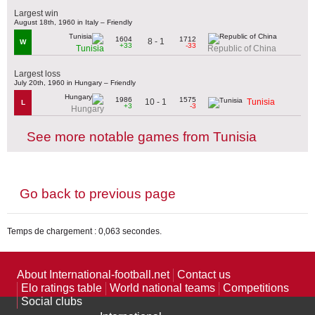
Largest win
August 18th, 1960 in Italy – Friendly
1604
1712
8 - 1
W
+33
-33
Tunisia
Republic of China
Largest loss
July 20th, 1960 in Hungary – Friendly
1986
1575
10 - 1
Tunisia
L
+3
-3
Hungary
See more notable games from Tunisia
Go back to previous page
Temps de chargement : 0,063 secondes.
About International-football.net
Contact us
Elo ratings table
World national teams
Competitions
Social clubs