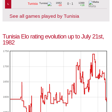
1662
1399
0 - 1
Tunisia
L
-18
+18
Malta
See all games played by Tunisia
Tunisia Elo rating evolution up to July 21st,
1982
1750
1700
1650
1600