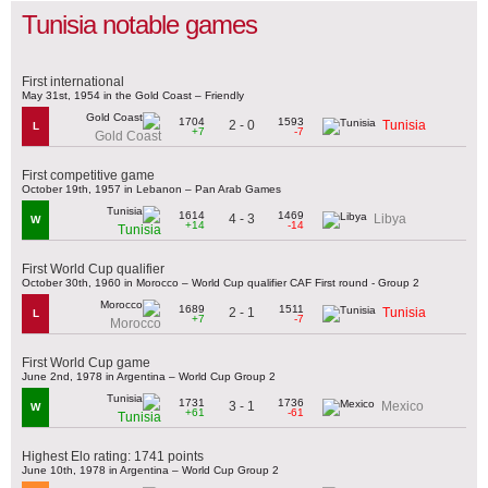
Tunisia notable games
First international
May 31st, 1954 in the Gold Coast – Friendly
1704
1593
2 - 0
Tunisia
L
+7
-7
Gold Coast
First competitive game
October 19th, 1957 in Lebanon – Pan Arab Games
1614
1469
4 - 3
Libya
W
+14
-14
Tunisia
First World Cup qualifier
October 30th, 1960 in Morocco – World Cup qualifier CAF First round - Group 2
1689
1511
2 - 1
Tunisia
L
+7
-7
Morocco
First World Cup game
June 2nd, 1978 in Argentina – World Cup Group 2
1731
1736
3 - 1
Mexico
W
+61
-61
Tunisia
Highest Elo rating: 1741 points
June 10th, 1978 in Argentina – World Cup Group 2