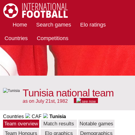
International Football
Home
Search games
Elo ratings
Countries
Competitions
Tunisia national team
as on July 21st, 1982
see now
Countries
CAF
Tunisia
Team overview
Match results
Notable games
Team Honours
Elo graphics
Demographics