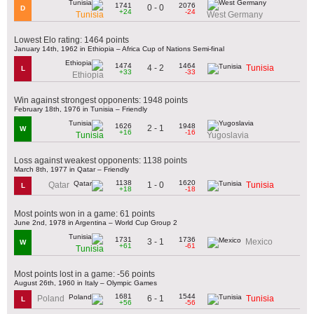
1741
2076
0 - 0
D
+24
-24
Tunisia
West Germany
Lowest Elo rating: 1464 points
January 14th, 1962 in Ethiopia – Africa Cup of Nations Semi-final
1474
1464
4 - 2
Tunisia
L
+33
-33
Ethiopia
Win against strongest opponents: 1948 points
February 18th, 1976 in Tunisia – Friendly
1626
1948
2 - 1
W
+16
-16
Tunisia
Yugoslavia
Loss against weakest opponents: 1138 points
March 8th, 1977 in Qatar – Friendly
1138
1620
1 - 0
Qatar
Tunisia
L
+18
-18
Most points won in a game: 61 points
June 2nd, 1978 in Argentina – World Cup Group 2
1731
1736
3 - 1
Mexico
W
+61
-61
Tunisia
Most points lost in a game: -56 points
August 26th, 1960 in Italy – Olympic Games
1681
1544
6 - 1
Poland
Tunisia
L
+56
-56