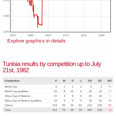
1550
1500
1450
1955
1960
1965
1970
1975
1980
Explore graphics in details
Tunisia results by competition up to July
21st, 1982
Competition
P
W
D
L
GS
GC
GD
World Cup
3
1
1
1
3
2
+1
World Cup qualifiers
24
8
10
6
30
23
+7
Africa Cup of Nations
15
3
6
6
20
20
0
Africa Cup of Nations qualifiers
18
8
5
5
33
24
+9
Others
154
58
36
60
216
239
-23
Total
214
78
58
78
302
308
-6