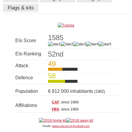
Flags & kits
1585
Elo Score
52nd
Elo Ranking
49
Attack
58
Defence
Population
6 812 000 inhabitants
(1982)
CAF
: since 1960
Affiliations
FIFA
: since 1960
Credit:
www.colours-of-football.com