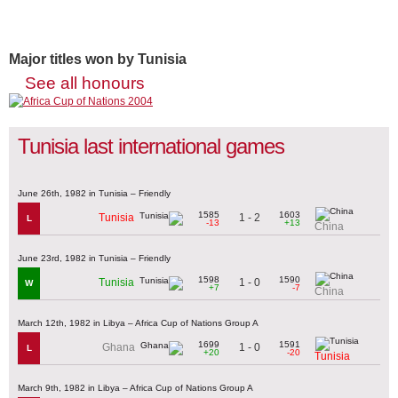
Major titles won by Tunisia
See all honours
Tunisia last international games
June 26th, 1982 in Tunisia – Friendly
1585
1603
1 - 2
Tunisia
L
-13
+13
China
June 23rd, 1982 in Tunisia – Friendly
1598
1590
1 - 0
Tunisia
W
+7
-7
China
March 12th, 1982 in Libya – Africa Cup of Nations Group A
1699
1591
1 - 0
Ghana
L
+20
-20
Tunisia
March 9th, 1982 in Libya – Africa Cup of Nations Group A