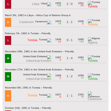
1602
1611
2 - 0
Libya
L
+35
-35
Tunisia
March 5th, 1982 in Libya – Africa Cup of Nations Group A
1623
1646
1 - 1
Cameroon
D
+2
-2
Tunisia
February 7th, 1982 in Tunisia – Friendly
1648
1688
0 - 1
Tunisia
L
-12
+12
Algeria
December 29th, 1981 in the United Arab Emirates – Friendly
1087
1660
1 - 4
W
-2
+2
Tunisia
United Arab Emirates
December 27th, 1981 in the United Arab Emirates – Friendly
1089
1658
1 - 2
W
-1
+1
Tunisia
United Arab Emirates
November 8th, 1981 in Tunisia – Friendly
1657
1555
Tunisia
1 - 1
D
-5
+5
Cameroon
October 24th, 1981 in Tunisia – Friendly