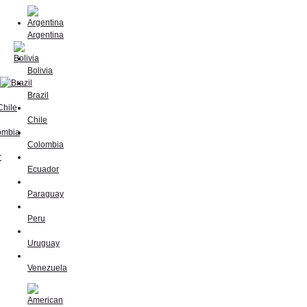
Argentina
Bolivia
Brazil
Chile
Colombia
Ecuador
Paraguay
Peru
Uruguay
Venezuela