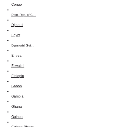
Congo
Dem. Rep. of C…
Djibouti
Egypt
Equatorial Gui…
Eritrea
Eswatini
Ethiopia
Gabon
Gambia
Ghana
Guinea
Guinea-Bissau