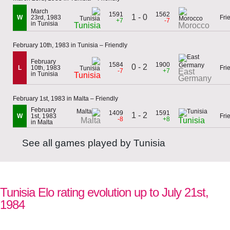
March
1591
1562
1 - 0
W
23rd, 1983
Fri
+7
-7
in Tunisia
Tunisia
Morocco
February 10th, 1983 in Tunisia – Friendly
February
1584
1900
0 - 2
L
10th, 1983
Fri
-7
+7
East
in Tunisia
Tunisia
Germany
February 1st, 1983 in Malta – Friendly
February
1409
1591
1 - 2
W
1st, 1983
Fri
-8
+8
Malta
Tunisia
in Malta
See all games played by Tunisia
Tunisia Elo rating evolution up to July 21st,
1984