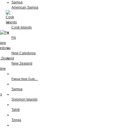
American Samoa
Cook Islands
Fiji
New Caledonia
New Zealand
Papua New Guin…
Samoa
Solomon Islands
Tahiti
Tonga