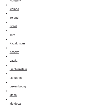
Hungary
Iceland
Ireland
Israel
Italy
Kazakhstan
Kosovo
Latvia
Liechtenstein
Lithuania
Luxembourg
Malta
Moldova