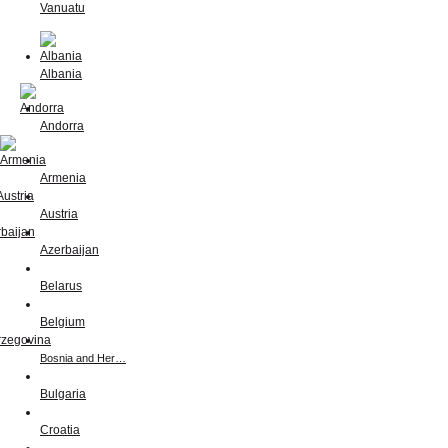
Vanuatu
Albania
Andorra
Armenia
Austria
Azerbaijan
Belarus
Belgium
Bosnia and Her…
Bulgaria
Croatia