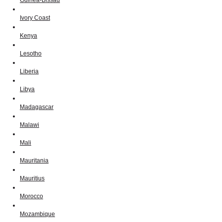
Ivory Coast
Kenya
Lesotho
Liberia
Libya
Madagascar
Malawi
Mali
Mauritania
Mauritius
Morocco
Mozambique