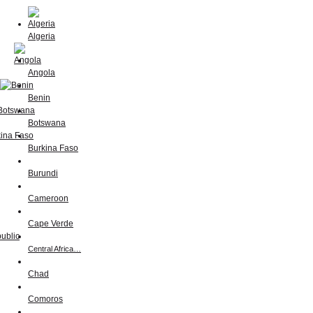
Algeria
Angola
Benin
Botswana
Burkina Faso
Burundi
Cameroon
Cape Verde
Central Africa…
Chad
Comoros