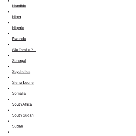
Namibia
Niger
Nigeria
Rwanda
São Tomé e P…
Senegal
Seychelles
Sierra Leone
Somalia
South Africa
South Sudan
Sudan