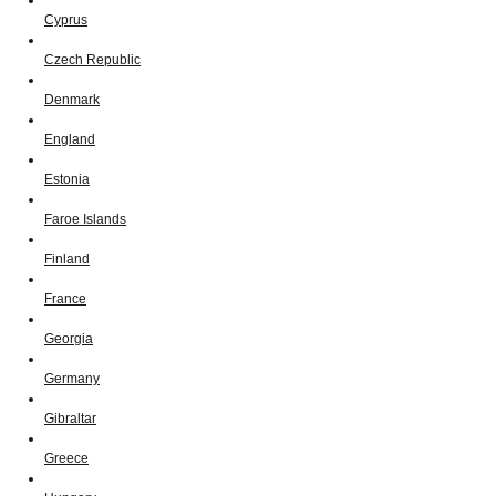
Cyprus
Czech Republic
Denmark
England
Estonia
Faroe Islands
Finland
France
Georgia
Germany
Gibraltar
Greece