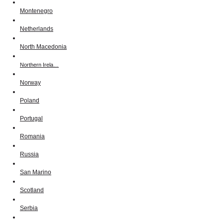
Montenegro
Netherlands
North Macedonia
Northern Irela…
Norway
Poland
Portugal
Romania
Russia
San Marino
Scotland
Serbia