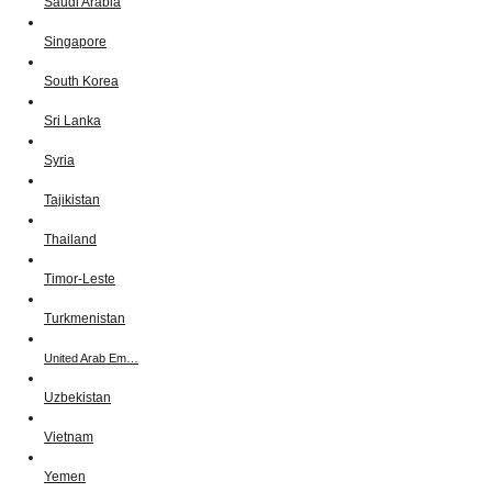
Saudi Arabia
Singapore
South Korea
Sri Lanka
Syria
Tajikistan
Thailand
Timor-Leste
Turkmenistan
United Arab Em…
Uzbekistan
Vietnam
Yemen