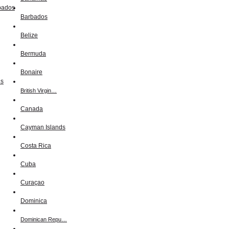
Barbados
Belize
Bermuda
Bonaire
British Virgin…
Canada
Cayman Islands
Costa Rica
Cuba
Curaçao
Dominica
Dominican Repu…