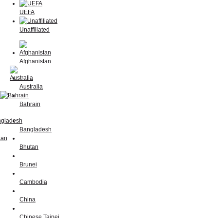
UEFA
Unaffiliated
Afghanistan
Australia
Bahrain
Bangladesh
Bhutan
Brunei
Cambodia
China
Chinese Taipei