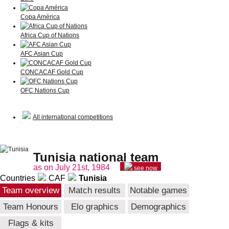
Copa América
Africa Cup of Nations
AFC Asian Cup
CONCACAF Gold Cup
OFC Nations Cup
All international competitions
Tunisia national team
as on July 21st, 1984
see now
Countries
CAF
Tunisia
Team overview
Match results
Notable games
Team Honours
Elo graphics
Demographics
Flags & kits