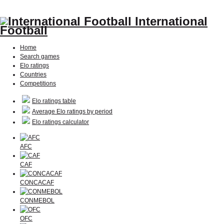
International
Football
Home
Search games
Elo ratings
Countries
Competitions
Elo ratings table
Average Elo ratings by period
Elo ratings calculator
AFC
CAF
CONCACAF
CONMEBOL
OFC