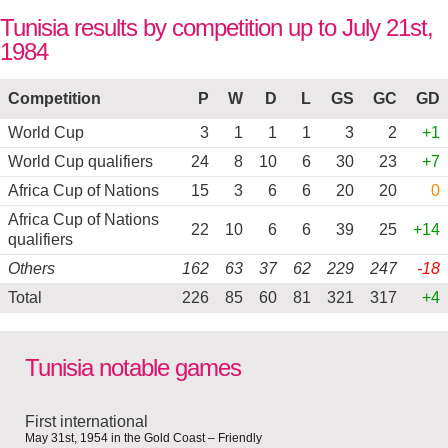
Tunisia results by competition up to July 21st,
1984
Competition
P
W
D
L
GS
GC
GD
World Cup
3
1
1
1
3
2
+1
World Cup qualifiers
24
8
10
6
30
23
+7
Africa Cup of Nations
15
3
6
6
20
20
0
Africa Cup of Nations
22
10
6
6
39
25
+14
qualifiers
Others
162
63
37
62
229
247
-18
Total
226
85
60
81
321
317
+4
Tunisia notable games
First international
May 31st, 1954 in the Gold Coast – Friendly