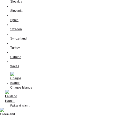
Slovakia
Slovenia
Spain
Sweden
Switzerland
Turkey
Ukraine
Wales
Chagos Islands
Falkland Islan…