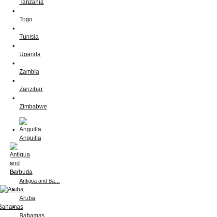
Tanzania
Togo
Tunisia
Uganda
Zambia
Zanzibar
Zimbabwe
Anguilla
Antigua and Ba…
Aruba
Bahamas