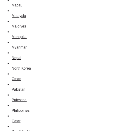
Macau
Malaysia
Maldives
Mongolia
Myanmar
Nepal
North Korea
Oman
Pakistan
Palestine
Philippines
Qatar