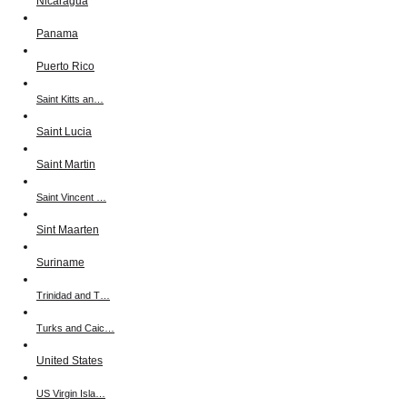
Nicaragua
Panama
Puerto Rico
Saint Kitts an…
Saint Lucia
Saint Martin
Saint Vincent …
Sint Maarten
Suriname
Trinidad and T…
Turks and Caic…
United States
US Virgin Isla…