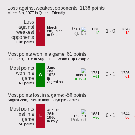
Loss against weakest opponents: 1138 points
March 8th, 1977 in Qatar – Friendly
Loss
against
March
1138
1620
1 - 0
L
8th, 1977
weakest
+18
-18
Qatar
in Qatar
opponents
1138 points
Most points won in a game: 61 points
June 2nd, 1978 in Argentina – World Cup Group 2
Most points
June
2nd,
won in a
1731
1736
3 - 1
W
1978
+61
-61
game
in
Tunisia
Argentina
61 points
Most points lost in a game: -56 points
August 26th, 1960 in Italy – Olympic Games
Most points
August
lost in a
26th,
1681
1544
6 - 1
L
1960
+56
-56
game
Poland
in Italy
-56 points