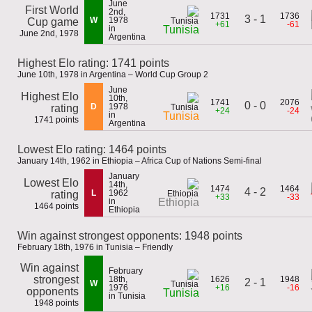
June
First World
2nd,
1731
1736
3 - 1
W
1978
Cup game
+61
-61
in
Tunisia
June 2nd, 1978
Argentina
Highest Elo rating: 1741 points
June 10th, 1978 in Argentina – World Cup Group 2
June
Highest Elo
10th,
1741
2076
0 - 0
D
1978
rating
+24
-24
in
Tunisia
1741 points
Argentina
Lowest Elo rating: 1464 points
January 14th, 1962 in Ethiopia – Africa Cup of Nations Semi-final
January
Lowest Elo
14th,
1474
1464
4 - 2
L
1962
rating
+33
-33
in
Ethiopia
1464 points
Ethiopia
Win against strongest opponents: 1948 points
February 18th, 1976 in Tunisia – Friendly
Win against
February
strongest
18th,
1626
1948
2 - 1
W
1976
+16
-16
opponents
Tunisia
in Tunisia
1948 points