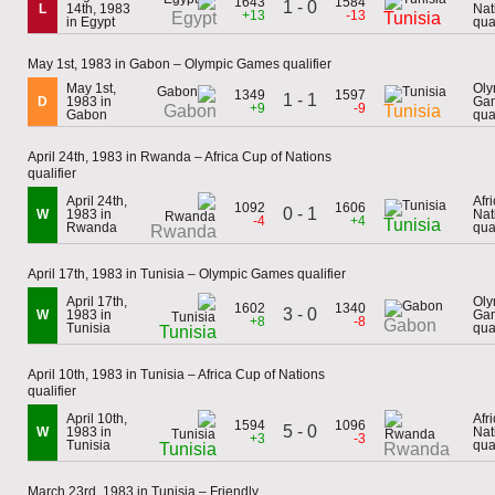
1643
1584
1 - 0
L
14th, 1983
Nat
+13
-13
Egypt
Tunisia
in Egypt
qual
May 1st, 1983 in Gabon – Olympic Games qualifier
May 1st,
Oly
1349
1597
1 - 1
D
1983 in
Ga
+9
-9
Gabon
Tunisia
Gabon
qual
April 24th, 1983 in Rwanda – Africa Cup of Nations
qualifier
April 24th,
Afr
1092
1606
0 - 1
W
1983 in
Nat
-4
+4
Tunisia
Rwanda
qual
Rwanda
April 17th, 1983 in Tunisia – Olympic Games qualifier
April 17th,
Oly
1602
1340
3 - 0
W
1983 in
Ga
+8
-8
Gabon
Tunisia
qual
Tunisia
April 10th, 1983 in Tunisia – Africa Cup of Nations
qualifier
April 10th,
Afr
1594
1096
5 - 0
W
1983 in
Nat
+3
-3
Tunisia
qual
Tunisia
Rwanda
March 23rd, 1983 in Tunisia – Friendly