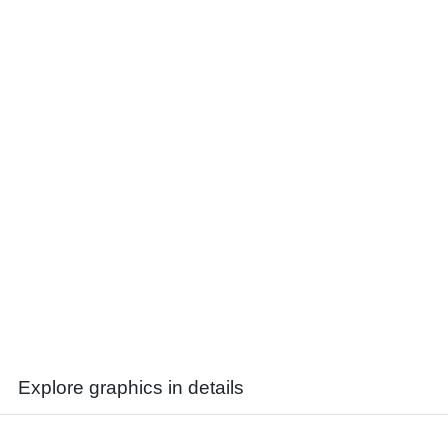
Explore graphics in details