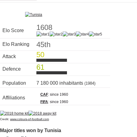
1608
Elo Score
45th
Elo Ranking
50
Attack
61
Defence
Population
7 180 000 inhabitants
(1984)
CAF
: since 1960
Affiliations
FIFA
: since 1960
Credit:
www.colours-of-football.com
Major titles won by Tunisia