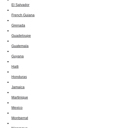
El Salvador
French Guiana
Grenada
Guadeloupe
Guatemala
Guyana
Haiti
Honduras
Jamaica
Martinique
Mexico
Montserrat