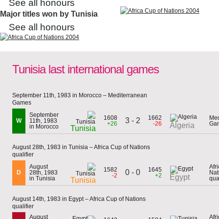
See all honours
Major titles won by Tunisia
See all honours
Tunisia last international games
September 11th, 1983 in Morocco – Mediterranean
Games
September
1608
1662
Med
3 - 2
W
11th, 1983
+26
-26
Ga
Algeria
in Morocco
Tunisia
August 28th, 1983 in Tunisia – Africa Cup of Nations
qualifier
August
Afr
1582
1645
0 - 0
D
28th, 1983
Nat
-2
+2
Egypt
in Tunisia
qual
Tunisia
August 14th, 1983 in Egypt – Africa Cup of Nations
qualifier
August
Afr