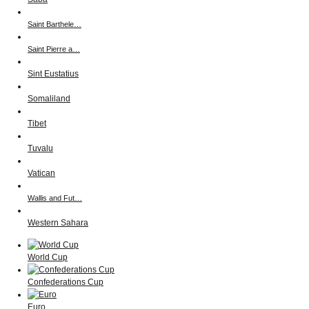
Saint Barthele…
Saint Pierre a…
Sint Eustatius
Somaliland
Tibet
Tuvalu
Vatican
Wallis and Fut…
Western Sahara
World Cup
Confederations Cup
Euro