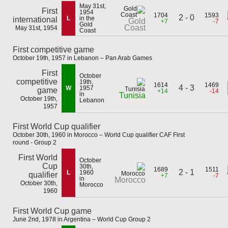
May 31st,
First
1954
1704
1593
2 - 0
L
in the
international
Gold
+7
-7
Gold
Coast
May 31st, 1954
Coast
First competitive game
October 19th, 1957 in Lebanon – Pan Arab Games
First
October
competitive
19th,
1614
1469
4 - 3
W
1957
game
+14
-14
in
Tunisia
October 19th,
Lebanon
1957
First World Cup qualifier
October 30th, 1960 in Morocco – World Cup qualifier CAF First
round - Group 2
First World
October
Cup
30th,
1689
1511
2 - 1
L
1960
qualifier
+7
-7
in
Morocco
October 30th,
Morocco
1960
First World Cup game
June 2nd, 1978 in Argentina – World Cup Group 2