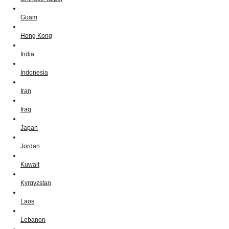
Guam
Hong Kong
India
Indonesia
Iran
Iraq
Japan
Jordan
Kuwait
Kyrgyzstan
Laos
Lebanon