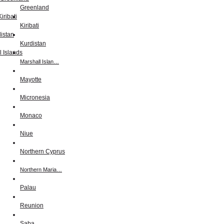
Greenland
Kiribati
Kurdistan
Marshall Islan…
Mayotte
Micronesia
Monaco
Niue
Northern Cyprus
Northern Maria…
Palau
Reunion
Saba