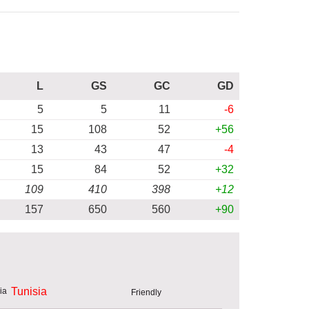
L
GS
GC
GD
5
5
11
-6
15
108
52
+56
13
43
47
-4
15
84
52
+32
109
410
398
+12
157
650
560
+90
Tunisia
Friendly