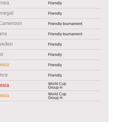
inea
Friendly
enegal
Friendly
Cameroon
Friendly tournament
ana
Friendly tournament
weden
Friendly
pt
Friendly
isia
Friendly
nce
Friendly
World Cup
isia
Group H
World Cup
isia
Group H