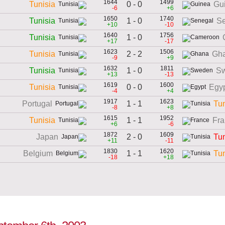
1644
1499
0 - 0
Tunisia
Gu
-6
+6
1650
1740
1 - 0
Tunisia
S
+10
-10
1640
1756
1 - 0
Tunisia
+17
-17
1623
1506
2 - 2
Tunisia
Gh
-9
+9
1632
1811
1 - 0
Tunisia
S
+13
-13
1619
1600
0 - 0
Tunisia
Egy
-4
+4
1917
1623
1 - 1
Portugal
Tun
-8
+8
1615
1952
1 - 1
Tunisia
Fra
+6
-6
1872
1609
2 - 0
Japan
Tun
+11
-11
1830
1620
1 - 1
Belgium
Tun
-18
+18