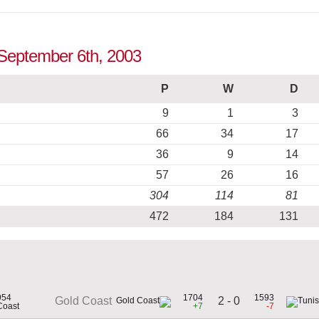
o September 6th, 2003
P
W
D
9
1
3
66
34
17
36
9
14
57
26
16
304
114
81
472
184
131
954
1704
1593
2 - 0
Gold Coast
Coast
+7
-7