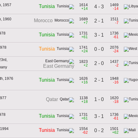
h, 1957
1614
1469
Tunisia
4 - 3
+14
-14
h, 1960
1689
1511
Morocco
2 - 1
+7
-7
978
1731
1736
Tunisia
3 - 1
+61
-61
1978
1741
2076
Tunisia
0 - 0
+24
-24
3rd,
1823
1437
2 - 0
+2
-2
East Germany
many
th, 1976
1626
1948
2 - 1
Tunisia
+16
-16
1977
1138
1620
1 - 0
Qatar
+18
-18
978
1731
1736
Tunisia
3 - 1
+61
-61
 1994
1554
1501
Tunisia
0 - 2
-62
+62