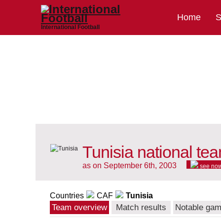
Home
S
International Football
Tunisia national te
as on September 6th, 2003
see no
Countries
CAF
Tunisia
Team overview
Match results
Notable ga