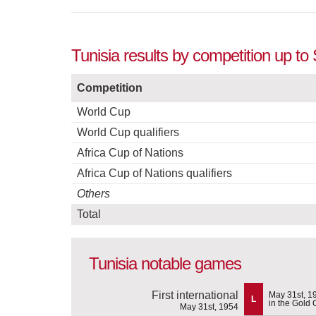
Tunisia results by competition up t
Competition
World Cup
World Cup qualifiers
Africa Cup of Nations
Africa Cup of Nations qualifiers
Others
Total
Tunisia notable games
First international
May 31st, 1
L
in the Gold 
May 31st, 1954