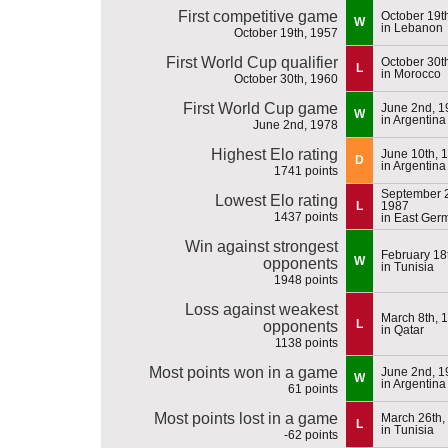
First competitive game
October 19t
W
in Lebanon
October 19th, 1957
First World Cup qualifier
October 30t
L
in Morocco
October 30th, 1960
First World Cup game
June 2nd, 1
W
in Argentina
June 2nd, 1978
Highest Elo rating
June 10th, 
D
in Argentina
1741 points
September 2
Lowest Elo rating
L
1987
1437 points
in East Ger
Win against strongest
February 18
W
opponents
in Tunisia
1948 points
Loss against weakest
March 8th, 
L
opponents
in Qatar
1138 points
Most points won in a game
June 2nd, 1
W
in Argentina
61 points
Most points lost in a game
March 26th,
L
in Tunisia
-62 points