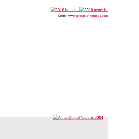
Credit:
www.colours-of-football.com