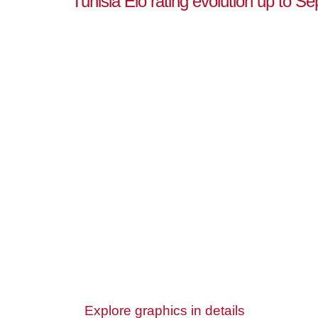
Tunisia Elo rating evolution up to S
Explore graphics in details