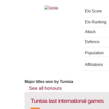
Elo Score
Elo Ranking
Attack
Defence
Population
Affiliations
Major titles won by Tunisia
See all honours
Tunisia last international games