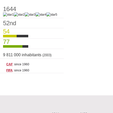
1644
52nd
54
77
9 811 000 inhabitants
(2003)
CAF
: since 1960
FIFA
: since 1960