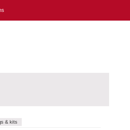
ns
gs & kits