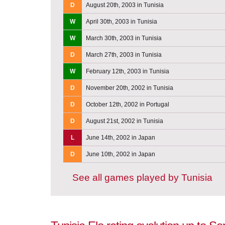
D
August 20th, 2003 in Tunisia
W
April 30th, 2003 in Tunisia
W
March 30th, 2003 in Tunisia
D
March 27th, 2003 in Tunisia
W
February 12th, 2003 in Tunisia
D
November 20th, 2002 in Tunisia
D
October 12th, 2002 in Portugal
D
August 21st, 2002 in Tunisia
L
June 14th, 2002 in Japan
D
June 10th, 2002 in Japan
See all games played by Tunisia