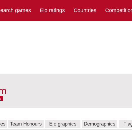
earch games
Elo ratings
Countries
Competitio
am
w
mes
Team Honours
Elo graphics
Demographics
Fla