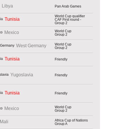
Libya
Pan Arab Games
World Cup qualifier
Tunisia
CAF First round -
Group 2
World Cup
Mexico
Group 2
World Cup
West Germany
Group 2
Tunisia
Friendly
Yugoslavia
Friendly
Tunisia
Friendly
World Cup
Mexico
Group 2
Africa Cup of Nations
Mali
Group A