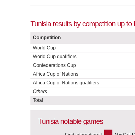
Tunisia results by competition up t
Competition
World Cup
World Cup qualifiers
Confederations Cup
Africa Cup of Nations
Africa Cup of Nations qualifiers
Others
Total
Tunisia notable games
First international
May 31st, 1