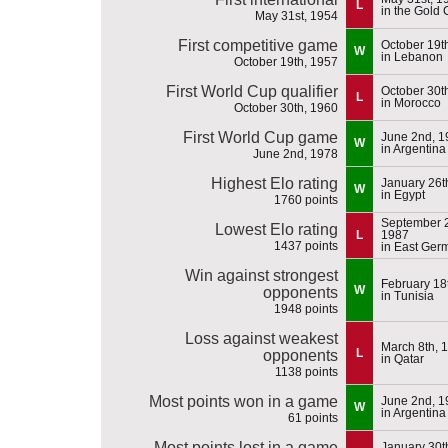
L
in the Gold 
May 31st, 1954
First competitive game
October 19t
W
in Lebanon
October 19th, 1957
First World Cup qualifier
October 30t
L
in Morocco
October 30th, 1960
First World Cup game
June 2nd, 1
W
in Argentina
June 2nd, 1978
Highest Elo rating
January 26t
W
in Egypt
1760 points
September 2
Lowest Elo rating
L
1987
1437 points
in East Ger
Win against strongest
February 18
W
opponents
in Tunisia
1948 points
Loss against weakest
March 8th, 
L
opponents
in Qatar
1138 points
Most points won in a game
June 2nd, 1
W
in Argentina
61 points
Most points lost in a game
January 30t