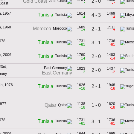
2 - 0
Gold Coast
Coast
+7
-7
h, 1957
1614
1469
Tunisia
4 - 3
+14
-14
h, 1960
1689
1511
Morocco
2 - 1
+7
-7
978
1731
1736
Tunisia
3 - 1
+61
-61
h, 2006
1760
1483
Tunisia
2 - 0
+14
-14
3rd,
1823
1437
2 - 0
+2
-2
East Germany
many
th, 1976
1626
1948
2 - 1
Tunisia
+16
-16
1977
1138
1620
1 - 0
Qatar
+18
-18
978
1731
1736
Tunisia
3 - 1
+61
-61
h, 2006
1644
1695