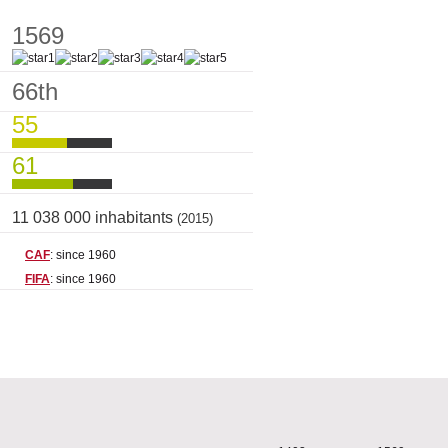
1569
66th
55
61
11 038 000 inhabitants
(2015)
CAF
: since 1960
FIFA
: since 1960