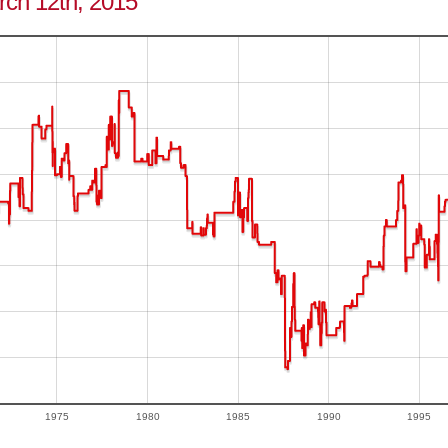
arch 12th, 2015
1975
1980
1985
1990
1995