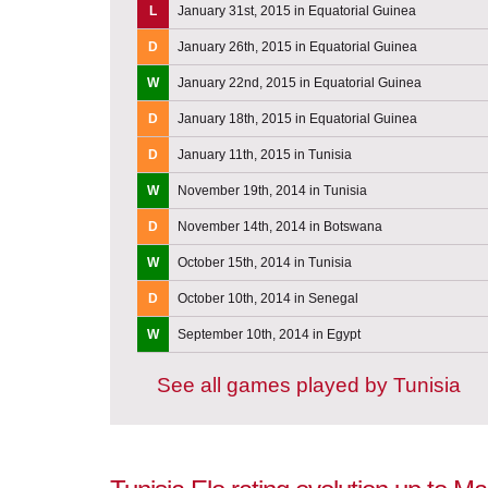
L
January 31st, 2015 in Equatorial Guinea
D
January 26th, 2015 in Equatorial Guinea
W
January 22nd, 2015 in Equatorial Guinea
D
January 18th, 2015 in Equatorial Guinea
D
January 11th, 2015 in Tunisia
W
November 19th, 2014 in Tunisia
D
November 14th, 2014 in Botswana
W
October 15th, 2014 in Tunisia
D
October 10th, 2014 in Senegal
W
September 10th, 2014 in Egypt
See all games played by Tunisia