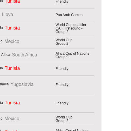
Tunisia
Friendly
Libya
Pan Arab Games
World Cup qualifier
Tunisia
CAF First round -
Group 2
World Cup
Mexico
Group 2
Africa Cup of Nations
South Africa
Group C
Tunisia
Friendly
Yugoslavia
Friendly
Tunisia
Friendly
World Cup
Mexico
Group 2
Africa Cup of Nations