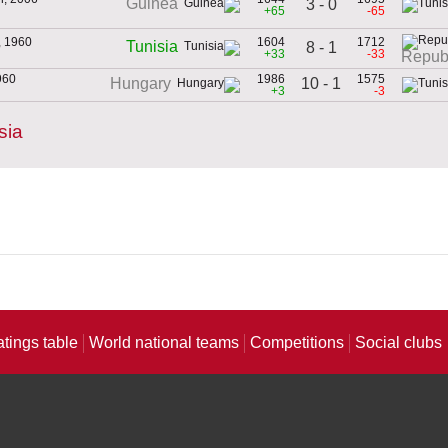
Guinea
3 - 0
+65
-65
, 1960
1604
1712
Tunisia
8 - 1
+33
-33
Republ
960
1986
1575
10 - 1
Hungary
+3
-3
sia
atings table
World national teams
Competitions
Social clubs