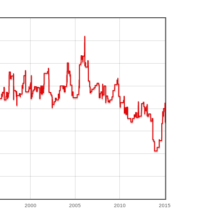
2000
2005
2010
2015