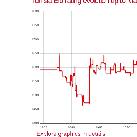
Tunisia Elo rating evolution up to M
1800
1750
1700
1650
1600
1550
1500
1450
1400
1955
1960
1965
1970
Explore graphics in details