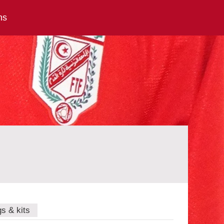
ns
gs & kits