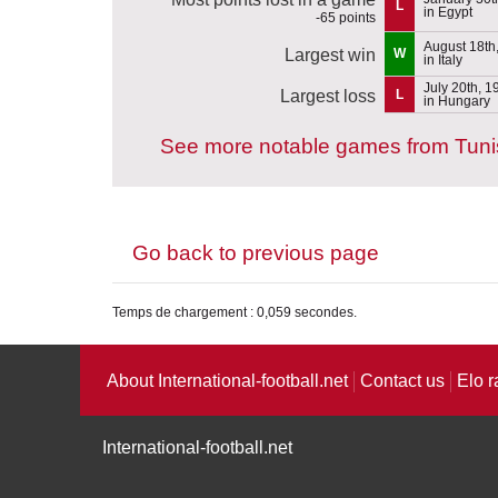
L
in Egypt
-65 points
August 18th
Largest win
W
in Italy
July 20th, 1
Largest loss
L
in Hungary
See more notable games from Tuni
Go back to previous page
Temps de chargement : 0,059 secondes.
About International-football.net
Contact us
Elo r
International-football.net