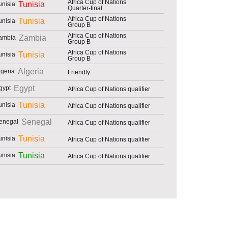
Africa Cup of Nations
Tunisia
Quarter-final
Africa Cup of Nations
Tunisia
Group B
Africa Cup of Nations
Zambia
Group B
Africa Cup of Nations
Tunisia
Group B
Algeria
Friendly
Egypt
Africa Cup of Nations qualifier
Tunisia
Africa Cup of Nations qualifier
Senegal
Africa Cup of Nations qualifier
Tunisia
Africa Cup of Nations qualifier
Tunisia
Africa Cup of Nations qualifier