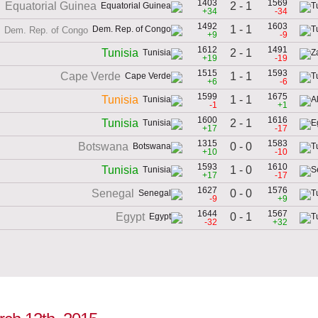
1403
1569
2 - 1
Equatorial Guinea
+34
-34
1492
1603
1 - 1
Dem. Rep. of Congo
+9
-9
1612
1491
2 - 1
Tunisia
+19
-19
1515
1593
1 - 1
Cape Verde
+6
-6
1599
1675
1 - 1
Tunisia
-1
+1
1600
1616
2 - 1
Tunisia
+17
-17
1315
1583
0 - 0
Botswana
+10
-10
1593
1610
1 - 0
Tunisia
+17
-17
1627
1576
0 - 0
Senegal
-9
+9
1644
1567
0 - 1
Egypt
-32
+32