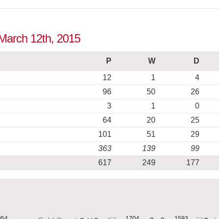
o March 12th, 2015
P
W
D
12
1
4
96
50
26
3
1
0
64
20
25
101
51
29
363
139
99
617
249
177
954
1704
1593