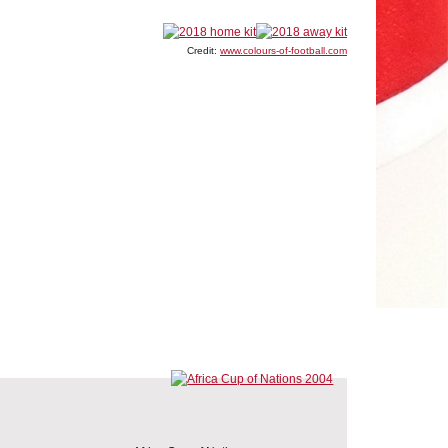
Credit:
www.colours-of-football.com