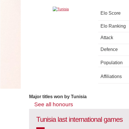
Elo Score
Elo Ranking
Attack
Defence
Population
Affiliations
Major titles won by Tunisia
See all honours
Tunisia last international games