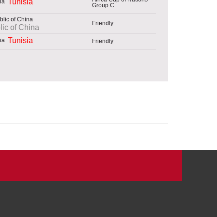
Tunisia
Group C
Friendly
ic of China
Tunisia
Friendly