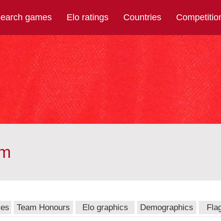
earch games
Elo ratings
Countries
Competitio
am
mes
Team Honours
Elo graphics
Demographics
Fla