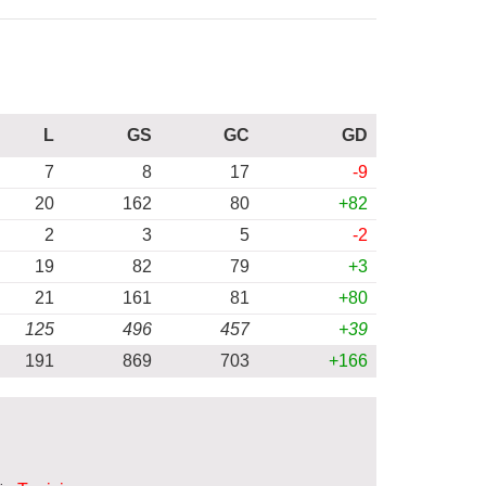
L
GS
GC
GD
7
8
17
-9
20
162
80
+82
2
3
5
-2
19
82
79
+3
21
161
81
+80
125
496
457
+39
191
869
703
+166