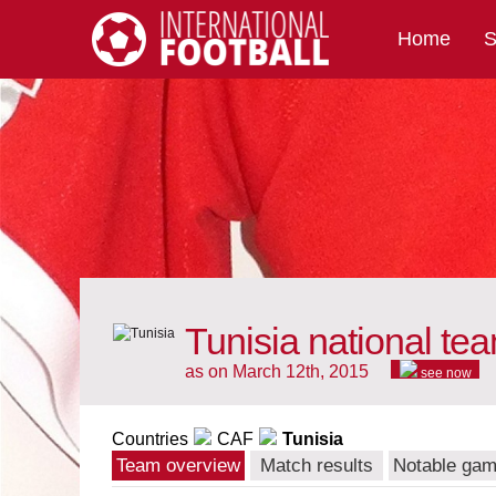
Home
S
International Football
Tunisia national te
as on March 12th, 2015
see now
Countries
CAF
Tunisia
Team overview
Match results
Notable ga