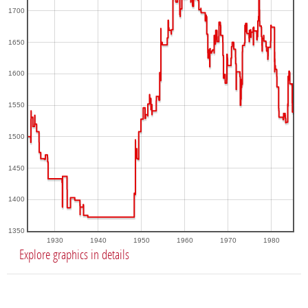
1700
1650
1600
1550
1500
1450
1400
1350
1930
1940
1950
1960
1970
1980
Explore graphics in details