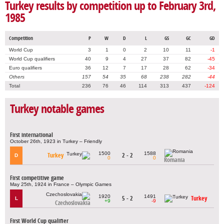
Turkey results by competition up to February 3rd,
1985
Competition
P
W
D
L
GS
GC
GD
World Cup
3
1
0
2
10
11
-1
World Cup qualifiers
40
9
4
27
37
82
-45
Euro qualifiers
36
12
7
17
28
62
-34
Others
157
54
35
68
238
282
-44
Total
236
76
46
114
313
437
-124
Turkey notable games
First international
October 26th, 1923 in Turkey – Friendly
1500
1588
Turkey
2 - 2
D
0
0
Romania
First competitive game
May 25th, 1924 in France – Olympic Games
1920
1491
5 - 2
Turkey
L
+9
-9
Czechoslovakia
First World Cup qualifier