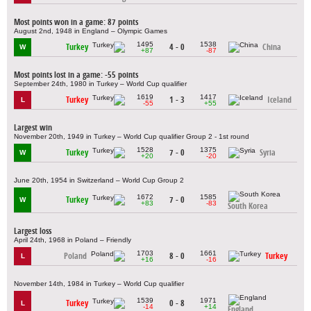
Most points won in a game: 87 points
August 2nd, 1948 in England – Olympic Games
1495
1538
Turkey
4 - 0
China
W
+87
-87
Most points lost in a game: -55 points
September 24th, 1980 in Turkey – World Cup qualifier
1619
1417
Turkey
1 - 3
Iceland
L
-55
+55
Largest win
November 20th, 1949 in Turkey – World Cup qualifier Group 2 - 1st round
1528
1375
Turkey
7 - 0
Syria
W
+20
-20
June 20th, 1954 in Switzerland – World Cup Group 2
1672
1585
Turkey
7 - 0
W
+83
-83
South Korea
Largest loss
April 24th, 1968 in Poland – Friendly
1703
1661
Poland
8 - 0
Turkey
L
+16
-16
November 14th, 1984 in Turkey – World Cup qualifier
1539
1971
Turkey
0 - 8
L
-14
+14
England