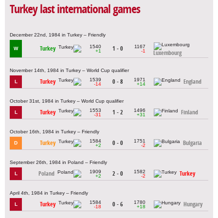
Turkey last international games
December 22nd, 1984 in Turkey – Friendly
1540
1167
Turkey
1 - 0
W
+1
-1
Luxembourg
November 14th, 1984 in Turkey – World Cup qualifier
1539
1971
Turkey
0 - 8
England
L
-14
+14
October 31st, 1984 in Turkey – World Cup qualifier
1553
1496
Turkey
1 - 2
Finland
L
-31
+31
October 16th, 1984 in Turkey – Friendly
1584
1751
Turkey
0 - 0
Bulgaria
D
+2
-2
September 26th, 1984 in Poland – Friendly
1909
1582
Poland
2 - 0
Turkey
L
+2
-2
April 4th, 1984 in Turkey – Friendly
1584
1780
Turkey
0 - 6
Hungary
L
-18
+18