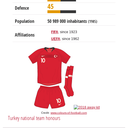
45
Defence
Population
50 989 000 inhabitants
(1985)
FIFA
: since 1923
Affiliations
UEFA
: since 1962
Credit:
www.colours-of-football.com
Turkey national team honours