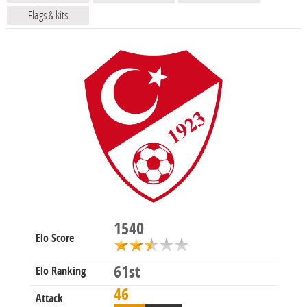
Flags & kits
1540
Elo Score
61st
Elo Ranking
46
Attack