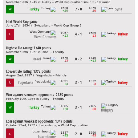
November 20th, 1949 in Turkey – World Cup qualifier Group 2 - 1st round
1528
1375
Turkey
7 - 0
Syria
W
+20
-20
First World Cup game
June 17th, 1954 in Switzerland – World Cup Group 2
1957
1589
4 - 1
Turkey
L
+13
-13
West Germany
Highest Elo rating: 1740 points
November 25th, 1962 in Israel – Friendly
1570
1740
Israel
0 - 2
Turkey
W
-13
+13
Lowest Elo rating: 1372 points
August 2nd, 1937 in Yugoslavia – Friendly
1631
1372
Yugoslavia
3 - 1
Turkey
L
+3
-3
Win against strongest opponents: 2185 points
February 19th, 1956 in Turkey – Friendly
1685
2185
Turkey
3 - 1
W
+28
-28
Hungary
Loss against weakest opponents: 1347 points
October 22nd, 1972 in Luxembourg – World Cup qualifier
1347
1550
2 - 0
Turkey
L
+45
-45
Luxembourg