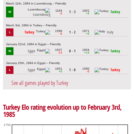
March 11th, 1984 in Luxembourg – Friendly
1184
1602
1 - 3
Turkey
W
-4
+4
Luxembourg
March 3rd, 1984 in Turkey – Friendly
1598
1871
Turkey
1 - 2
Italy
L
-6
+6
January 22nd, 1984 in Egypt – Friendly
1637
1604
Egypt
0 - 1
Turkey
W
-14
+14
January 20th, 1984 in Egypt – Friendly
1651
1590
Egypt
1 - 0
Turkey
L
+6
-6
See all games played by Turkey
Turkey Elo rating evolution up to February 3rd,
1985
1750