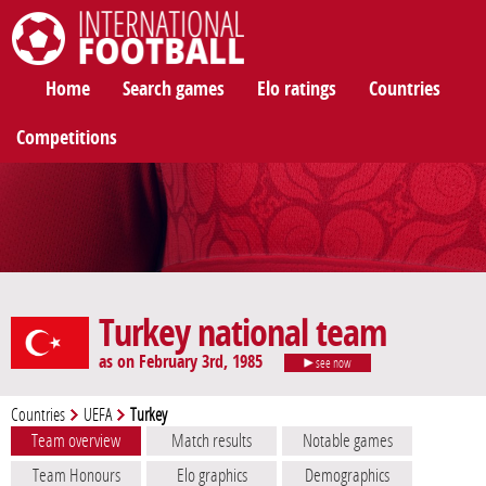
International Football
Home
Search games
Elo ratings
Countries
Competitions
Turkey national team
as on February 3rd, 1985
see now
Countries
UEFA
Turkey
Team overview
Match results
Notable games
Team Honours
Elo graphics
Demographics