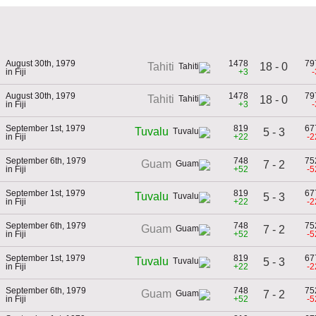
August 30th, 1979
1478
79
18 - 0
Tahiti
in Fiji
+3
-
August 30th, 1979
1478
79
Tahiti
18 - 0
in Fiji
+3
-
September 1st, 1979
819
67
Tuvalu
5 - 3
in Fiji
+22
-2
September 6th, 1979
748
75
Guam
7 - 2
in Fiji
+52
-5
September 1st, 1979
819
67
Tuvalu
5 - 3
in Fiji
+22
-2
September 6th, 1979
748
75
Guam
7 - 2
in Fiji
+52
-5
September 1st, 1979
819
67
Tuvalu
5 - 3
in Fiji
+22
-2
September 6th, 1979
748
75
Guam
7 - 2
in Fiji
+52
-5