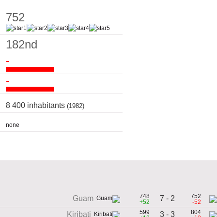
752
182nd
-
-
8 400 inhabitants
(1982)
none
748
752
7 - 2
Guam
+52
-52
599
804
3 - 3
Kiribati