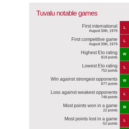
Tuvalu notable games
First international
L
August 30th, 1979
First competitive game
L
August 30th, 1979
Highest Elo rating
W
819 points
Lowest Elo rating
L
752 points
Win against strongest opponents
W
677 points
Loss against weakest opponents
L
748 points
Most points won in a game
W
22 points
Most points lost in a game
L
-52 points