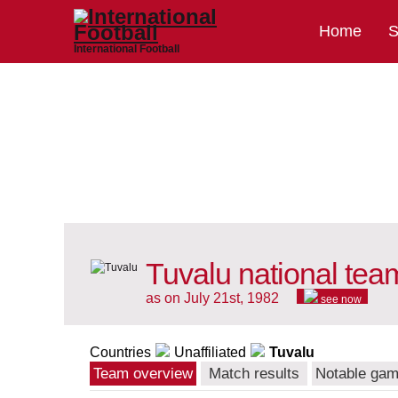
Home
S
International Football
Tuvalu national tea
as on July 21st, 1982
see now
Countries
Unaffiliated
Tuvalu
Team overview
Match results
Notable ga