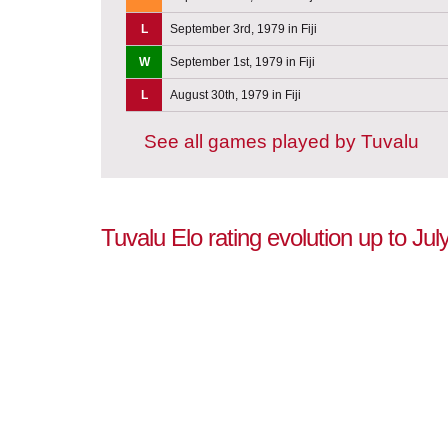
L
September 3rd, 1979 in Fiji
W
September 1st, 1979 in Fiji
L
August 30th, 1979 in Fiji
See all games played by Tuvalu
Tuvalu Elo rating evolution up to Jul