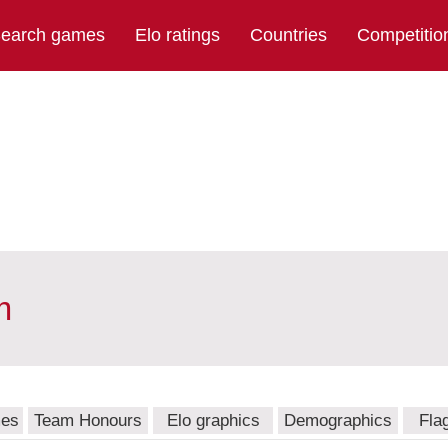
earch games
Elo ratings
Countries
Competitio
m
mes
Team Honours
Elo graphics
Demographics
Fla