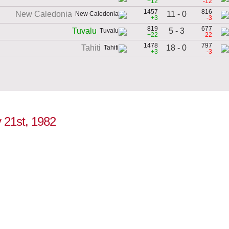
+12
-12
1457
816
11 - 0
New Caledonia
+3
-3
819
677
5 - 3
Tuvalu
+22
-22
1478
797
18 - 0
Tahiti
+3
-3
y 21st, 1982