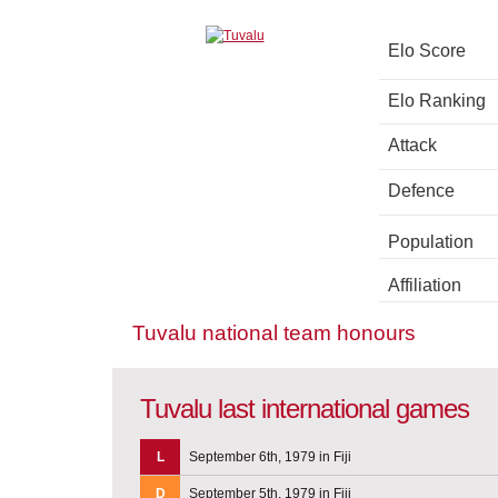
Elo Score
Elo Ranking
Attack
Defence
Population
Affiliation
Tuvalu national team honours
Tuvalu last international games
L
September 6th, 1979 in Fiji
D
September 5th, 1979 in Fiji