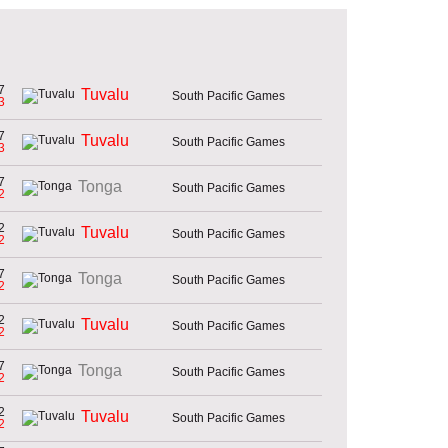
7
Tuvalu
South Pacific Games
3
7
Tuvalu
South Pacific Games
3
7
Tonga
South Pacific Games
2
2
Tuvalu
South Pacific Games
2
7
Tonga
South Pacific Games
2
2
Tuvalu
South Pacific Games
2
7
Tonga
South Pacific Games
2
2
Tuvalu
South Pacific Games
2