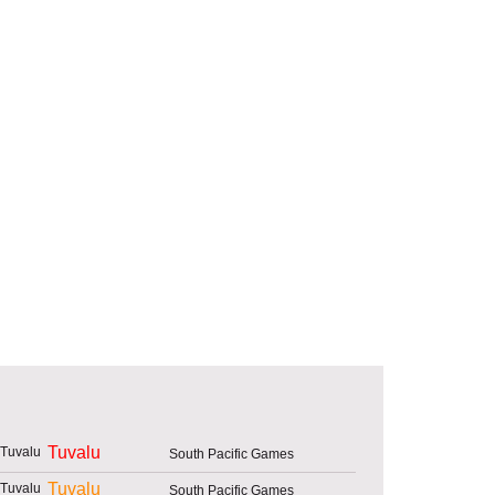
Tuvalu
South Pacific Games
Tuvalu
South Pacific Games