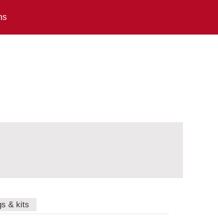
ns
gs & kits