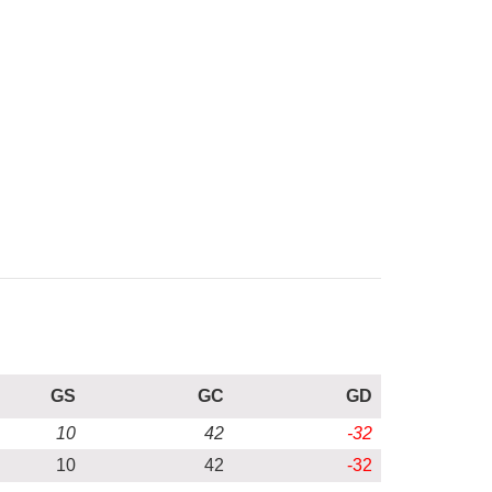
GS
GC
GD
10
42
-32
10
42
-32