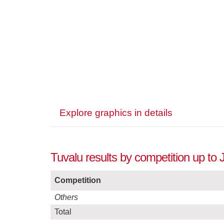
Explore graphics in details
Tuvalu results by competition up to 
Competition
Others
Total