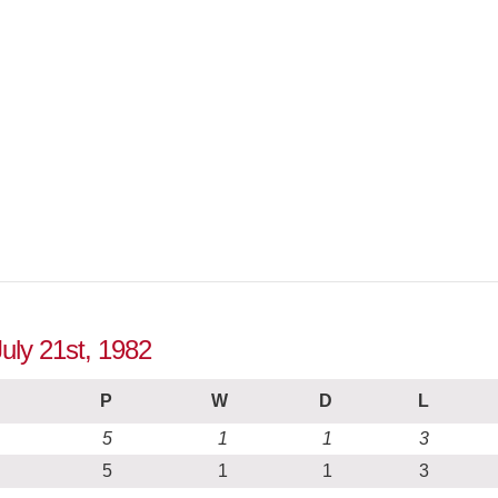
July 21st, 1982
P
W
D
L
5
1
1
3
5
1
1
3