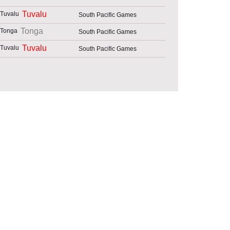
Tuvalu
South Pacific Games
Tonga
South Pacific Games
Tuvalu
South Pacific Games