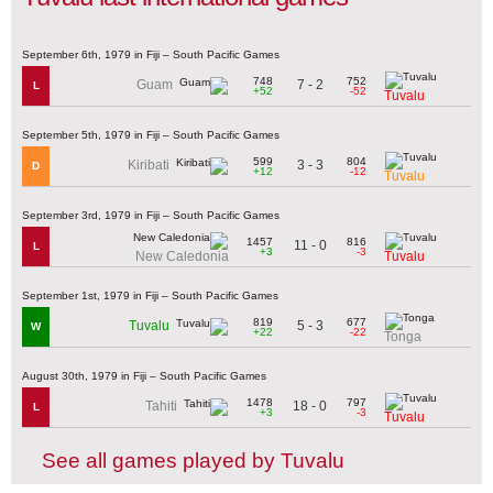
September 6th, 1979 in Fiji – South Pacific Games
748
752
7 - 2
Guam
L
+52
-52
Tuvalu
September 5th, 1979 in Fiji – South Pacific Games
599
804
3 - 3
Kiribati
D
+12
-12
Tuvalu
September 3rd, 1979 in Fiji – South Pacific Games
1457
816
11 - 0
L
+3
-3
New Caledonia
Tuvalu
September 1st, 1979 in Fiji – South Pacific Games
819
677
5 - 3
Tuvalu
W
+22
-22
Tonga
August 30th, 1979 in Fiji – South Pacific Games
1478
797
18 - 0
Tahiti
L
+3
-3
Tuvalu
See all games played by Tuvalu