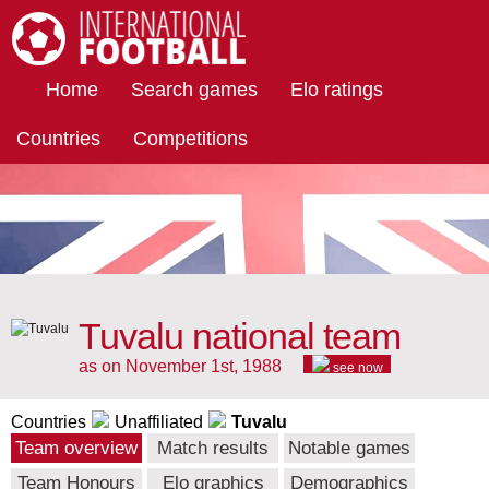
International Football
Home
Search games
Elo ratings
Countries
Competitions
Tuvalu national team
as on November 1st, 1988
see now
Countries
Unaffiliated
Tuvalu
Team overview
Match results
Notable games
Team Honours
Elo graphics
Demographics