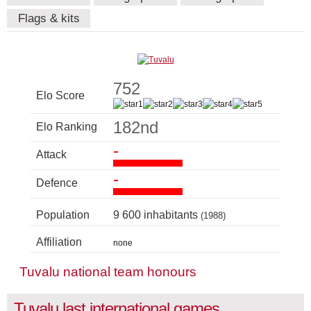
Flags & kits
752
Elo Score
182nd
Elo Ranking
-
Attack
-
Defence
Population
9 600 inhabitants
(1988)
Affiliation
none
Tuvalu national team honours
Tuvalu last international games