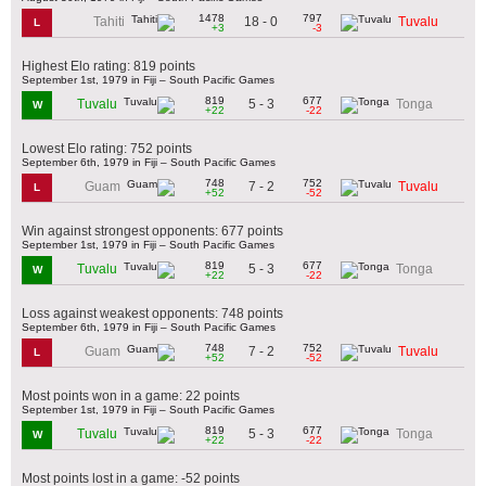
1478
797
18 - 0
Tahiti
Tuvalu
L
+3
-3
Highest Elo rating: 819 points
September 1st, 1979 in Fiji – South Pacific Games
819
677
5 - 3
Tuvalu
Tonga
W
+22
-22
Lowest Elo rating: 752 points
September 6th, 1979 in Fiji – South Pacific Games
748
752
7 - 2
Guam
Tuvalu
L
+52
-52
Win against strongest opponents: 677 points
September 1st, 1979 in Fiji – South Pacific Games
819
677
5 - 3
Tuvalu
Tonga
W
+22
-22
Loss against weakest opponents: 748 points
September 6th, 1979 in Fiji – South Pacific Games
748
752
7 - 2
Guam
Tuvalu
L
+52
-52
Most points won in a game: 22 points
September 1st, 1979 in Fiji – South Pacific Games
819
677
5 - 3
Tuvalu
Tonga
W
+22
-22
Most points lost in a game: -52 points