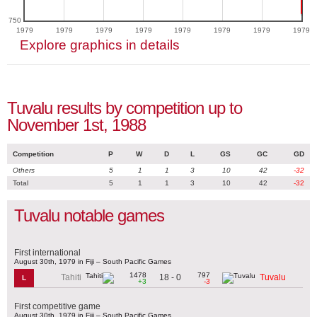
750
1979
1979
1979
1979
1979
1979
1979
1979
Explore graphics in details
Tuvalu results by competition up to
November 1st, 1988
Competition
P
W
D
L
GS
GC
GD
Others
5
1
1
3
10
42
-32
Total
5
1
1
3
10
42
-32
Tuvalu notable games
First international
August 30th, 1979 in Fiji – South Pacific Games
1478
797
18 - 0
Tahiti
Tuvalu
L
+3
-3
First competitive game
August 30th, 1979 in Fiji – South Pacific Games