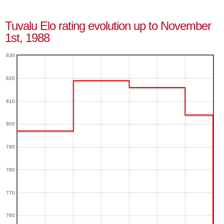
Tuvalu Elo rating evolution up to November
1st, 1988
830
820
810
800
790
780
770
760