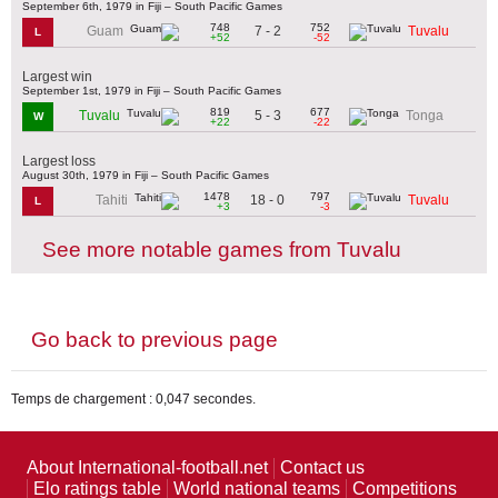
September 6th, 1979 in Fiji – South Pacific Games
748
752
7 - 2
Guam
Tuvalu
L
+52
-52
Largest win
September 1st, 1979 in Fiji – South Pacific Games
819
677
5 - 3
Tuvalu
Tonga
W
+22
-22
Largest loss
August 30th, 1979 in Fiji – South Pacific Games
1478
797
18 - 0
Tahiti
Tuvalu
L
+3
-3
See more notable games from Tuvalu
Go back to previous page
Temps de chargement : 0,047 secondes.
About International-football.net
Contact us
Elo ratings table
World national teams
Competitions