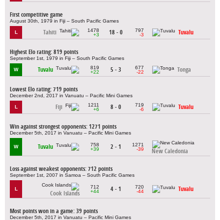
First competitive game
August 30th, 1979 in Fiji – South Pacific Games
1478
797
Tahiti
18 - 0
Tuvalu
L
+3
-3
Highest Elo rating: 819 points
September 1st, 1979 in Fiji – South Pacific Games
819
677
Tuvalu
5 - 3
Tonga
W
+22
-22
Lowest Elo rating: 719 points
December 2nd, 2017 in Vanuatu – Pacific Mini Games
1211
719
Fiji
8 - 0
Tuvalu
L
+6
-6
Win against strongest opponents: 1271 points
December 5th, 2017 in Vanuatu – Pacific Mini Games
758
1271
Tuvalu
2 - 1
W
+39
-39
New Caledonia
Loss against weakest opponents: 712 points
September 1st, 2007 in Samoa – South Pacific Games
712
720
4 - 1
Tuvalu
L
+44
-44
Cook Islands
Most points won in a game: 39 points
December 5th, 2017 in Vanuatu – Pacific Mini Games