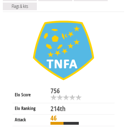
Flags & kits
756
Elo Score
214th
Elo Ranking
46
Attack