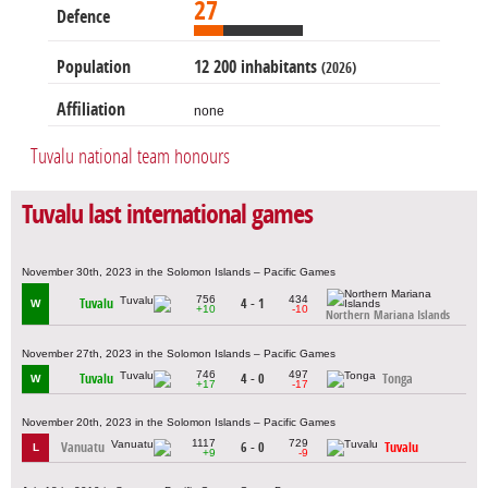
27
Defence
Population
12 200 inhabitants
(2026)
Affiliation
none
Tuvalu national team honours
Tuvalu last international games
November 30th, 2023 in the Solomon Islands – Pacific Games
756
434
Tuvalu
4 - 1
W
+10
-10
Northern Mariana Islands
November 27th, 2023 in the Solomon Islands – Pacific Games
746
497
Tuvalu
4 - 0
Tonga
W
+17
-17
November 20th, 2023 in the Solomon Islands – Pacific Games
1117
729
Vanuatu
6 - 0
Tuvalu
L
+9
-9