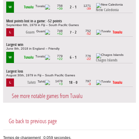
758
1271
Tuvalu
2 - 1
W
+39
-39
New Caledonia
Most points lost in a game: -52 points
September 6th, 1979 in Fiji – South Pacific Games
748
752
Guam
7 - 2
Tuvalu
L
+52
-52
Largest win
June 9th, 2018 in England – Friendly
779
776
Tuvalu
6 - 1
W
+22
-22
Chagos Islands
Largest loss
August 30th, 1979 in Fiji – South Pacific Games
1478
797
Tahiti
18 - 0
Tuvalu
L
+3
-3
See more notable games from Tuvalu
Go back to previous page
Temps de chargement : 0,059 secondes.