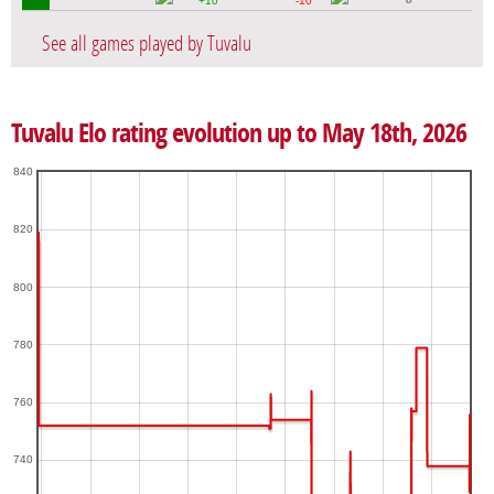
+10
-10
See all games played by Tuvalu
Tuvalu Elo rating evolution up to May 18th, 2026
840
820
800
780
760
740