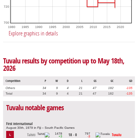
720
700
1980
1985
1990
1995
2000
2005
2010
2015
2020
Explore graphics in details
Tuvalu results by competition up to May 18th,
2026
Competition
P
W
D
L
GS
GC
GD
Others
34
9
4
21
47
182
-135
Total
34
9
4
21
47
182
-135
Tuvalu notable games
First international
August 30th, 1979 in Fiji – South Pacific Games
1478
797
Tahiti
18 - 0
Tuvalu
L
+3
-3