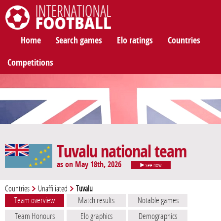
International Football
Home
Search games
Elo ratings
Countries
Competitions
Tuvalu national team
as on May 18th, 2026
see now
Countries
Unaffiliated
Tuvalu
Team overview
Match results
Notable games
Team Honours
Elo graphics
Demographics