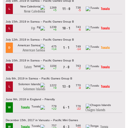
July 18th, 2019 in Samoa – Pacific Games Group B
1269
738
11 - 0
Tuvalu
L
+5
-5
New Caledonia
July 15th, 2019 in Samoa – Pacific Games Group B
1239
743
Fiji
10 - 1
Tuvalu
L
+6
-6
July 12th, 2019 in Samoa – Pacific Games Group B
475
749
1 - 1
Tuvalu
D
+14
-14
American Samoa
July 10th, 2019 in Samoa – Pacific Games Group B
1194
763
Tahiti
7 - 0
Tuvalu
L
+7
-7
July 8th, 2019 in Samoa – Pacific Games Group B
1222
770
13 - 0
Tuvalu
L
+9
-9
Solomon Islands
June 9th, 2018 in England – Friendly
779
776
Tuvalu
6 - 1
W
+22
-22
Chagos Islands
December 15th, 2017 in Vanuatu – Pacific Mini Games
757
546
Tuvalu
4 - 3
Tonga
W