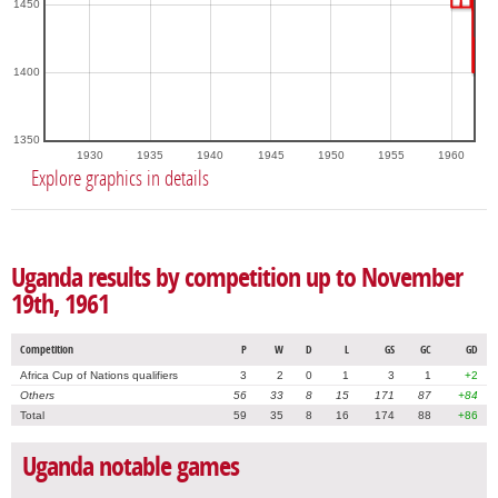
1450
1400
1350
1930
1935
1940
1945
1950
1955
1960
Explore graphics in details
Uganda results by competition up to November
19th, 1961
Competition
P
W
D
L
GS
GC
GD
Africa Cup of Nations qualifiers
3
2
0
1
3
1
+2
Others
56
33
8
15
171
87
+84
Total
59
35
8
16
174
88
+86
Uganda notable games