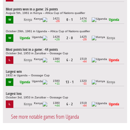
Most points won in a game: 26 points
August 5th, 1961 in Kenya – Africa Cup of Nations qualifier
1421
1474
Kenya
0 - 1
Uganda
W
-26
+26
October 29th, 1961 in Uganda – Africa Cup of Nations qualifier
1426
1425
Uganda
2 - 0
Kenya
W
+26
-26
Most points lost in a game: -44 points
October 3rd, 1953 in Zanzibar – Gossage Cup
1380
1519
Kenya
6 - 2
Uganda
L
+44
-44
Largest win
1932 in Uganda – Gossage Cup
1580
1320
Uganda
13 - 1
Kenya
W
+11
-11
Largest loss
October 3rd, 1953 in Zanzibar – Gossage Cup
1380
1519
Kenya
6 - 2
Uganda
L
+44
-44
See more notable games from Uganda