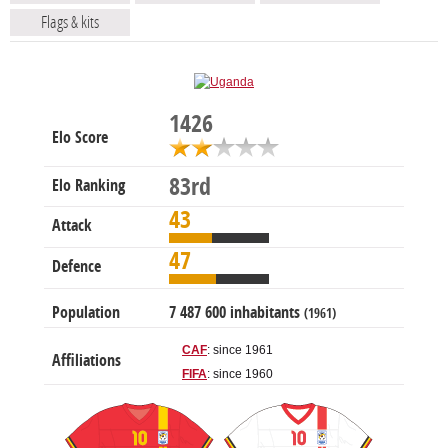
Flags & kits
1426
Elo Score
83rd
Elo Ranking
43
Attack
47
Defence
Population
7 487 600 inhabitants
(1961)
CAF
: since 1961
Affiliations
FIFA
: since 1960