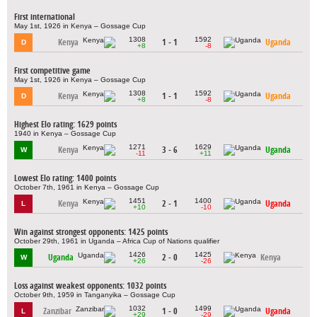
First international
May 1st, 1926 in Kenya – Gossage Cup
1308
1592
Kenya
1 - 1
Uganda
D
+8
-8
First competitive game
May 1st, 1926 in Kenya – Gossage Cup
1308
1592
Kenya
1 - 1
Uganda
D
+8
-8
Highest Elo rating: 1629 points
1940 in Kenya – Gossage Cup
1271
1629
Kenya
3 - 6
Uganda
W
-11
+11
Lowest Elo rating: 1400 points
October 7th, 1961 in Kenya – Gossage Cup
1451
1400
Kenya
2 - 1
Uganda
L
+10
-10
Win against strongest opponents: 1425 points
October 29th, 1961 in Uganda – Africa Cup of Nations qualifier
1426
1425
Uganda
2 - 0
Kenya
W
+26
-26
Loss against weakest opponents: 1032 points
October 9th, 1959 in Tanganyika – Gossage Cup
1032
1499
Zanzibar
1 - 0
Uganda
L
+29
-29