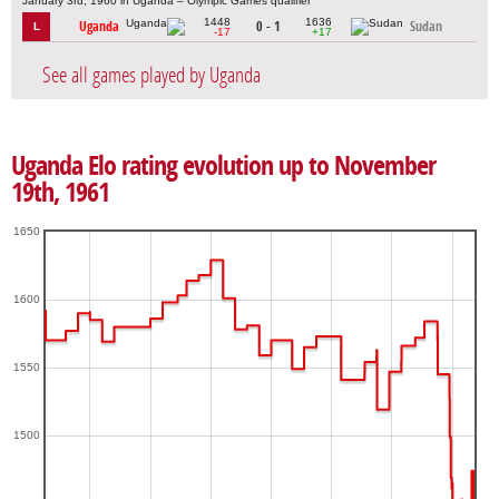
January 3rd, 1960 in Uganda – Olympic Games qualifier
1448
1636
Uganda
0 - 1
Sudan
L
-17
+17
See all games played by Uganda
Uganda Elo rating evolution up to November
19th, 1961
1650
1600
1550
1500