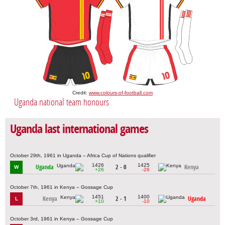
Credit:
www.colours-of-football.com
Uganda national team honours
Uganda last international games
October 29th, 1961 in Uganda – Africa Cup of Nations qualifier
1426
1425
Uganda
2 - 0
Kenya
W
+26
-26
October 7th, 1961 in Kenya – Gossage Cup
1451
1400
Kenya
2 - 1
Uganda
L
+10
-10
October 3rd, 1961 in Kenya – Gossage Cup