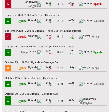
1189
1410
3 - 1
Uganda
L
+38
-38
Tanganyika
September 30th, 1961 in Kenya – Gossage Cup
1448
1007
Uganda
2 - 1
Zanzibar
W
+2
-2
September 23rd, 1961 in Uganda – Africa Cup of Nations qualifier
1446
1449
Uganda
0 - 1
Kenya
L
-28
+28
August 5th, 1961 in Kenya – Africa Cup of Nations qualifier
1421
1474
Kenya
0 - 1
Uganda
W
-26
+26
October 15th, 1960 in Uganda – Gossage Cup
1448
1447
Uganda
1 - 1
Kenya
D
-5
+5
October 11th, 1960 in Uganda – Gossage Cup
1453
1025
Uganda
3 - 0
Zanzibar
W
+2
-2
October 8th, 1960 in Uganda – Gossage Cup
1451
1132
Uganda
1 - 0
W
+3
-3
Tanganyika