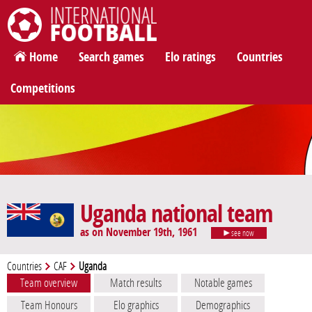
International Football
Home
Search games
Elo ratings
Countries
Competitions
Uganda national team
as on November 19th, 1961
see now
Countries
CAF
Uganda
Team overview
Match results
Notable games
Team Honours
Elo graphics
Demographics