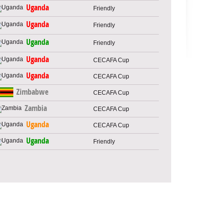
Uganda
Friendly
Uganda
Friendly
Uganda
Friendly
Uganda
CECAFA Cup
Uganda
CECAFA Cup
Zimbabwe
CECAFA Cup
Zambia
CECAFA Cup
Uganda
CECAFA Cup
Uganda
Friendly