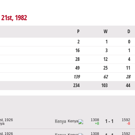
 21st, 1982
P
W
D
2
1
0
16
3
1
28
12
4
49
25
11
139
62
28
234
103
44
st, 1926
1308
1592
1 - 1
Kenya
nya
+8
-8
st, 1926
1308
1592