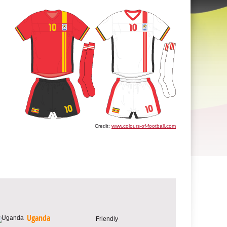
Credit:
www.colours-of-football.com
Uganda
Friendly