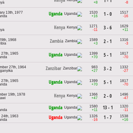
Kenya
1 - 1
nya
+8
-8
ary 13th, 1977
1520
1517
Uganda
1 - 0
anda
+16
-16
1271
1629
Kenya
3 - 6
nya
-11
+11
29th, 1968
1589
1316
Zambia
2 - 1
mbia
+3
-3
 27th, 1965
1399
1817
Uganda
5 - 1
anda
+70
-70
mber 27th, 1964
983
1332
Zanzibar
3 - 2
nganyika
+27
-27
 27th, 1965
1399
1817
Uganda
5 - 1
anda
+70
-70
ber 19th, 1978
1366
1496
Kenya
2 - 0
lawi
+47
-47
1580
1320
13 - 1
Uganda
anda
+11
-11
 24th, 1963
1326
1538
1 - 7
Uganda
anda
-16
+16