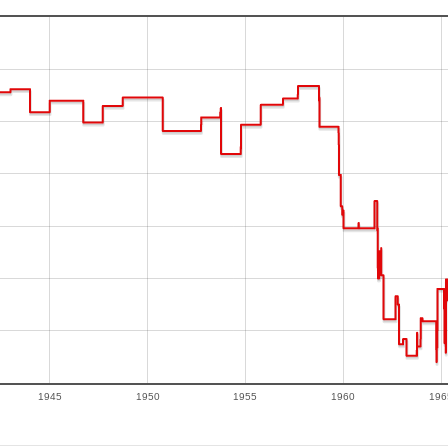
1945
1950
1955
1960
196