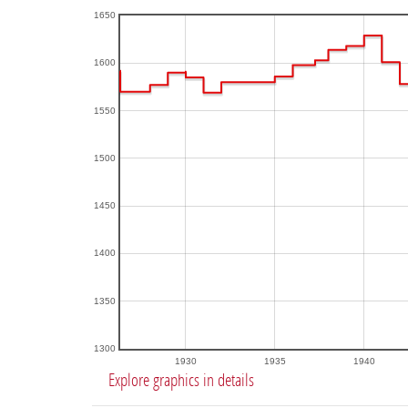
1650
1600
1550
1500
1450
1400
1350
1300
1930
1935
1940
Explore graphics in details