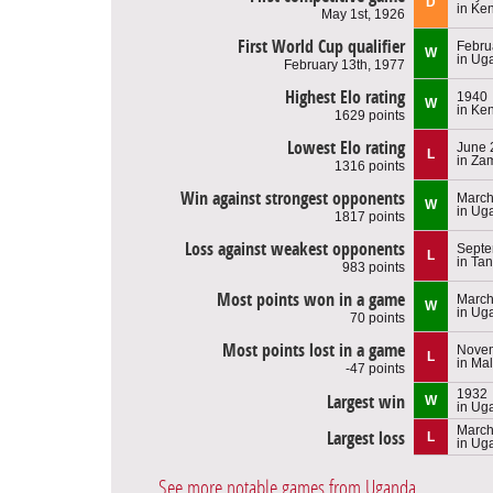
D
in Ke
May 1st, 1926
First World Cup qualifier
Febru
W
in Ug
February 13th, 1977
Highest Elo rating
1940
W
in Ke
1629 points
Lowest Elo rating
June 
L
in Za
1316 points
Win against strongest opponents
March
W
in Ug
1817 points
Loss against weakest opponents
Septe
L
in Ta
983 points
Most points won in a game
March
W
in Ug
70 points
Most points lost in a game
Novem
L
in Ma
-47 points
1932
Largest win
W
in Ug
March
Largest loss
L
in Ug
See more notable games from Uganda