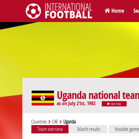
Home
Se
International Football
Uganda national tea
as on July 21st, 1982
see now
Countries
CAF
Uganda
Team overview
Match results
Notable game