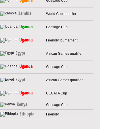
Uganda
Gossage Cup
Zambia
World Cup qualifier
Uganda
Gossage Cup
Uganda
Friendly tournament
Egypt
African Games qualifier
Uganda
Gossage Cup
Egypt
African Games qualifier
Uganda
CECAFA Cup
Kenya
Gossage Cup
Ethiopia
Friendly