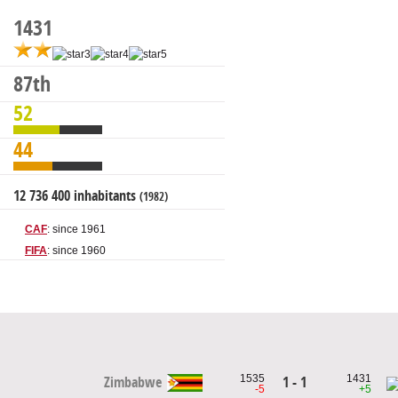
1431
87th
52
44
12 736 400 inhabitants
(1982)
CAF
: since 1961
FIFA
: since 1960
1535
1431
1 - 1
Zimbabwe
-5
+5