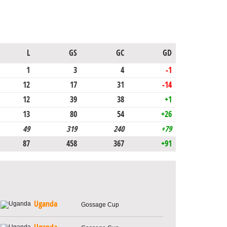
L
GS
GC
GD
1
3
4
-1
12
17
31
-14
12
39
38
+1
13
80
54
+26
49
319
240
+79
87
458
367
+91
Uganda
Gossage Cup