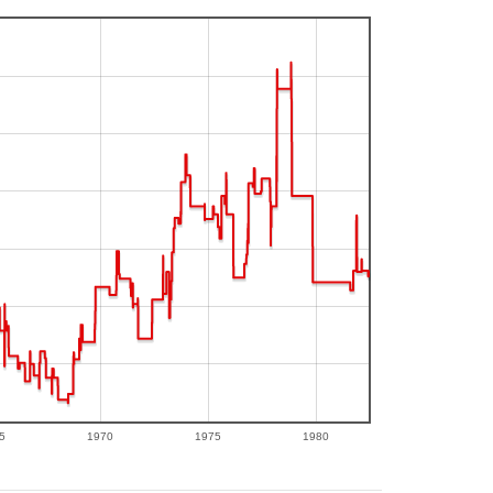
5
1970
1975
1980