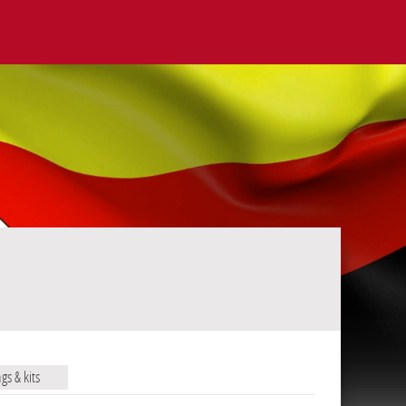
ags & kits