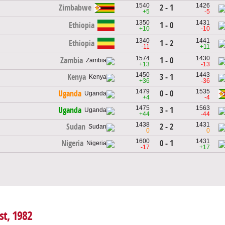
1540
1426
2 - 1
Zimbabwe
+5
-5
1350
1431
Ethiopia
1 - 0
+10
-10
1340
1441
Ethiopia
1 - 2
-11
+11
1574
1430
1 - 0
Zambia
+13
-13
1450
1443
3 - 1
Kenya
+36
-36
1479
1535
0 - 0
Uganda
+4
-4
1475
1563
3 - 1
Uganda
+44
-44
1438
1431
2 - 2
Sudan
0
0
1600
1431
0 - 1
Nigeria
-17
+17
st, 1982