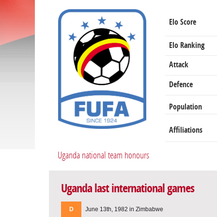
Elo Score
Elo Ranking
Attack
Defence
Population
Affiliations
Uganda national team honours
Uganda last international games
D
June 13th, 1982 in Zimbabwe