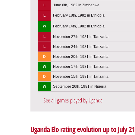
L
June 6th, 1982 in Zimbabwe
L
February 18th, 1982 in Ethiopia
W
February 14th, 1982 in Ethiopia
L
November 27th, 1981 in Tanzania
L
November 24th, 1981 in Tanzania
D
November 20th, 1981 in Tanzania
W
November 17th, 1981 in Tanzania
D
November 15th, 1981 in Tanzania
W
September 26th, 1981 in Nigeria
See all games played by Uganda
Uganda Elo rating evolution up to July 21