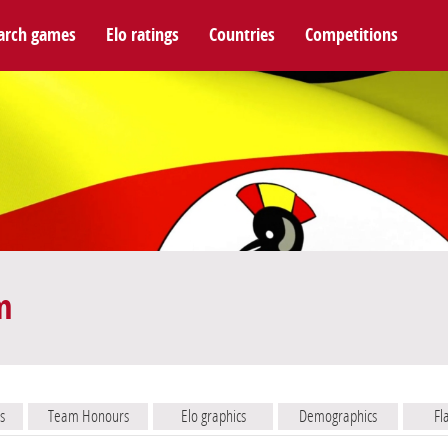
arch games
Elo ratings
Countries
Competitions
m
s
Team Honours
Elo graphics
Demographics
Fl