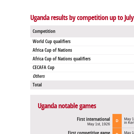
Uganda results by competition up to July
Competition
World Cup qualifiers
Africa Cup of Nations
Africa Cup of Nations qualifiers
CECAFA Cup
Others
Total
Uganda notable games
First international
May 1
D
in Ke
May 1st, 1926
First competitive game
May 1