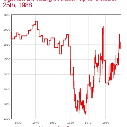
25th, 1988
1650
1600
1550
1500
1450
1400
1350
1300
1930
1940
1950
1960
1970
1980