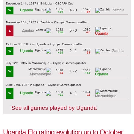
December 14th, 1987 in Ethiopia – CECAFA Cup
1585
1576
4 - 0
Uganda
Zambia
W
+46
-46
November 15th, 1987 in Zambia – Olympic Games qualifier
1622
1539
5 - 0
Zambia
L
+26
-26
Uganda
October 3rd, 1987 in Uganda – Olympic Games qualifier
1565
1588
2 - 1
Uganda
Zambia
W
+18
-18
July 12th, 1987 in Mozambique – Olympic Games qualifier
1310
1547
1 - 2
W
-14
+14
Mozambique
Uganda
June 27th, 1987 in Uganda – Olympic Games qualifier
1533
1324
4 - 1
Uganda
W
+11
-11
Mozambique
See all games played by Uganda
Uganda Elo rating evolution up to October