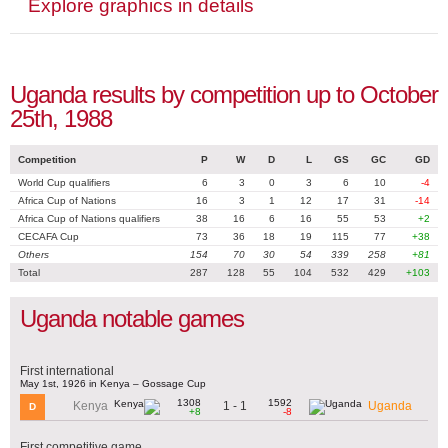
Explore graphics in details
Uganda results by competition up to October
25th, 1988
Competition
P
W
D
L
GS
GC
GD
World Cup qualifiers
6
3
0
3
6
10
-4
Africa Cup of Nations
16
3
1
12
17
31
-14
Africa Cup of Nations qualifiers
38
16
6
16
55
53
+2
CECAFA Cup
73
36
18
19
115
77
+38
Others
154
70
30
54
339
258
+81
Total
287
128
55
104
532
429
+103
Uganda notable games
First international
May 1st, 1926 in Kenya – Gossage Cup
1308
1592
1 - 1
Kenya
Uganda
D
+8
-8
First competitive game