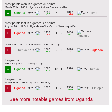
Most points won in a game: 70 points
March 27th, 1965 in Uganda – African Games qualifier
1399
1817
5 - 1
Uganda
Egypt
W
+70
-70
Most points lost in a game: -47 points
August 18th, 1984 in Uganda – Africa Cup of Nations qualifier
1437
1406
1 - 3
Uganda
L
-47
+47
Tanzania
November 19th, 1978 in Malawi – CECAFA Cup
1366
1496
2 - 0
Kenya
Uganda
L
+47
-47
Largest win
1932 in Uganda – Gossage Cup
1580
1320
13 - 1
Uganda
Kenya
W
+11
-11
Largest loss
March 24th, 1963 in Uganda – Friendly
1326
1538
1 - 7
Uganda
Ethiopia
L
-16
+16
See more notable games from Uganda