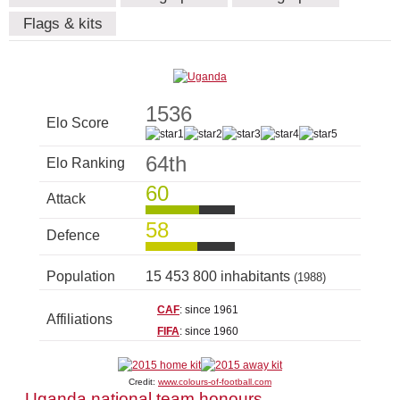
Flags & kits
1536
Elo Score
64th
Elo Ranking
60
Attack
58
Defence
Population
15 453 800 inhabitants
(1988)
CAF
: since 1961
Affiliations
FIFA
: since 1960
Credit:
www.colours-of-football.com
Uganda national team honours