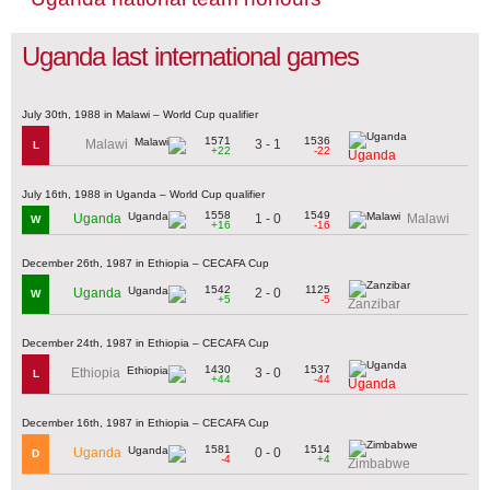
Uganda last international games
July 30th, 1988 in Malawi – World Cup qualifier
1571
1536
3 - 1
Malawi
L
+22
-22
Uganda
July 16th, 1988 in Uganda – World Cup qualifier
1558
1549
1 - 0
Uganda
Malawi
W
+16
-16
December 26th, 1987 in Ethiopia – CECAFA Cup
1542
1125
2 - 0
Uganda
W
+5
-5
Zanzibar
December 24th, 1987 in Ethiopia – CECAFA Cup
1430
1537
3 - 0
Ethiopia
L
+44
-44
Uganda
December 16th, 1987 in Ethiopia – CECAFA Cup
1581
1514
0 - 0
Uganda
D
-4
+4
Zimbabwe