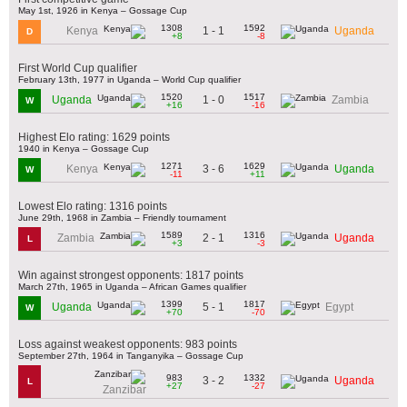
May 1st, 1926 in Kenya – Gossage Cup
1308
1592
1 - 1
Kenya
Uganda
D
+8
-8
First World Cup qualifier
February 13th, 1977 in Uganda – World Cup qualifier
1520
1517
1 - 0
Uganda
Zambia
W
+16
-16
Highest Elo rating: 1629 points
1940 in Kenya – Gossage Cup
1271
1629
3 - 6
Kenya
Uganda
W
-11
+11
Lowest Elo rating: 1316 points
June 29th, 1968 in Zambia – Friendly tournament
1589
1316
2 - 1
Zambia
Uganda
L
+3
-3
Win against strongest opponents: 1817 points
March 27th, 1965 in Uganda – African Games qualifier
1399
1817
5 - 1
Uganda
Egypt
W
+70
-70
Loss against weakest opponents: 983 points
September 27th, 1964 in Tanganyika – Gossage Cup
983
1332
3 - 2
Uganda
L
+27
-27
Zanzibar