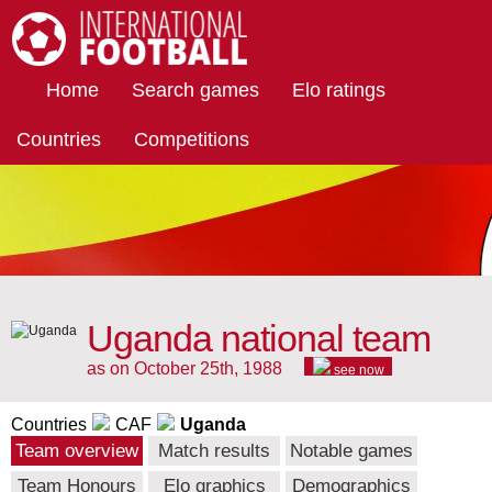
International Football
Home
Search games
Elo ratings
Countries
Competitions
Uganda national team
as on October 25th, 1988
see now
Countries
CAF
Uganda
Team overview
Match results
Notable games
Team Honours
Elo graphics
Demographics