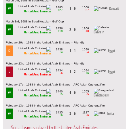
March 5th, 1988 in Saudi Arabia – Gulf Cup
1483
1560
1 - 0
Kuwait
W
+27
-27
United Arab Emirates
March 3rd, 1988 in Saudi Arabia – Gulf Cup
1456
1266
2 - 0
W
+18
-18
Bahrain
United Arab Emirates
February 26th, 1988 in the United Arab Emirates – Friendly
1438
1690
1 - 1
Egypt
D
+4
-4
United Arab Emirates
February 23rd, 1988 in the United Arab Emirates – Friendly
1434
1694
1 - 2
Egypt
L
-6
+6
United Arab Emirates
February 17th, 1988 in the United Arab Emirates – AFC Asian Cup qualifier
1440
1055
4 - 0
W
+5
-5
Bangladesh
United Arab Emirates
February 13th, 1988 in the United Arab Emirates – AFC Asian Cup qualifier
1435
1127
3 - 0
India
W
+6
-6
United Arab Emirates
See all games played by the United Arab Emirates