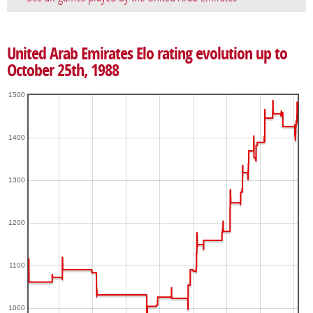
United Arab Emirates Elo rating evolution up to
October 25th, 1988
1500
1400
1300
1200
1100
1000