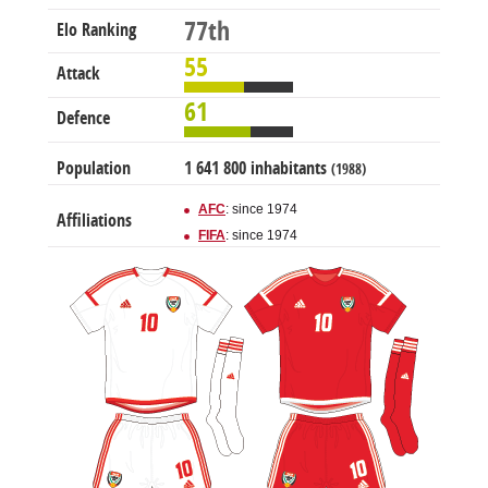
77th
Elo Ranking
55
Attack
61
Defence
Population
1 641 800 inhabitants
(1988)
AFC
: since 1974
Affiliations
FIFA
: since 1974