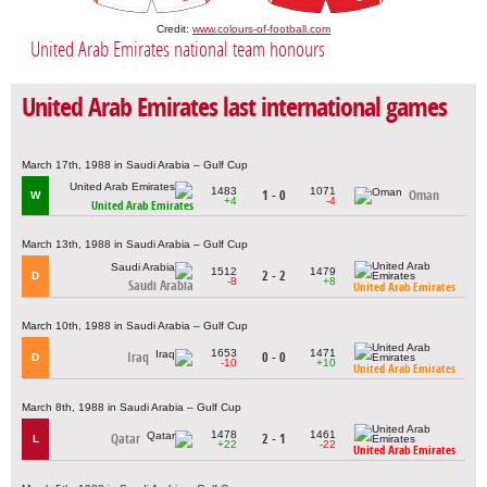
Credit:
www.colours-of-football.com
United Arab Emirates national team honours
United Arab Emirates last international games
March 17th, 1988 in Saudi Arabia – Gulf Cup
1483
1071
1 - 0
Oman
W
+4
-4
United Arab Emirates
March 13th, 1988 in Saudi Arabia – Gulf Cup
1512
1479
2 - 2
D
-8
+8
Saudi Arabia
United Arab Emirates
March 10th, 1988 in Saudi Arabia – Gulf Cup
1653
1471
Iraq
0 - 0
D
-10
+10
United Arab Emirates
March 8th, 1988 in Saudi Arabia – Gulf Cup
1478
1461
Qatar
2 - 1
L
+22
-22
United Arab Emirates