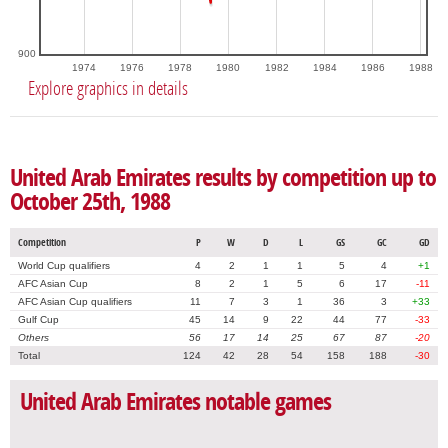
900
1974
1976
1978
1980
1982
1984
1986
1988
Explore graphics in details
United Arab Emirates results by competition up to
October 25th, 1988
Competition
P
W
D
L
GS
GC
GD
World Cup qualifiers
4
2
1
1
5
4
+1
AFC Asian Cup
8
2
1
5
6
17
-11
AFC Asian Cup qualifiers
11
7
3
1
36
3
+33
Gulf Cup
45
14
9
22
44
77
-33
Others
56
17
14
25
67
87
-20
Total
124
42
28
54
158
188
-30
United Arab Emirates notable games