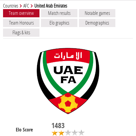
Countries
AFC
United Arab Emirates
Team overview
Match results
Notable games
Team Honours
Elo graphics
Demographics
Flags & kits
1483
Elo Score