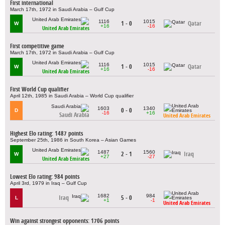
First international
March 17th, 1972 in Saudi Arabia – Gulf Cup
1116
1015
1 - 0
Qatar
W
+16
-16
United Arab Emirates
First competitive game
March 17th, 1972 in Saudi Arabia – Gulf Cup
1116
1015
1 - 0
Qatar
W
+16
-16
United Arab Emirates
First World Cup qualifier
April 12th, 1985 in Saudi Arabia – World Cup qualifier
1603
1340
0 - 0
D
-16
+16
Saudi Arabia
United Arab Emirates
Highest Elo rating: 1487 points
September 25th, 1986 in South Korea – Asian Games
1487
1560
2 - 1
Iraq
W
+27
-27
United Arab Emirates
Lowest Elo rating: 984 points
April 3rd, 1979 in Iraq – Gulf Cup
1682
984
Iraq
5 - 0
L
+1
-1
United Arab Emirates
Win against strongest opponents: 1706 points