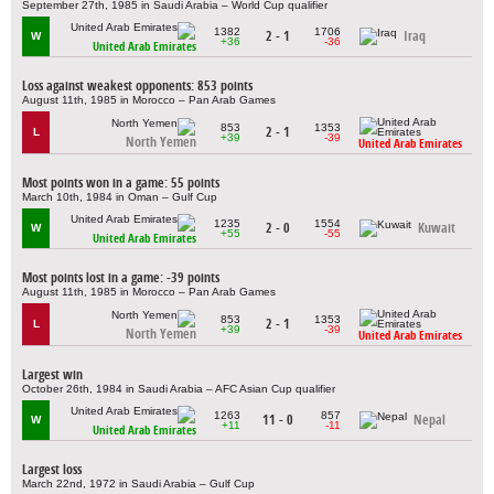
September 27th, 1985 in Saudi Arabia – World Cup qualifier
1382
1706
2 - 1
Iraq
W
+36
-36
United Arab Emirates
Loss against weakest opponents: 853 points
August 11th, 1985 in Morocco – Pan Arab Games
853
1353
2 - 1
L
+39
-39
North Yemen
United Arab Emirates
Most points won in a game: 55 points
March 10th, 1984 in Oman – Gulf Cup
1235
1554
2 - 0
Kuwait
W
+55
-55
United Arab Emirates
Most points lost in a game: -39 points
August 11th, 1985 in Morocco – Pan Arab Games
853
1353
2 - 1
L
+39
-39
North Yemen
United Arab Emirates
Largest win
October 26th, 1984 in Saudi Arabia – AFC Asian Cup qualifier
1263
857
11 - 0
Nepal
W
+11
-11
United Arab Emirates
Largest loss
March 22nd, 1972 in Saudi Arabia – Gulf Cup