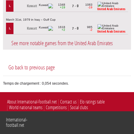
1348
1083
Kuwait
7 - 0
L
+19
-19
United Arab Emirates
March 31st, 1979 in Iraq – Gulf Cup
1618
985
Kuwait
7 - 0
L
+2
-2
United Arab Emirates
See more notable games from the United Arab Emirates
Go back to previous page
Temps de chargement : 0,054 secondes.
About International-football.net
Contact us
Elo ratings table
World national teams
Competitions
Social clubs
International-
football.net