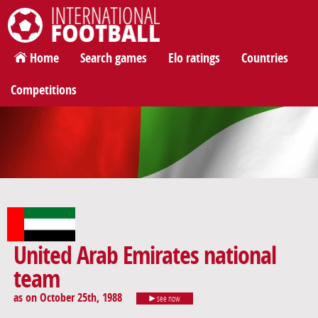
International Football
Home
Search games
Elo ratings
Countries
Competitions
United Arab Emirates national
team
as on October 25th, 1988
see now