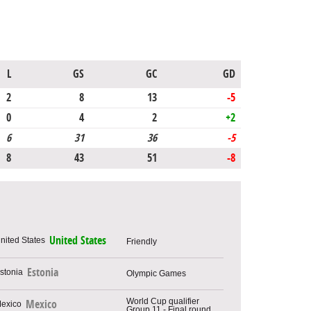
L
GS
GC
GD
2
8
13
-5
0
4
2
+2
6
31
36
-5
8
43
51
-8
United States
Friendly
Estonia
Olympic Games
World Cup qualifier
Mexico
Group 11 - Final round