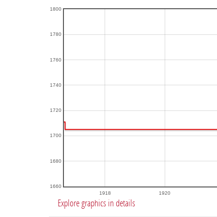
1800
1780
1760
1740
1720
1700
1680
1660
1918
1920
Explore graphics in details