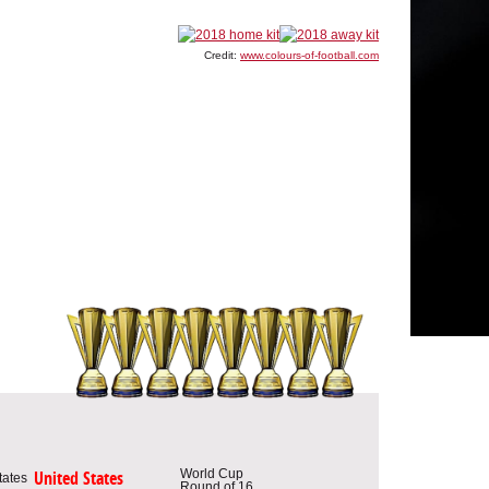
Credit:
www.colours-of-football.com
World Cup
United States
Round of 16