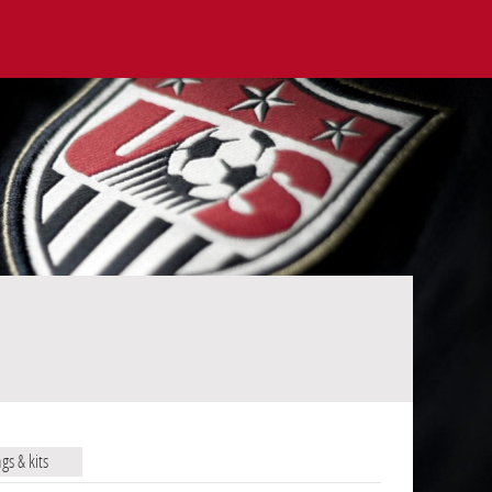
ags & kits