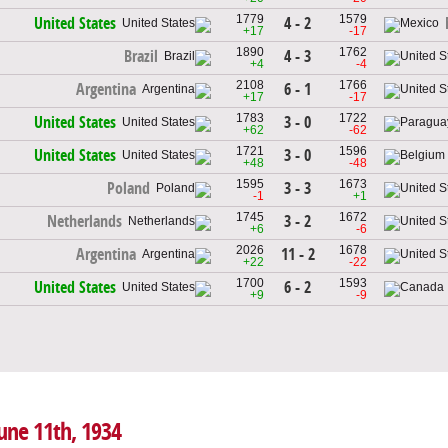
1779
1579
4 - 2
United States
+17
-17
1890
1762
4 - 3
Brazil
+4
-4
2108
1766
6 - 1
Argentina
+17
-17
1783
1722
3 - 0
United States
+62
-62
1721
1596
3 - 0
United States
+48
-48
1595
1673
3 - 3
Poland
-1
+1
1745
1672
3 - 2
Netherlands
+6
-6
2026
1678
11 - 2
Argentina
+22
-22
1700
1593
6 - 2
United States
+9
-9
June 11th, 1934