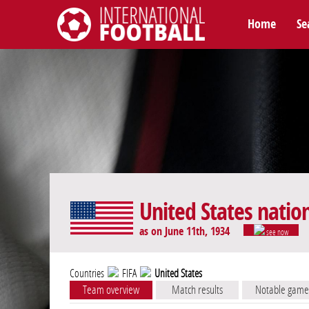
Home
Se
International Football
United States natio
as on June 11th, 1934
see now
Countries
FIFA
United States
Team overview
Match results
Notable game