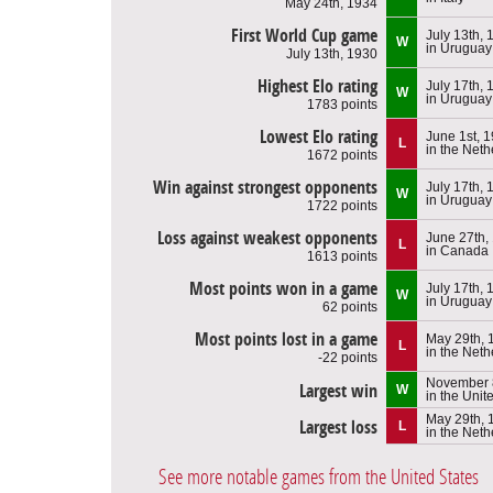
May 24th, 1934
First World Cup game
July 13th, 
W
in Uruguay
July 13th, 1930
Highest Elo rating
July 17th, 
W
in Uruguay
1783 points
Lowest Elo rating
June 1st, 
L
in the Net
1672 points
Win against strongest opponents
July 17th, 
W
in Uruguay
1722 points
Loss against weakest opponents
June 27th,
L
in Canada
1613 points
Most points won in a game
July 17th, 
W
in Uruguay
62 points
Most points lost in a game
May 29th, 
L
in the Net
-22 points
November 
Largest win
W
in the Unit
May 29th, 
Largest loss
L
in the Net
See more notable games from the United States