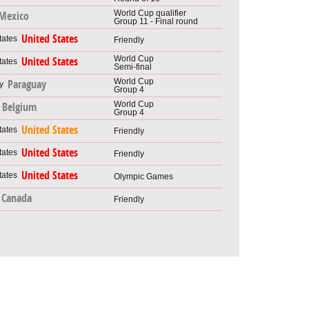
World Cup qualifier
Mexico
Group 11 - Final round
United States
Friendly
World Cup
United States
Semi-final
World Cup
Paraguay
Group 4
World Cup
Belgium
Group 4
United States
Friendly
United States
Friendly
United States
Olympic Games
Canada
Friendly