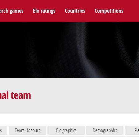
arch games
Elo ratings
Countries
Competitions
nal team
s
Team Honours
Elo graphics
Demographics
Fl