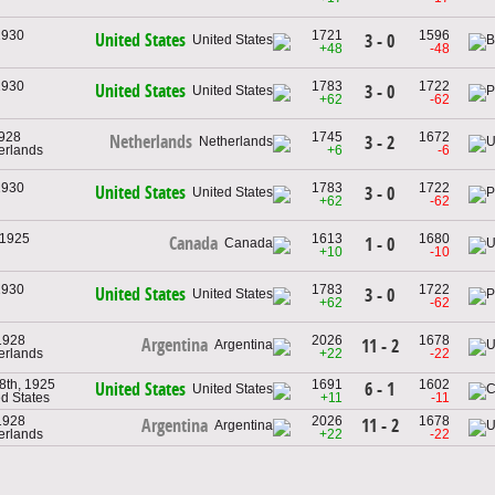
1930
1721
1596
United States
3 - 0
+48
-48
1930
1783
1722
United States
3 - 0
+62
-62
1928
1745
1672
Netherlands
3 - 2
herlands
+6
-6
1930
1783
1722
United States
3 - 0
+62
-62
 1925
1613
1680
Canada
1 - 0
+10
-10
1930
1783
1722
United States
3 - 0
+62
-62
1928
2026
1678
Argentina
11 - 2
herlands
+22
-22
8th, 1925
1691
1602
6 - 1
United States
ed States
+11
-11
1928
2026
1678
11 - 2
Argentina
herlands
+22
-22