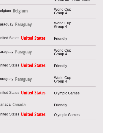
World Cup
Belgium
Group 4
World Cup
Paraguay
Group 4
United States
Friendly
World Cup
Paraguay
Group 4
United States
Friendly
World Cup
Paraguay
Group 4
United States
Olympic Games
Canada
Friendly
United States
Olympic Games