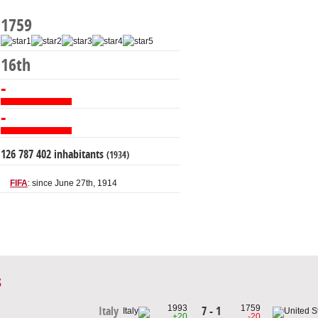
1759
16th
-
-
126 787 402 inhabitants
(1934)
FIFA
: since June 27th, 1914
s
1993
1759
7 - 1
Italy
+20
-20