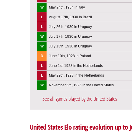
W
May 24th, 1934 in Italy
L
August 17th, 1930 in Brazil
L
July 26th, 1930 in Uruguay
W
July 17th, 1930 in Uruguay
W
July 13th, 1930 in Uruguay
D
June 10th, 1928 in Poland
L
June 1st, 1928 in the Netherlands
L
May 29th, 1928 in the Netherlands
W
November 6th, 1926 in the United States
See all games played by the United States
United States Elo rating evolution up to 