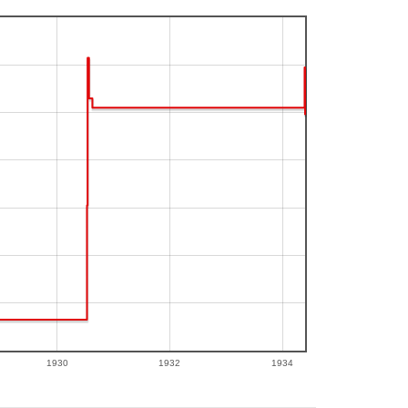
1930
1932
1934