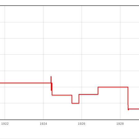
1922
1924
1926
1928