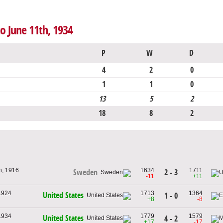
to June 11th, 1934
P
W
D
4
2
0
1
1
0
13
5
2
18
8
2
h, 1916
1634
1711
2 - 3
Sweden
-11
+11
1924
1713
1364
United States
1 - 0
+8
-8
1934
1779
1579
United States
4 - 2
+17
-17