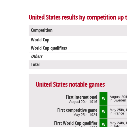
United States results by competition up 
Competition
World Cup
World Cup qualifiers
Others
Total
United States notable games
First international
August 20t
W
in Sweden
August 20th, 1916
First competitive game
May 25th, 
W
in France
May 25th, 1924
First World Cup qualifier
May 24th, 
W
in Italy