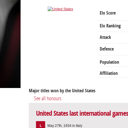
Elo Score
Elo Ranking
Attack
Defence
Population
Affiliation
Major titles won by the United States
See all honours
United States last international game
L
May 27th, 1934 in Italy