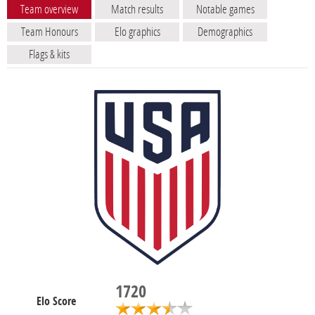
Team overview
Match results
Notable games
Team Honours
Elo graphics
Demographics
Flags & kits
1720
Elo Score