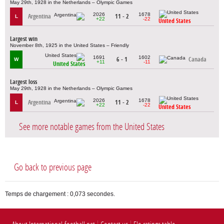
May 29th, 1928 in the Netherlands – Olympic Games
2026
1678
Argentina
11 - 2
L
+22
-22
United States
Largest win
November 8th, 1925 in the United States – Friendly
1691
1602
6 - 1
Canada
W
+11
-11
United States
Largest loss
May 29th, 1928 in the Netherlands – Olympic Games
2026
1678
Argentina
11 - 2
L
+22
-22
United States
See more notable games from the United States
Go back to previous page
Temps de chargement : 0,073 secondes.