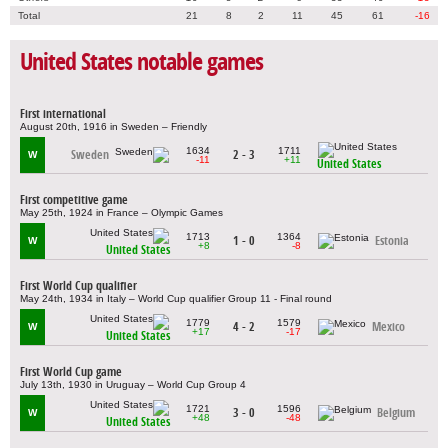
Total
21
8
2
11
45
61
-16
United States notable games
First international
August 20th, 1916 in Sweden – Friendly
1634
1711
Sweden
2 - 3
W
-11
+11
United States
First competitive game
May 25th, 1924 in France – Olympic Games
1713
1364
1 - 0
Estonia
W
+8
-8
United States
First World Cup qualifier
May 24th, 1934 in Italy – World Cup qualifier Group 11 - Final round
1779
1579
4 - 2
Mexico
W
+17
-17
United States
First World Cup game
July 13th, 1930 in Uruguay – World Cup Group 4
1721
1596
3 - 0
Belgium
W
+48
-48
United States