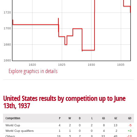
1720
1700
1680
1660
1920
1925
1930
1935
Explore graphics in details
United States results by competition up to June
13th, 1937
Competition
P
W
D
L
GS
GC
GD
World Cup
4
2
0
2
8
13
-5
World Cup qualifiers
1
1
0
0
4
2
+2
Others
16
5
2
9
33
46
-13