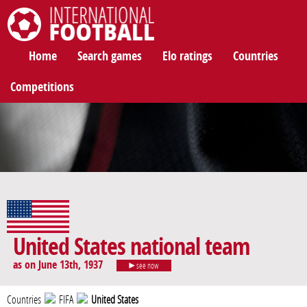
International Football
Home
Search games
Elo ratings
Countries
Competitions
United States national team
as on June 13th, 1937
see now
Countries
FIFA
United States