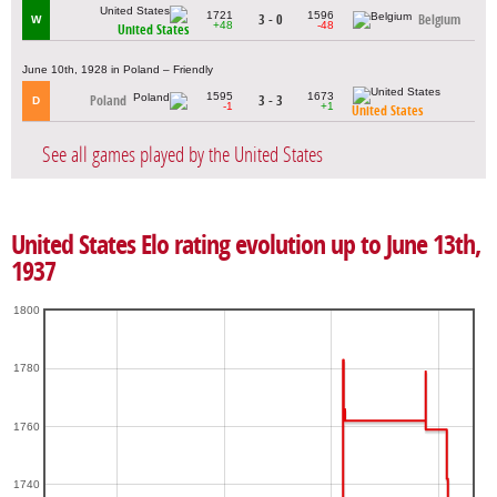
1721
1596
3 - 0
Belgium
W
+48
-48
United States
June 10th, 1928 in Poland – Friendly
1595
1673
Poland
3 - 3
D
-1
+1
United States
See all games played by the United States
United States Elo rating evolution up to June 13th,
1937
1800
1780
1760
1740