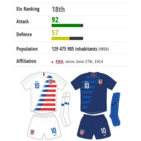
18th
Elo Ranking
92
Attack
57
Defence
Population
129 475 985 inhabitants
(1937)
Affiliation
FIFA
: since June 27th, 1914