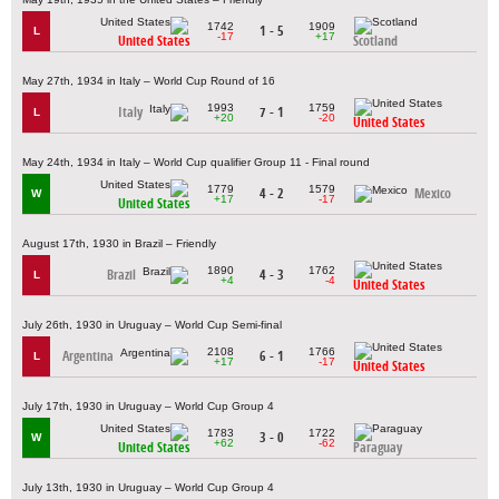
1742
1909
1 - 5
L
-17
+17
United States
Scotland
May 27th, 1934 in Italy – World Cup Round of 16
1993
1759
Italy
7 - 1
L
+20
-20
United States
May 24th, 1934 in Italy – World Cup qualifier Group 11 - Final round
1779
1579
4 - 2
Mexico
W
+17
-17
United States
August 17th, 1930 in Brazil – Friendly
1890
1762
Brazil
4 - 3
L
+4
-4
United States
July 26th, 1930 in Uruguay – World Cup Semi-final
2108
1766
Argentina
6 - 1
L
+17
-17
United States
July 17th, 1930 in Uruguay – World Cup Group 4
1783
1722
3 - 0
W
+62
-62
United States
Paraguay
July 13th, 1930 in Uruguay – World Cup Group 4