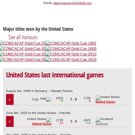
Credit:
www.colours-of-football.com
Major titles won by the United States
See all honours
United States last international games
August 3rd, 1936 in Germany – Olympic Games
2052
1720
Italy
1 - 0
L
+8
-8
United States
June 9th, 1935 in the United States – Friendly
1728
1923
1 - 4
L
-14
+14
United States
Scotland
May 19th, 1935 in the United States – Friendly