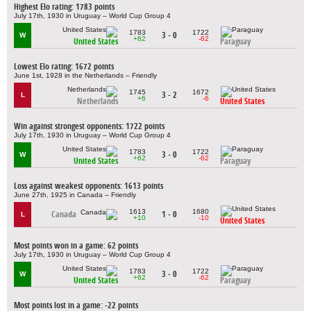
Highest Elo rating: 1783 points
July 17th, 1930 in Uruguay – World Cup Group 4
1783
1722
3 - 0
W
+62
-62
United States
Paraguay
Lowest Elo rating: 1672 points
June 1st, 1928 in the Netherlands – Friendly
1745
1672
3 - 2
L
+6
-6
Netherlands
United States
Win against strongest opponents: 1722 points
July 17th, 1930 in Uruguay – World Cup Group 4
1783
1722
3 - 0
W
+62
-62
United States
Paraguay
Loss against weakest opponents: 1613 points
June 27th, 1925 in Canada – Friendly
1613
1680
Canada
1 - 0
L
+10
-10
United States
Most points won in a game: 62 points
July 17th, 1930 in Uruguay – World Cup Group 4
1783
1722
3 - 0
W
+62
-62
United States
Paraguay
Most points lost in a game: -22 points