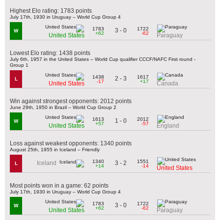
Highest Elo rating: 1783 points
July 17th, 1930 in Uruguay – World Cup Group 4
1783
1722
3 - 0
W
+62
-62
United States
Paraguay
Lowest Elo rating: 1438 points
July 6th, 1957 in the United States – World Cup qualifier CCCF/NAFC First round -
Group 1
1438
1617
2 - 3
L
-17
+17
United States
Canada
Win against strongest opponents: 2012 points
June 29th, 1950 in Brazil – World Cup Group 2
1613
2012
1 - 0
W
+57
-57
United States
England
Loss against weakest opponents: 1340 points
August 25th, 1955 in Iceland – Friendly
1340
1551
3 - 2
Iceland
L
+14
-14
United States
Most points won in a game: 62 points
July 17th, 1930 in Uruguay – World Cup Group 4
1783
1722
3 - 0
W
+62
-62
United States
Paraguay