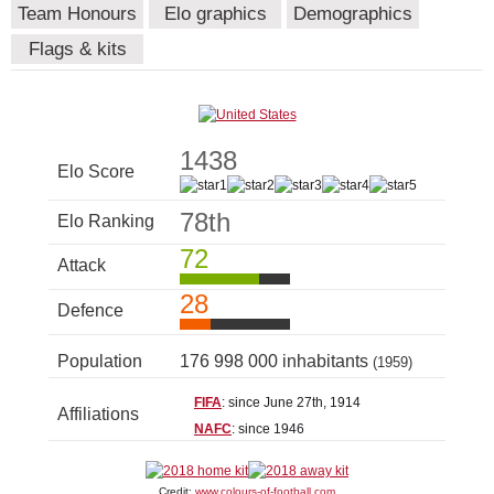
Team Honours
Elo graphics
Demographics
Flags & kits
1438
Elo Score
78th
Elo Ranking
72
Attack
28
Defence
Population
176 998 000 inhabitants
(1959)
FIFA
: since June 27th, 1914
Affiliations
NAFC
: since 1946
Credit:
www.colours-of-football.com