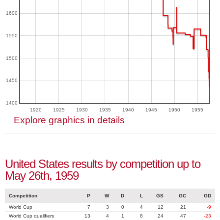
1600
1550
1500
1450
1400
1920
1925
1930
1935
1940
1945
1950
1955
Explore graphics in details
United States results by competition up to
May 26th, 1959
Competition
P
W
D
L
GS
GC
GD
World Cup
7
3
0
4
12
21
-9
World Cup qualifiers
13
4
1
8
24
47
-23