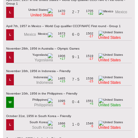
Group 1
1470
1705
2 - 7
Mexico
L
-32
+32
United States
April 7th, 1957 in Mexico – World Cup qualifier CCCF/NAFC First round - Group 1
1673
1502
6 - 0
Mexico
L
+17
-17
United States
November 28th, 1956 in Australia – Olympic Games
1906
1519
9 - 1
L
+17
-17
Yugoslavia
United States
November 16th, 1956 in Indonesia – Friendly
1465
1536
7 - 5
L
+15
-15
Indonesia
United States
November 10th, 1956 in the Philippines – Friendly
1095
1551
0 - 4
W
-5
+5
Philippines
United States
October 31st, 1956 in South Korea – Friendly
1666
1546
1 - 0
L
+5
-5
South Korea
United States