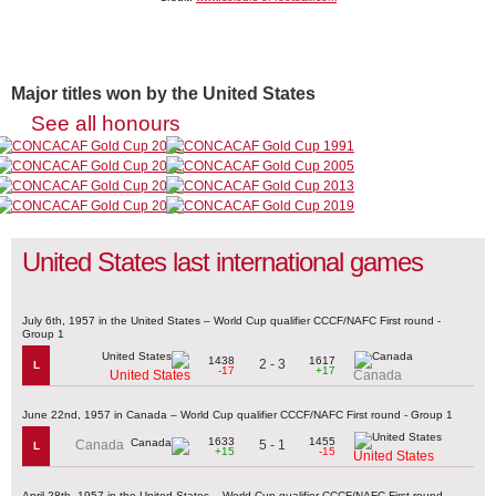
Major titles won by the United States
See all honours
United States last international games
July 6th, 1957 in the United States – World Cup qualifier CCCF/NAFC First round -
Group 1
1438
1617
2 - 3
L
-17
+17
United States
Canada
June 22nd, 1957 in Canada – World Cup qualifier CCCF/NAFC First round - Group 1
1633
1455
5 - 1
Canada
L
+15
-15
United States
April 28th, 1957 in the United States – World Cup qualifier CCCF/NAFC First round -