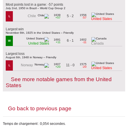
Most points lost in a game: -57 points
July 2nd, 1950 in Brazil – World Cup Group 2
1639
1556
5 - 2
Chile
L
+57
-57
United States
Largest win
November 8th, 1925 in the United States – Friendly
1691
1602
6 - 1
W
+11
-11
United States
Canada
Largest loss
August 6th, 1948 in Norway – Friendly
1607
1575
11 - 0
Norway
L
+20
-20
United States
See more notable games from the United
States
Go back to previous page
Temps de chargement : 0,054 secondes.