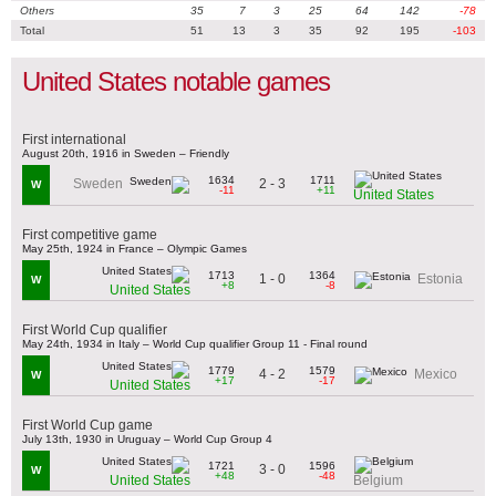
Others
35
7
3
25
64
142
-78
Total
51
13
3
35
92
195
-103
United States notable games
First international
August 20th, 1916 in Sweden – Friendly
1634
1711
2 - 3
Sweden
W
-11
+11
United States
First competitive game
May 25th, 1924 in France – Olympic Games
1713
1364
1 - 0
Estonia
W
+8
-8
United States
First World Cup qualifier
May 24th, 1934 in Italy – World Cup qualifier Group 11 - Final round
1779
1579
4 - 2
Mexico
W
+17
-17
United States
First World Cup game
July 13th, 1930 in Uruguay – World Cup Group 4
1721
1596
3 - 0
W
+48
-48
United States
Belgium