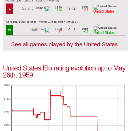
August 25th, 1955 in Iceland – Friendly
1340
1551
3 - 2
Iceland
L
+14
-14
United States
April 4th, 1954 in Haiti – World Cup qualifier Group 12
1328
1565
0 - 3
Haiti
W
-27
+27
United States
See all games played by the United States
United States Elo rating evolution up to May
26th, 1959
1800
1750
1700
1650