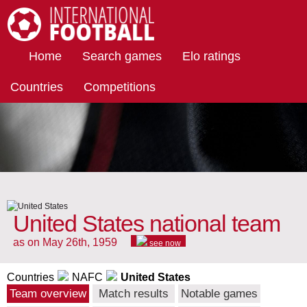
International Football
Home
Search games
Elo ratings
Countries
Competitions
United States national team
as on May 26th, 1959
see now
Countries
NAFC
United States
Team overview
Match results
Notable games