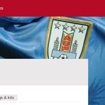
ns
gs & kits