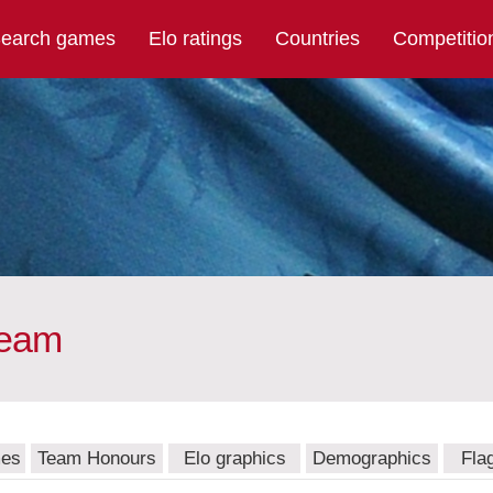
earch games
Elo ratings
Countries
Competitio
team
mes
Team Honours
Elo graphics
Demographics
Fla