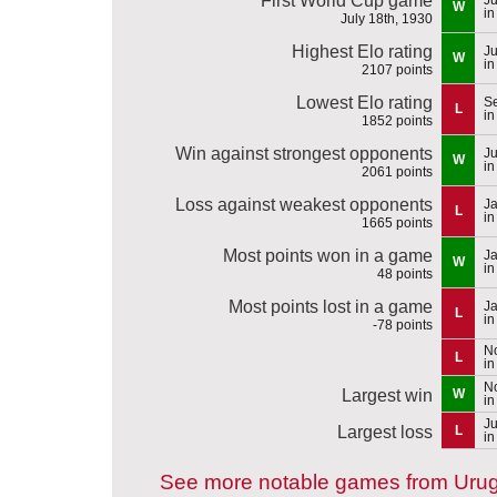
First World Cup game
W
in
July 18th, 1930
Highest Elo rating
Ju
W
in
2107 points
Lowest Elo rating
S
L
in
1852 points
Win against strongest opponents
Ju
W
in
2061 points
Loss against weakest opponents
Ja
L
in
1665 points
Most points won in a game
Ja
W
in
48 points
Most points lost in a game
Ja
L
in
-78 points
N
L
in
N
Largest win
W
in
Ju
Largest loss
L
in
See more notable games from Uru