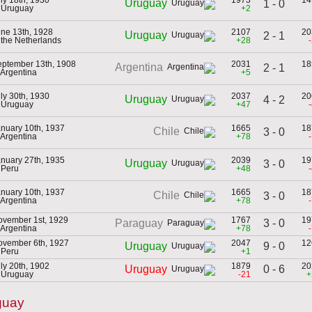
Uruguay
1 - 0
 Uruguay
+2
ne 13th, 1928
2107
20
Uruguay
2 - 1
 the Netherlands
+28
eptember 13th, 1908
2031
18
Argentina
2 - 1
 Argentina
+5
ly 30th, 1930
2037
20
Uruguay
4 - 2
 Uruguay
+47
nuary 10th, 1937
1665
18
Chile
3 - 0
 Argentina
+78
nuary 27th, 1935
2039
19
Uruguay
3 - 0
 Peru
+48
nuary 10th, 1937
1665
18
Chile
3 - 0
 Argentina
+78
ovember 1st, 1929
1767
19
3 - 0
Paraguay
 Argentina
+78
ovember 6th, 1927
2047
12
9 - 0
Uruguay
 Peru
+1
ly 20th, 1902
1879
20
0 - 6
Uruguay
 Uruguay
-21
+
guay