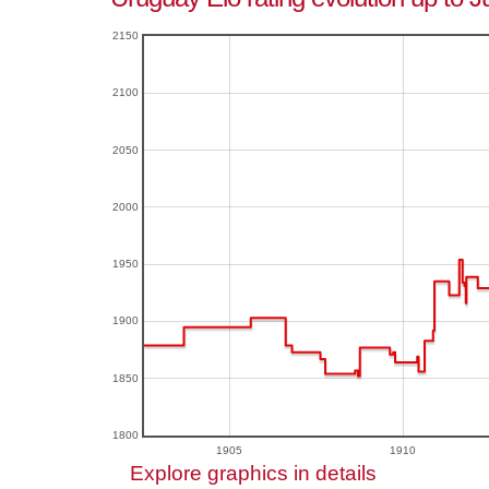
2150
2100
2050
2000
1950
1900
1850
1800
1905
1910
Explore graphics in details