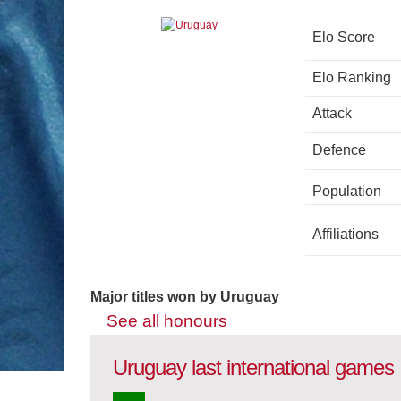
Elo Score
Elo Ranking
Attack
Defence
Population
Affiliations
Major titles won by Uruguay
See all honours
Uruguay last international games