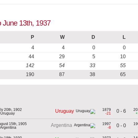
o June 13th, 1937
P
W
D
L
4
4
0
0
44
29
5
10
142
54
33
55
190
87
38
65
ly 20th, 1902
1879
20
0 - 6
Uruguay
 Uruguay
-21
+
gust 15th, 1905
1997
19
Argentina
0 - 0
 Argentina
-8
ly 18th, 1930
1973
14