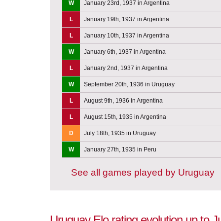
W
January 23rd, 1937 in Argentina
L
January 19th, 1937 in Argentina
L
January 10th, 1937 in Argentina
W
January 6th, 1937 in Argentina
L
January 2nd, 1937 in Argentina
W
September 20th, 1936 in Uruguay
L
August 9th, 1936 in Argentina
L
August 15th, 1935 in Argentina
D
July 18th, 1935 in Uruguay
W
January 27th, 1935 in Peru
See all games played by Uruguay
Uruguay Elo rating evolution up to 