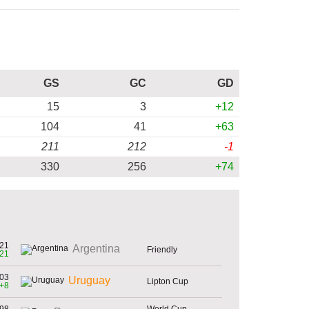
GS
GC
GD
15
3
+12
104
41
+63
211
212
-1
330
256
+74
21
Argentina
Friendly
21
03
Uruguay
Lipton Cup
+8
98
World Cup