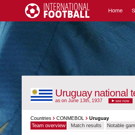
Home
S
International Football
Uruguay national 
as on June 13th, 1937
see now
Countries
CONMEBOL
Uruguay
Team overview
Match results
Notable ga