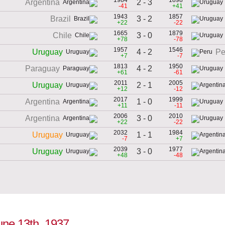
2 - 3
Argentina
-41
+41
1943
1857
3 - 2
Brazil
+22
-22
1665
1879
3 - 0
Chile
+78
-78
1957
1546
4 - 2
Uruguay
Pe
+7
-7
1813
1950
4 - 2
Paraguay
+61
-61
2011
2005
2 - 1
Uruguay
+12
-12
2017
1999
1 - 0
Argentina
+11
-11
2006
2010
3 - 0
Argentina
+22
-22
2032
1984
1 - 1
Uruguay
-7
+7
2039
1977
3 - 0
Uruguay
+48
-48
June 13th, 1937