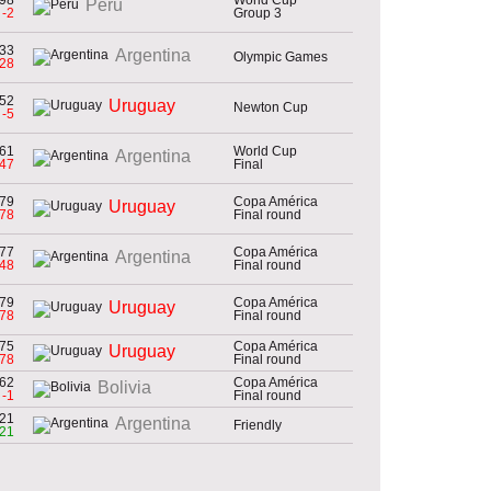
Peru
-2
Group 3
33
Argentina
Olympic Games
-28
52
Uruguay
Newton Cup
-5
61
World Cup
Argentina
-47
Final
79
Copa América
Uruguay
-78
Final round
77
Copa América
Argentina
-48
Final round
79
Copa América
Uruguay
-78
Final round
75
Copa América
Uruguay
-78
Final round
62
Copa América
Bolivia
-1
Final round
21
Argentina
Friendly
21