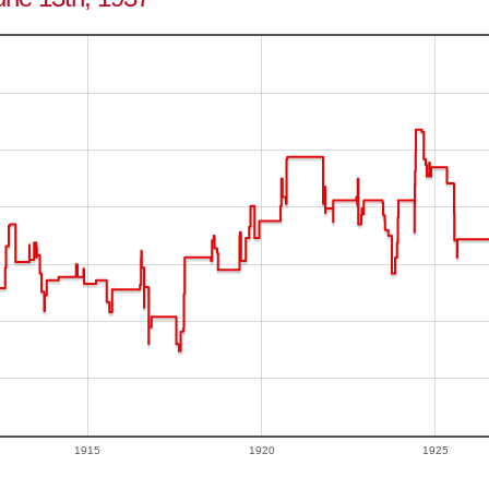
1915
1920
1925