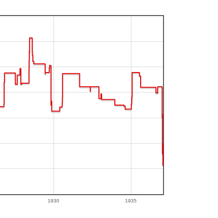
1930
1935