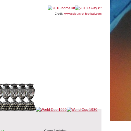
Credit:
www.colours-of-football.com
Copa América