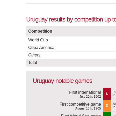
Uruguay results by competition up t
Competition
World Cup
Copa América
Others
Total
Uruguay notable games
First international
Ju
L
in
July 20th, 1902
First competitive game
Au
D
in
August 15th, 1905
Ju