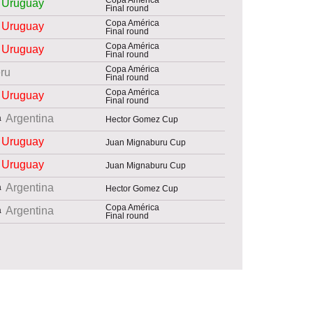
Uruguay
Final round
Copa América
Uruguay
Final round
Copa América
Uruguay
Final round
Copa América
ru
Final round
Copa América
Uruguay
Final round
Argentina
Hector Gomez Cup
Uruguay
Juan Mignaburu Cup
Uruguay
Juan Mignaburu Cup
Argentina
Hector Gomez Cup
Copa América
Argentina
Final round