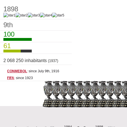
1898
9th
100
61
2 068 250 inhabitants
(1937)
CONMEBOL
: since July 9th, 1916
FIFA
: since 1923
1984
1898