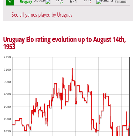
1930
1475
Uruguay
6 - 1
Panama
W
+7
-7
See all games played by Uruguay
Uruguay Elo rating evolution up to August 14th,
1953
2150
2100
2050
2000
1950
1900
1850