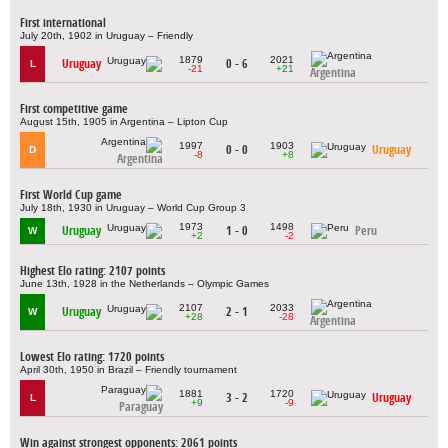
First international
July 20th, 1902 in Uruguay – Friendly
1879
2021
Uruguay
0 - 6
L
-21
+21
Argentina
First competitive game
August 15th, 1905 in Argentina – Lipton Cup
1997
1903
0 - 0
Uruguay
D
-8
+8
Argentina
First World Cup game
July 18th, 1930 in Uruguay – World Cup Group 3
1973
1498
Uruguay
1 - 0
Peru
W
+2
-2
Highest Elo rating: 2107 points
June 13th, 1928 in the Netherlands – Olympic Games
2107
2033
Uruguay
2 - 1
W
+28
-28
Argentina
Lowest Elo rating: 1720 points
April 30th, 1950 in Brazil – Friendly tournament
1881
1720
3 - 2
Uruguay
L
+9
-9
Paraguay
Win against strongest opponents: 2061 points