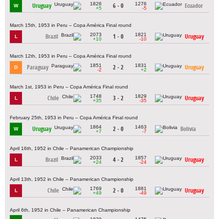
1826
1276
Uruguay
6 - 0
Ecuador
W
+5
-5
March 15th, 1953 in Peru – Copa América Final round
2073
1821
Brazil
1 - 0
Uruguay
L
+10
-10
March 12th, 1953 in Peru – Copa América Final round
1851
1831
Paraguay
2 - 2
Uruguay
D
-2
+2
March 1st, 1953 in Peru – Copa América Final round
1748
1829
Chile
3 - 2
Uruguay
L
+35
-35
February 25th, 1953 in Peru – Copa América Final round
1864
1463
Uruguay
2 - 0
Bolivia
W
+7
-7
April 16th, 1952 in Chile – Panamerican Championship
2033
1857
Brazil
4 - 2
Uruguay
L
+24
-24
April 13th, 1952 in Chile – Panamerican Championship
1769
1881
Chile
2 - 0
Uruguay
L
+49
-49
April 6th, 1952 in Chile – Panamerican Championship