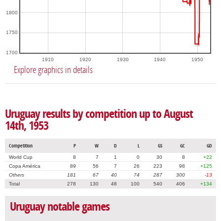
1800
1750
1700
1910
1920
1930
1940
1950
Explore graphics in details
Uruguay results by competition up to August
14th, 1953
Competition
P
W
D
L
GS
GC
GD
World Cup
8
7
1
0
30
8
+22
Copa América
89
56
7
26
223
98
+125
Others
181
67
40
74
287
300
-13
Total
278
130
48
100
540
406
+134
Uruguay notable games