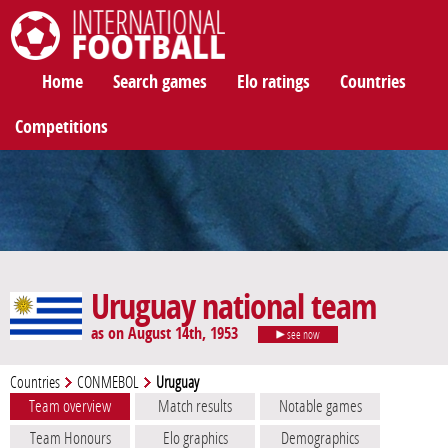
International Football
Home
Search games
Elo ratings
Countries
Competitions
Uruguay national team
as on August 14th, 1953
see now
Countries
CONMEBOL
Uruguay
Team overview
Match results
Notable games
Team Honours
Elo graphics
Demographics