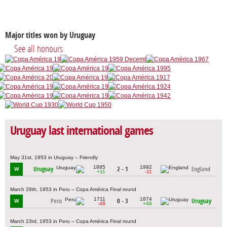
Major titles won by Uruguay
See all honours
Uruguay last international games
May 31st, 1953 in Uruguay – Friendly
1885
1992
Uruguay
2 - 1
England
W
+11
-11
March 28th, 1953 in Peru – Copa América Final round
1711
1874
Peru
0 - 3
Uruguay
W
-48
+48
March 23rd, 1953 in Peru – Copa América Final round