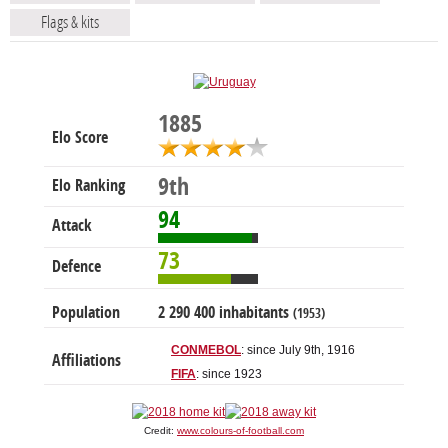
Flags & kits
1885
Elo Score
9th
Elo Ranking
94
Attack
73
Defence
Population
2 290 400 inhabitants
(1953)
CONMEBOL
: since July 9th, 1916
Affiliations
FIFA
: since 1923
Credit:
www.colours-of-football.com