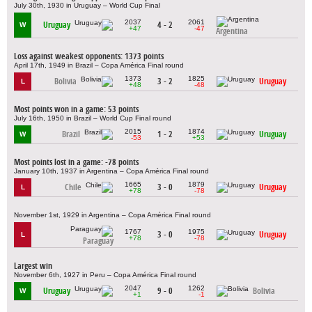
July 30th, 1930 in Uruguay – World Cup Final
2037
2061
Uruguay
4 - 2
W
+47
-47
Argentina
Loss against weakest opponents: 1373 points
April 17th, 1949 in Brazil – Copa América Final round
1373
1825
Bolivia
3 - 2
Uruguay
L
+48
-48
Most points won in a game: 53 points
July 16th, 1950 in Brazil – World Cup Final round
2015
1874
Brazil
1 - 2
Uruguay
W
-53
+53
Most points lost in a game: -78 points
January 10th, 1937 in Argentina – Copa América Final round
1665
1879
Chile
3 - 0
Uruguay
L
+78
-78
November 1st, 1929 in Argentina – Copa América Final round
1767
1975
3 - 0
Uruguay
L
+78
-78
Paraguay
Largest win
November 6th, 1927 in Peru – Copa América Final round
2047
1262
Uruguay
9 - 0
Bolivia
W
+1
-1