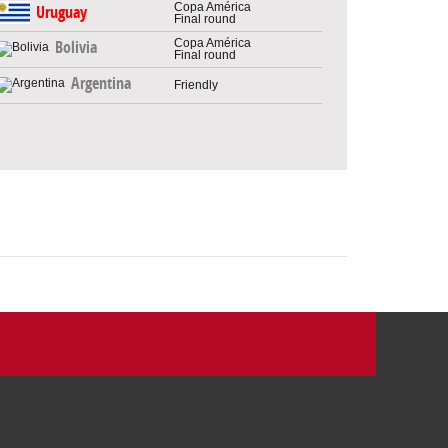
Copa América
Uruguay
Final round
Copa América
Bolivia
Final round
Argentina
Friendly