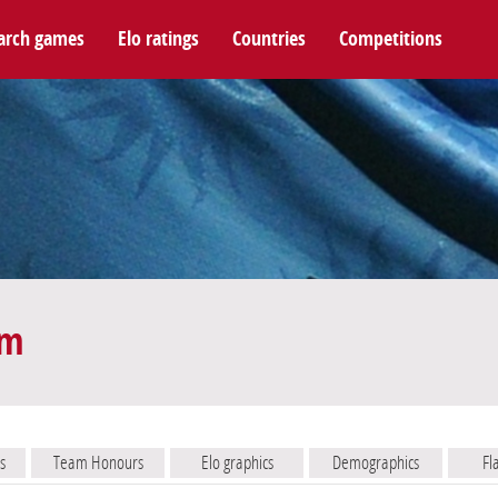
arch games
Elo ratings
Countries
Competitions
am
s
Team Honours
Elo graphics
Demographics
Fl