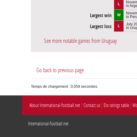
Novem
L
in Arg
Novem
Largest win
W
in Per
July 2
Largest loss
L
in Uru
See more notable games from Uruguay
Go back to previous page
Temps de chargement : 0,059 secondes.
About International-football.net
Contact us
Elo ratings table
Wo
International-football.net