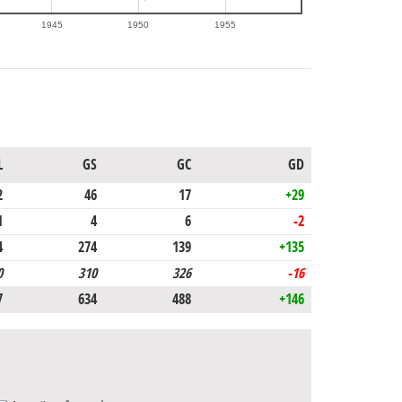
1945
1950
1955
L
GS
GC
GD
2
46
17
+29
1
4
6
-2
4
274
139
+135
0
310
326
-16
7
634
488
+146