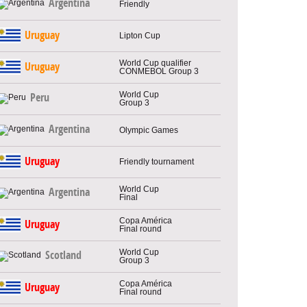
Argentina
Friendly
Uruguay
Lipton Cup
World Cup qualifier
Uruguay
CONMEBOL Group 3
World Cup
Peru
Group 3
Argentina
Olympic Games
Uruguay
Friendly tournament
World Cup
Argentina
Final
Copa América
Uruguay
Final round
World Cup
Scotland
Group 3
Copa América
Uruguay
Final round