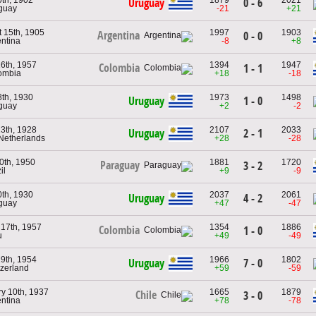
Uruguay
0 - 6
guay
-21
+21
 15th, 1905
1997
1903
Argentina
0 - 0
entina
-8
+8
6th, 1957
1394
1947
Colombia
1 - 1
ombia
+18
-18
8th, 1930
1973
1498
Uruguay
1 - 0
guay
+2
-2
3th, 1928
2107
2033
Uruguay
2 - 1
 Netherlands
+28
-28
30th, 1950
1881
1720
Paraguay
3 - 2
il
+9
-9
0th, 1930
2037
2061
Uruguay
4 - 2
guay
+47
-47
17th, 1957
1354
1886
Colombia
1 - 0
u
+49
-49
9th, 1954
1966
1802
Uruguay
7 - 0
tzerland
+59
-59
y 10th, 1937
1665
1879
Chile
3 - 0
entina
+78
-78