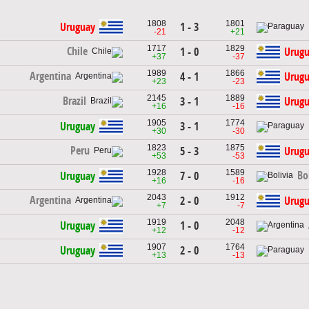
1808
1801
Uruguay
1 - 3
-21
+21
1717
1829
Chile
1 - 0
Urug
+37
-37
1989
1866
Argentina
4 - 1
Urug
+23
-23
2145
1889
Brazil
3 - 1
Urug
+16
-16
1905
1774
Uruguay
3 - 1
+30
-30
1823
1875
Peru
5 - 3
Urug
+53
-53
1928
1589
Bo
Uruguay
7 - 0
+16
-16
2043
1912
Argentina
2 - 0
Urug
+7
-7
1919
2048
Uruguay
1 - 0
+12
-12
1907
1764
Uruguay
2 - 0
+13
-13