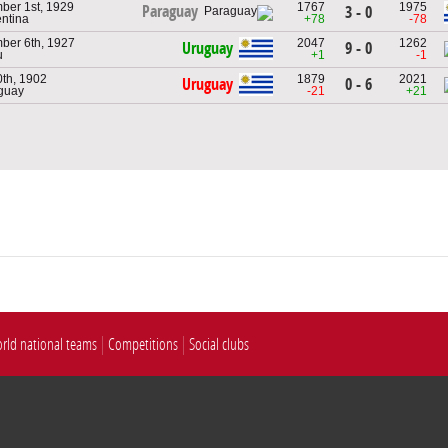
ber 1st, 1929
1767
1975
Paraguay
3 - 0
entina
+78
-78
ber 6th, 1927
2047
1262
Uruguay
9 - 0
u
+1
-1
0th, 1902
1879
2021
Uruguay
0 - 6
guay
-21
+21
rld national teams
Competitions
Social clubs