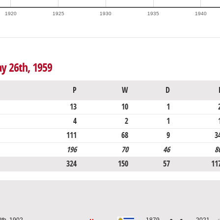
1920
1925
1930
1935
1940
y 26th, 1959
P
W
D
13
10
1
4
2
1
111
68
9
3
196
70
46
8
324
150
57
11
0th, 1902
1879
2021