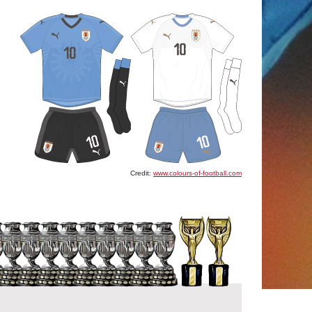
Credit:
www.colours-of-football.com