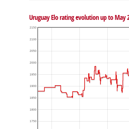
Uruguay Elo rating evolution up to May 
2150
2100
2050
2000
1950
1900
1850
1800
1750