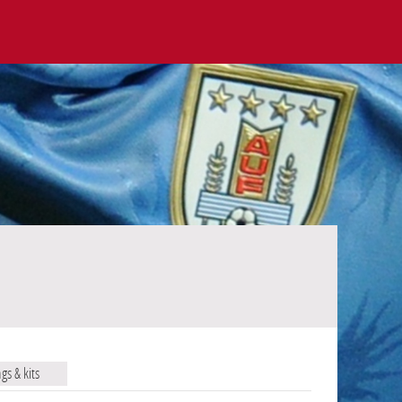
ags & kits