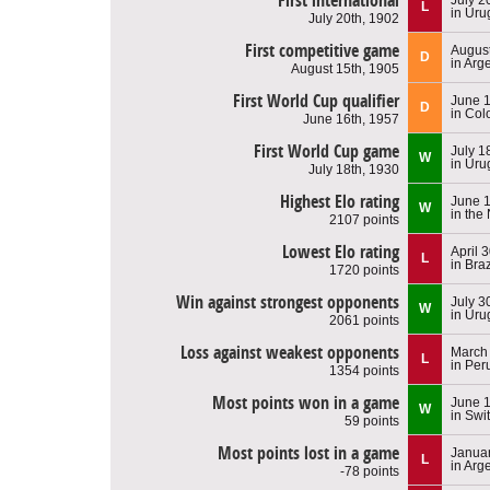
First international
L
in Uru
July 20th, 1902
First competitive game
August
D
in Arg
August 15th, 1905
First World Cup qualifier
June 1
D
in Col
June 16th, 1957
First World Cup game
July 1
W
in Uru
July 18th, 1930
Highest Elo rating
June 1
W
in the
2107 points
Lowest Elo rating
April 
L
in Braz
1720 points
Win against strongest opponents
July 3
W
in Uru
2061 points
Loss against weakest opponents
March 
L
in Per
1354 points
Most points won in a game
June 1
W
in Swi
59 points
Most points lost in a game
Januar
L
in Arg
-78 points