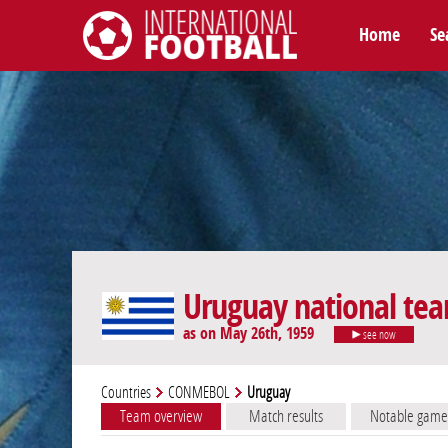
Home
Se
International Football
Uruguay national te
as on May 26th, 1959
see now
Countries
CONMEBOL
Uruguay
Team overview
Match results
Notable game