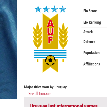
Elo Score
Elo Ranking
Attack
Defence
Population
Affiliations
Major titles won by Uruguay
See all honours
Uruguay last international games