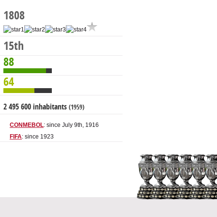
1808
15th
88
64
2 495 600 inhabitants
(1959)
CONMEBOL
: since July 9th, 1916
FIFA
: since 1923