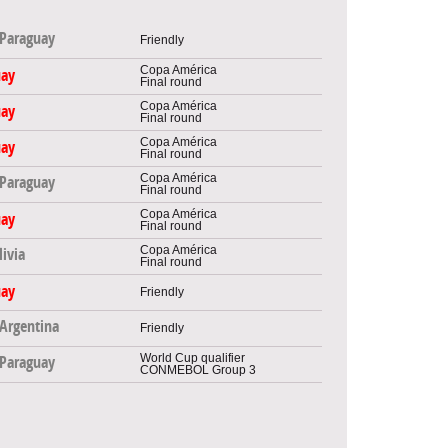
Paraguay
Friendly
Copa América
uay
Final round
Copa América
uay
Final round
Copa América
uay
Final round
Copa América
Paraguay
Final round
Copa América
uay
Final round
Copa América
livia
Final round
uay
Friendly
Argentina
Friendly
World Cup qualifier
Paraguay
CONMEBOL Group 3