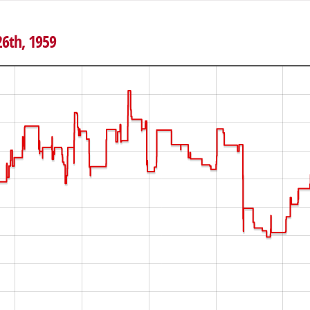
26th, 1959