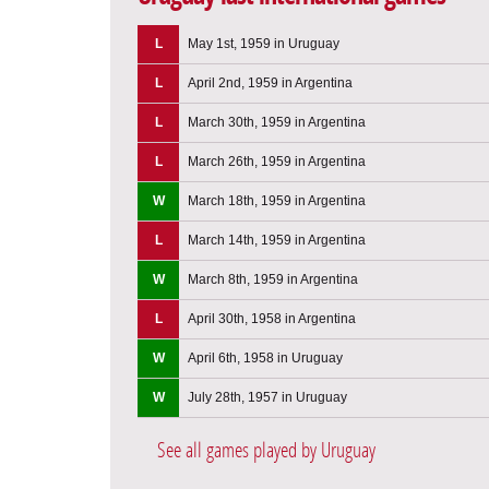
L
May 1st, 1959 in Uruguay
L
April 2nd, 1959 in Argentina
L
March 30th, 1959 in Argentina
L
March 26th, 1959 in Argentina
W
March 18th, 1959 in Argentina
L
March 14th, 1959 in Argentina
W
March 8th, 1959 in Argentina
L
April 30th, 1958 in Argentina
W
April 6th, 1958 in Uruguay
W
July 28th, 1957 in Uruguay
See all games played by Uruguay