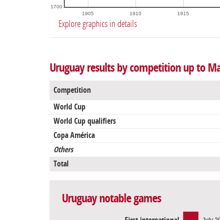
1700
1905
1910
1915
Explore graphics in details
Uruguay results by competition up to Ma
Competition
World Cup
World Cup qualifiers
Copa América
Others
Total
Uruguay notable games
July 2