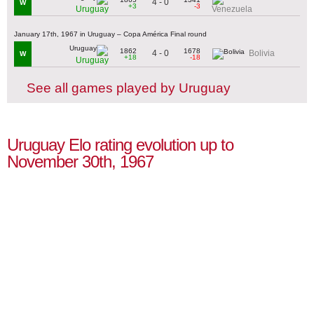
4 - 0
W
+3
-3
Uruguay
Venezuela
January 17th, 1967 in Uruguay – Copa América Final round
1862
1678
4 - 0
Bolivia
W
+18
-18
Uruguay
See all games played by Uruguay
Uruguay Elo rating evolution up to
November 30th, 1967