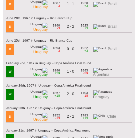
1887
1928
1 - 1
Brazil
D
-3
+3
Uruguay
June 28th, 1967 in Uruguay – Rio Branco Cup
1890
1925
2 - 2
Brazil
D
-3
+3
Uruguay
June 25th, 1967 in Uruguay – Rio Branco Cup
1893
1922
0 - 0
Brazil
D
-3
+3
Uruguay
February 2nd, 1967 in Uruguay – Copa América Final round
1896
1995
1 - 0
W
+29
-29
Uruguay
Argentina
January 29th, 1967 in Uruguay – Copa América Final round
1867
1703
2 - 0
W
+15
-15
Uruguay
Paraguay
January 26th, 1967 in Uruguay – Copa América Final round
1852
1783
2 - 2
Chile
D
-13
+13
Uruguay
January 21st, 1967 in Uruguay – Copa América Final round
1865
1341