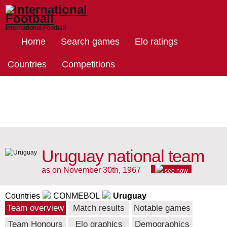
International Football
Home
Search games
Elo ratings
Countries
Competitions
Uruguay national team
as on November 30th, 1967
see now
Countries
CONMEBOL
Uruguay
Team overview
Match results
Notable games
Team Honours
Elo graphics
Demographics