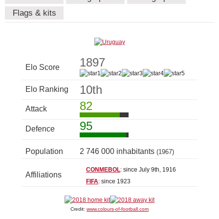
Flags & kits
1897
Elo Score
10th
Elo Ranking
82
Attack
95
Defence
Population
2 746 000 inhabitants
(1967)
CONMEBOL
: since July 9th, 1916
Affiliations
FIFA
: since 1923
Credit:
www.colours-of-football.com