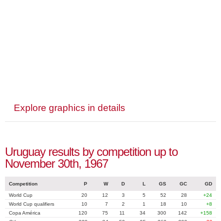
Explore graphics in details
Uruguay results by competition up to
November 30th, 1967
Competition
P
W
D
L
GS
GC
GD
World Cup
20
12
3
5
52
28
+24
World Cup qualifiers
10
7
2
1
18
10
+8
Copa América
120
75
11
34
300
142
+158