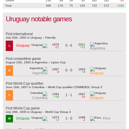
Others
238
84
59
95
362
392
-30
Total
388
178
75
135
732
572
+160
Uruguay notable games
First international
July 20th, 1902 in Uruguay – Friendly
1879
2021
0 - 6
Uruguay
L
-21
+21
Argentina
First competitive game
August 15th, 1905 in Argentina – Lipton Cup
1997
1903
0 - 0
D
-8
+8
Argentina
Uruguay
First World Cup qualifier
June 16th, 1957 in Colombia – World Cup qualifier CONMEBOL Group 3
1394
1947
1 - 1
D
+18
-18
Colombia
Uruguay
First World Cup game
July 18th, 1930 in Uruguay – World Cup Group 3
1973
1498
1 - 0
Uruguay
Peru
W
+2
-2