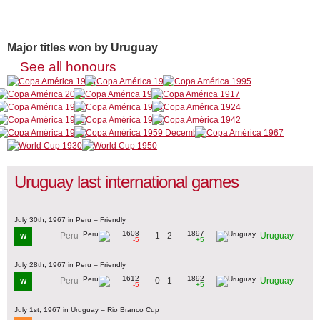
Major titles won by Uruguay
See all honours
Uruguay last international games
July 30th, 1967 in Peru – Friendly
1608
1897
1 - 2
Peru
Uruguay
W
-5
+5
July 28th, 1967 in Peru – Friendly
1612
1892
0 - 1
Peru
Uruguay
W
-5
+5
July 1st, 1967 in Uruguay – Rio Branco Cup