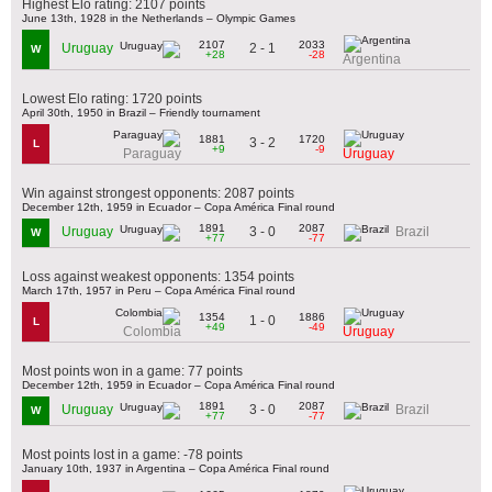
Highest Elo rating: 2107 points
June 13th, 1928 in the Netherlands – Olympic Games
2107
2033
2 - 1
Uruguay
W
+28
-28
Argentina
Lowest Elo rating: 1720 points
April 30th, 1950 in Brazil – Friendly tournament
1881
1720
3 - 2
L
+9
-9
Paraguay
Uruguay
Win against strongest opponents: 2087 points
December 12th, 1959 in Ecuador – Copa América Final round
1891
2087
3 - 0
Uruguay
Brazil
W
+77
-77
Loss against weakest opponents: 1354 points
March 17th, 1957 in Peru – Copa América Final round
1354
1886
1 - 0
L
+49
-49
Colombia
Uruguay
Most points won in a game: 77 points
December 12th, 1959 in Ecuador – Copa América Final round
1891
2087
3 - 0
Uruguay
Brazil
W
+77
-77
Most points lost in a game: -78 points
January 10th, 1937 in Argentina – Copa América Final round