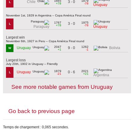
1665
1879
3 - 0
Chile
L
+78
-78
Uruguay
November 1st, 1929 in Argentina – Copa América Final round
1767
1975
3 - 0
L
+78
-78
Paraguay
Uruguay
Largest win
November 6th, 1927 in Peru – Copa América Final round
2047
1262
9 - 0
Uruguay
Bolivia
W
+1
-1
Largest loss
July 20th, 1902 in Uruguay – Friendly
1879
2021
0 - 6
Uruguay
L
-21
+21
Argentina
See more notable games from Uruguay
Go back to previous page
Temps de chargement : 0,065 secondes.