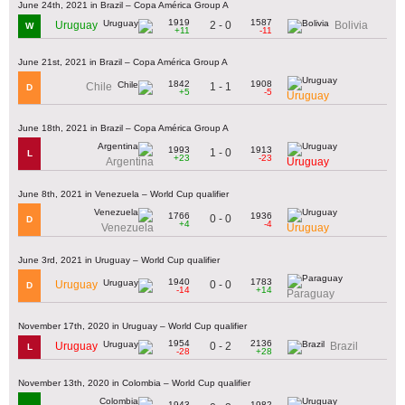
June 24th, 2021 in Brazil – Copa América Group A
1919
1587
2 - 0
Uruguay
Bolivia
W
+11
-11
June 21st, 2021 in Brazil – Copa América Group A
1842
1908
1 - 1
Chile
D
+5
-5
Uruguay
June 18th, 2021 in Brazil – Copa América Group A
1993
1913
1 - 0
L
+23
-23
Argentina
Uruguay
June 8th, 2021 in Venezuela – World Cup qualifier
1766
1936
0 - 0
D
+4
-4
Venezuela
Uruguay
June 3rd, 2021 in Uruguay – World Cup qualifier
1940
1783
0 - 0
Uruguay
D
-14
+14
Paraguay
November 17th, 2020 in Uruguay – World Cup qualifier
1954
2136
0 - 2
Uruguay
Brazil
L
-28
+28
November 13th, 2020 in Colombia – World Cup qualifier
1943
1982