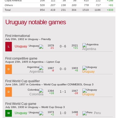
Copa América
206
112
38
56
410
222
+188
Others
526
207
136
183
778
717
+61
Total
954
419
231
304
1519
1186
+333
Uruguay notable games
First international
July 20th, 1902 in Uruguay – Friendly
1879
2021
0 - 6
Uruguay
L
-21
+21
Argentina
First competitive game
August 15th, 1905 in Argentina – Lipton Cup
1997
1903
0 - 0
D
-8
+8
Argentina
Uruguay
First World Cup qualifier
June 16th, 1957 in Colombia – World Cup qualifier CONMEBOL Group 3
1394
1947
1 - 1
D
+18
-18
Colombia
Uruguay
First World Cup game
July 18th, 1930 in Uruguay – World Cup Group 3
1973
1498
1 - 0
Uruguay
Peru
W
+2
-2