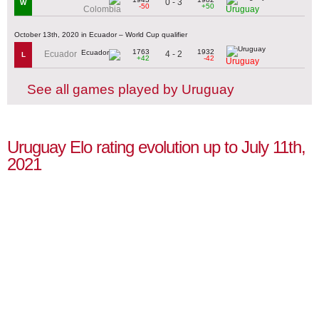
0 - 3
W
-50
+50
Colombia
Uruguay
October 13th, 2020 in Ecuador – World Cup qualifier
1763
1932
4 - 2
Ecuador
L
+42
-42
Uruguay
See all games played by Uruguay
Uruguay Elo rating evolution up to July 11th,
2021