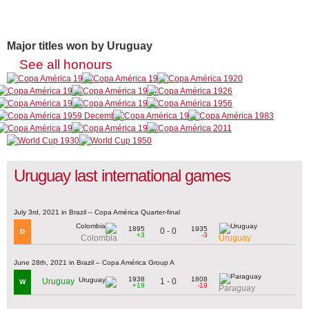
Major titles won by Uruguay
See all honours
Uruguay last international games
July 3rd, 2021 in Brazil – Copa América Quarter-final
1895
1935
0 - 0
D
+3
-3
Colombia
Uruguay
June 28th, 2021 in Brazil – Copa América Group A
1938
1808
1 - 0
Uruguay
W
+19
-19
Paraguay