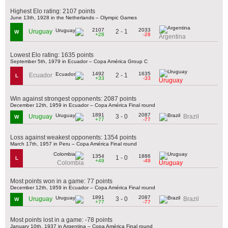
Highest Elo rating: 2107 points
June 13th, 1928 in the Netherlands – Olympic Games
2107
2033
2 - 1
Uruguay
W
+28
-28
Argentina
Lowest Elo rating: 1635 points
September 5th, 1979 in Ecuador – Copa América Group C
1492
1635
2 - 1
Ecuador
L
+33
-33
Uruguay
Win against strongest opponents: 2087 points
December 12th, 1959 in Ecuador – Copa América Final round
1891
2087
3 - 0
Uruguay
Brazil
W
+77
-77
Loss against weakest opponents: 1354 points
March 17th, 1957 in Peru – Copa América Final round
1354
1886
1 - 0
L
+49
-49
Colombia
Uruguay
Most points won in a game: 77 points
December 12th, 1959 in Ecuador – Copa América Final round
1891
2087
3 - 0
Uruguay
Brazil
W
+77
-77
Most points lost in a game: -78 points
January 10th, 1937 in Argentina – Copa América Final round