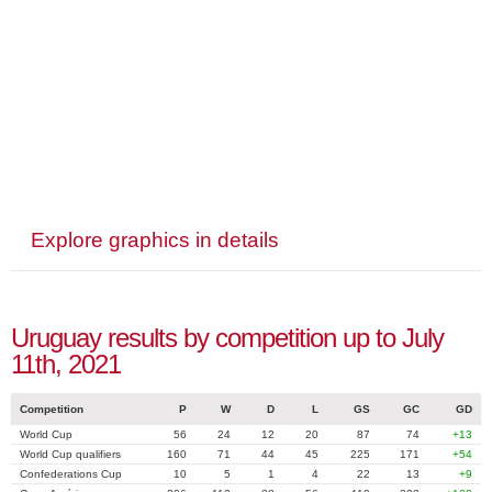
Explore graphics in details
Uruguay results by competition up to July
11th, 2021
Competition
P
W
D
L
GS
GC
GD
World Cup
56
24
12
20
87
74
+13
World Cup qualifiers
160
71
44
45
225
171
+54
Confederations Cup
10
5
1
4
22
13
+9