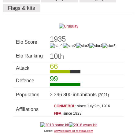
Flags & kits
1935
Elo Score
10th
Elo Ranking
66
Attack
99
Defence
Population
3 396 800 inhabitants
(2021)
CONMEBOL
: since July 9th, 1916
Affiliations
FIFA
: since 1923
Credit:
www.colours-of-football.com