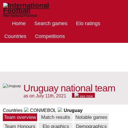
International Football
Home
Search games
Elo ratings
Countries
Competitions
Uruguay national team
as on July 11th, 2021
see now
Countries
CONMEBOL
Uruguay
Team overview
Match results
Notable games
Team Honours
Elo graphics
Demographics