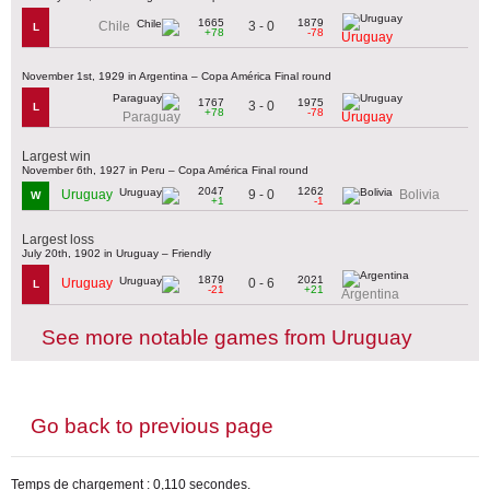
1665
1879
3 - 0
Chile
L
+78
-78
Uruguay
November 1st, 1929 in Argentina – Copa América Final round
1767
1975
3 - 0
L
+78
-78
Paraguay
Uruguay
Largest win
November 6th, 1927 in Peru – Copa América Final round
2047
1262
9 - 0
Uruguay
Bolivia
W
+1
-1
Largest loss
July 20th, 1902 in Uruguay – Friendly
1879
2021
0 - 6
Uruguay
L
-21
+21
Argentina
See more notable games from Uruguay
Go back to previous page
Temps de chargement : 0,110 secondes.