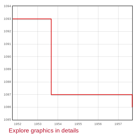
1094
1093
1092
1091
1090
1089
1088
1087
1086
1085
1952
1953
1954
1955
1956
1957
Explore graphics in details