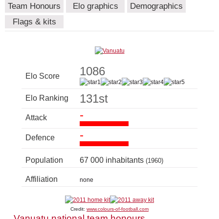
Team Honours
Elo graphics
Demographics
Flags & kits
1086
Elo Score
131st
Elo Ranking
-
Attack
-
Defence
Population
67 000 inhabitants
(1960)
Affiliation
none
Credit:
www.colours-of-football.com
Vanuatu national team honours