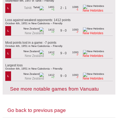
September 9th, 1957 in Tahiti – Friendly
1461
1086
2 - 1
Tahiti
L
+1
-1
New Hebrides
Loss against weakest opponents: 1412 points
October 4th, 1951 in New Caledonia – Friendly
1412
1093
9 - 0
L
+7
-7
New Zealand
New Hebrides
Most points lost in a game: -7 points
October 4th, 1951 in New Caledonia – Friendly
1412
1093
9 - 0
L
+7
-7
New Zealand
New Hebrides
Largest loss
October 4th, 1951 in New Caledonia – Friendly
1412
1093
9 - 0
L
+7
-7
New Zealand
New Hebrides
See more notable games from Vanuatu
Go back to previous page