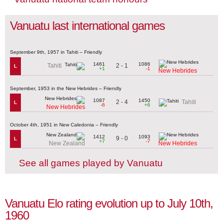
Vanuatu last international games
September 9th, 1957 in Tahiti – Friendly
1461
1086
2 - 1
Tahiti
L
+1
-1
New Hebrides
September, 1953 in the New Hebrides – Friendly
1087
1450
2 - 4
Tahiti
L
-6
+6
New Hebrides
October 4th, 1951 in New Caledonia – Friendly
1412
1093
9 - 0
L
+7
-7
New Zealand
New Hebrides
See all games played by Vanuatu
Vanuatu Elo rating evolution up to July 10th,
1960