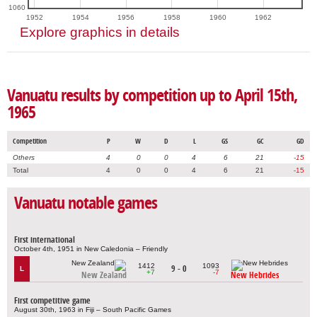
1060
1952
1954
1956
1958
1960
1962
Explore graphics in details
Vanuatu results by competition up to April 15th,
1965
Competition
P
W
D
L
GS
GC
GD
Others
4
0
0
4
6
21
-15
Total
4
0
0
4
6
21
-15
Vanuatu notable games
First international
October 4th, 1951 in New Caledonia – Friendly
1412
1093
9 - 0
L
+7
-7
New Zealand
New Hebrides
First competitive game
August 30th, 1963 in Fiji – South Pacific Games