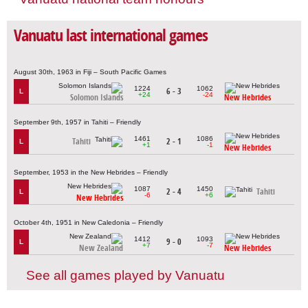
Vanuatu last international games
August 30th, 1963 in Fiji – South Pacific Games
1224
1062
6 - 3
L
+24
-24
Solomon Islands
New Hebrides
September 9th, 1957 in Tahiti – Friendly
1461
1086
Tahiti
2 - 1
L
+1
-1
New Hebrides
September, 1953 in the New Hebrides – Friendly
1087
1450
2 - 4
Tahiti
L
-6
+6
New Hebrides
October 4th, 1951 in New Caledonia – Friendly
1412
1093
9 - 0
L
+7
-7
New Zealand
New Hebrides
See all games played by Vanuatu