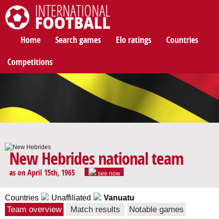
International Football
Home
Search games
Elo ratings
Countries
Competitions
New Hebrides national team
as on April 15th, 1965
see now
Countries
Unaffiliated
Vanuatu
Team overview
Match results
Notable games