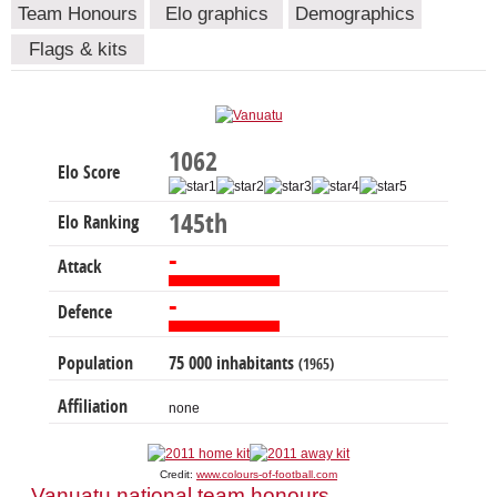
Team Honours
Elo graphics
Demographics
Flags & kits
1062
Elo Score
145th
Elo Ranking
-
Attack
-
Defence
Population
75 000 inhabitants
(1965)
Affiliation
none
Credit:
www.colours-of-football.com
Vanuatu national team honours