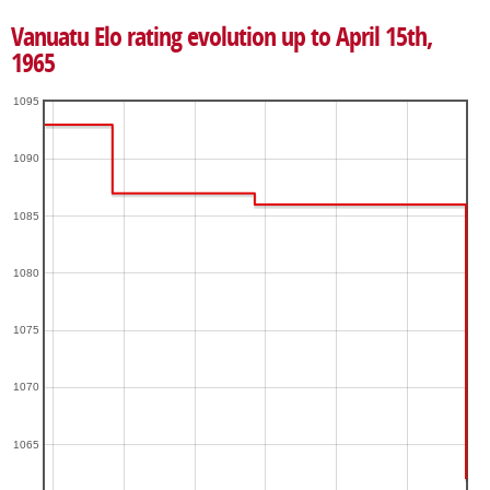
Vanuatu Elo rating evolution up to April 15th,
1965
1095
1090
1085
1080
1075
1070
1065