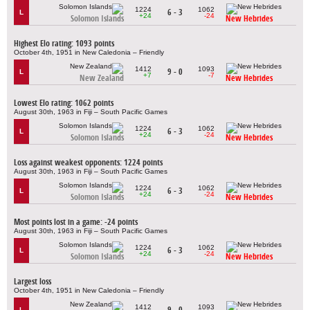
1224
1062
6 - 3
L
+24
-24
Solomon Islands
New Hebrides
Highest Elo rating: 1093 points
October 4th, 1951 in New Caledonia – Friendly
1412
1093
9 - 0
L
+7
-7
New Zealand
New Hebrides
Lowest Elo rating: 1062 points
August 30th, 1963 in Fiji – South Pacific Games
1224
1062
6 - 3
L
+24
-24
Solomon Islands
New Hebrides
Loss against weakest opponents: 1224 points
August 30th, 1963 in Fiji – South Pacific Games
1224
1062
6 - 3
L
+24
-24
Solomon Islands
New Hebrides
Most points lost in a game: -24 points
August 30th, 1963 in Fiji – South Pacific Games
1224
1062
6 - 3
L
+24
-24
Solomon Islands
New Hebrides
Largest loss
October 4th, 1951 in New Caledonia – Friendly
1412
1093
9 - 0
L