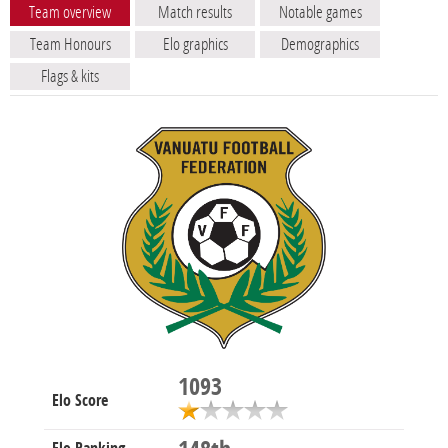
Team overview
Match results
Notable games
Team Honours
Elo graphics
Demographics
Flags & kits
1093
Elo Score