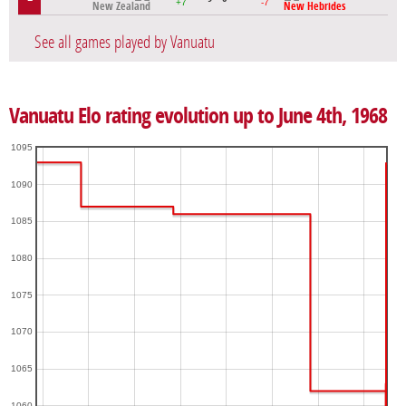
+7
-7
New Zealand
New Hebrides
See all games played by Vanuatu
Vanuatu Elo rating evolution up to June 4th, 1968
1095
1090
1085
1080
1075
1070
1065
1060