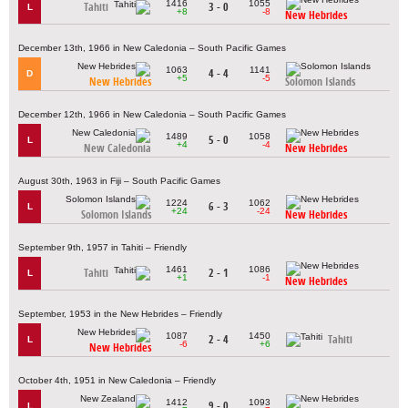
1416
1055
Tahiti
3 - 0
L
+8
-8
New Hebrides
December 13th, 1966 in New Caledonia – South Pacific Games
1063
1141
4 - 4
D
+5
-5
New Hebrides
Solomon Islands
December 12th, 1966 in New Caledonia – South Pacific Games
1489
1058
5 - 0
L
+4
-4
New Caledonia
New Hebrides
August 30th, 1963 in Fiji – South Pacific Games
1224
1062
6 - 3
L
+24
-24
Solomon Islands
New Hebrides
September 9th, 1957 in Tahiti – Friendly
1461
1086
Tahiti
2 - 1
L
+1
-1
New Hebrides
September, 1953 in the New Hebrides – Friendly
1087
1450
2 - 4
Tahiti
L
-6
+6
New Hebrides
October 4th, 1951 in New Caledonia – Friendly
1412
1093
9 - 0
L