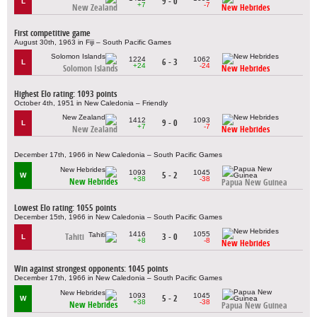
9 - 0
L
+7
-7
New Zealand
New Hebrides
First competitive game
August 30th, 1963 in Fiji – South Pacific Games
1224
1062
6 - 3
L
+24
-24
Solomon Islands
New Hebrides
Highest Elo rating: 1093 points
October 4th, 1951 in New Caledonia – Friendly
1412
1093
9 - 0
L
+7
-7
New Zealand
New Hebrides
December 17th, 1966 in New Caledonia – South Pacific Games
1093
1045
5 - 2
W
+38
-38
New Hebrides
Papua New Guinea
Lowest Elo rating: 1055 points
December 15th, 1966 in New Caledonia – South Pacific Games
1416
1055
Tahiti
3 - 0
L
+8
-8
New Hebrides
Win against strongest opponents: 1045 points
December 17th, 1966 in New Caledonia – South Pacific Games
1093
1045
5 - 2
W
+38
-38
New Hebrides
Papua New Guinea