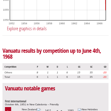
1055
1050
1952
1954
1956
1958
1960
1962
1964
1966
Explore graphics in details
Vanuatu results by competition up to June 4th,
1968
Competition
P
W
D
L
GS
GC
GD
Others
8
1
1
6
15
35
-20
Total
8
1
1
6
15
35
-20
Vanuatu notable games
First international
October 4th, 1951 in New Caledonia – Friendly
1412
1093