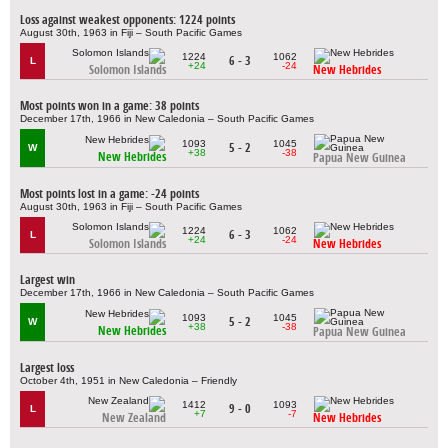
Loss against weakest opponents: 1224 points
August 30th, 1963 in Fiji – South Pacific Games
1224
1062
6 - 3
L
+24
-24
Solomon Islands
New Hebrides
Most points won in a game: 38 points
December 17th, 1966 in New Caledonia – South Pacific Games
1093
1045
5 - 2
W
+38
-38
New Hebrides
Papua New Guinea
Most points lost in a game: -24 points
August 30th, 1963 in Fiji – South Pacific Games
1224
1062
6 - 3
L
+24
-24
Solomon Islands
New Hebrides
Largest win
December 17th, 1966 in New Caledonia – South Pacific Games
1093
1045
5 - 2
W
+38
-38
New Hebrides
Papua New Guinea
Largest loss
October 4th, 1951 in New Caledonia – Friendly
1412
1093
9 - 0
L
+7
-7
New Zealand
New Hebrides