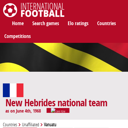
International Football
Home
Search games
Elo ratings
Countries
Competitions
New Hebrides national team
as on June 4th, 1968
see now
Countries
Unaffiliated
Vanuatu