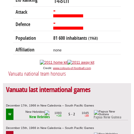
148th
Elo Ranking
-
Attack
-
Defence
Population
81 600 inhabitants
(1968)
Affiliation
none
Credit:
www.colours-of-football.com
Vanuatu national team honours
Vanuatu last international games
December 17th, 1966 in New Caledonia – South Pacific Games
1093
1045
5 - 2
W
+38
-38
New Hebrides
Papua New Guinea
December 15th, 1966 in New Caledonia – South Pacific Games