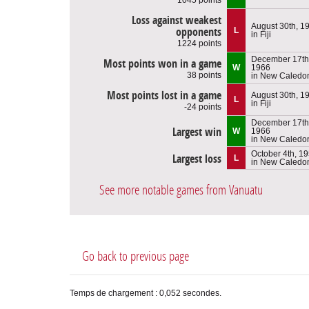
Loss against weakest
August 30th, 1
opponents
L
in Fiji
1224 points
December 17th
Most points won in a game
W
1966
38 points
in New Caledo
Most points lost in a game
August 30th, 1
L
in Fiji
-24 points
December 17th
Largest win
W
1966
in New Caledo
October 4th, 1
Largest loss
L
in New Caledo
See more notable games from Vanuatu
Go back to previous page
Temps de chargement : 0,052 secondes.