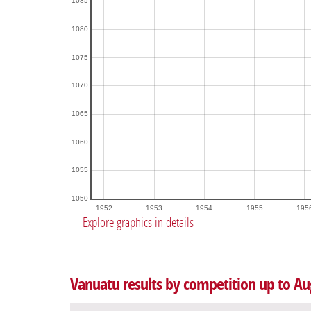
1085
1080
1075
1070
1065
1060
1055
1050
1952
1953
1954
1955
195
Explore graphics in details
Vanuatu results by competition up to Au