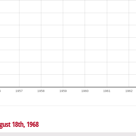
6
1957
1958
1959
1960
1961
1962
gust 18th, 1968