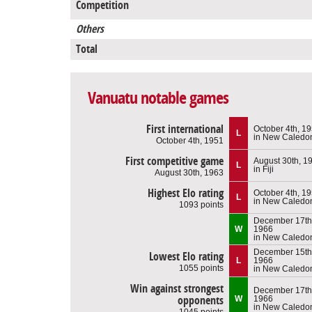
Competition
Others
Total
Vanuatu notable games
First international
October 4th, 1
L
in New Caledo
October 4th, 1951
First competitive game
August 30th, 1
L
in Fiji
August 30th, 1963
Highest Elo rating
October 4th, 1
L
in New Caledo
1093 points
December 17th
W
1966
in New Caledo
December 15th
Lowest Elo rating
L
1966
1055 points
in New Caledo
Win against strongest
December 17th
opponents
W
1966
in New Caledo
1045 points