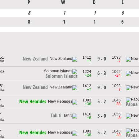
P
W
D
L
8
1
1
6
8
1
1
6
951
1412
1093
9 - 0
New Zealand
nia
+7
-7
963
1224
1062
6 - 3
+24
-24
Solomon Islands
951
1412
1093
New Zealand
9 - 0
nia
+7
-7
,
1093
1045
5 - 2
New Hebrides
Papua
+38
-38
nia
,
1416
1055
Tahiti
3 - 0
+8
-8
nia
,
1093
1045
5 - 2
New Hebrides
Papua
+38
-38
nia