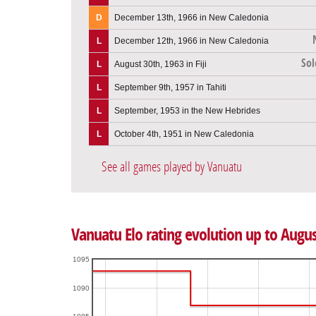
D
December 13th, 1966 in New Caledonia
L
December 12th, 1966 in New Caledonia
Sol
L
August 30th, 1963 in Fiji
L
September 9th, 1957 in Tahiti
L
September, 1953 in the New Hebrides
L
October 4th, 1951 in New Caledonia
See all games played by Vanuatu
Vanuatu Elo rating evolution up to Augus
1095
1090