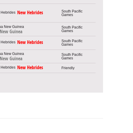
South Pacific
New Hebrides
Games
South Pacific
Games
 New Guinea
South Pacific
New Hebrides
Games
South Pacific
 New Guinea
Games
New Hebrides
Friendly