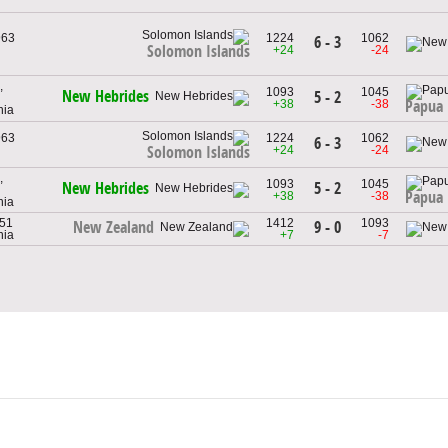
963
1224
1062
6 - 3
Solomon Islands
+24
-24
,
1093
1045
New Hebrides
5 - 2
+38
-38
Papua
nia
963
1224
1062
6 - 3
+24
-24
Solomon Islands
,
1093
1045
5 - 2
New Hebrides
Papua
+38
-38
nia
951
1412
1093
9 - 0
New Zealand
nia
+7
-7