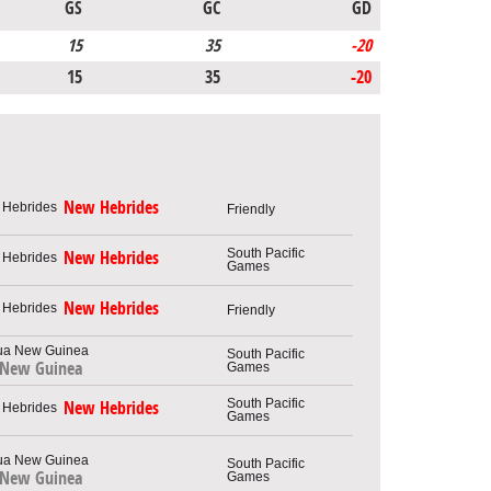
GS
GC
GD
15
35
-20
15
35
-20
New Hebrides
Friendly
South Pacific
New Hebrides
Games
New Hebrides
Friendly
South Pacific
 New Guinea
Games
South Pacific
New Hebrides
Games
South Pacific
 New Guinea
Games