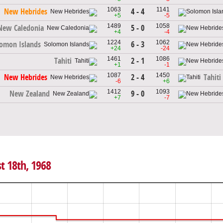
1063
1141
4 - 4
New Hebrides
+5
-5
1489
1058
5 - 0
New Caledonia
+4
-4
1224
1062
6 - 3
omon Islands
+24
-24
1461
1086
2 - 1
Tahiti
+1
-1
1087
1450
2 - 4
New Hebrides
Tahiti
-6
+6
1412
1093
9 - 0
New Zealand
+7
-7
t 18th, 1968