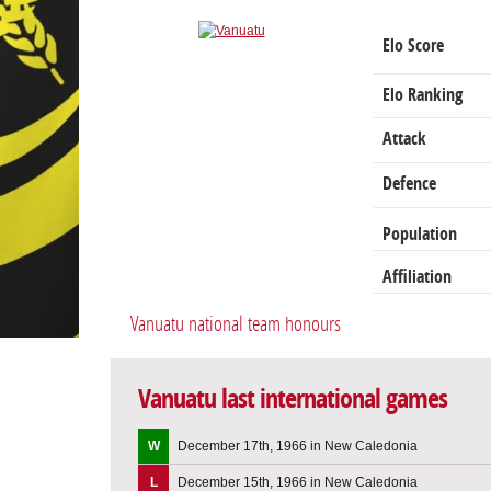
Elo Score
Elo Ranking
Attack
Defence
Population
Affiliation
Vanuatu national team honours
Vanuatu last international games
W
December 17th, 1966 in New Caledonia
L
December 15th, 1966 in New Caledonia