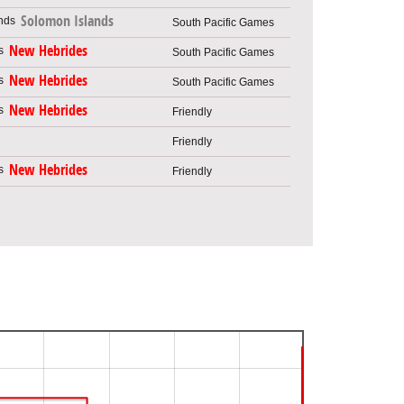
Solomon Islands
South Pacific Games
New Hebrides
South Pacific Games
New Hebrides
South Pacific Games
New Hebrides
Friendly
Friendly
New Hebrides
Friendly