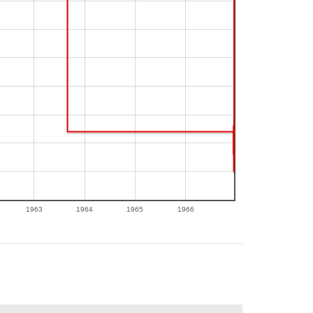
1963
1964
1965
1966