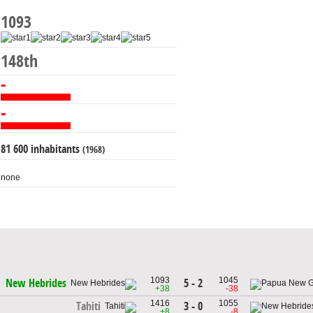
1093
148th
-
-
81 600 inhabitants
(1968)
none
1093
1045
5 - 2
New Hebrides
+38
-38
1416
1055
3 - 0
Tahiti
+8
-8