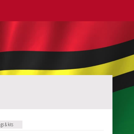
ags & kits