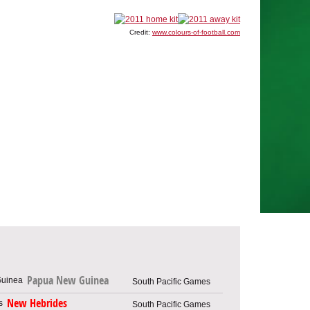
Credit:
www.colours-of-football.com
Papua New Guinea
South Pacific Games
New Hebrides
South Pacific Games