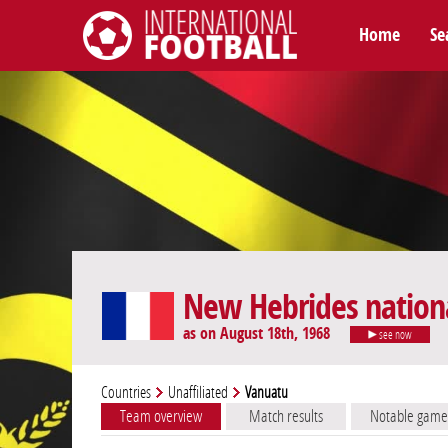
Home
Se
International Football
New Hebrides nation
as on August 18th, 1968
see now
Countries
Unaffiliated
Vanuatu
Team overview
Match results
Notable game