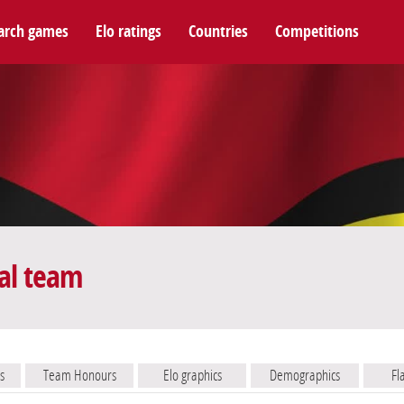
arch games
Elo ratings
Countries
Competitions
al team
s
Team Honours
Elo graphics
Demographics
Fl