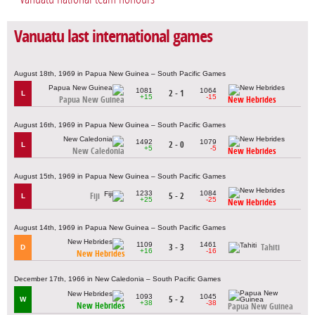
Vanuatu last international games
August 18th, 1969 in Papua New Guinea – South Pacific Games
1081
1064
2 - 1
L
+15
-15
Papua New Guinea
New Hebrides
August 16th, 1969 in Papua New Guinea – South Pacific Games
1492
1079
2 - 0
L
+5
-5
New Caledonia
New Hebrides
August 15th, 1969 in Papua New Guinea – South Pacific Games
1233
1084
Fiji
5 - 2
L
+25
-25
New Hebrides
August 14th, 1969 in Papua New Guinea – South Pacific Games
1109
1461
3 - 3
Tahiti
D
+16
-16
New Hebrides
December 17th, 1966 in New Caledonia – South Pacific Games
1093
1045
5 - 2
W
+38
-38
New Hebrides
Papua New Guinea