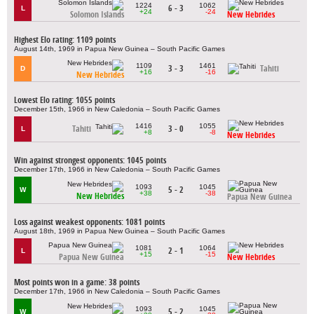
1224
1062
6 - 3
L
+24
-24
Solomon Islands
New Hebrides
Highest Elo rating: 1109 points
August 14th, 1969 in Papua New Guinea – South Pacific Games
1109
1461
3 - 3
Tahiti
D
+16
-16
New Hebrides
Lowest Elo rating: 1055 points
December 15th, 1966 in New Caledonia – South Pacific Games
1416
1055
Tahiti
3 - 0
L
+8
-8
New Hebrides
Win against strongest opponents: 1045 points
December 17th, 1966 in New Caledonia – South Pacific Games
1093
1045
5 - 2
W
+38
-38
New Hebrides
Papua New Guinea
Loss against weakest opponents: 1081 points
August 18th, 1969 in Papua New Guinea – South Pacific Games
1081
1064
2 - 1
L
+15
-15
Papua New Guinea
New Hebrides
Most points won in a game: 38 points
December 17th, 1966 in New Caledonia – South Pacific Games
1093
1045
5 - 2
W