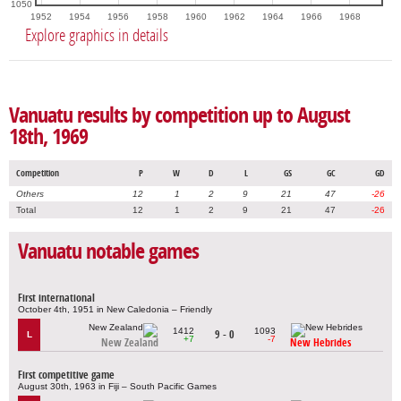
1050
1952
1954
1956
1958
1960
1962
1964
1966
1968
Explore graphics in details
Vanuatu results by competition up to August
18th, 1969
Competition
P
W
D
L
GS
GC
GD
Others
12
1
2
9
21
47
-26
Total
12
1
2
9
21
47
-26
Vanuatu notable games
First international
October 4th, 1951 in New Caledonia – Friendly
1412
1093
9 - 0
L
+7
-7
New Zealand
New Hebrides
First competitive game
August 30th, 1963 in Fiji – South Pacific Games