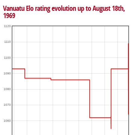
Vanuatu Elo rating evolution up to August 18th,
1969
1120
1110
1100
1090
1080
1070
1060