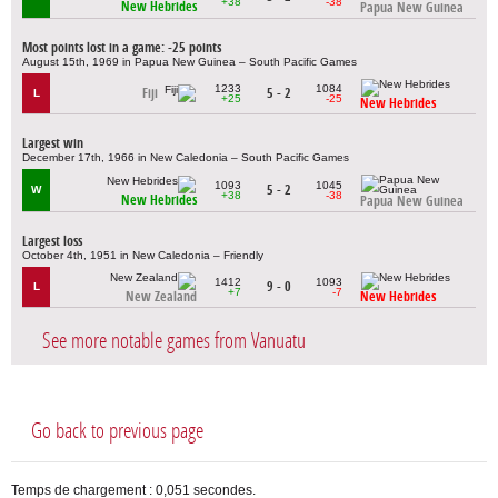
+38
-38
New Hebrides
Papua New Guinea
Most points lost in a game: -25 points
August 15th, 1969 in Papua New Guinea – South Pacific Games
1233
1084
Fiji
5 - 2
L
+25
-25
New Hebrides
Largest win
December 17th, 1966 in New Caledonia – South Pacific Games
1093
1045
5 - 2
W
+38
-38
New Hebrides
Papua New Guinea
Largest loss
October 4th, 1951 in New Caledonia – Friendly
1412
1093
9 - 0
L
+7
-7
New Zealand
New Hebrides
See more notable games from Vanuatu
Go back to previous page
Temps de chargement : 0,051 secondes.