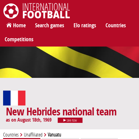
International Football
Home
Search games
Elo ratings
Countries
Competitions
New Hebrides national team
as on August 18th, 1969
see now
Countries
Unaffiliated
Vanuatu