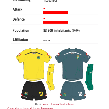
152nd
-
Attack
-
Defence
Population
83 800 inhabitants
(1969)
Affiliation
none
Credit:
www.colours-of-football.com
Vanuatu national team honours