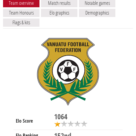
Team overview
Match results
Notable games
Team Honours
Elo graphics
Demographics
Flags & kits
1064
Elo Score
Elo Ranking