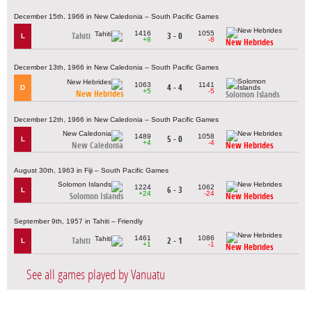
December 15th, 1966 in New Caledonia – South Pacific Games
1416
1055
Tahiti
3 - 0
L
+8
-8
New Hebrides
December 13th, 1966 in New Caledonia – South Pacific Games
1063
1141
4 - 4
D
+5
-5
New Hebrides
Solomon Islands
December 12th, 1966 in New Caledonia – South Pacific Games
1489
1058
5 - 0
L
+4
-4
New Caledonia
New Hebrides
August 30th, 1963 in Fiji – South Pacific Games
1224
1062
6 - 3
L
+24
-24
Solomon Islands
New Hebrides
September 9th, 1957 in Tahiti – Friendly
1461
1086
Tahiti
2 - 1
L
+1
-1
New Hebrides
See all games played by Vanuatu