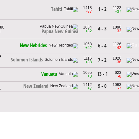
1418
1122
1 - 2
Tahiti
-37
+37
980
1054
1096
4 - 3
Papua New Guinea
a
+32
-32
1068
1126
New Hebrides
6 - 4
+42
-42
9
1116
1026
Solomon Islands
7 - 2
+38
-38
1095
623
13 - 1
Vanuatu
+8
-8
1
1412
1093
9 - 0
New Zealand
a
+7
-7