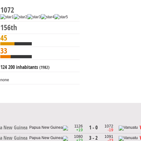
1072
156th
45
33
124 200 inhabitants
(1982)
none
1126
1072
1 - 0
a New Guinea
+19
-19
1080
1091
3 - 2
a New Guinea
+23
-23