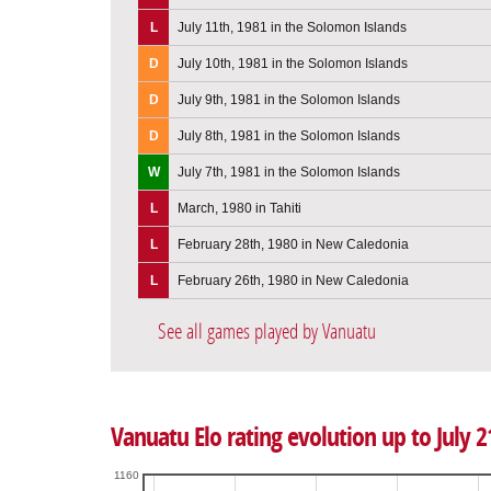
L
July 11th, 1981 in the Solomon Islands
D
July 10th, 1981 in the Solomon Islands
D
July 9th, 1981 in the Solomon Islands
D
July 8th, 1981 in the Solomon Islands
W
July 7th, 1981 in the Solomon Islands
L
March, 1980 in Tahiti
L
February 28th, 1980 in New Caledonia
L
February 26th, 1980 in New Caledonia
See all games played by Vanuatu
Vanuatu Elo rating evolution up to July 2
1160