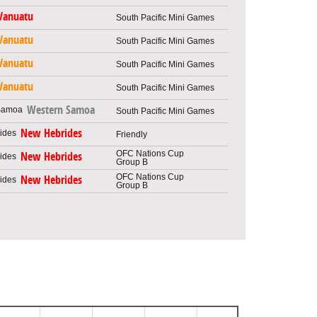
Vanuatu
South Pacific Mini Games
Vanuatu
South Pacific Mini Games
Vanuatu
South Pacific Mini Games
Vanuatu
South Pacific Mini Games
Western Samoa
South Pacific Mini Games
New Hebrides
Friendly
OFC Nations Cup
New Hebrides
Group B
OFC Nations Cup
New Hebrides
Group B