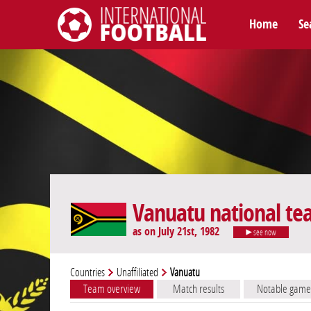
Home
Se
International Football
Vanuatu national t
as on July 21st, 1982
see now
Countries
Unaffiliated
Vanuatu
Team overview
Match results
Notable game