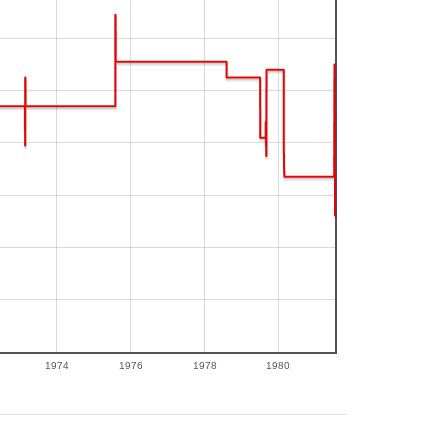
1974
1976
1978
1980