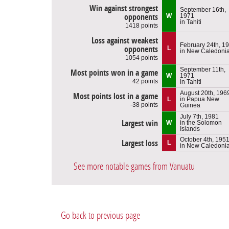
Win against strongest
September 16th,
opponents
W
1971
in Tahiti
1418 points
Loss against weakest
February 24th, 1
opponents
L
in New Caledoni
1054 points
September 11th,
Most points won in a game
W
1971
42 points
in Tahiti
August 20th, 196
Most points lost in a game
L
in Papua New
-38 points
Guinea
July 7th, 1981
Largest win
W
in the Solomon
Islands
October 4th, 195
Largest loss
L
in New Caledoni
See more notable games from Vanuatu
Go back to previous page