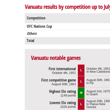
Vanuatu results by competition up to Jul
Competition
OFC Nations Cup
Others
Total
Vanuatu notable games
First international
October 4th, 195
L
in New Caledoni
October 4th, 1951
First competitive game
August 30th, 196
L
in Fiji
August 30th, 1963
Highest Elo rating
August 2nd, 1975
W
in Guam
1149 points
August 20th, 196
Lowest Elo rating
L
in Papua New
1026 points
Guinea