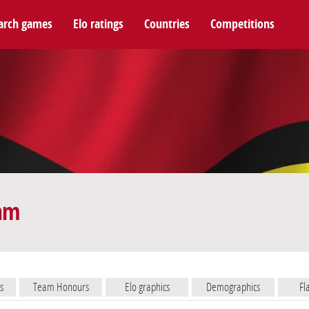
arch games
Elo ratings
Countries
Competitions
eam
s
Team Honours
Elo graphics
Demographics
Fl