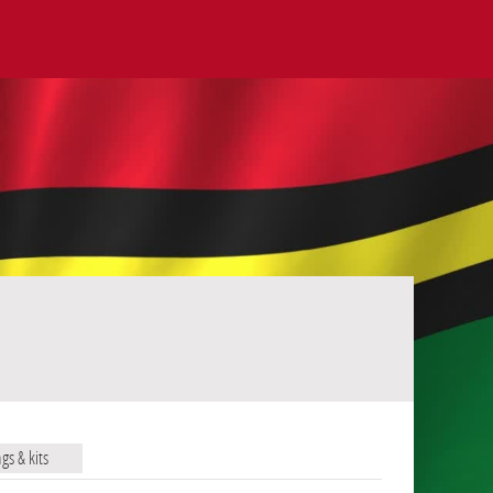
ags & kits