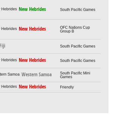
New Hebrides
South Pacific Games
OFC Nations Cup
New Hebrides
Group B
Fiji
South Pacific Games
New Hebrides
South Pacific Games
South Pacific Mini
Western Samoa
Games
New Hebrides
Friendly