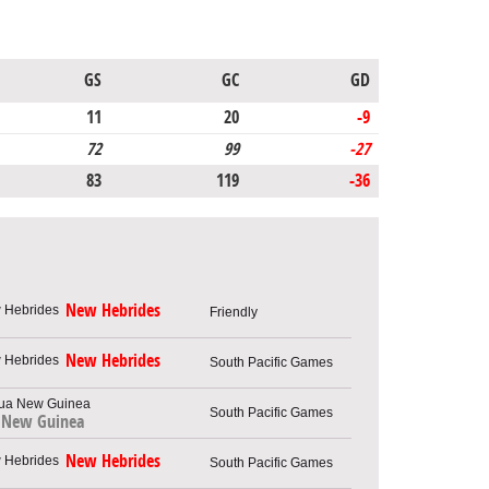
GS
GC
GD
11
20
-9
72
99
-27
83
119
-36
New Hebrides
Friendly
New Hebrides
South Pacific Games
South Pacific Games
 New Guinea
New Hebrides
South Pacific Games