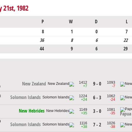
y 21st, 1982
P
W
D
L
8
1
0
7
36
8
6
22
44
9
6
29
1
1412
1093
9 - 0
New Zealand
a
+7
-7
3
1224
1062
Solomon Islands
6 - 3
+24
-24
1149
1081
New Hebrides
3 - 0
+35
-35
Papua
9
1116
1026
Solomon Islands
7 - 2
+38
-38