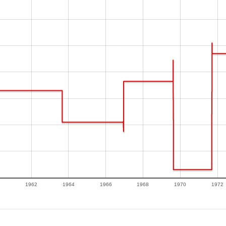
1962
1964
1966
1968
1970
1972