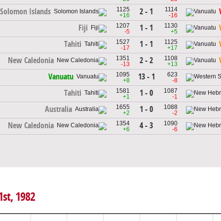
1125
1114
2 - 1
Solomon Islands
+16
-16
1207
1130
1 - 1
Fiji
-5
+5
1527
1125
1 - 1
Tahiti
-17
+17
1351
1108
2 - 2
New Caledonia
-13
+13
1095
623
13 - 1
Vanuatu
+8
-8
1581
1087
1 - 0
Tahiti
+1
-1
1655
1088
1 - 0
Australia
+2
-2
1354
1090
4 - 3
New Caledonia
+6
-6
1st, 1982