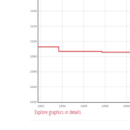
1140
1120
1100
1080
1060
1040
1020
1952
1954
1956
1958
1960
Explore graphics in details