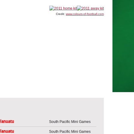
Credit:
www.colours-of-football.com
Vanuatu
South Pacific Mini Games
Vanuatu
South Pacific Mini Games