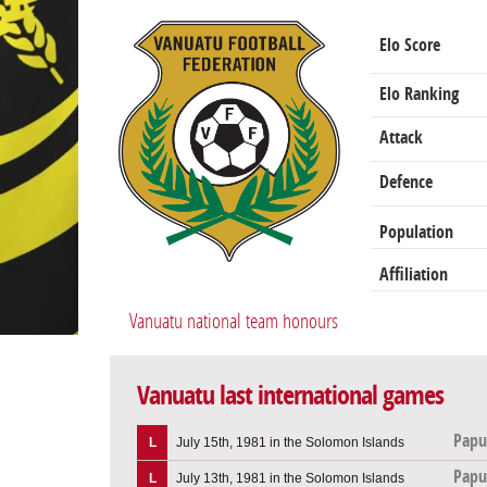
Elo Score
Elo Ranking
Attack
Defence
Population
Affiliation
Vanuatu national team honours
Vanuatu last international games
Papu
L
July 15th, 1981 in the Solomon Islands
Papu
L
July 13th, 1981 in the Solomon Islands