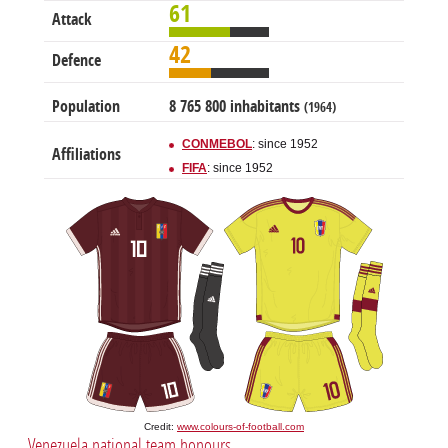
61
Attack
42
Defence
Population
8 765 800 inhabitants
(1964)
CONMEBOL
: since 1952
Affiliations
FIFA
: since 1952
Credit:
www.colours-of-football.com
Venezuela national team honours