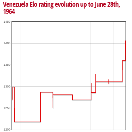
Venezuela Elo rating evolution up to June 28th,
1964
1450
1400
1350
1300
1250
1200