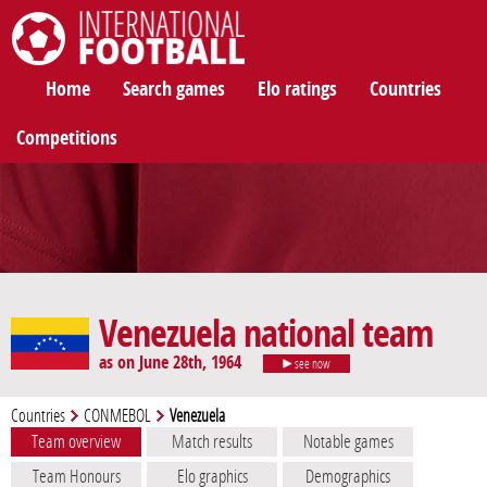
International Football
Home
Search games
Elo ratings
Countries
Competitions
Venezuela national team
as on June 28th, 1964
see now
Countries
CONMEBOL
Venezuela
Team overview
Match results
Notable games
Team Honours
Elo graphics
Demographics