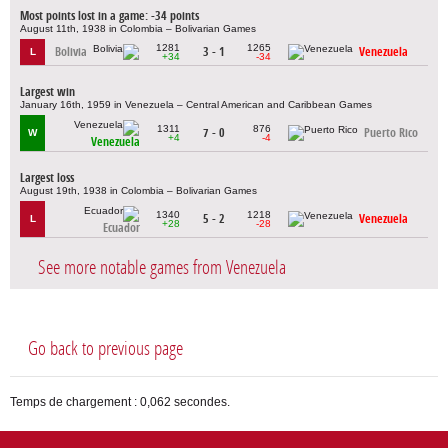
Most points lost in a game: -34 points
August 11th, 1938 in Colombia – Bolivarian Games
1281
1265
Bolivia
3 - 1
Venezuela
L
+34
-34
Largest win
January 16th, 1959 in Venezuela – Central American and Caribbean Games
1311
876
7 - 0
Puerto Rico
W
+4
-4
Venezuela
Largest loss
August 19th, 1938 in Colombia – Bolivarian Games
1340
1218
5 - 2
Venezuela
L
+28
-28
Ecuador
See more notable games from Venezuela
Go back to previous page
Temps de chargement : 0,062 secondes.