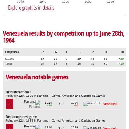
1940
1945
1950
1955
1960
Explore graphics in details
Venezuela results by competition up to June 28th,
1964
Competition
P
W
D
L
GS
GC
GD
Others
35
14
5
16
73
63
+10
Total
35
14
5
16
73
63
+10
Venezuela notable games
First international
February 12th, 1938 in Panama – Central American and Caribbean Games
1314
1286
2 - 1
Venezuela
L
+14
-14
Panama
First competitive game
February 12th, 1938 in Panama – Central American and Caribbean Games
1314
1286
2 - 1
Venezuela
L