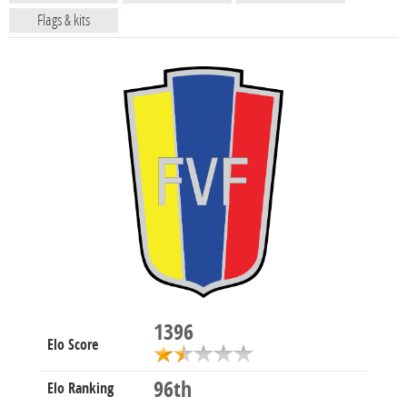
Flags & kits
1396
Elo Score
96th
Elo Ranking