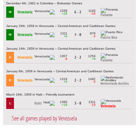
December 4th, 1961 in Colombia – Bolivarian Games
1339
1193
Venezuela
6 - 2
W
+28
-28
Panama
January 16th, 1959 in Venezuela – Central American and Caribbean Games
1311
876
Venezuela
7 - 0
W
+4
-4
Puerto Rico
January 14th, 1959 in Venezuela – Central American and Caribbean Games
1307
1254
Venezuela
2 - 2
D
-9
+9
Panama
January 9th, 1959 in Venezuela – Central American and Caribbean Games
1316
1492
Venezuela
2 - 2
D
+5
-5
Netherlands Antilles
March 16th, 1956 in Haiti – Friendly tournament
1360
1311
Haiti
3 - 0
L
+18
-18
Venezuela
See all games played by Venezuela