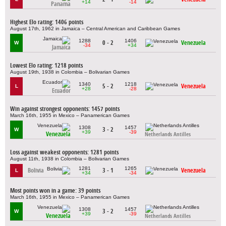
+14
-14
Panama
Highest Elo rating: 1406 points
August 17th, 1962 in Jamaica – Central American and Caribbean Games
1288
1406
0 - 2
Venezuela
W
-34
+34
Jamaica
Lowest Elo rating: 1218 points
August 19th, 1938 in Colombia – Bolivarian Games
1340
1218
5 - 2
Venezuela
L
+28
-28
Ecuador
Win against strongest opponents: 1457 points
March 16th, 1955 in Mexico – Panamerican Games
1308
1457
3 - 2
W
+39
-39
Venezuela
Netherlands Antilles
Loss against weakest opponents: 1281 points
August 11th, 1938 in Colombia – Bolivarian Games
1281
1265
Bolivia
3 - 1
Venezuela
L
+34
-34
Most points won in a game: 39 points
March 16th, 1955 in Mexico – Panamerican Games
1308
1457
3 - 2
W
+39
-39
Venezuela
Netherlands Antilles