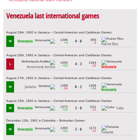
Venezuela last international games
August 24th, 1962 in Jamaica – Central American and Caribbean Games
1396
856
Venezuela
4 - 0
W
+3
-3
Puerto Rico
August 20th, 1962 in Jamaica – Central American and Caribbean Games
1550
1393
4 - 3
L
+13
-13
Venezuela
Netherlands Antilles
August 17th, 1962 in Jamaica – Central American and Caribbean Games
1288
1406
Jamaica
0 - 2
W
-34
+34
Venezuela
August 15th, 1962 in Jamaica – Central American and Caribbean Games
1372
1111
Venezuela
2 - 0
Cuba
W
+12
-12
December 12th, 1961 in Colombia – Bolivarian Games
1360
1172
Venezuela
3 - 0
W
+21
-21
Panama