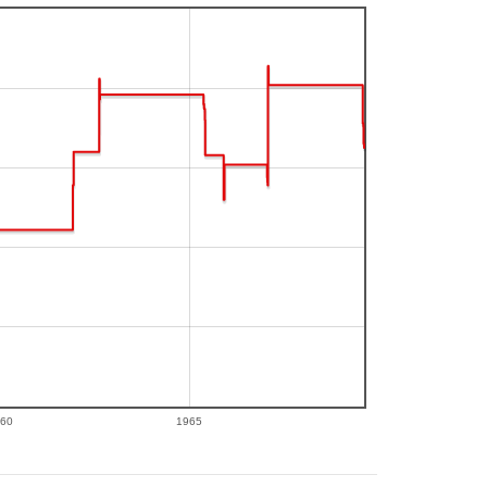
60
1965