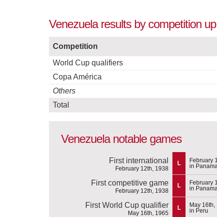
Venezuela results by competition up
Competition
World Cup qualifiers
Copa América
Others
Total
Venezuela notable games
First international
February 
L
in Panam
February 12th, 1938
First competitive game
February 
L
in Panam
February 12th, 1938
First World Cup qualifier
May 16th,
L
in Peru
May 16th, 1965