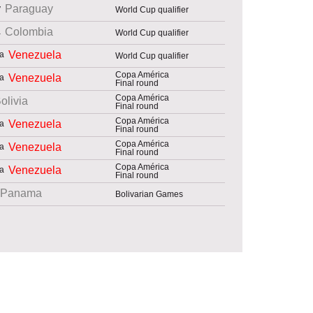
Paraguay
World Cup qualifier
Colombia
World Cup qualifier
Venezuela
World Cup qualifier
Copa América
Venezuela
Final round
Copa América
olivia
Final round
Copa América
Venezuela
Final round
Copa América
Venezuela
Final round
Copa América
Venezuela
Final round
Panama
Bolivarian Games