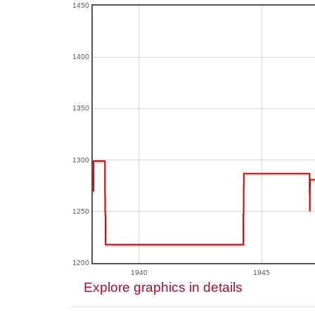
1450
1400
1350
1300
1250
1200
1940
1945
Explore graphics in details