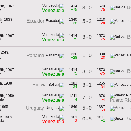
8th, 1967
1414
1573
B
3 - 0
y
+75
-75
Venezuela
th, 1938
1340
1218
Ecuador
5 - 2
ia
+28
-28
8th, 1967
1414
1573
3 - 0
B
y
+75
-75
Venezuela
25th,
1236
1330
1 - 0
Panama
+28
-28
r
8th, 1967
1414
1573
B
3 - 0
y
+75
-75
Venezuela
th, 1938
1281
1265
Bolivia
3 - 1
ia
+34
-34
6th, 1959
1311
876
7 - 0
ela
+4
-4
Venezuela
Puerto Ri
 1965
1846
1387
5 - 0
Uruguay
y
+3
-3
th, 1969
1362
2011
Br
0 - 5
ela
-3
+3
Venezuela