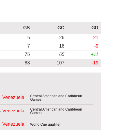
GS
GC
GD
5
26
-21
7
16
-9
76
65
+11
88
107
-19
Central American and Caribbean
Venezuela
Games
Central American and Caribbean
Venezuela
Games
Venezuela
World Cup qualifier