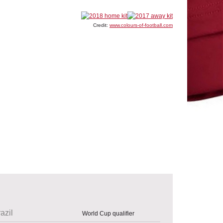
Credit:
www.colours-of-football.com
azil
World Cup qualifier