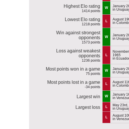
Highest Elo rating
January 2
W
in Urugua
1414 points
Lowest Elo rating
August 19
L
in Colomb
1218 points
Win against strongest
January 2
W
opponents
in Urugua
1573 points
Loss against weakest
November 
L
1965
opponents
in Ecuado
1236 points
Most points won in a game
January 2
W
in Urugua
75 points
Most points lost in a game
August 11
L
in Colomb
-34 points
January 1
Largest win
W
in Venezu
May 23rd,
Largest loss
L
in Urugua
August 10
L
in Venezu