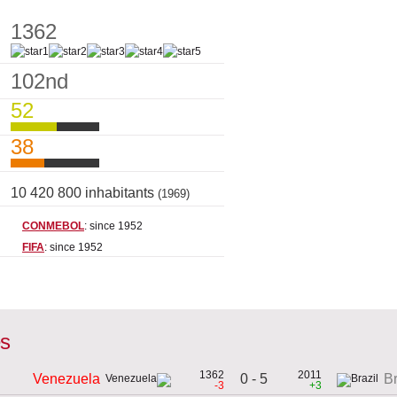
1362
102nd
52
38
10 420 800 inhabitants
(1969)
CONMEBOL
: since 1952
FIFA
: since 1952
es
1362
2011
0 - 5
Venezuela
Br
-3
+3