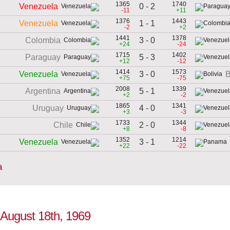
1365
1740
0 - 2
Venezuela
-11
+11
1376
1443
1 - 1
Venezuela
-2
+2
1441
1378
3 - 0
Colombia
+24
-24
1715
1402
5 - 3
Paraguay
+12
-12
1414
1573
3 - 0
Venezuela
B
+75
-75
2008
1339
5 - 1
Argentina
+2
-2
1865
1341
4 - 0
Uruguay
+3
-3
1733
1344
2 - 0
Chile
+8
-8
1352
1214
3 - 1
Venezuela
+22
-22
a
o August 18th, 1969