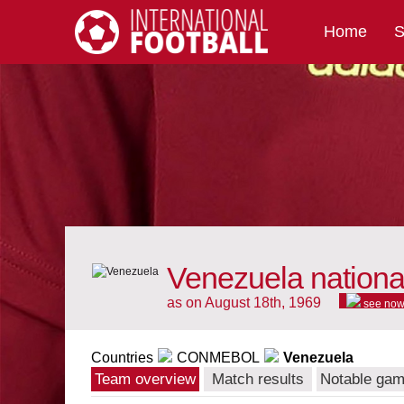
Home
S
International Football
Venezuela nationa
as on August 18th, 1969
see no
Countries
CONMEBOL
Venezuela
Team overview
Match results
Notable ga