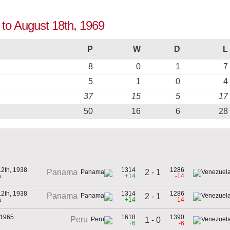
 to August 18th, 1969
P
W
D
L
8
0
1
7
5
1
0
4
37
15
5
17
50
16
6
28
12th, 1938
1314
1286
2 - 1
Panama
a
+14
-14
12th, 1938
1314
1286
Panama
2 - 1
a
+14
-14
 1965
1618
1390
Peru
1 - 0
+6
-6