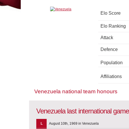
Elo Score
Elo Ranking
Attack
Defence
Population
Affiliations
Venezuela national team honours
Venezuela last international gam
L
August 10th, 1969 in Venezuela