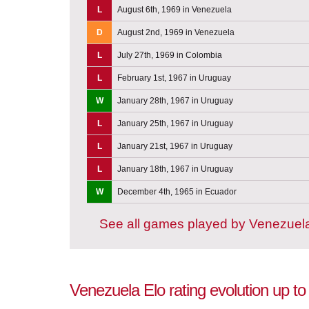
L
August 6th, 1969 in Venezuela
D
August 2nd, 1969 in Venezuela
L
July 27th, 1969 in Colombia
L
February 1st, 1967 in Uruguay
W
January 28th, 1967 in Uruguay
L
January 25th, 1967 in Uruguay
L
January 21st, 1967 in Uruguay
L
January 18th, 1967 in Uruguay
W
December 4th, 1965 in Ecuador
See all games played by Venezuel
Venezuela Elo rating evolution up t