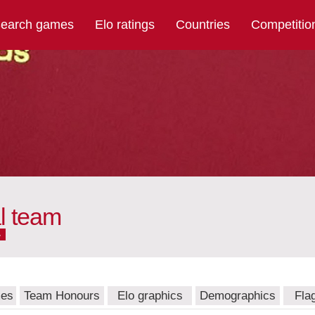
earch games
Elo ratings
Countries
Competitio
l team
w
mes
Team Honours
Elo graphics
Demographics
Fla