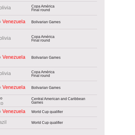
Copa América
olivia
Final round
Venezuela
Bolivarian Games
Copa América
olivia
Final round
Venezuela
Bolivarian Games
Copa América
olivia
Final round
Venezuela
Bolivarian Games
Central American and Caribbean
Games
co
Venezuela
World Cup qualifier
azil
World Cup qualifier