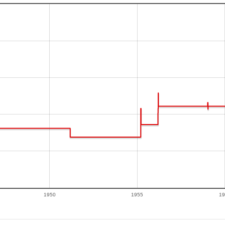
1950
1955
19