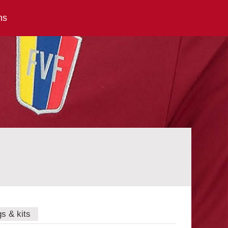
ns
gs & kits