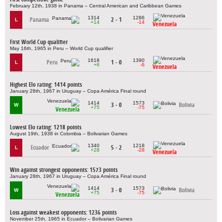
February 12th, 1938 in Panama – Central American and Caribbean Games
1314
1286
Panama
2 - 1
L
+14
-14
Venezuela
First World Cup qualifier
May 16th, 1965 in Peru – World Cup qualifier
1618
1390
Peru
1 - 0
L
+6
-6
Venezuela
Highest Elo rating: 1414 points
January 28th, 1967 in Uruguay – Copa América Final round
1414
1573
3 - 0
Bolivia
W
+75
-75
Venezuela
Lowest Elo rating: 1218 points
August 19th, 1938 in Colombia – Bolivarian Games
1340
1218
Ecuador
5 - 2
L
+28
-28
Venezuela
Win against strongest opponents: 1573 points
January 28th, 1967 in Uruguay – Copa América Final round
1414
1573
3 - 0
Bolivia
W
+75
-75
Venezuela
Loss against weakest opponents: 1236 points
November 25th, 1965 in Ecuador – Bolivarian Games