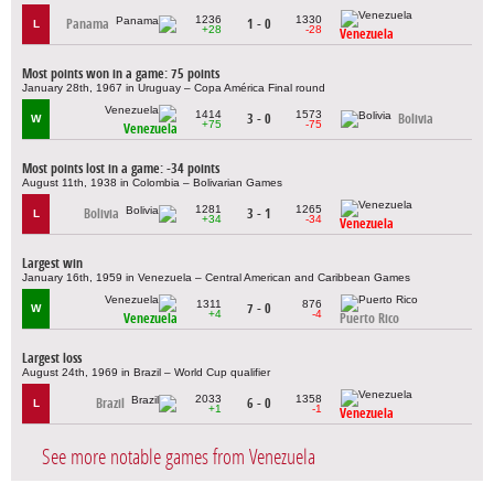
1236
1330
Panama
1 - 0
L
+28
-28
Venezuela
Most points won in a game: 75 points
January 28th, 1967 in Uruguay – Copa América Final round
1414
1573
3 - 0
Bolivia
W
+75
-75
Venezuela
Most points lost in a game: -34 points
August 11th, 1938 in Colombia – Bolivarian Games
1281
1265
Bolivia
3 - 1
L
+34
-34
Venezuela
Largest win
January 16th, 1959 in Venezuela – Central American and Caribbean Games
1311
876
7 - 0
W
+4
-4
Venezuela
Puerto Rico
Largest loss
August 24th, 1969 in Brazil – World Cup qualifier
2033
1358
Brazil
6 - 0
L
+1
-1
Venezuela
See more notable games from Venezuela