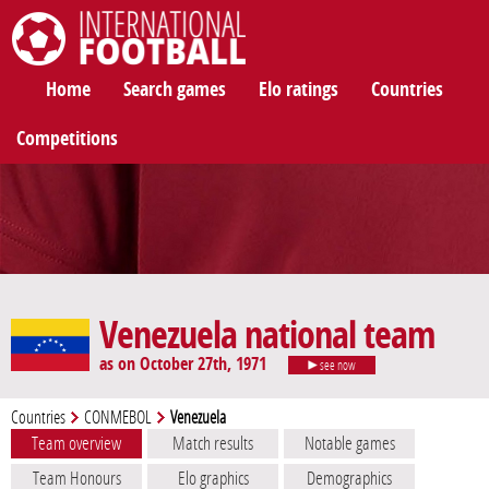
International Football
Home
Search games
Elo ratings
Countries
Competitions
Venezuela national team
as on October 27th, 1971
see now
Countries
CONMEBOL
Venezuela
Team overview
Match results
Notable games
Team Honours
Elo graphics
Demographics