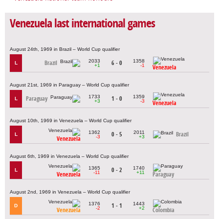
Venezuela last international games
August 24th, 1969 in Brazil – World Cup qualifier
2033
1358
Brazil
6 - 0
L
+1
-1
Venezuela
August 21st, 1969 in Paraguay – World Cup qualifier
1733
1359
Paraguay
1 - 0
L
+3
-3
Venezuela
August 10th, 1969 in Venezuela – World Cup qualifier
1362
2011
0 - 5
Brazil
L
-3
+3
Venezuela
August 6th, 1969 in Venezuela – World Cup qualifier
1365
1740
0 - 2
L
-11
+11
Venezuela
Paraguay
August 2nd, 1969 in Venezuela – World Cup qualifier
1376
1443
1 - 1
D
-2
+2
Venezuela
Colombia