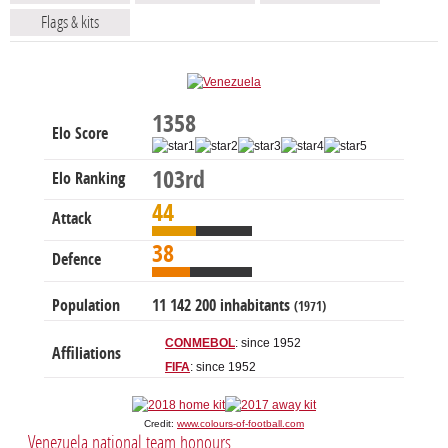
Flags & kits
1358
Elo Score
103rd
Elo Ranking
44
Attack
38
Defence
Population
11 142 200 inhabitants
(1971)
CONMEBOL
: since 1952
Affiliations
FIFA
: since 1952
Credit:
www.colours-of-football.com
Venezuela national team honours