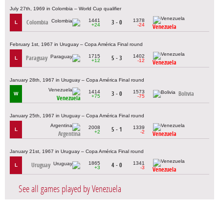
July 27th, 1969 in Colombia – World Cup qualifier
1441
1378
Colombia
3 - 0
L
+24
-24
Venezuela
February 1st, 1967 in Uruguay – Copa América Final round
1715
1402
Paraguay
5 - 3
L
+12
-12
Venezuela
January 28th, 1967 in Uruguay – Copa América Final round
1414
1573
3 - 0
Bolivia
W
+75
-75
Venezuela
January 25th, 1967 in Uruguay – Copa América Final round
2008
1339
5 - 1
L
+2
-2
Argentina
Venezuela
January 21st, 1967 in Uruguay – Copa América Final round
1865
1341
Uruguay
4 - 0
L
+3
-3
Venezuela
See all games played by Venezuela