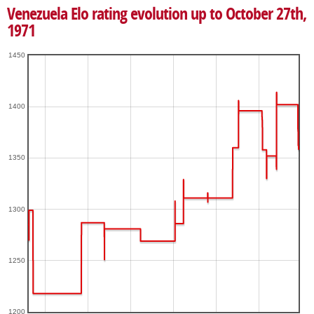
Venezuela Elo rating evolution up to October 27th,
1971
1450
1400
1350
1300
1250
1200