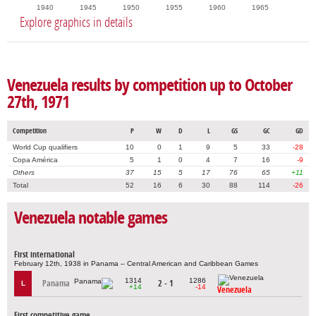
1940
1945
1950
1955
1960
1965
Explore graphics in details
Venezuela results by competition up to October
27th, 1971
Competition
P
W
D
L
GS
GC
GD
World Cup qualifiers
10
0
1
9
5
33
-28
Copa América
5
1
0
4
7
16
-9
Others
37
15
5
17
76
65
+11
Total
52
16
6
30
88
114
-26
Venezuela notable games
First international
February 12th, 1938 in Panama – Central American and Caribbean Games
1314
1286
Panama
2 - 1
L
+14
-14
Venezuela
First competitive game