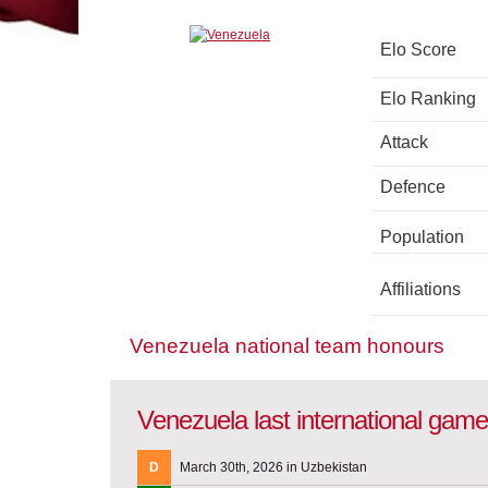
Elo Score
Elo Ranking
Attack
Defence
Population
Affiliations
Venezuela national team honours
Venezuela last international gam
D
March 30th, 2026 in Uzbekistan