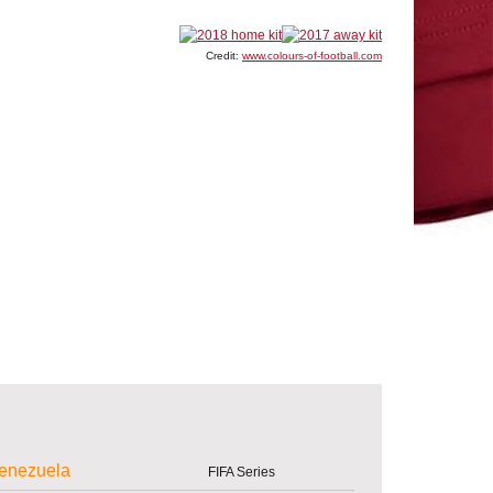
Credit:
www.colours-of-football.com
enezuela
FIFA Series