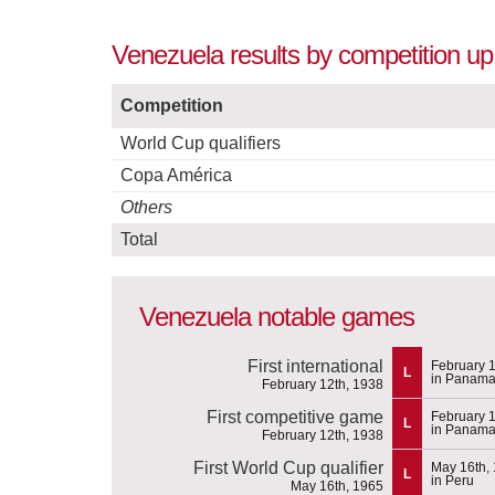
Venezuela results by competition up
Competition
World Cup qualifiers
Copa América
Others
Total
Venezuela notable games
First international
February 1
L
in Panam
February 12th, 1938
First competitive game
February 1
L
in Panam
February 12th, 1938
First World Cup qualifier
May 16th,
L
in Peru
May 16th, 1965