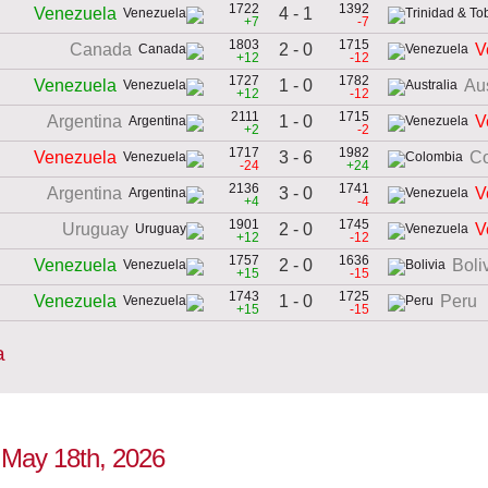
1722
1392
4 - 1
Venezuela
+7
-7
1803
1715
2 - 0
Canada
V
+12
-12
1727
1782
1 - 0
Venezuela
Aus
+12
-12
2111
1715
1 - 0
Argentina
V
+2
-2
1717
1982
3 - 6
Venezuela
C
-24
+24
2136
1741
3 - 0
Argentina
V
+4
-4
1901
1745
2 - 0
Uruguay
V
+12
-12
1757
1636
2 - 0
Venezuela
Boli
+15
-15
1743
1725
1 - 0
Venezuela
Peru
+15
-15
a
o May 18th, 2026