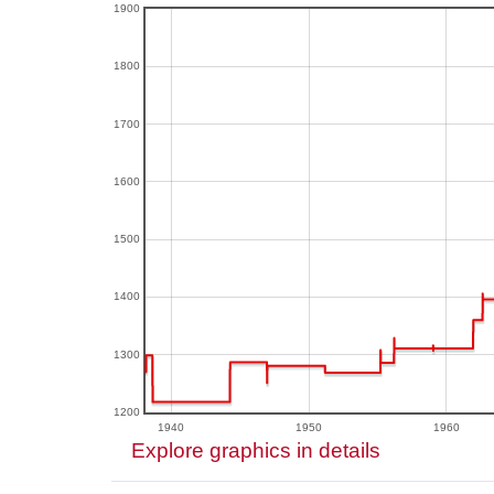
1900
1800
1700
1600
1500
1400
1300
1200
1940
1950
1960
Explore graphics in details