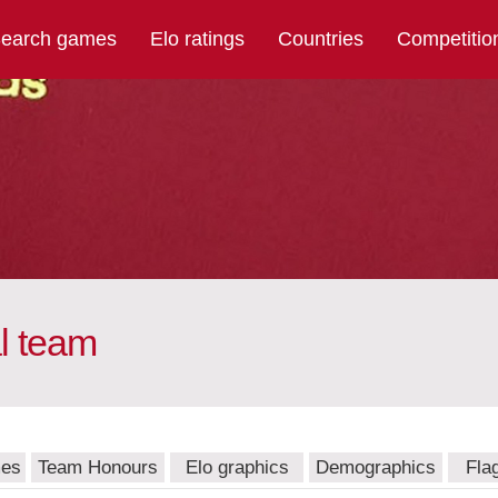
earch games
Elo ratings
Countries
Competitio
l team
mes
Team Honours
Elo graphics
Demographics
Fla