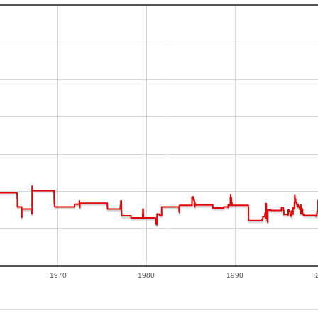
1970
1980
1990