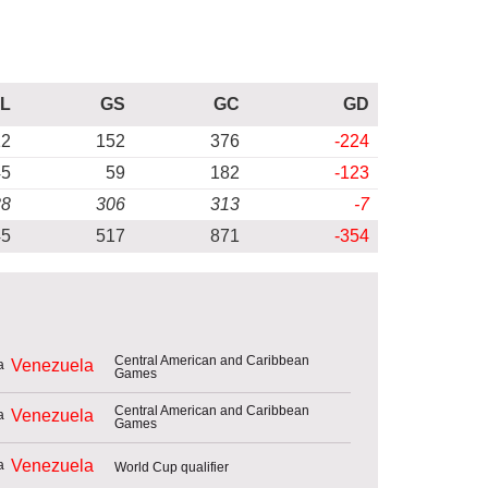
L
GS
GC
GD
12
152
376
-224
45
59
182
-123
88
306
313
-7
45
517
871
-354
Central American and Caribbean
Venezuela
Games
Central American and Caribbean
Venezuela
Games
Venezuela
World Cup qualifier