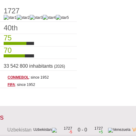
1727
40th
75
70
33 542 800 inhabitants
(2026)
CONMEBOL
: since 1952
FIFA
: since 1952
es
1727
1727
0 - 0
Uzbekistan
V
-5
+5