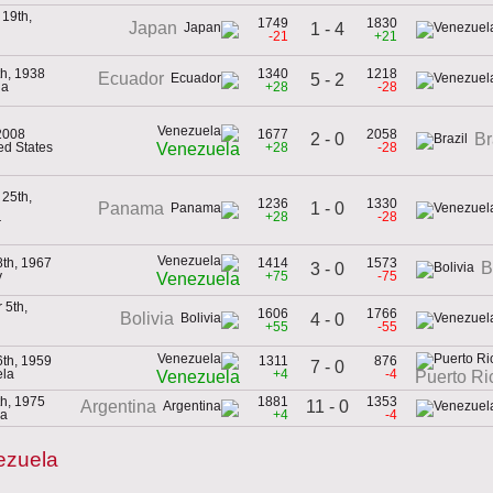
19th,
1749
1830
Japan
1 - 4
-21
+21
th, 1938
1340
1218
Ecuador
5 - 2
ia
+28
-28
2008
1677
2058
2 - 0
Br
ted States
+28
-28
Venezuela
25th,
1236
1330
1 - 0
Panama
+28
-28
r
8th, 1967
1414
1573
B
3 - 0
y
+75
-75
Venezuela
 5th,
1606
1766
Bolivia
4 - 0
+55
-55
6th, 1959
1311
876
7 - 0
ela
+4
-4
Venezuela
Puerto Ri
th, 1975
1881
1353
11 - 0
Argentina
na
+4
-4
ezuela