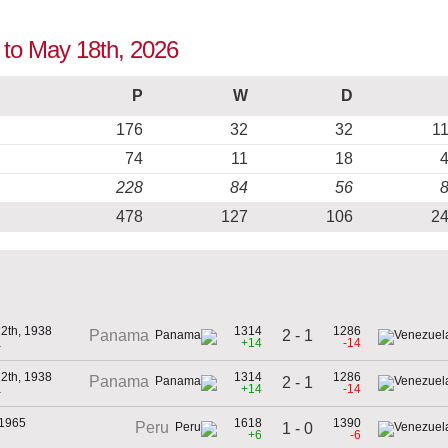
 to May 18th, 2026
P
W
D
176
32
32
1
74
11
18
228
84
56
478
127
106
2
2th, 1938
1314
1286
2 - 1
Panama
a
+14
-14
2th, 1938
1314
1286
Panama
2 - 1
a
+14
-14
 1965
1618
1390
Peru
1 - 0
+6
-6