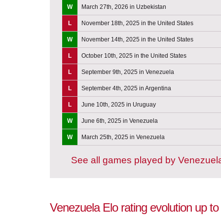
W
March 27th, 2026 in Uzbekistan
L
November 18th, 2025 in the United States
W
November 14th, 2025 in the United States
L
October 10th, 2025 in the United States
L
September 9th, 2025 in Venezuela
L
September 4th, 2025 in Argentina
L
June 10th, 2025 in Uruguay
W
June 6th, 2025 in Venezuela
W
March 25th, 2025 in Venezuela
See all games played by Venezuel
Venezuela Elo rating evolution up t