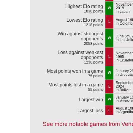
November 
Highest Elo rating
W
2019
1830 points
in Japan
Lowest Elo rating
August 19
L
in Colomb
1218 points
Win against strongest
June 6th, 
W
opponents
in the Uni
2058 points
Loss against weakest
November 
L
1965
opponents
in Ecuado
1236 points
Most points won in a game
January 2
W
in Urugua
75 points
September
Most points lost in a game
L
2024
-55 points
in Bolivia
January 1
Largest win
W
in Venezu
August 10
Largest loss
L
in Argenti
See more notable games from Ven