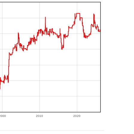
2000
2010
2020