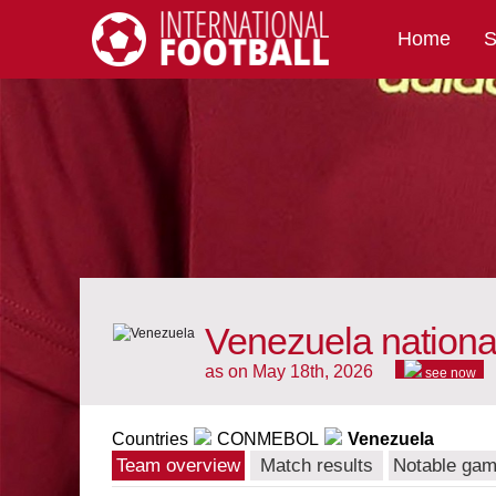
Home
S
International Football
Venezuela nationa
as on May 18th, 2026
see now
Countries
CONMEBOL
Venezuela
Team overview
Match results
Notable ga