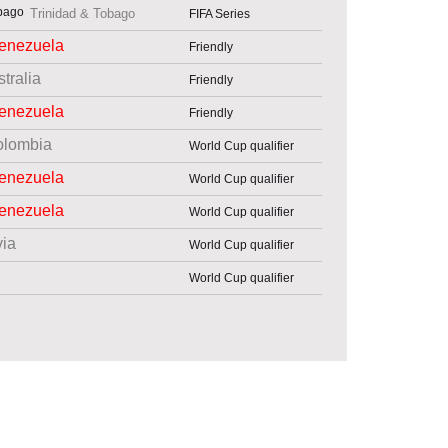
Trinidad & Tobago
FIFA Series
enezuela
Friendly
tralia
Friendly
enezuela
Friendly
olombia
World Cup qualifier
enezuela
World Cup qualifier
enezuela
World Cup qualifier
via
World Cup qualifier
World Cup qualifier