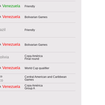
Venezuela
Friendly
Venezuela
Bolivarian Games
azil
Friendly
Venezuela
Bolivarian Games
Copa América
olivia
Final round
Venezuela
World Cup qualifier
Central American and Caribbean
Games
co
Copa América
Venezuela
Group A