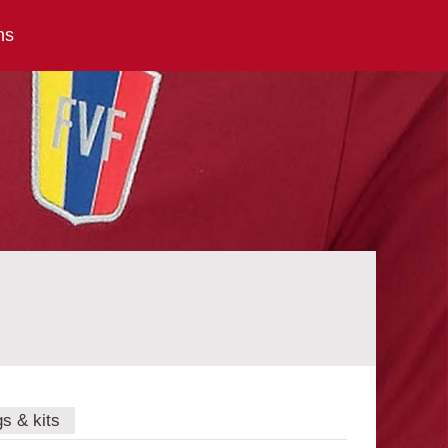
ns
gs & kits