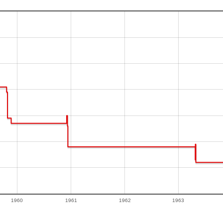
1960
1961
1962
1963