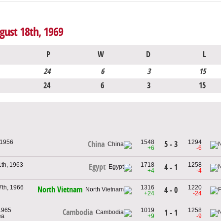
gust 18th, 1969
P
W
D
L
24
6
3
15
24
6
3
15
 1956
1548
1294
5 - 3
China
+6
-6
th, 1963
1718
1258
Egypt
4 - 1
+4
-4
th, 1966
1316
1220
North Vietnam
4 - 0
+24
-24
1965
1019
1258
Cambodia
1 - 1
ea
+9
-9