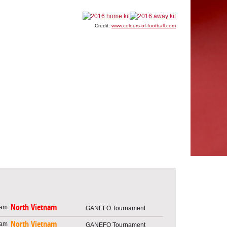
Credit:
www.colours-of-football.com
North Vietnam
GANEFO Tournament
North Vietnam
GANEFO Tournament