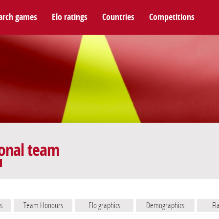
arch games
Elo ratings
Countries
Competitions
onal team
s
Team Honours
Elo graphics
Demographics
Fl