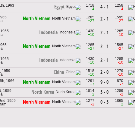
th, 1963
1718
1258
4 - 1
Egypt
+4
-4
1965
1285
1595
North Vietnam
2 - 1
ea
+27
-27
 1965
1430
1285
Indonesia
2 - 1
ea
+10
-10
1965
1285
1595
North Vietnam
2 - 1
ea
+27
-27
 1965
1430
1285
Indonesia
2 - 1
ea
+10
-10
, 1959
1518
1279
2 - 0
China
ea
+10
-10
th, 1966
1291
870
9 - 0
North Vietnam
+7
-7
d, 1959
1814
1289
5 - 0
North Korea
ea
+2
-2
2nd, 1959
1277
1865
0 - 5
North Vietnam
tnam
-2
+2