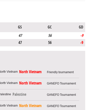
GS
GC
GD
47
56
-9
47
56
-9
North Vietnam
Friendly tournament
North Vietnam
GANEFO Tournament
Palestine
GANEFO Tournament
North Vietnam
GANEFO Tournament