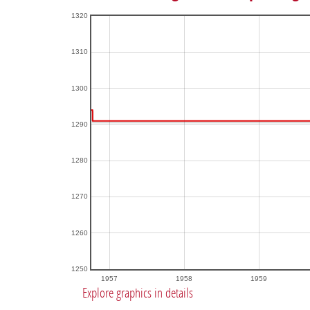
1320
1310
1300
1290
1280
1270
1260
1250
1957
1958
1959
Explore graphics in details