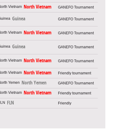
North Vietnam
GANEFO Tournament
Guinea
GANEFO Tournament
North Vietnam
GANEFO Tournament
Guinea
GANEFO Tournament
North Vietnam
GANEFO Tournament
North Vietnam
Friendly tournament
North Yemen
GANEFO Tournament
North Vietnam
Friendly tournament
FLN
Friendly