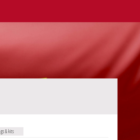
ags & kits