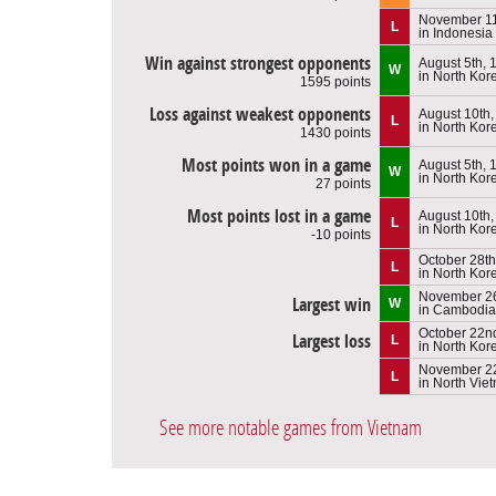
November 11
L
in Indonesia
Win against strongest opponents
August 5th, 
W
in North Kor
1595 points
Loss against weakest opponents
August 10th,
L
in North Kor
1430 points
Most points won in a game
August 5th, 
W
in North Kor
27 points
Most points lost in a game
August 10th,
L
in North Kor
-10 points
October 28th
L
in North Kor
November 26
Largest win
W
in Cambodia
October 22n
Largest loss
L
in North Kor
November 2
L
in North Vie
See more notable games from Vietnam