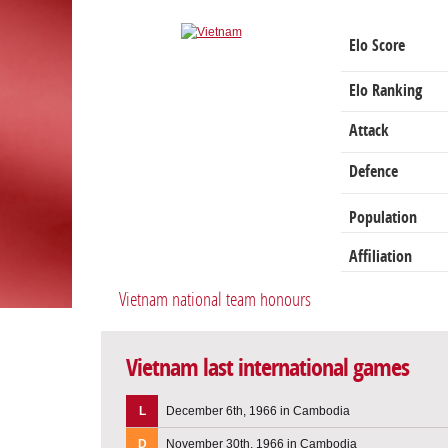
Elo Score
Elo Ranking
Attack
Defence
Population
Affiliation
Vietnam national team honours
Vietnam last international games
L
December 6th, 1966 in Cambodia
D
November 30th, 1966 in Cambodia