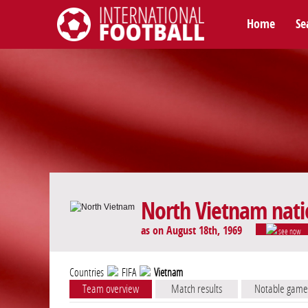
Home
Se
International Football
North Vietnam nati
as on August 18th, 1969
see now
Countries
FIFA
Vietnam
Team overview
Match results
Notable game