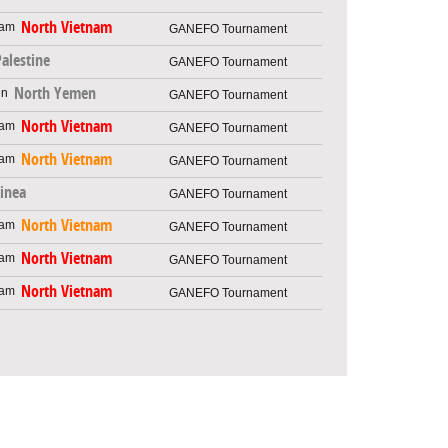
North Vietnam
GANEFO Tournament
Palestine
GANEFO Tournament
North Yemen
GANEFO Tournament
North Vietnam
GANEFO Tournament
North Vietnam
GANEFO Tournament
inea
GANEFO Tournament
North Vietnam
GANEFO Tournament
North Vietnam
GANEFO Tournament
North Vietnam
GANEFO Tournament