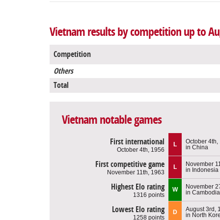
Vietnam results by competition up to Au
Competition
Others
Total
Vietnam notable games
First international
October 4th,
L
in China
October 4th, 1956
First competitive game
November 11
L
in Indonesia
November 11th, 1963
Highest Elo rating
November 27
W
in Cambodia
1316 points
Lowest Elo rating
August 3rd, 
D
in North Kor
1258 points