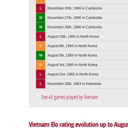
L
November 30th, 1966 in Cambodia
W
November 27th, 1966 in Cambodia
W
November 26th, 1966 in Cambodia
L
August 10th, 1965 in North Korea
D
August 8th, 1965 in North Korea
W
August 5th, 1965 in North Korea
D
August 3rd, 1965 in North Korea
L
August 2nd, 1965 in North Korea
L
November 20th, 1963 in Indonesia
See all games played by Vietnam
Vietnam Elo rating evolution up to Augus