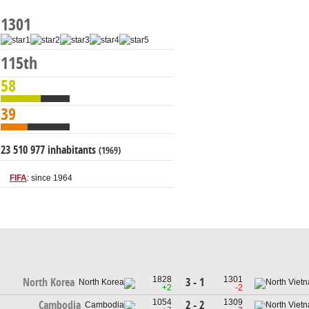
1301
115th
58
39
23 510 977 inhabitants
(1969)
FIFA
: since 1964
1828
1301
3 - 1
North Korea
+2
-2
1054
1309
2 - 2
Cambodia