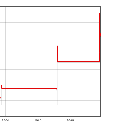
1964
1965
1966