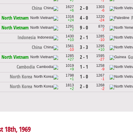
+7
-7
1627
1303
2 - 0
China
+6
-6
1316
1220
4 - 0
North Vietnam
+24
-24
1291
870
9 - 0
North Vietnam
+7
-7
1430
1285
2 - 1
Indonesia
+10
-10
1561
1295
3 - 3
China
-10
+10
1285
1595
2 - 1
North Vietnam
Gu
+27
-27
1019
1258
1 - 1
Cambodia
+9
-9
1798
1267
1 - 0
North Korea
+1
-1
1813
1268
2 - 0
North Korea
+2
-2
t 18th, 1969