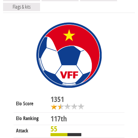
Flags & kits
1351
Elo Score
117th
Elo Ranking
55
Attack