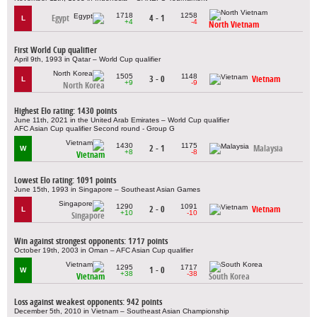
1718
1258
Egypt
4 - 1
L
+4
-4
North Vietnam
First World Cup qualifier
April 9th, 1993 in Qatar – World Cup qualifier
1505
1148
3 - 0
Vietnam
L
+9
-9
North Korea
Highest Elo rating: 1430 points
June 11th, 2021 in the United Arab Emirates – World Cup qualifier
AFC Asian Cup qualifier Second round - Group G
1430
1175
2 - 1
Malaysia
W
+8
-8
Vietnam
Lowest Elo rating: 1091 points
June 15th, 1993 in Singapore – Southeast Asian Games
1290
1091
2 - 0
Vietnam
L
+10
-10
Singapore
Win against strongest opponents: 1717 points
October 19th, 2003 in Oman – AFC Asian Cup qualifier
1295
1717
1 - 0
W
+38
-38
Vietnam
South Korea
Loss against weakest opponents: 942 points
December 5th, 2010 in Vietnam – Southeast Asian Championship