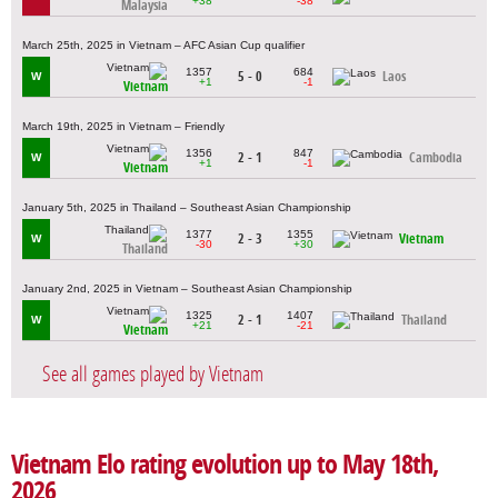
+38
-38
Malaysia
March 25th, 2025 in Vietnam – AFC Asian Cup qualifier
1357
684
5 - 0
Laos
W
+1
-1
Vietnam
March 19th, 2025 in Vietnam – Friendly
1356
847
2 - 1
Cambodia
W
+1
-1
Vietnam
January 5th, 2025 in Thailand – Southeast Asian Championship
1377
1355
2 - 3
Vietnam
W
-30
+30
Thailand
January 2nd, 2025 in Vietnam – Southeast Asian Championship
1325
1407
2 - 1
Thailand
W
+21
-21
Vietnam
See all games played by Vietnam
Vietnam Elo rating evolution up to May 18th,
2026