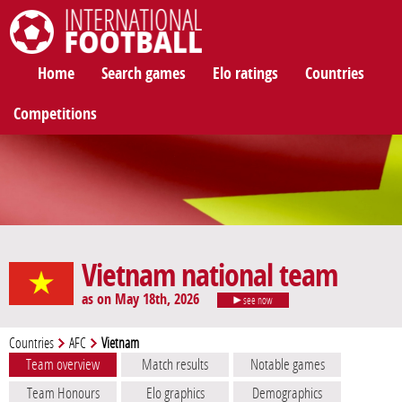
International Football
Home
Search games
Elo ratings
Countries
Competitions
Vietnam national team
as on May 18th, 2026
see now
Countries
AFC
Vietnam
Team overview
Match results
Notable games
Team Honours
Elo graphics
Demographics