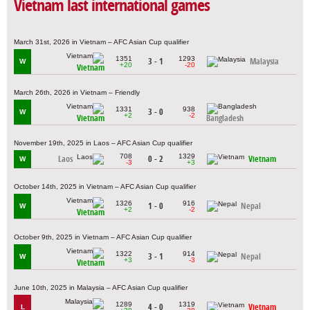
Vietnam last international games
March 31st, 2026 in Vietnam – AFC Asian Cup qualifier
1351
1293
3 - 1
Malaysia
W
+20
-20
Vietnam
March 26th, 2026 in Vietnam – Friendly
1331
938
3 - 0
W
+2
-2
Vietnam
Bangladesh
November 19th, 2025 in Laos – AFC Asian Cup qualifier
708
1329
Laos
0 - 2
Vietnam
W
-3
+3
October 14th, 2025 in Vietnam – AFC Asian Cup qualifier
1326
916
1 - 0
Nepal
W
+2
-2
Vietnam
October 9th, 2025 in Vietnam – AFC Asian Cup qualifier
1322
914
3 - 1
Nepal
W
+3
-3
Vietnam
June 10th, 2025 in Malaysia – AFC Asian Cup qualifier
1289
1319
4 - 0
Vietnam
L