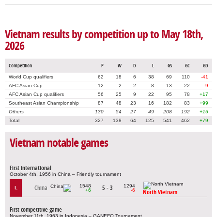
Vietnam results by competition up to May 18th,
2026
Competition
P
W
D
L
GS
GC
GD
World Cup qualifiers
62
18
6
38
69
110
-41
AFC Asian Cup
12
2
2
8
13
22
-9
AFC Asian Cup qualifiers
56
25
9
22
95
78
+17
Southeast Asian Championship
87
48
23
16
182
83
+99
Others
130
54
27
49
208
192
+16
Total
327
138
64
125
541
462
+79
Vietnam notable games
First international
October 4th, 1956 in China – Friendly tournament
1548
1294
China
5 - 3
L
+6
-6
North Vietnam
First competitive game
November 11th, 1963 in Indonesia – GANEFO Tournament