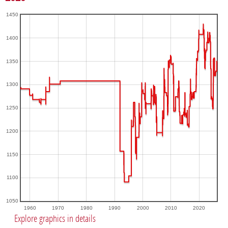
1450
1400
1350
1300
1250
1200
1150
1100
1050
1960
1970
1980
1990
2000
2010
2020
Explore graphics in details