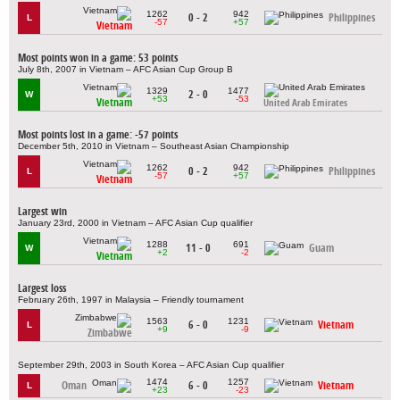
1262
942
0 - 2
Philippines
L
-57
+57
Vietnam
Most points won in a game: 53 points
July 8th, 2007 in Vietnam – AFC Asian Cup Group B
1329
1477
2 - 0
W
+53
-53
Vietnam
United Arab Emirates
Most points lost in a game: -57 points
December 5th, 2010 in Vietnam – Southeast Asian Championship
1262
942
0 - 2
Philippines
L
-57
+57
Vietnam
Largest win
January 23rd, 2000 in Vietnam – AFC Asian Cup qualifier
1288
691
11 - 0
Guam
W
+2
-2
Vietnam
Largest loss
February 26th, 1997 in Malaysia – Friendly tournament
1563
1231
6 - 0
Vietnam
L
+9
-9
Zimbabwe
September 29th, 2003 in South Korea – AFC Asian Cup qualifier
1474
1257
Oman
6 - 0
Vietnam
L
+23
-23