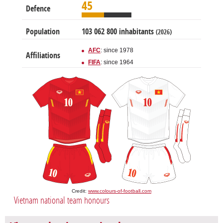
45
Defence
Population
103 062 800 inhabitants
(2026)
AFC
: since 1978
Affiliations
FIFA
: since 1964
Credit:
www.colours-of-football.com
Vietnam national team honours