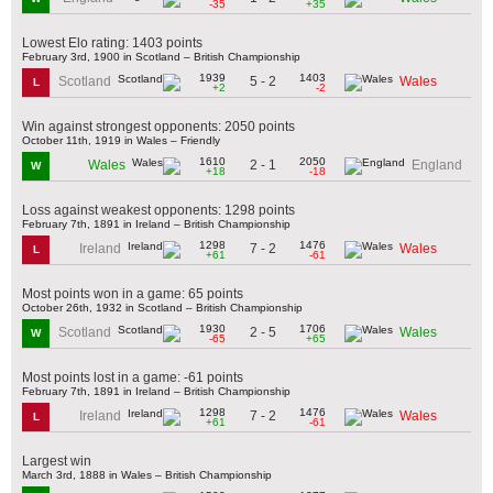
-35
+35
Lowest Elo rating: 1403 points
February 3rd, 1900 in Scotland – British Championship
1939
1403
5 - 2
Scotland
Wales
L
+2
-2
Win against strongest opponents: 2050 points
October 11th, 1919 in Wales – Friendly
1610
2050
2 - 1
Wales
England
W
+18
-18
Loss against weakest opponents: 1298 points
February 7th, 1891 in Ireland – British Championship
1298
1476
7 - 2
Ireland
Wales
L
+61
-61
Most points won in a game: 65 points
October 26th, 1932 in Scotland – British Championship
1930
1706
2 - 5
Scotland
Wales
W
-65
+65
Most points lost in a game: -61 points
February 7th, 1891 in Ireland – British Championship
1298
1476
7 - 2
Ireland
Wales
L
+61
-61
Largest win
March 3rd, 1888 in Wales – British Championship