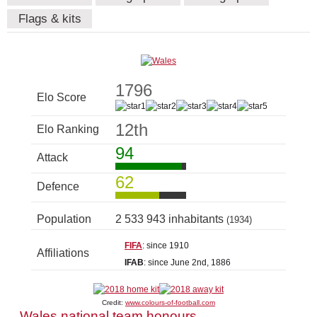
Flags & kits
1796
Elo Score
12th
Elo Ranking
94
Attack
62
Defence
Population
2 533 943 inhabitants
(1934)
FIFA
: since 1910
Affiliations
IFAB
: since June 2nd, 1886
Credit:
www.colours-of-football.com
Wales national team honours