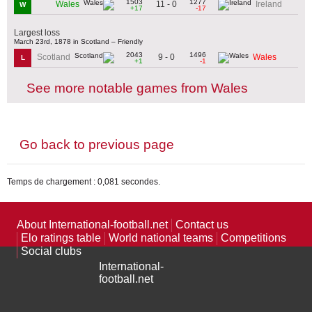
1503
1277
11 - 0
Wales
Ireland
W
+17
-17
Largest loss
March 23rd, 1878 in Scotland – Friendly
2043
1496
9 - 0
Scotland
Wales
L
+1
-1
See more notable games from Wales
Go back to previous page
Temps de chargement : 0,081 secondes.
About International-football.net
Contact us
Elo ratings table
World national teams
Competitions
Social clubs
International-
football.net