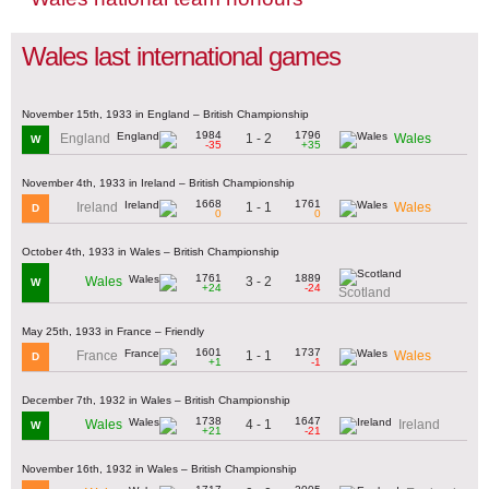
Wales last international games
November 15th, 1933 in England – British Championship
1984
1796
1 - 2
England
Wales
W
-35
+35
November 4th, 1933 in Ireland – British Championship
1668
1761
1 - 1
Ireland
Wales
D
0
0
October 4th, 1933 in Wales – British Championship
1761
1889
3 - 2
Wales
W
+24
-24
Scotland
May 25th, 1933 in France – Friendly
1601
1737
1 - 1
France
Wales
D
+1
-1
December 7th, 1932 in Wales – British Championship
1738
1647
4 - 1
Wales
Ireland
W
+21
-21
November 16th, 1932 in Wales – British Championship