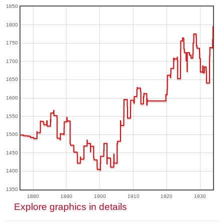
1850
1800
1750
1700
1650
1600
1550
1500
1450
1400
1350
1880
1890
1900
1910
1920
1930
Explore graphics in details