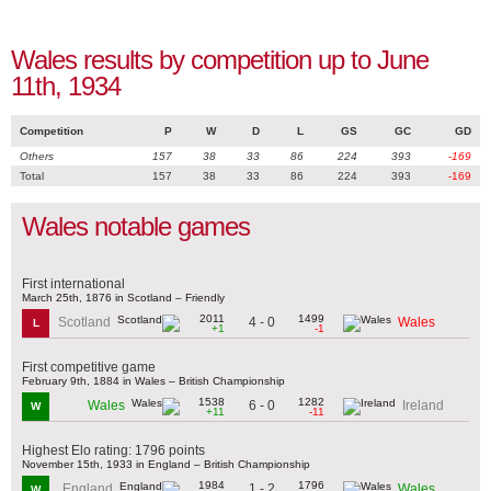
Wales results by competition up to June
11th, 1934
Competition
P
W
D
L
GS
GC
GD
Others
157
38
33
86
224
393
-169
Total
157
38
33
86
224
393
-169
Wales notable games
First international
March 25th, 1876 in Scotland – Friendly
2011
1499
4 - 0
Scotland
Wales
L
+1
-1
First competitive game
February 9th, 1884 in Wales – British Championship
1538
1282
6 - 0
Wales
Ireland
W
+11
-11
Highest Elo rating: 1796 points
November 15th, 1933 in England – British Championship
1984
1796
1 - 2
England
Wales
W