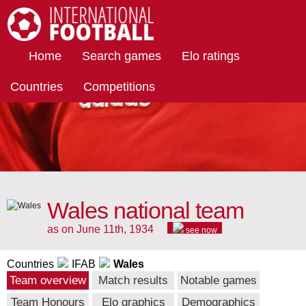
International Football
Home
Search games
Elo ratings
Countries
Competitions
Wales national team
as on June 11th, 1934
see now
Countries
IFAB
Wales
Team overview
Match results
Notable games
Team Honours
Elo graphics
Demographics