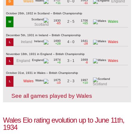
1717
2005
0 - 0
Wales
England
D
+11
-11
October 26th, 1932 in Scotland – British Championship
1930
1706
2 - 5
Wales
W
-65
+65
Scotland
December 5th, 1931 in Ireland – British Championship
1690
1641
4 - 0
Ireland
Wales
L
+28
-28
November 18th, 1931 in England – British Championship
1974
1669
3 - 1
England
Wales
L
+6
-6
October 31st, 1931 in Wales – British Championship
1675
1997
2 - 3
Wales
L
-10
+10
Scotland
See all games played by Wales
Wales Elo rating evolution up to June 11th,
1934