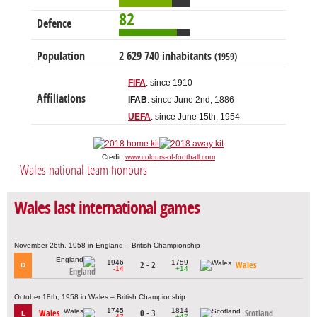
82
Defence
Population
2 629 740 inhabitants
(1959)
FIFA
: since 1910
Affiliations
IFAB
: since June 2nd, 1886
UEFA
: since June 15th, 1954
Credit:
www.colours-of-football.com
Wales national team honours
Wales last international games
November 26th, 1958 in England – British Championship
1946
1759
2 - 2
Wales
D
-14
+14
England
October 18th, 1958 in Wales – British Championship
1745
1814
Wales
0 - 3
Scotland
L
-47
+47