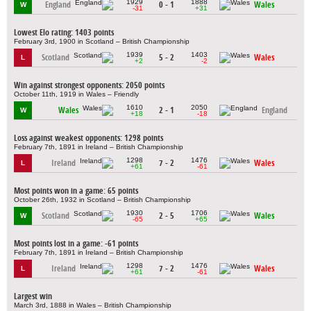
1929
1888
England
0 - 1
Wales
W
-31
+31
Lowest Elo rating: 1403 points
February 3rd, 1900 in Scotland – British Championship
1939
1403
Scotland
5 - 2
Wales
L
+2
-2
Win against strongest opponents: 2050 points
October 11th, 1919 in Wales – Friendly
1610
2050
Wales
2 - 1
England
W
+18
-18
Loss against weakest opponents: 1298 points
February 7th, 1891 in Ireland – British Championship
1298
1476
Ireland
7 - 2
Wales
L
+61
-61
Most points won in a game: 65 points
October 26th, 1932 in Scotland – British Championship
1930
1706
Scotland
2 - 5
Wales
W
-65
+65
Most points lost in a game: -61 points
February 7th, 1891 in Ireland – British Championship
1298
1476
Ireland
7 - 2
Wales
L
+61
-61
Largest win
March 3rd, 1888 in Wales – British Championship