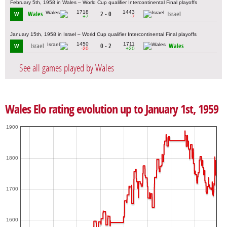
February 5th, 1958 in Wales – World Cup qualifier Intercontinental Final playoffs
1718
1443
Wales
2 - 0
Israel
W
+7
-7
January 15th, 1958 in Israel – World Cup qualifier Intercontinental Final playoffs
1450
1711
Israel
0 - 2
Wales
W
-20
+20
See all games played by Wales
Wales Elo rating evolution up to January 1st, 1959
1900
1800
1700
1600