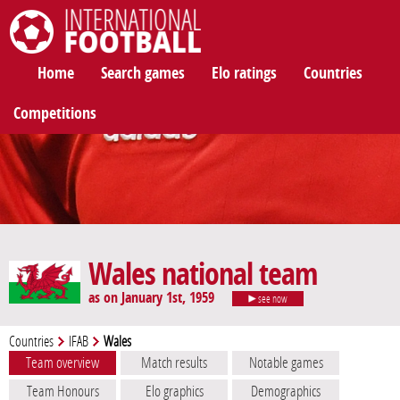
International Football
Home
Search games
Elo ratings
Countries
Competitions
Wales national team
as on January 1st, 1959
see now
Countries
IFAB
Wales
Team overview
Match results
Notable games
Team Honours
Elo graphics
Demographics