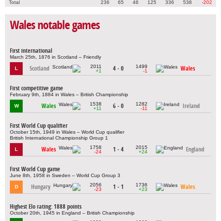
Total
236
65
46
125
336
538
-202
Wales notable games
First international
March 25th, 1876 in Scotland – Friendly
2011
1499
Scotland
4 - 0
Wales
L
+1
-1
First competitive game
February 9th, 1884 in Wales – British Championship
1538
1282
Wales
6 - 0
Ireland
W
+11
-11
First World Cup qualifier
October 15th, 1949 in Wales – World Cup qualifier
British International Championship Group 1
1758
2015
Wales
1 - 4
England
L
-24
+24
First World Cup game
June 8th, 1958 in Sweden – World Cup Group 3
2056
1736
Hungary
1 - 1
Wales
D
-23
+23
Highest Elo rating: 1888 points
October 20th, 1945 in England – British Championship