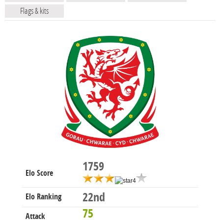
Flags & kits
1759
Elo Score
22nd
Elo Ranking
75
Attack