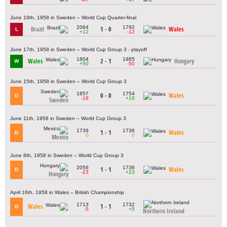
June 19th, 1958 in Sweden – World Cup Quarter-final
2064
1792
Brazil
1 - 0
Wales
L
+12
-12
June 17th, 1958 in Sweden – World Cup Group 3 - playoff
1804
1985
Wales
2 - 1
Hungary
W
+50
-50
June 15th, 1958 in Sweden – World Cup Group 3
1857
1754
0 - 0
Wales
D
-18
+18
Sweden
June 11th, 1958 in Sweden – World Cup Group 3
1739
1736
1 - 1
Wales
D
0
0
Mexico
June 8th, 1958 in Sweden – World Cup Group 3
2056
1736
1 - 1
Wales
D
-23
+23
Hungary
April 16th, 1958 in Wales – British Championship
1713
1732
Wales
1 - 1
D
-5
+5
Northern Ireland