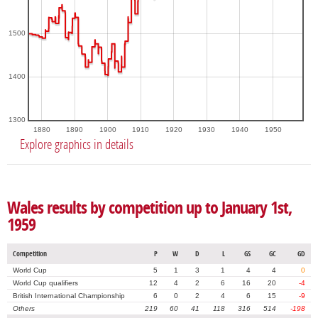
1500
1400
1300
1880
1890
1900
1910
1920
1930
1940
1950
Explore graphics in details
Wales results by competition up to January 1st,
1959
Competition
P
W
D
L
GS
GC
GD
World Cup
5
1
3
1
4
4
0
World Cup qualifiers
12
4
2
6
16
20
-4
British International Championship
6
0
2
4
6
15
-9
Others
219
60
41
118
316
514
-198