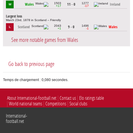
1503
1277
Wales
11 - 0
Ireland
W
+17
-17
Largest loss
March 23rd, 1878 in Scotland – Friendly
2043
1496
Scotland
9 - 0
Wales
L
+1
-1
See more notable games from Wales
Go back to previous page
Temps de chargement : 0,080 secondes.
About International-football.net
Contact us
Elo ratings table
World national teams
Competitions
Social clubs
International-
football.net