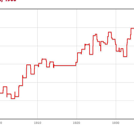
00
1910
1920
1930