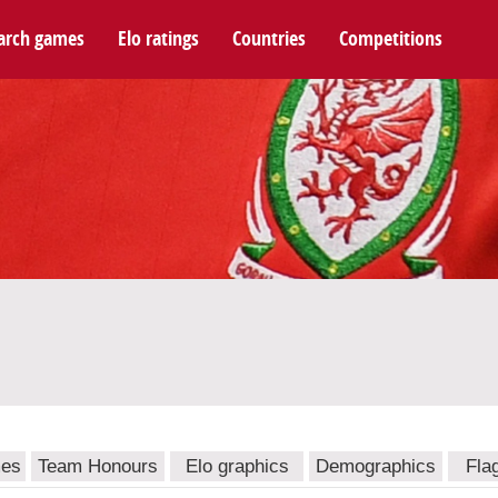
arch games
Elo ratings
Countries
Competitions
mes
Team Honours
Elo graphics
Demographics
Fla