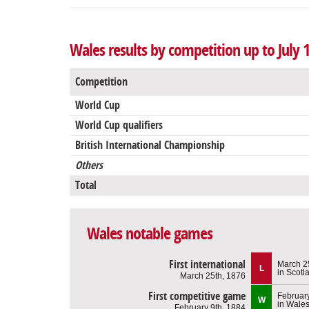
Wales results by competition up to July 
Competition
World Cup
World Cup qualifiers
British International Championship
Others
Total
Wales notable games
First international
March 2
L
in Scotl
March 25th, 1876
First competitive game
February
W
in Wale
February 9th, 1884