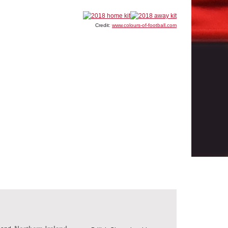
Credit:
www.colours-of-football.com