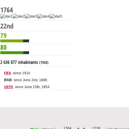
1764
22nd
79
80
2 636 877 inhabitants
(1960)
FIFA
: since 1910
IFAB
: since June 2nd, 1886
UEFA
: since June 15th, 1954
1764
1728