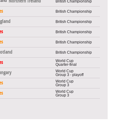
Northern Ireland
British Championship
es
British Championship
gland
British Championship
es
British Championship
es
British Championship
cotland
British Championship
World Cup
es
Quarter-final
World Cup
ungary
Group 3 - playoff
World Cup
es
Group 3
World Cup
es
Group 3