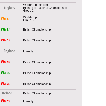
World Cup qualifier
England
British International Championship
Group 1
World Cup
Wales
Group 3
Wales
British Championship
Wales
British Championship
England
Friendly
Wales
British Championship
Wales
British Championship
Wales
British Championship
Ireland
British Championship
Wales
Friendly