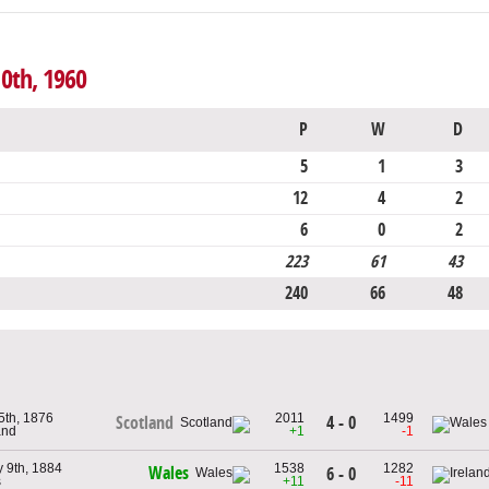
10th, 1960
P
W
D
5
1
3
12
4
2
6
0
2
223
61
43
240
66
48
5th, 1876
2011
1499
4 - 0
Scotland
and
+1
-1
 9th, 1884
1538
1282
Wales
6 - 0
s
+11
-11