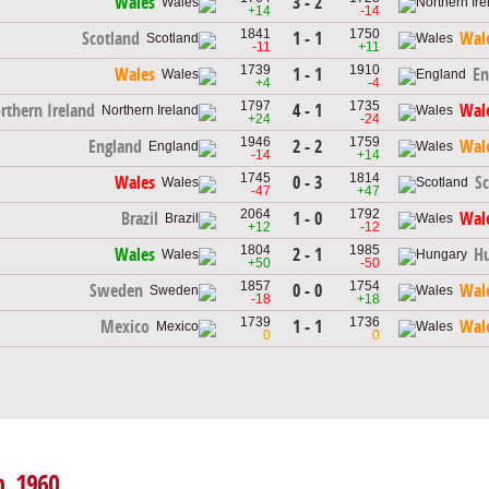
3 - 2
Wales
+14
-14
1841
1750
1 - 1
Scotland
Wal
-11
+11
1739
1910
1 - 1
Wales
En
+4
-4
1797
1735
4 - 1
rthern Ireland
Wal
+24
-24
1946
1759
2 - 2
England
Wal
-14
+14
1745
1814
0 - 3
Wales
S
-47
+47
2064
1792
1 - 0
Brazil
Wal
+12
-12
1804
1985
2 - 1
Wales
H
+50
-50
1857
1754
0 - 0
Sweden
Wal
-18
+18
1739
1736
1 - 1
Mexico
Wal
0
0
h, 1960