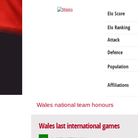
Elo Score
Elo Ranking
Attack
Defence
Population
Affiliations
Wales national team honours
Wales last international games