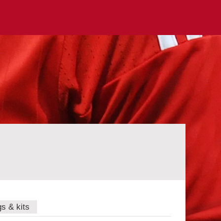
gs & kits