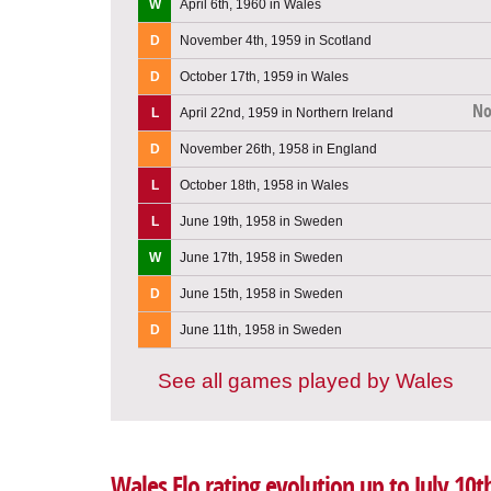
W
April 6th, 1960 in Wales
D
November 4th, 1959 in Scotland
D
October 17th, 1959 in Wales
No
L
April 22nd, 1959 in Northern Ireland
D
November 26th, 1958 in England
L
October 18th, 1958 in Wales
L
June 19th, 1958 in Sweden
W
June 17th, 1958 in Sweden
D
June 15th, 1958 in Sweden
D
June 11th, 1958 in Sweden
See all games played by Wales
Wales Elo rating evolution up to July 10t