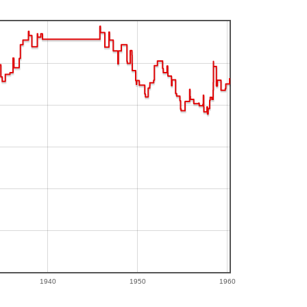
1940
1950
1960