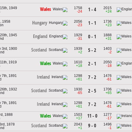
 15th, 1949
1758
2015
Wales
1 - 4
s
-24
+24
h, 1958
2056
1736
Hungary
1 - 1
en
-23
+23
 20th, 1945
1929
1888
England
0 - 1
and
-31
+31
y 3rd, 1900
1939
1403
Scotland
5 - 2
and
+2
-2
11th, 1919
1610
2050
Wales
2 - 1
s
+18
-18
 7th, 1891
1298
1476
Ireland
7 - 2
d
+61
-61
 26th, 1932
1930
1706
Scotland
2 - 5
and
-65
+65
 7th, 1891
1298
1476
Ireland
7 - 2
d
+61
-61
rd, 1888
1503
1277
11 - 0
Wales
s
+17
-17
3rd, 1878
2043
1496
9 - 0
Scotland
and
+1
-1