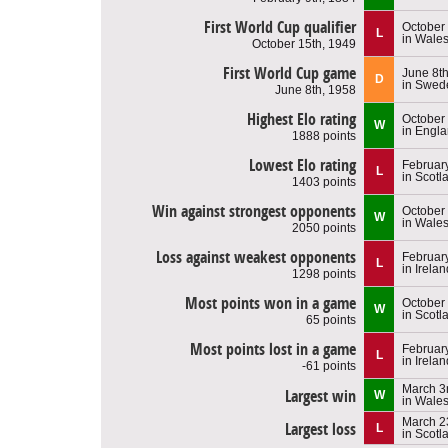
First World Cup qualifier
October
L
in Wale
October 15th, 1949
First World Cup game
June 8t
D
in Swed
June 8th, 1958
Highest Elo rating
October
W
in Engl
1888 points
Lowest Elo rating
Februar
L
in Scotl
1403 points
Win against strongest opponents
October 
W
in Wale
2050 points
Loss against weakest opponents
February
L
in Irelan
1298 points
Most points won in a game
October
W
in Scotl
65 points
Most points lost in a game
February
L
in Irelan
-61 points
March 3
Largest win
W
in Wale
March 2
Largest loss
L
in Scotl