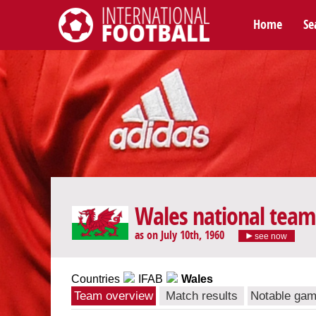
Home
Se
International Football
Wales national team
as on July 10th, 1960
see now
Countries
IFAB
Wales
Team overview
Match results
Notable ga