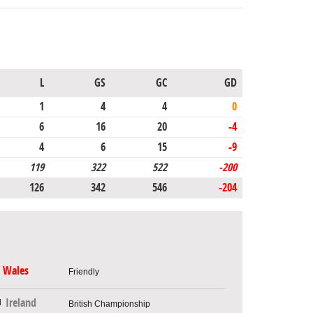
L
GS
GC
GD
1
4
4
0
6
16
20
-4
4
6
15
-9
119
322
522
-200
126
342
546
-204
Wales
Friendly
Ireland
British Championship