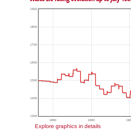
1900
1800
1700
1600
1500
1400
1300
1880
1890
19
Explore graphics in details