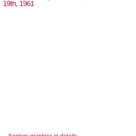
19th, 1961
Explore graphics in details