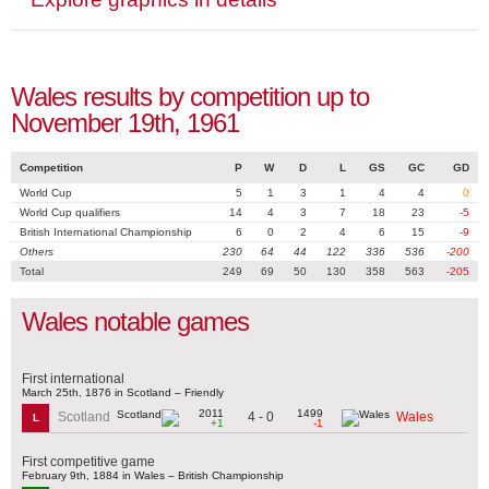
Wales results by competition up to
November 19th, 1961
Competition
P
W
D
L
GS
GC
GD
World Cup
5
1
3
1
4
4
0
World Cup qualifiers
14
4
3
7
18
23
-5
British International Championship
6
0
2
4
6
15
-9
Others
230
64
44
122
336
536
-200
Total
249
69
50
130
358
563
-205
Wales notable games
First international
March 25th, 1876 in Scotland – Friendly
2011
1499
4 - 0
Scotland
Wales
L
+1
-1
First competitive game
February 9th, 1884 in Wales – British Championship