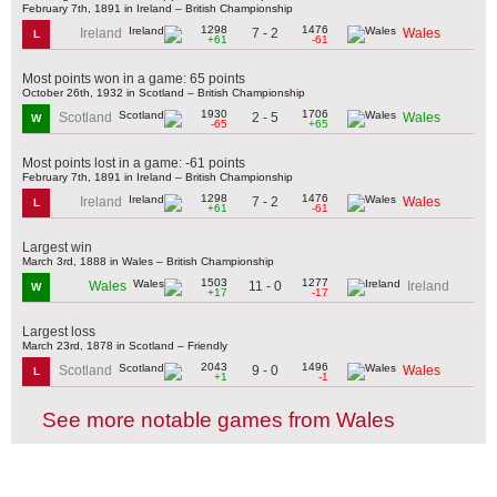
February 7th, 1891 in Ireland – British Championship
1298
1476
7 - 2
Ireland
Wales
L
+61
-61
Most points won in a game: 65 points
October 26th, 1932 in Scotland – British Championship
1930
1706
2 - 5
Scotland
Wales
W
-65
+65
Most points lost in a game: -61 points
February 7th, 1891 in Ireland – British Championship
1298
1476
7 - 2
Ireland
Wales
L
+61
-61
Largest win
March 3rd, 1888 in Wales – British Championship
1503
1277
11 - 0
Wales
Ireland
W
+17
-17
Largest loss
March 23rd, 1878 in Scotland – Friendly
2043
1496
9 - 0
Scotland
Wales
L
+1
-1
See more notable games from Wales