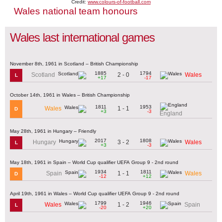
Credit:
www.colours-of-football.com
Wales national team honours
Wales last international games
November 8th, 1961 in Scotland – British Championship
1885
1794
2 - 0
Scotland
Wales
L
+17
-17
October 14th, 1961 in Wales – British Championship
1811
1953
1 - 1
Wales
D
+3
-3
England
May 28th, 1961 in Hungary – Friendly
2017
1808
3 - 2
Hungary
Wales
L
+3
-3
May 18th, 1961 in Spain – World Cup qualifier UEFA Group 9 - 2nd round
1934
1811
1 - 1
Spain
Wales
D
-12
+12
April 19th, 1961 in Wales – World Cup qualifier UEFA Group 9 - 2nd round
1799
1946
1 - 2
Wales
Spain
L
-20
+20