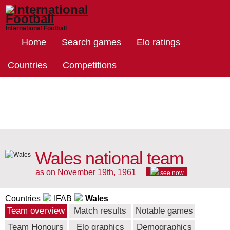
International Football
Home
Search games
Elo ratings
Countries
Competitions
Wales national team
as on November 19th, 1961
see now
Countries
IFAB
Wales
Team overview
Match results
Notable games
Team Honours
Elo graphics
Demographics