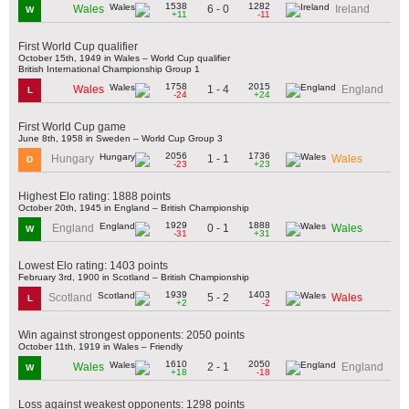
1538
1282
6 - 0
Wales
Ireland
W
+11
-11
First World Cup qualifier
October 15th, 1949 in Wales – World Cup qualifier
British International Championship Group 1
1758
2015
1 - 4
Wales
England
L
-24
+24
First World Cup game
June 8th, 1958 in Sweden – World Cup Group 3
2056
1736
1 - 1
Hungary
Wales
D
-23
+23
Highest Elo rating: 1888 points
October 20th, 1945 in England – British Championship
1929
1888
0 - 1
England
Wales
W
-31
+31
Lowest Elo rating: 1403 points
February 3rd, 1900 in Scotland – British Championship
1939
1403
5 - 2
Scotland
Wales
L
+2
-2
Win against strongest opponents: 2050 points
October 11th, 1919 in Wales – Friendly
1610
2050
2 - 1
Wales
England
W
+18
-18
Loss against weakest opponents: 1298 points