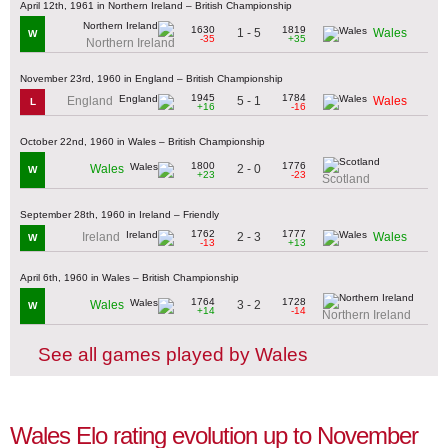
April 12th, 1961 in Northern Ireland – British Championship
1630
1819
1 - 5
Wales
W
-35
+35
Northern Ireland
November 23rd, 1960 in England – British Championship
1945
1784
5 - 1
England
Wales
L
+16
-16
October 22nd, 1960 in Wales – British Championship
1800
1776
2 - 0
Wales
W
+23
-23
Scotland
September 28th, 1960 in Ireland – Friendly
1762
1777
2 - 3
Ireland
Wales
W
-13
+13
April 6th, 1960 in Wales – British Championship
1764
1728
3 - 2
Wales
W
+14
-14
Northern Ireland
See all games played by Wales
Wales Elo rating evolution up to November