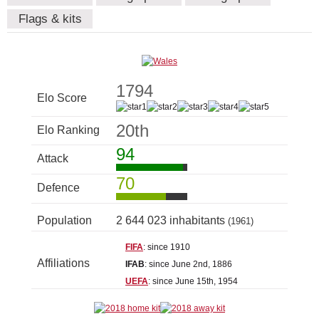
Flags & kits
1794
Elo Score
20th
Elo Ranking
94
Attack
70
Defence
Population
2 644 023 inhabitants
(1961)
FIFA
: since 1910
Affiliations
IFAB
: since June 2nd, 1886
UEFA
: since June 15th, 1954