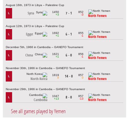
August 16th, 1973 in Libya – Palestine Cup
1450
852
Syria
7 - 1
L
+3
-3
North Yemen
August 12th, 1973 in Libya – Palestine Cup
1692
855
Egypt
6 - 1
L
+1
-1
North Yemen
December 5th, 1966 in Cambodia – GANEFO Tournament
1621
856
China
6 - 0
L
+1
-1
North Yemen
November 30th, 1966 in Cambodia – GANEFO Tournament
1819
857
14 - 0
L
0
0
North Korea
North Yemen
November 29th, 1966 in Cambodia – GANEFO Tournament
1047
857
8 - 0
L
+13
-13
Cambodia
North Yemen
See all games played by Yemen