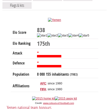
Flags & kits
838
Elo Score
175th
Elo Ranking
-
Attack
-
Defence
Population
8 088 155 inhabitants
(1983)
AFC
: since 1980
Affiliations
FIFA
: since 1980
Credit:
www.colours-of-football.com
Yemen national team honours