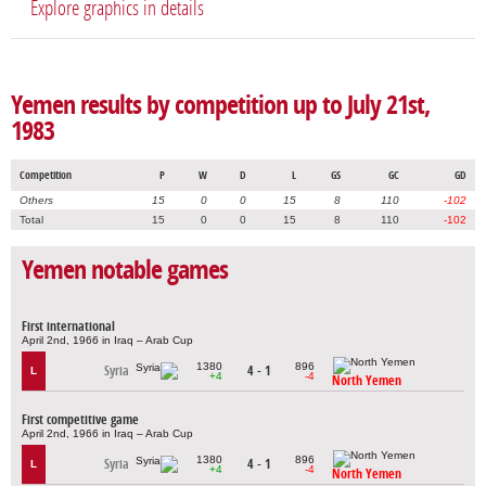
Explore graphics in details
Yemen results by competition up to July 21st,
1983
Competition
P
W
D
L
GS
GC
GD
Others
15
0
0
15
8
110
-102
Total
15
0
0
15
8
110
-102
Yemen notable games
First international
April 2nd, 1966 in Iraq – Arab Cup
1380
896
Syria
4 - 1
L
+4
-4
North Yemen
First competitive game
April 2nd, 1966 in Iraq – Arab Cup
1380
896
Syria
4 - 1
L
+4
-4
North Yemen