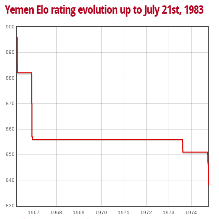
Yemen Elo rating evolution up to July 21st, 1983
900
890
880
870
860
850
840
830
1967
1968
1969
1970
1971
1972
1973
1974