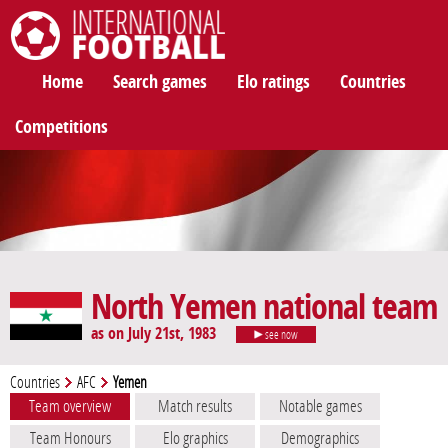
International Football
Home
Search games
Elo ratings
Countries
Competitions
North Yemen national team
as on July 21st, 1983
see now
Countries
AFC
Yemen
Team overview
Match results
Notable games
Team Honours
Elo graphics
Demographics