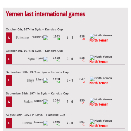
Yemen last international games
October 6th, 1974 in Syria – Kuneitra Cup
1193
838
Palestine
7 - 1
L
+8
-8
North Yemen
October 4th, 1974 in Syria – Kuneitra Cup
1518
846
Syria
6 - 0
L
+1
-1
North Yemen
September 30th, 1974 in Syria – Kuneitra Cup
1428
847
Libya
9 - 1
L
+3
-3
North Yemen
September 28th, 1974 in Syria – Kuneitra Cup
1544
850
Sudan
6 - 0
L
+1
-1
North Yemen
August 19th, 1973 in Libya – Palestine Cup
1655
851
Tunisia
2 - 0
L
+1
-1
North Yemen