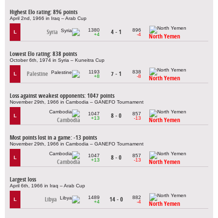
Highest Elo rating: 896 points
April 2nd, 1966 in Iraq – Arab Cup
1380
896
Syria
4 - 1
L
+4
-4
North Yemen
Lowest Elo rating: 838 points
October 6th, 1974 in Syria – Kuneitra Cup
1193
838
Palestine
7 - 1
L
+8
-8
North Yemen
Loss against weakest opponents: 1047 points
November 29th, 1966 in Cambodia – GANEFO Tournament
1047
857
8 - 0
L
+13
-13
Cambodia
North Yemen
Most points lost in a game: -13 points
November 29th, 1966 in Cambodia – GANEFO Tournament
1047
857
8 - 0
L
+13
-13
Cambodia
North Yemen
Largest loss
April 6th, 1966 in Iraq – Arab Cup
1489
882
Libya
14 - 0
L
+4
-4
North Yemen