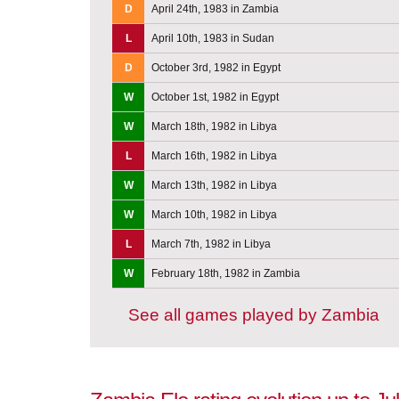
D
April 24th, 1983 in Zambia
L
April 10th, 1983 in Sudan
D
October 3rd, 1982 in Egypt
W
October 1st, 1982 in Egypt
W
March 18th, 1982 in Libya
L
March 16th, 1982 in Libya
W
March 13th, 1982 in Libya
W
March 10th, 1982 in Libya
L
March 7th, 1982 in Libya
W
February 18th, 1982 in Zambia
See all games played by Zambia