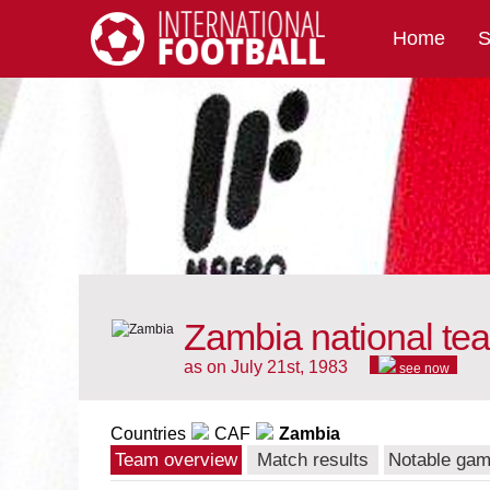
Home
S
International Football
Zambia national te
as on July 21st, 1983
see now
Countries
CAF
Zambia
Team overview
Match results
Notable ga