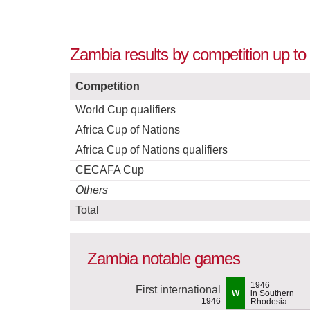
Zambia results by competition up to
Competition
World Cup qualifiers
Africa Cup of Nations
Africa Cup of Nations qualifiers
CECAFA Cup
Others
Total
Zambia notable games
1946
First international
W
in Southern
1946
Rhodesia