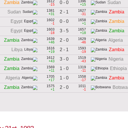
1612
1396
0 - 0
Zambia
Sudan
-15
+15
1381
1627
2 - 1
Sudan
Zambia
+31
-31
1602
1658
0 - 0
Egypt
Zambia
-1
+1
1603
1657
3 - 5
Egypt
Zambia
-18
+18
1639
1629
2 - 0
Zambia
Algeria
+46
-46
1616
1593
2 - 1
Libya
Zambia
+19
-19
1612
1519
3 - 0
Zambia
Nigeria
+43
-43
1569
1319
1 - 0
Zambia
Ethiopia
+11
-11
1705
1558
1 - 0
Algeria
Zambia
+17
-17
1575
1011
2 - 0
Zambia
Botswa
+1
-1