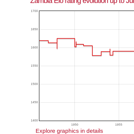
Zambia Elo rating evolution up to Ju
1700
1650
1600
1550
1500
1450
1400
1950
1955
Explore graphics in details