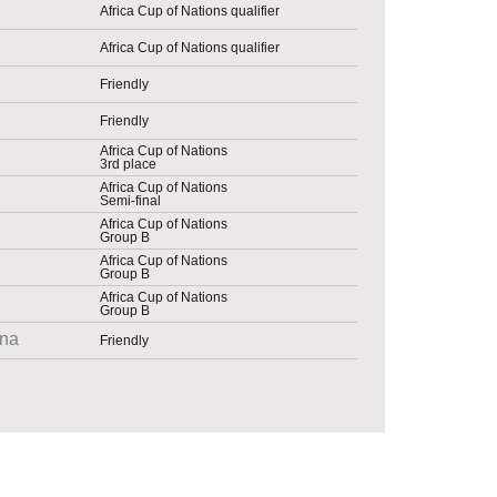
Africa Cup of Nations qualifier
Africa Cup of Nations qualifier
Friendly
Friendly
Africa Cup of Nations
3rd place
Africa Cup of Nations
Semi-final
Africa Cup of Nations
Group B
Africa Cup of Nations
Group B
Africa Cup of Nations
Group B
na
Friendly