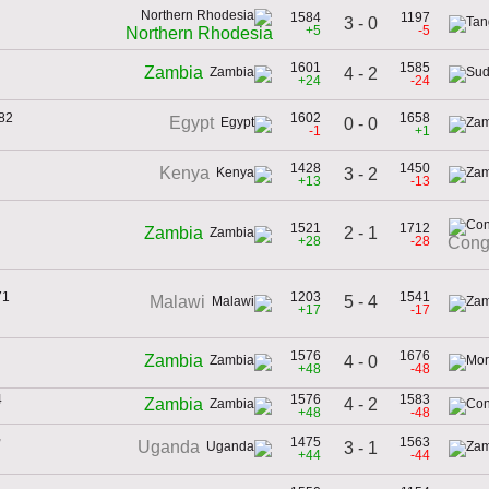
1584
1197
3 - 0
+5
-5
Northern Rhodesia
1601
1585
Zambia
4 - 2
+24
-24
982
1602
1658
Egypt
0 - 0
-1
+1
1428
1450
Kenya
3 - 2
+13
-13
1521
1712
2 - 1
Zambia
+28
-28
Cong
71
1203
1541
5 - 4
Malawi
+17
-17
1576
1676
Zambia
4 - 0
+48
-48
4
1576
1583
4 - 2
Zambia
+48
-48
,
1475
1563
Uganda
3 - 1
+44
-44