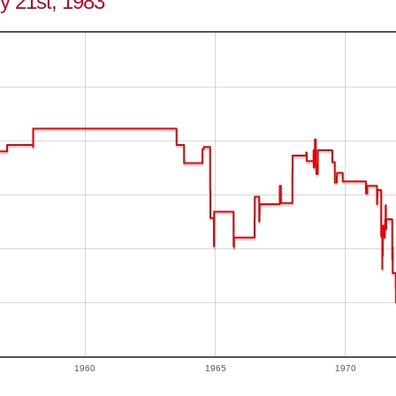
ly 21st, 1983
1960
1965
1970