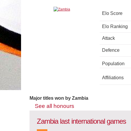
Elo Score
Elo Ranking
Attack
Defence
Population
Affiliations
Major titles won by Zambia
See all honours
Zambia last international games