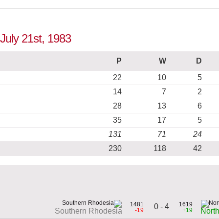
 July 21st, 1983
P
W
D
22
10
5
14
7
2
28
13
6
35
17
5
131
71
24
230
118
42
1481
1619
0 - 4
-19
+19
Southern Rhodesia
Nort