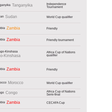
Independence
Tanganyika
Tournament
Sudan
World Cup qualifier
Zambia
Friendly
Zambia
Friendly tournament
Africa Cup of Nations
qualifier
o-Kinshasa
Zambia
Friendly
Morocco
World Cup qualifier
Africa Cup of Nations
Congo
Semi-final
Zambia
CECAFA Cup