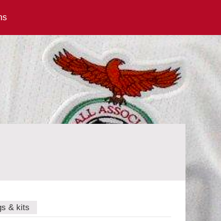
ns
gs & kits