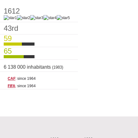
1612
43rd
59
65
6 138 000 inhabitants
(1983)
CAF
: since 1964
FIFA
: since 1964