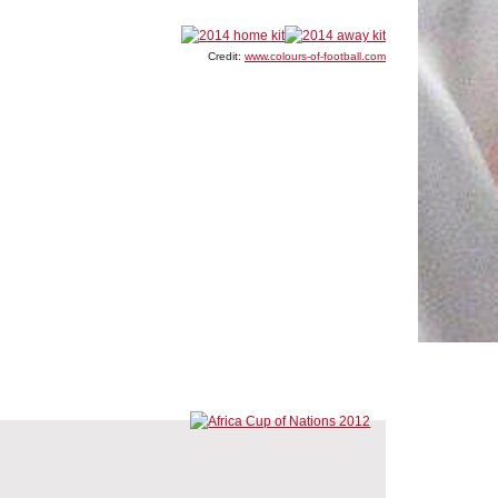
Credit:
www.colours-of-football.com