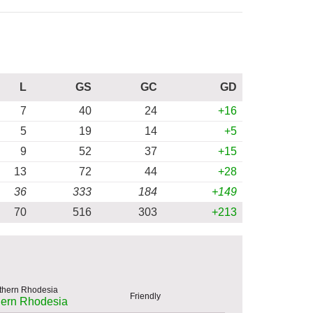
L
GS
GC
GD
7
40
24
+16
5
19
14
+5
9
52
37
+15
13
72
44
+28
36
333
184
+149
70
516
303
+213
Friendly
hern Rhodesia