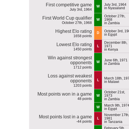
First competitive game
July 3rd, 1964
W
in Nyasaland
July 3rd, 1964
October 27th,
First World Cup qualifier
W
1968
October 27th, 1968
in Zambia
Highest Elo rating
October 3rd, 1
D
in Egypt
1658 points
December 8th,
Lowest Elo rating
L
1971
1450 points
in Kenya
Win against strongest
June 6th, 1971
W
opponents
in Zambia
1712 points
Loss against weakest
March 18th, 19
L
opponents
in Malawi
1203 points
October 21st,
Most points won in a game
W
1973
48 points
in Zambia
March 9th, 197
W
in Egypt
November 17th
Most points lost in a game
L
1981
-44 points
in Tanzania
February 5th,