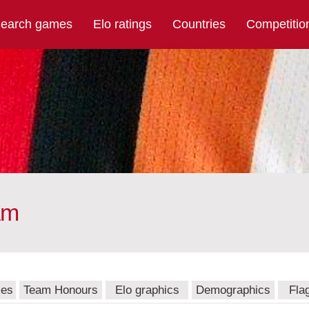
earch games
Elo ratings
Countries
Competitio
am
mes
Team Honours
Elo graphics
Demographics
Fla