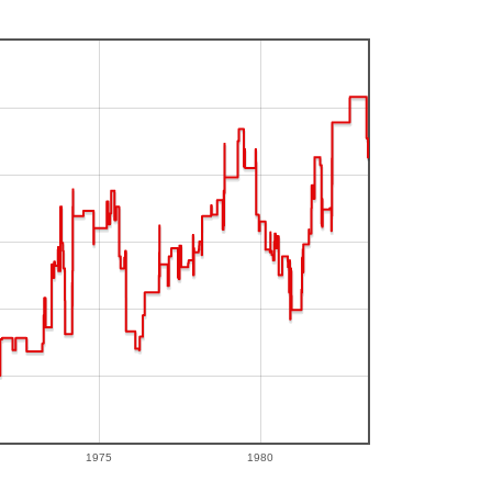
1975
1980