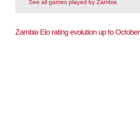
See all games played by Zambia
Zambia Elo rating evolution up to October