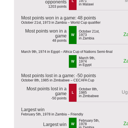
M
L
1971
opponents
in Malawi
1203 points
Most points won in a game: 48 points
October 21st, 1973 in Zambia – World Cup qualifier
Most points won in a
October 21st,
Z
W
1973
game
in Zambia
48 points
March 9th, 1974 in Egypt – Africa Cup of Nations Semi-final
March 9th,
Z
W
1974
in Egypt
Most points lost in a game: -50 points
October 8th, 1985 in Zimbabwe – CECAFA Cup
Most points lost in a
October 8th,
Ug
L
1985
game
in Zimbabwe
-50 points
Largest win
February 5th, 1978 in Zambia – Friendly
February 5th,
Z
Largest win
W
1978
in Zambia