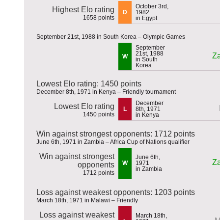
October 3rd,
Highest Elo rating
D
1982
1658 points
in Egypt
September 21st, 1988 in South Korea – Olympic Games
September
21st, 1988
Z
W
in South
Korea
Lowest Elo rating: 1450 points
December 8th, 1971 in Kenya – Friendly tournament
December
Lowest Elo rating
L
8th, 1971
1450 points
in Kenya
Win against strongest opponents: 1712 points
June 6th, 1971 in Zambia – Africa Cup of Nations qualifier
Win against strongest
June 6th,
Z
W
1971
opponents
in Zambia
1712 points
Loss against weakest opponents: 1203 points
March 18th, 1971 in Malawi – Friendly
Loss against weakest
March 18th,