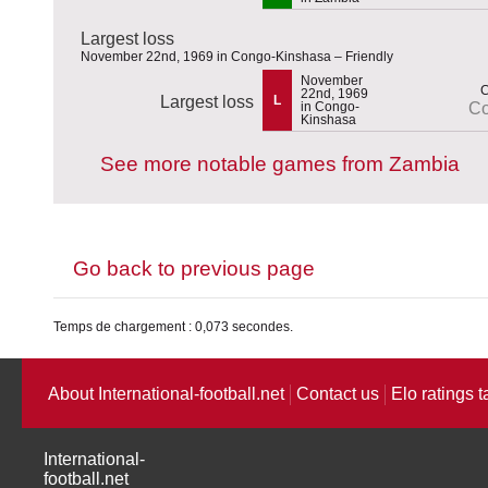
Largest loss
November 22nd, 1969 in Congo-Kinshasa – Friendly
November
22nd, 1969
Largest loss
L
in Congo-
Co
Kinshasa
See more notable games from Zambia
Go back to previous page
Temps de chargement : 0,073 secondes.
About International-football.net
Contact us
Elo ratings t
International-
football.net