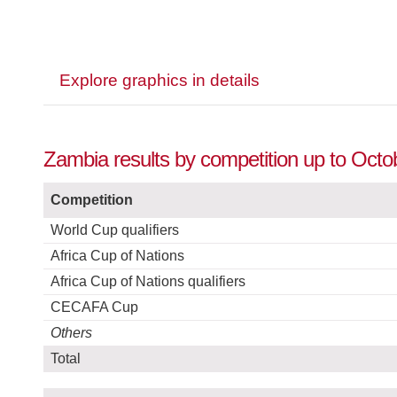
Explore graphics in details
Zambia results by competition up to Octo
Competition
World Cup qualifiers
Africa Cup of Nations
Africa Cup of Nations qualifiers
CECAFA Cup
Others
Total