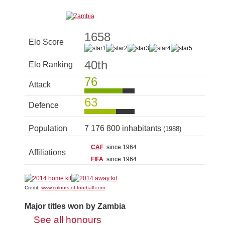
1658
Elo Score
40th
Elo Ranking
76
Attack
63
Defence
Population
7 176 800 inhabitants
(1988)
CAF
: since 1964
Affiliations
FIFA
: since 1964
Credit:
www.colours-of-football.com
Major titles won by Zambia
See all honours