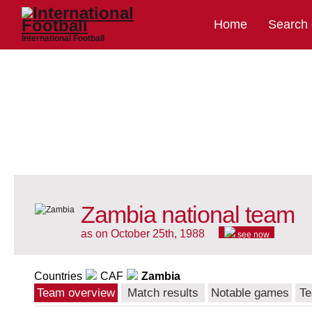
Home
Search
International Football
Zambia national team
as on October 25th, 1988
see now
Countries
CAF
Zambia
Team overview
Match results
Notable games
Te