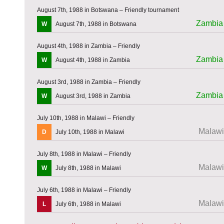
August 7th, 1988 in Botswana – Friendly tournament
Zambia
W
August 7th, 1988 in Botswana
August 4th, 1988 in Zambia – Friendly
Zambia
W
August 4th, 1988 in Zambia
August 3rd, 1988 in Zambia – Friendly
Zambia
W
August 3rd, 1988 in Zambia
July 10th, 1988 in Malawi – Friendly
Malawi
D
July 10th, 1988 in Malawi
July 8th, 1988 in Malawi – Friendly
Malawi
W
July 8th, 1988 in Malawi
July 6th, 1988 in Malawi – Friendly
Malawi
L
July 6th, 1988 in Malawi