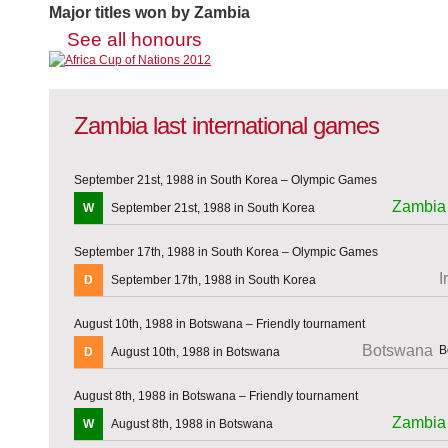
Major titles won by Zambia
See all honours
Zambia last international games
September 21st, 1988 in South Korea – Olympic Games
Zambia
W
September 21st, 1988 in South Korea
September 17th, 1988 in South Korea – Olympic Games
I
D
September 17th, 1988 in South Korea
August 10th, 1988 in Botswana – Friendly tournament
Botswana
D
August 10th, 1988 in Botswana
August 8th, 1988 in Botswana – Friendly tournament
Zambia
W
August 8th, 1988 in Botswana