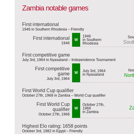
Zambia notable games
First international
1946 in Southern Rhodesia – Friendly
1946
First international
W
in Southern
Sout
1946
Rhodesia
First competitive game
July 3rd, 1964 in Nyasaland – Independence Tournament
First competitive
July 3rd, 1964
W
game
in Nyasaland
Nort
July 3rd, 1964
First World Cup qualifier
October 27th, 1968 in Zambia – World Cup qualifier
First World Cup
October 27th,
Z
W
1968
qualifier
in Zambia
October 27th, 1968
Highest Elo rating: 1658 points
October 3rd, 1982 in Egypt – Friendly