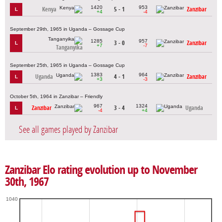
1420
953
Kenya
5 - 1
Zanzibar
L
+4
-4
September 29th, 1965 in Uganda – Gossage Cup
1285
957
3 - 0
Zanzibar
L
+7
-7
Tanganyika
September 25th, 1965 in Uganda – Gossage Cup
1383
964
Uganda
4 - 1
Zanzibar
L
+3
-3
October 5th, 1964 in Zanzibar – Friendly
967
1324
Zanzibar
3 - 4
Uganda
L
-4
+4
See all games played by Zanzibar
Zanzibar Elo rating evolution up to November
30th, 1967
1040