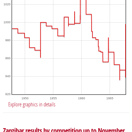
1020
1000
980
960
940
920
1950
1955
1960
1965
Explore graphics in details
Zanzibar results by competition up to November