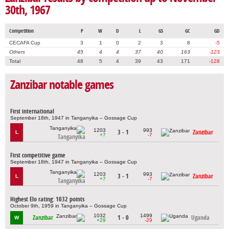
30th, 1967
Competition
P
W
D
L
GS
GC
GD
CECAFA Cup
3
1
0
2
3
8
-5
Others
45
4
4
37
40
163
-123
Total
48
5
4
39
43
171
-128
Zanzibar notable games
First international
September 18th, 1947 in Tanganyika – Gossage Cup
1203
993
3 - 1
Zanzibar
L
+7
-7
Tanganyika
First competitive game
September 18th, 1947 in Tanganyika – Gossage Cup
1203
993
3 - 1
Zanzibar
L
+7
-7
Tanganyika
Highest Elo rating: 1032 points
October 9th, 1959 in Tanganyika – Gossage Cup
1032
1499
Zanzibar
1 - 0
Uganda
W
+29
-29