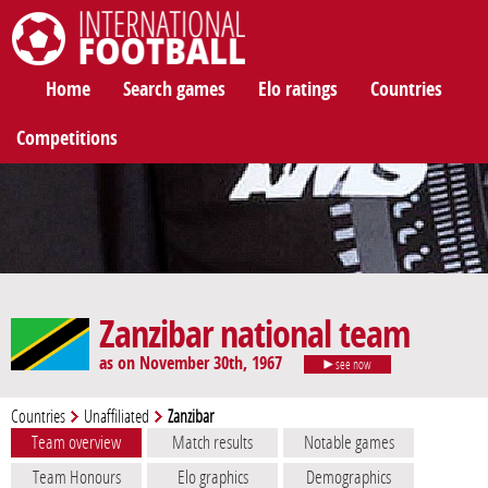
International Football
Home
Search games
Elo ratings
Countries
Competitions
Zanzibar national team
as on November 30th, 1967
see now
Countries
Unaffiliated
Zanzibar
Team overview
Match results
Notable games
Team Honours
Elo graphics
Demographics