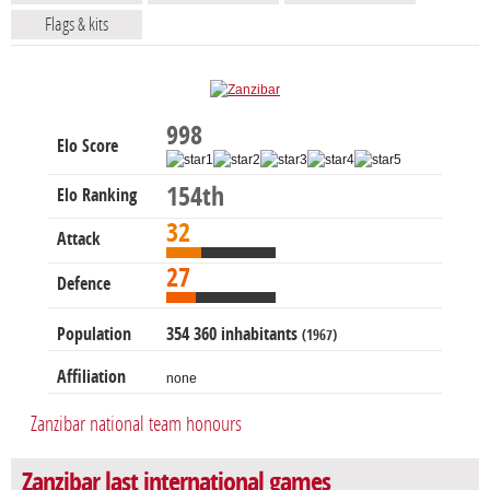
Flags & kits
998
Elo Score
154th
Elo Ranking
32
Attack
27
Defence
Population
354 360 inhabitants
(1967)
Affiliation
none
Zanzibar national team honours
Zanzibar last international games