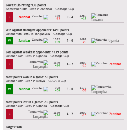
Lowest Elo rating: 936 points
September 28th, 1966 in Zanzibar – Gossage Cup
936
1269
Zanzibar
0 - 4
L
-13
+13
Tanzania
Win against strongest opponents: 1499 points
October 9th, 1959 in Tanganyika – Gossage Cup
1032
1499
Zanzibar
1 - 0
Uganda
W
+29
-29
Loss against weakest opponents: 1139 points
October 14th, 1960 in Uganda – Gossage Cup
1139
1009
4 - 2
Zanzibar
L
+16
-16
Tanganyika
Most points won in a game: 59 points
October 10th, 1967 in Kenya – CECAFA Cup
998
1172
Zanzibar
3 - 0
W
+59
-59
Tanganyika
Most points lost in a game: -16 points
October 14th, 1960 in Uganda – Gossage Cup
1139
1009
4 - 2
Zanzibar
L
+16
-16
Tanganyika
Largest win