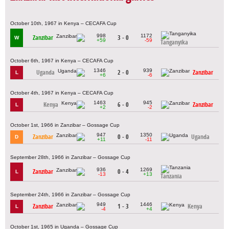
October 10th, 1967 in Kenya – CECAFA Cup
998
1172
Zanzibar
3 - 0
W
+59
-59
Tanganyika
October 6th, 1967 in Kenya – CECAFA Cup
1346
939
Uganda
2 - 0
Zanzibar
L
+6
-6
October 4th, 1967 in Kenya – CECAFA Cup
1463
945
Kenya
6 - 0
Zanzibar
L
+2
-2
October 1st, 1966 in Zanzibar – Gossage Cup
947
1350
Zanzibar
0 - 0
Uganda
D
+11
-11
September 28th, 1966 in Zanzibar – Gossage Cup
936
1269
Zanzibar
0 - 4
L
-13
+13
Tanzania
September 24th, 1966 in Zanzibar – Gossage Cup
949
1446
Zanzibar
1 - 3
Kenya
L
-4
+4
October 1st, 1965 in Uganda – Gossage Cup