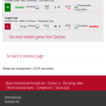
October 10th, 1967 in Kenya – CECAFA Cup
998
1172
Zanzibar
3 - 0
W
+59
-59
Tanganyika
Largest loss
October 4th, 1961 in Kenya – Gossage Cup
1441
1003
Kenya
10 - 0
Zanzibar
L
+4
-4
See more notable games from Zanzibar
Go back to previous page
Temps de chargement : 0,070 secondes.
About International-football.net
Contact us
Elo ratings table
World national teams
Competitions
Social clubs
International-
football.net