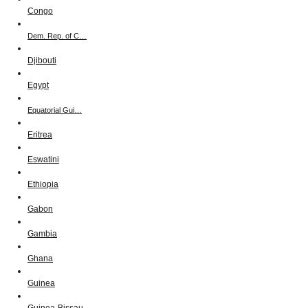
Congo
Dem. Rep. of C…
Djibouti
Egypt
Equatorial Gui…
Eritrea
Eswatini
Ethiopia
Gabon
Gambia
Ghana
Guinea
Guinea-Bissau