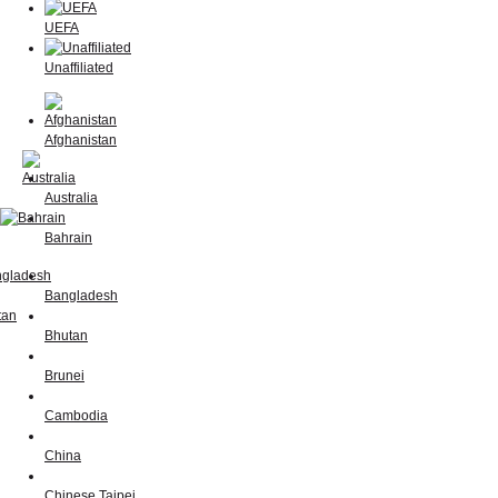
UEFA
Unaffiliated
Afghanistan
Australia
Bahrain
Bangladesh
Bhutan
Brunei
Cambodia
China
Chinese Taipei