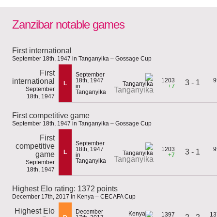
Zanzibar notable games
First international
September 18th, 1947 in Tanganyika – Gossage Cup
First
September
international
18th, 1947
1203
9
3 - 1
L
in
+7
September
Tanganyika
Tanganyika
18th, 1947
First competitive game
September 18th, 1947 in Tanganyika – Gossage Cup
First
September
competitive
18th, 1947
1203
9
3 - 1
L
game
in
+7
Tanganyika
Tanganyika
September
18th, 1947
Highest Elo rating: 1372 points
December 17th, 2017 in Kenya – CECAFA Cup
Highest Elo
December
1397
13