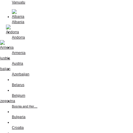
Vanuatu
Albania
Andorra
Armenia
Austria
Azerbaijan
Belarus
Belgium
Bosnia and Her…
Bulgaria
Croatia