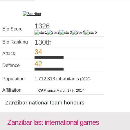
1326
Elo Score
130th
Elo Ranking
34
Attack
42
Defence
Population
1 712 313 inhabitants
(2026)
Affiliation
CAF
: since March 17th, 2017
Zanzibar national team honours
Zanzibar last international games