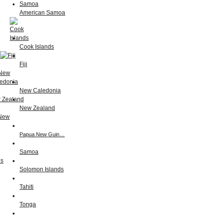
American Samoa
Cook Islands
Fiji
New Caledonia
New Zealand
Papua New Guin…
Samoa
Solomon Islands
Tahiti
Tonga