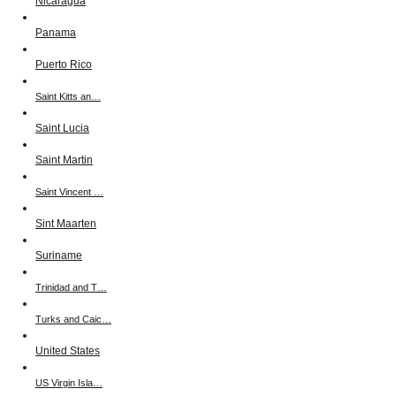
Nicaragua
Panama
Puerto Rico
Saint Kitts an…
Saint Lucia
Saint Martin
Saint Vincent …
Sint Maarten
Suriname
Trinidad and T…
Turks and Caic…
United States
US Virgin Isla…