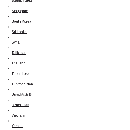
Saudi Arabia
Singapore
South Korea
Sri Lanka
Syria
Tajikistan
Thailand
Timor-Leste
Turkmenistan
United Arab Em…
Uzbekistan
Vietnam
Yemen