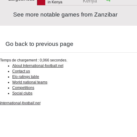
+4
Kenya
in Kenya
See more notable games from Zanzibar
Go back to previous page
Temps de chargement : 0,066 secondes.
About International-football.net
Contact us
Elo ratings table
World national teams
Competitions
Social clubs
International-football.net