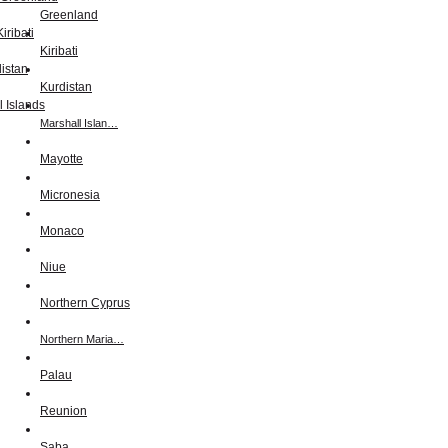
Greenland
Kiribati
Kurdistan
Marshall Islan…
Mayotte
Micronesia
Monaco
Niue
Northern Cyprus
Northern Maria…
Palau
Reunion
Saba