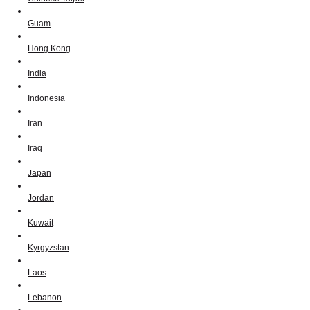
Guam
Hong Kong
India
Indonesia
Iran
Iraq
Japan
Jordan
Kuwait
Kyrgyzstan
Laos
Lebanon