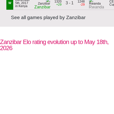
December
1320
1248
CE
3 - 1
W
5th, 2017
+29
-29
Cu
in Kenya
Zanzibar
Rwanda
See all games played by Zanzibar
Zanzibar Elo rating evolution up to May 18th,
2026