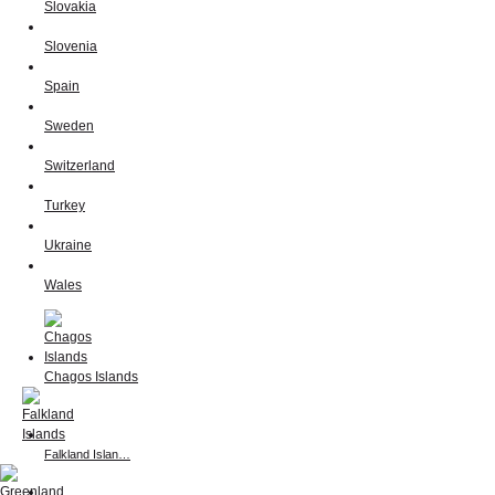
Slovakia
Slovenia
Spain
Sweden
Switzerland
Turkey
Ukraine
Wales
Chagos Islands
Falkland Islan…