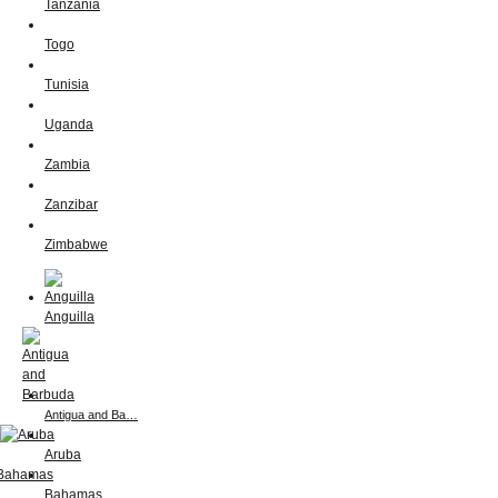
Tanzania
Togo
Tunisia
Uganda
Zambia
Zanzibar
Zimbabwe
Anguilla
Antigua and Ba…
Aruba
Bahamas