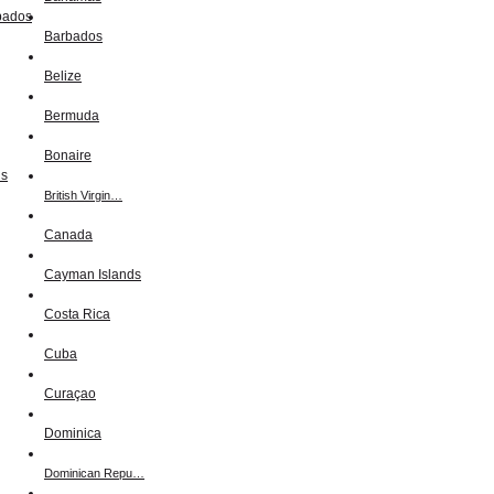
Barbados
Belize
Bermuda
Bonaire
British Virgin…
Canada
Cayman Islands
Costa Rica
Cuba
Curaçao
Dominica
Dominican Repu…