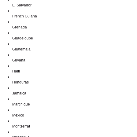
El Salvador
French Guiana
Grenada
Guadeloupe
Guatemala
Guyana
Haiti
Honduras
Jamaica
Martinique
Mexico
Montserrat