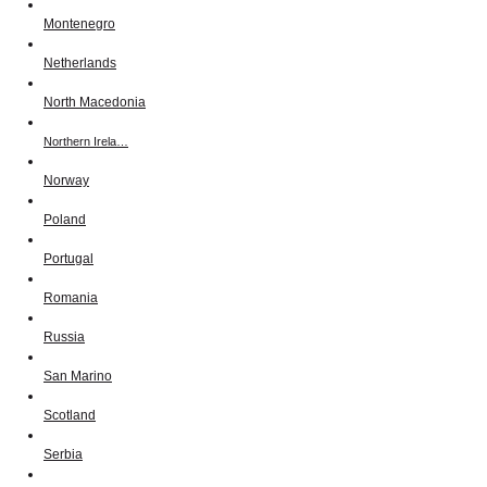
Montenegro
Netherlands
North Macedonia
Northern Irela…
Norway
Poland
Portugal
Romania
Russia
San Marino
Scotland
Serbia