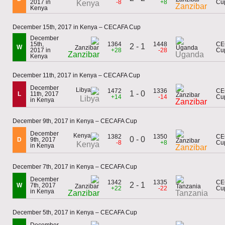
2017 in
-8
+8
Cu
Kenya
Zanzibar
Kenya
December 15th, 2017 in Kenya – CECAFA Cup
December
15th,
1364
1448
CE
2 - 1
W
2017 in
+28
-28
Cu
Zanzibar
Uganda
Kenya
December 11th, 2017 in Kenya – CECAFA Cup
December
1472
1336
CE
1 - 0
L
11th, 2017
+14
-14
Cu
Libya
in Kenya
Zanzibar
December 9th, 2017 in Kenya – CECAFA Cup
December
1382
1350
CE
0 - 0
D
9th, 2017
-8
+8
Cu
Kenya
in Kenya
Zanzibar
December 7th, 2017 in Kenya – CECAFA Cup
December
1342
1335
CE
2 - 1
W
7th, 2017
+22
-22
Cu
in Kenya
Zanzibar
Tanzania
December 5th, 2017 in Kenya – CECAFA Cup