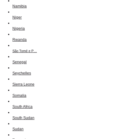
Namibia
Niger
Nigeria
Rwanda
São Tomé e P…
Senegal
Seychelles
Sierra Leone
Somalia
South Africa
South Sudan
Sudan