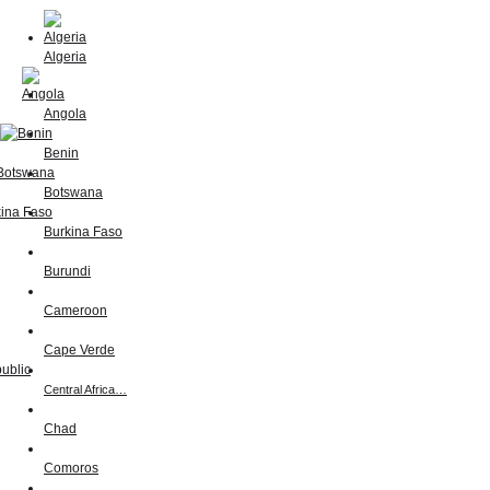
Algeria
Angola
Benin
Botswana
Burkina Faso
Burundi
Cameroon
Cape Verde
Central Africa…
Chad
Comoros