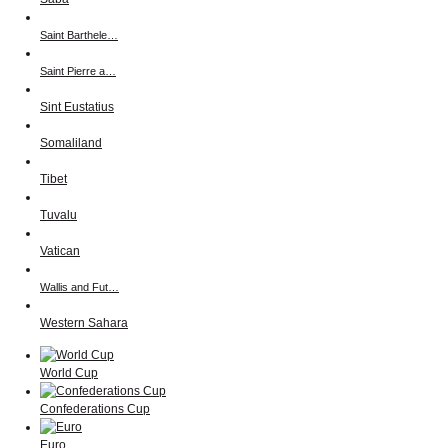
Saint Barthele…
Saint Pierre a…
Sint Eustatius
Somaliland
Tibet
Tuvalu
Vatican
Wallis and Fut…
Western Sahara
World Cup
Confederations Cup
Euro