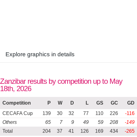
Explore graphics in details
Zanzibar results by competition up to May
18th, 2026
Competition
P
W
D
L
GS
GC
GD
CECAFA Cup
139
30
32
77
110
226
-116
Others
65
7
9
49
59
208
-149
Total
204
37
41
126
169
434
-265