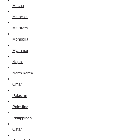
Macau
Malaysia
Maldives
Mongolia
Myanmar
Nepal
North Korea
Oman
Pakistan
Palestine
Philippines
Qatar