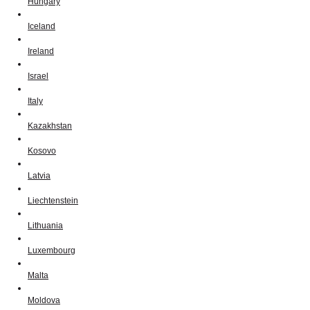
Hungary
Iceland
Ireland
Israel
Italy
Kazakhstan
Kosovo
Latvia
Liechtenstein
Lithuania
Luxembourg
Malta
Moldova