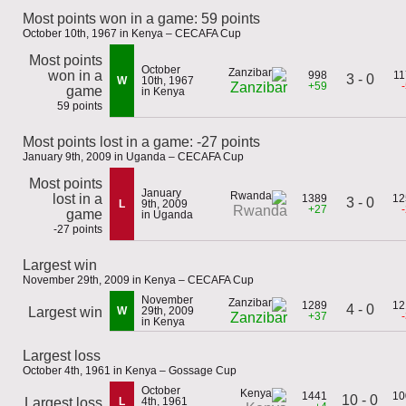
Most points won in a game: 59 points
October 10th, 1967 in Kenya – CECAFA Cup
Most points
October
won in a
998
11
3 - 0
W
10th, 1967
+59
Zanzibar
game
in Kenya
59 points
Most points lost in a game: -27 points
January 9th, 2009 in Uganda – CECAFA Cup
Most points
January
lost in a
1389
12
3 - 0
L
9th, 2009
+27
Rwanda
game
in Uganda
-27 points
Largest win
November 29th, 2009 in Kenya – CECAFA Cup
November
1289
12
4 - 0
Largest win
W
29th, 2009
+37
Zanzibar
in Kenya
Largest loss
October 4th, 1961 in Kenya – Gossage Cup
October
1441
10
10 - 0
Largest loss
L
4th, 1961