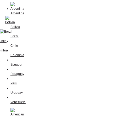
Argentina
Bolivia
Brazil
Chile
Colombia
Ecuador
Paraguay
Peru
Uruguay
Venezuela