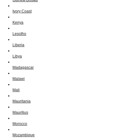
Ivory Coast
Kenya
Lesotho
Liberia
Libya
Madagascar
Malawi
Mali
Mauritania
Mauritius
Morocco
Mozambique