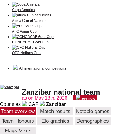
Copa América
Africa Cup of Nations
AFC Asian Cup
CONCACAF Gold Cup
OFC Nations Cup
All international competitions
Zanzibar national team
as on May 18th, 2026
see now
Countries
CAF
Zanzibar
Team overview
Match results
Notable games
Team Honours
Elo graphics
Demographics
Flags & kits