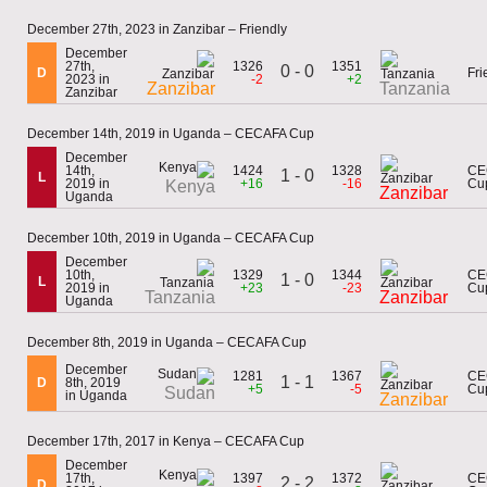
December 27th, 2023 in Zanzibar – Friendly
December
27th,
1326
1351
0 - 0
D
Fri
2023 in
-2
+2
Zanzibar
Tanzania
Zanzibar
December 14th, 2019 in Uganda – CECAFA Cup
December
14th,
1424
1328
CE
1 - 0
L
2019 in
+16
-16
Cu
Kenya
Zanzibar
Uganda
December 10th, 2019 in Uganda – CECAFA Cup
December
10th,
1329
1344
CE
1 - 0
L
2019 in
+23
-23
Cu
Tanzania
Zanzibar
Uganda
December 8th, 2019 in Uganda – CECAFA Cup
December
1281
1367
CE
1 - 1
D
8th, 2019
+5
-5
Cu
Sudan
in Uganda
Zanzibar
December 17th, 2017 in Kenya – CECAFA Cup
December
17th,
1397
1372
CE
2 - 2
D