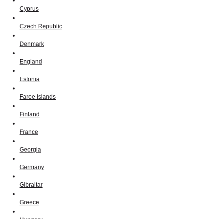
Cyprus
Czech Republic
Denmark
England
Estonia
Faroe Islands
Finland
France
Georgia
Germany
Gibraltar
Greece