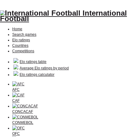
International
Football
Home
Search games
Elo ratings
Countries
Competitions
Elo ratings table
Average Elo ratings by period
Elo ratings calculator
AFC
CAF
CONCACAF
CONMEBOL
OFC