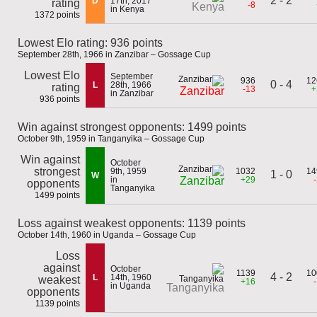
2 - 2
D
17th, 2017
rating
-8
Kenya
in Kenya
1372 points
Lowest Elo rating: 936 points
September 28th, 1966 in Zanzibar – Gossage Cup
Lowest Elo
September
936
12
0 - 4
L
28th, 1966
rating
-13
+
Zanzibar
in Zanzibar
936 points
Win against strongest opponents: 1499 points
October 9th, 1959 in Tanganyika – Gossage Cup
Win against
October
strongest
9th, 1959
1032
14
1 - 0
W
in
+29
Zanzibar
opponents
Tanganyika
1499 points
Loss against weakest opponents: 1139 points
October 14th, 1960 in Uganda – Gossage Cup
Loss
against
October
1139
10
4 - 2
L
14th, 1960
weakest
+16
in Uganda
Tanganyika
opponents
1139 points