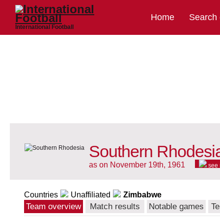
Home
Search
International Football
Southern Rhodesia
as on November 19th, 1961
see
Countries
Unaffiliated
Zimbabwe
Team overview
Match results
Notable games
Te