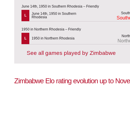
June 14th, 1950 in Southern Rhodesia – Friendly
June 14th, 1950 in Southern
L
Rhodesia
South
1950 in Northern Rhodesia – Friendly
L
1950 in Northern Rhodesia
North
See all games played by Zimbabwe
Zimbabwe Elo rating evolution up to Nov