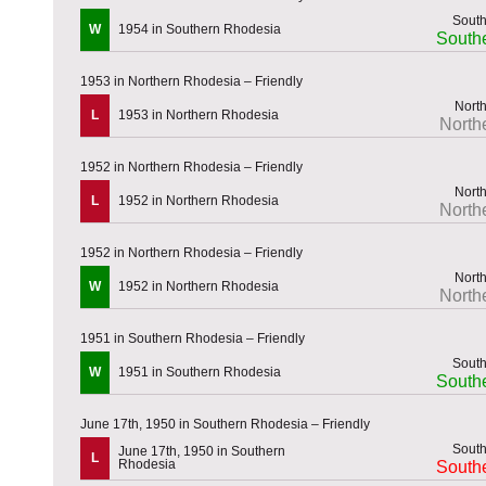
W
1954 in Southern Rhodesia
South
1953 in Northern Rhodesia – Friendly
L
1953 in Northern Rhodesia
North
1952 in Northern Rhodesia – Friendly
L
1952 in Northern Rhodesia
North
1952 in Northern Rhodesia – Friendly
W
1952 in Northern Rhodesia
North
1951 in Southern Rhodesia – Friendly
W
1951 in Southern Rhodesia
South
June 17th, 1950 in Southern Rhodesia – Friendly
June 17th, 1950 in Southern
L
Rhodesia
South