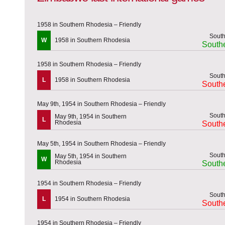
1958 in Southern Rhodesia – Friendly
W
1958 in Southern Rhodesia
South
1958 in Southern Rhodesia – Friendly
L
1958 in Southern Rhodesia
South
May 9th, 1954 in Southern Rhodesia – Friendly
May 9th, 1954 in Southern
L
Rhodesia
South
May 5th, 1954 in Southern Rhodesia – Friendly
May 5th, 1954 in Southern
W
Rhodesia
South
1954 in Southern Rhodesia – Friendly
L
1954 in Southern Rhodesia
South
1954 in Southern Rhodesia – Friendly