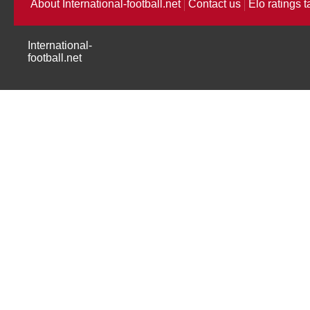
About International-football.net
Contact us
Elo ratings t
International-
football.net