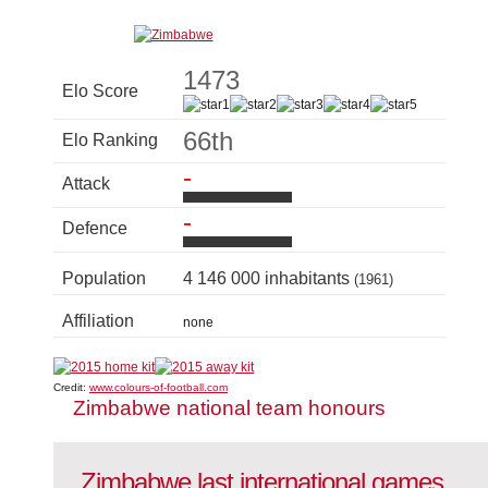
1473
Elo Score
66th
Elo Ranking
-
Attack
-
Defence
Population
4 146 000 inhabitants
(1961)
Affiliation
none
Credit:
www.colours-of-football.com
Zimbabwe national team honours
Zimbabwe last international games