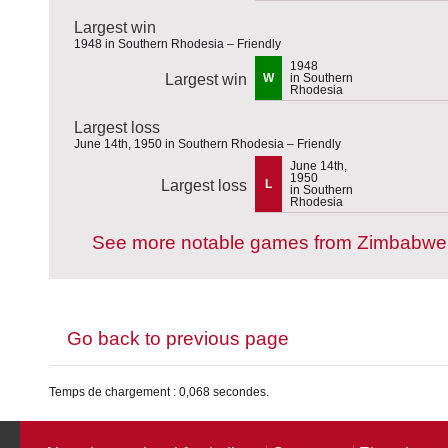
Largest win
1948 in Southern Rhodesia – Friendly
1948
Largest win
W
in Southern
Rhodesia
Largest loss
June 14th, 1950 in Southern Rhodesia – Friendly
June 14th,
1950
Largest loss
L
in Southern
Rhodesia
See more notable games from Zimbabwe
Go back to previous page
Temps de chargement : 0,068 secondes.