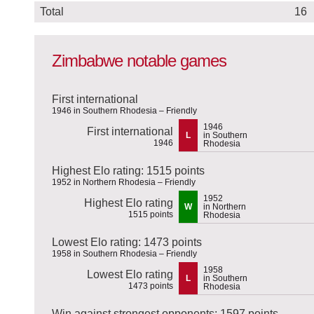
Total
16
Zimbabwe notable games
First international
1946 in Southern Rhodesia – Friendly
1946
First international
L
in Southern
1946
Rhodesia
Highest Elo rating: 1515 points
1952 in Northern Rhodesia – Friendly
1952
Highest Elo rating
W
in Northern
1515 points
Rhodesia
Lowest Elo rating: 1473 points
1958 in Southern Rhodesia – Friendly
1958
Lowest Elo rating
L
in Southern
1473 points
Rhodesia
Win against strongest opponents: 1597 points