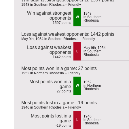
1948 in Southern Rhodesia – Friendly
Win against strongest
1948
W
in Southern
opponents
Rhodesia
1597 points
Loss against weakest opponents: 1442 points
May 9th, 1954 in Southern Rhodesia – Friendly
Loss against weakest
May 9th, 1954
L
in Southern
opponents
Rhodesia
1442 points
Most points won in a game: 27 points
1952 in Northern Rhodesia – Friendly
Most points won in a
1952
W
in Northern
game
Rhodesia
27 points
Most points lost in a game: -19 points
1946 in Southern Rhodesia – Friendly
Most points lost in a
1946
L
in Southern
game
Rhodesia
-19 points