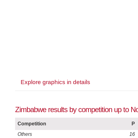
Explore graphics in details
Zimbabwe results by competition up to 
Competition
P
Others
16