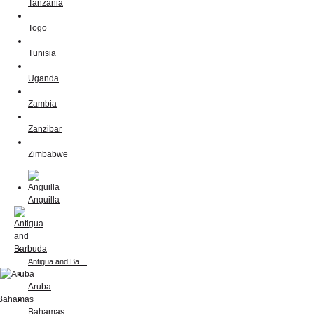
Tanzania
Togo
Tunisia
Uganda
Zambia
Zanzibar
Zimbabwe
Anguilla
Antigua and Ba…
Aruba
Bahamas