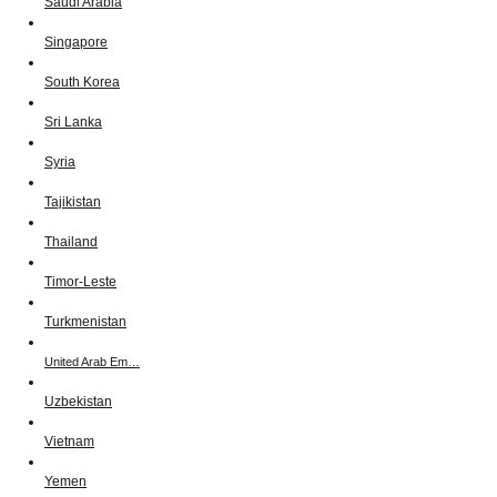
Saudi Arabia
Singapore
South Korea
Sri Lanka
Syria
Tajikistan
Thailand
Timor-Leste
Turkmenistan
United Arab Em…
Uzbekistan
Vietnam
Yemen