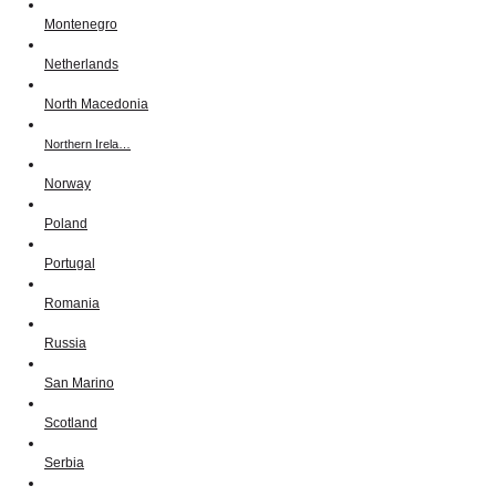
Montenegro
Netherlands
North Macedonia
Northern Irela…
Norway
Poland
Portugal
Romania
Russia
San Marino
Scotland
Serbia