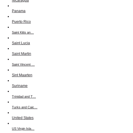
Nicaragua
Panama
Puerto Rico
Saint Kitts an…
Saint Lucia
Saint Martin
Saint Vincent …
Sint Maarten
Suriname
Trinidad and T…
Turks and Caic…
United States
US Virgin Isla…