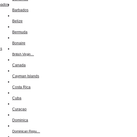
Barbados
Belize
Bermuda
Bonaire
British Virgin…
Canada
Cayman Islands
Costa Rica
Cuba
Curaçao
Dominica
Dominican Repu…