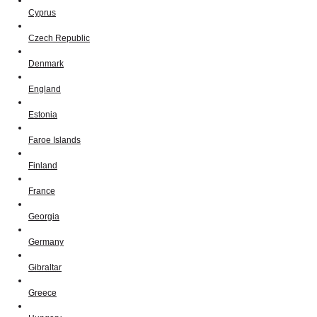
Cyprus
Czech Republic
Denmark
England
Estonia
Faroe Islands
Finland
France
Georgia
Germany
Gibraltar
Greece