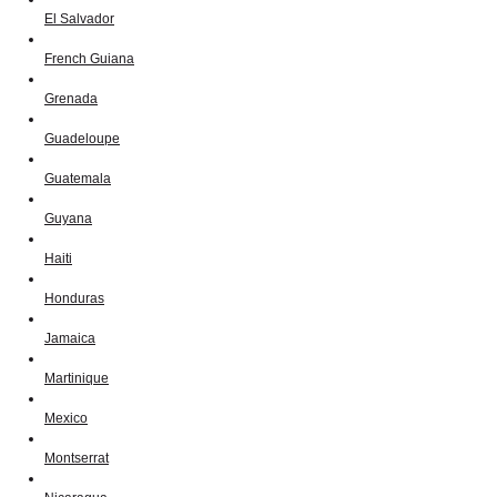
El Salvador
French Guiana
Grenada
Guadeloupe
Guatemala
Guyana
Haiti
Honduras
Jamaica
Martinique
Mexico
Montserrat