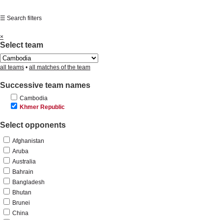
☰ Search filters
×
Select team
all teams
•
all matches of the team
Successive team names
Cambodia
Khmer Republic
Select opponents
Afghanistan
Aruba
Australia
Bahrain
Bangladesh
Bhutan
Brunei
China