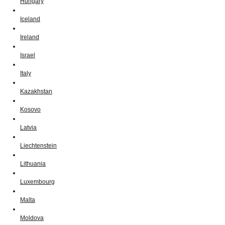
Hungary
Iceland
Ireland
Israel
Italy
Kazakhstan
Kosovo
Latvia
Liechtenstein
Lithuania
Luxembourg
Malta
Moldova