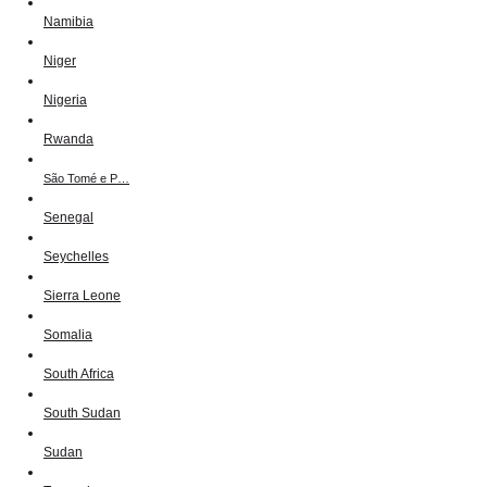
Namibia
Niger
Nigeria
Rwanda
São Tomé e P…
Senegal
Seychelles
Sierra Leone
Somalia
South Africa
South Sudan
Sudan