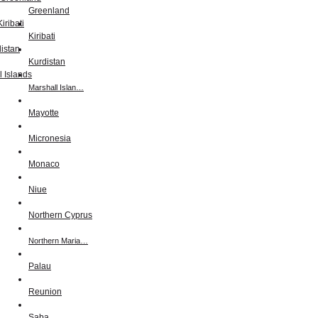
Greenland
Kiribati
Kurdistan
Marshall Islan…
Mayotte
Micronesia
Monaco
Niue
Northern Cyprus
Northern Maria…
Palau
Reunion
Saba