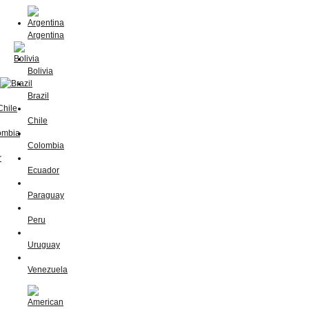
Argentina
Bolivia
Brazil
Chile
Colombia
Ecuador
Paraguay
Peru
Uruguay
Venezuela