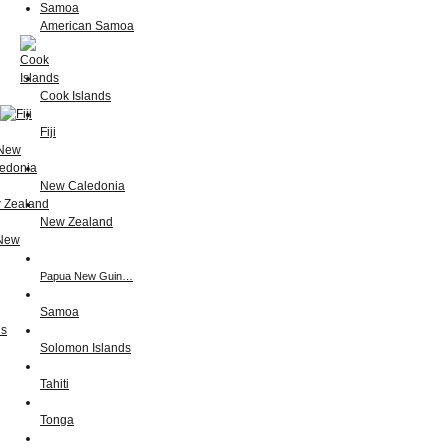
American Samoa
Cook Islands
Fiji
New Caledonia
New Zealand
Papua New Guin…
Samoa
Solomon Islands
Tahiti
Tonga