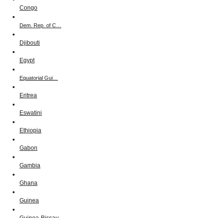
Congo
Dem. Rep. of C…
Djibouti
Egypt
Equatorial Gui…
Eritrea
Eswatini
Ethiopia
Gabon
Gambia
Ghana
Guinea
Guinea-Bissau