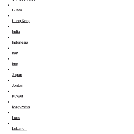
Guam
Hong Kong
India
Indonesia
Iran
Iraq
Japan
Jordan
Kuwait
Kyrgyzstan
Laos
Lebanon