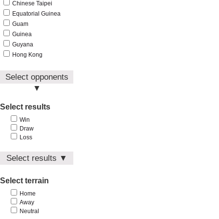
Chinese Taipei
Equatorial Guinea
Guam
Guinea
Guyana
Hong Kong
India
Indonesia
Select opponents
Iran
▼
Iraq
Afghanistan
Select results
Japan
Aruba
Jordan
Win
Australia
Kuwait
Draw
Bahrain
Kyrgyzstan
Loss
Bangladesh
Laos
Bhutan
Select results ▼
Lebanon
Brunei
Macau
Win
China
Malaysia
Select terrain
Draw
Chinese Taipei
Maldives
Loss
Equatorial Guinea
Home
Mongolia
Away
Guam
Myanmar
Neutral
Guinea
Nepal