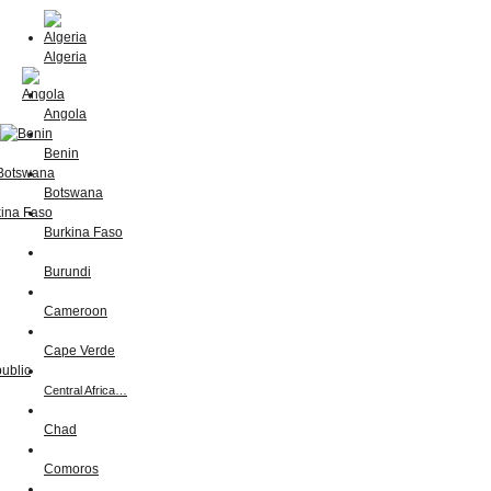
Algeria
Angola
Benin
Botswana
Burkina Faso
Burundi
Cameroon
Cape Verde
Central Africa…
Chad
Comoros