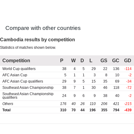
Games
Vietnam Independence Cup
Compare with other countries
Cambodia results by competition
Statistics of matches shown below.
Competition
P
W
D
L
GS
GC
GD
World Cup qualifiers
38
4
5
29
22
136
-114
AFC Asian Cup
5
1
1
3
8
10
-2
AFC Asian Cup qualifiers
29
9
5
15
35
69
-34
Southeast Asian Championship
38
7
1
30
46
118
-72
Southeast Asian Championship
24
9
6
9
38
40
-2
qualifiers
Others
176
40
26
110
206
421
-215
Total
310
70
44
196
355
794
-439