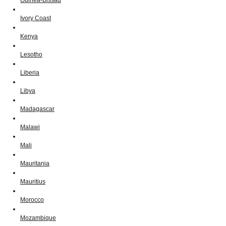
Ivory Coast
Kenya
Lesotho
Liberia
Libya
Madagascar
Malawi
Mali
Mauritania
Mauritius
Morocco
Mozambique