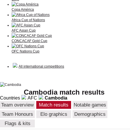
Copa América
Africa Cup of Nations
AFC Asian Cup
CONCACAF Gold Cup
OFC Nations Cup
All international competitions
Cambodia match results
Countries
AFC
Cambodia
Team overview
Match results
Notable games
Team Honours
Elo graphics
Demographics
Flags & kits