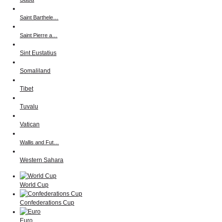
Saint Barthele…
Saint Pierre a…
Sint Eustatius
Somaliland
Tibet
Tuvalu
Vatican
Wallis and Fut…
Western Sahara
World Cup
Confederations Cup
Euro