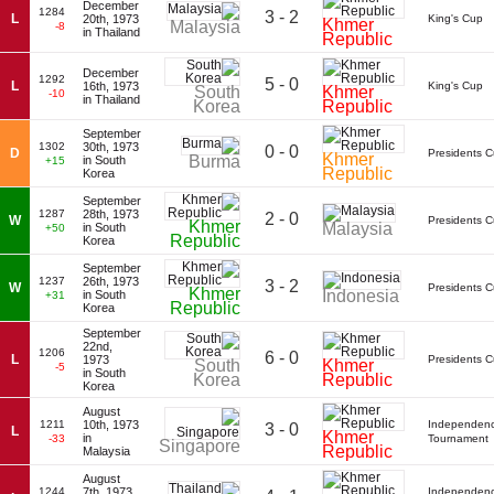
December
1284
3 - 2
L
20th, 1973
King's Cup
Khmer
Malaysia
-8
in Thailand
Republic
December
1292
5 - 0
L
16th, 1973
King's Cup
South
Khmer
-10
in Thailand
Korea
Republic
September
1302
30th, 1973
0 - 0
D
Presidents 
Khmer
Burma
in South
+15
Republic
Korea
September
1287
28th, 1973
2 - 0
W
Presidents 
Khmer
Malaysia
in South
+50
Republic
Korea
September
1237
26th, 1973
3 - 2
W
Presidents 
Khmer
Indonesia
in South
+31
Republic
Korea
September
22nd,
1206
6 - 0
L
1973
Presidents 
South
Khmer
-5
in South
Korea
Republic
Korea
August
1211
10th, 1973
Independen
3 - 0
L
Khmer
in
-33
Tournament
Singapore
Republic
Malaysia
August
1244
7th, 1973
Independen