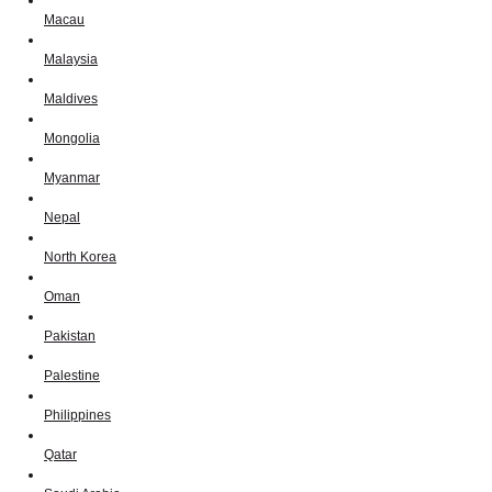
Macau
Malaysia
Maldives
Mongolia
Myanmar
Nepal
North Korea
Oman
Pakistan
Palestine
Philippines
Qatar