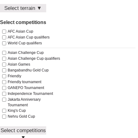
Guyana
North Korea
Select terrain ▼
Hong Kong
Pakistan
India
Home
Palestine
Select competitions
Away
Indonesia
Philippines
Neutral
Iran
AFC Asian Cup
Qatar
Iraq
AFC Asian Cup qualifiers
Saudi Arabia
Japan
World Cup qualifiers
Singapore
Jordan
South Korea
Asian Challenge Cup
Kuwait
South Vietnam
Asian Challenge Cup qualifiers
Kyrgyzstan
Asian Games
Sri Lanka
Laos
Bangabandhu Gold Cup
Syria
Lebanon
Friendly
Tajikistan
Macau
Friendly tournament
Thailand
Malaysia
GANEFO Tournament
Timor-Leste
Maldives
Independence Tournament
Turkmenistan
Jakarta Anniversary
Mongolia
Uzbekistan
Tournament
Myanmar
Vietnam
King's Cup
Nepal
Yemen
Nehru Gold Cup
North Korea
Olympic Games qualifiers
Pakistan
Presidents Cup
Select competitions
Palestine
Southeast Asian
▼