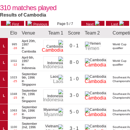
310 matches played
Results of Cambodia
Page 5 / 7
First
Previous
Next
Last
Elo
Venue
Team 1
Score
Team 2
Competi
April 20th,
995
1997
World Cup
0 - 1
L
Yemen
in
-16
qualifier
Cambodia
Cambodia
April 6th,
1011
1997
World Cup
8 - 0
L
Cambodia
in
-12
qualifier
Indonesia
Indonesia
September
1023
9th, 1996
Southeast A
1 - 0
L
Laos
Cambodia
in
-25
Championsh
Singapore
September
1048
7th, 1996
Southeast A
3 - 0
L
Cambodia
in
-15
Championsh
Indonesia
Singapore
September
1063
5th, 1996
Southeast A
5 - 0
L
Myanmar
Cambodia
in
-37
Championsh
Singapore
September
1100
2nd, 1996
Southeast A
3 - 1
L