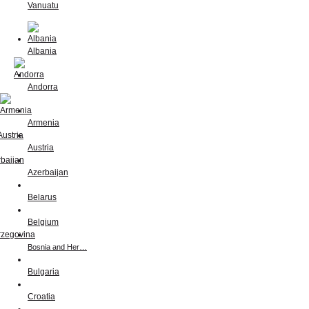
Vanuatu
Albania
Andorra
Armenia
Austria
Azerbaijan
Belarus
Belgium
Bosnia and Her…
Bulgaria
Croatia