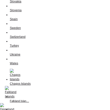
Slovakia
Slovenia
Spain
Sweden
Switzerland
Turkey
Ukraine
Wales
Chagos Islands
Falkland Islan…