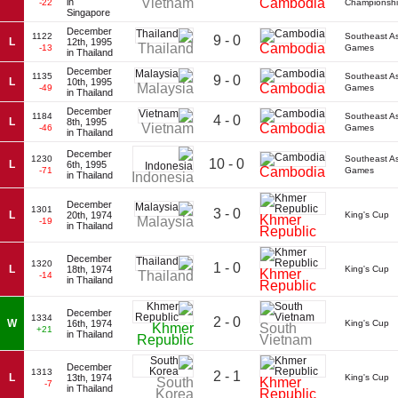
Vietnam
Cambodia
in
-22
Championsh
Singapore
December
1122
Southeast A
9 - 0
L
12th, 1995
Thailand
Cambodia
-13
Games
in Thailand
December
1135
Southeast A
9 - 0
L
10th, 1995
Malaysia
Cambodia
-49
Games
in Thailand
December
1184
Southeast A
4 - 0
L
8th, 1995
Vietnam
Cambodia
-46
Games
in Thailand
December
1230
Southeast A
10 - 0
L
6th, 1995
Cambodia
-71
Games
in Thailand
Indonesia
December
1301
3 - 0
L
20th, 1974
King's Cup
Khmer
Malaysia
-19
in Thailand
Republic
December
1320
1 - 0
L
18th, 1974
King's Cup
Khmer
Thailand
-14
in Thailand
Republic
December
1334
2 - 0
W
16th, 1974
King's Cup
Khmer
South
+21
in Thailand
Republic
Vietnam
December
1313
2 - 1
L
13th, 1974
King's Cup
South
Khmer
-7
in Thailand
Korea
Republic