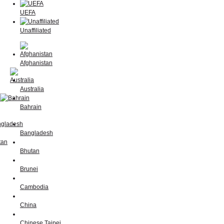
UEFA
Unaffiliated
Afghanistan
Australia
Bahrain
Bangladesh
Bhutan
Brunei
Cambodia
China
Chinese Taipei