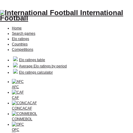
International
Football
Home
Search games
Elo ratings
Countries
Competitions
Elo ratings table
Average Elo ratings by period
Elo ratings calculator
AFC
CAF
CONCACAF
CONMEBOL
OFC