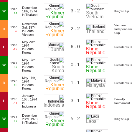
December
1320
3 - 2
W
11th, 1974
King's Cup
Khmer
South
+14
in Thailand
Republic
Vietnam
November
Vietnam
1306
3rd, 1974
2 - 2
D
Independen
Khmer
Thailand
in South
-2
Cup
Republic
Vietnam
May 20th,
1308
1974
6 - 0
L
Presidents 
Khmer
Burma
in South
-19
Republic
Korea
May 13th,
1327
1974
0 - 1
W
Presidents 
South
Khmer
in South
+37
Korea
Republic
Korea
May 11th,
1290
1974
1 - 1
D
Presidents 
Khmer
Malaysia
in South
+10
Republic
Korea
January
1280
10th, 1974
Friendly
3 - 1
L
Khmer
in
-11
tournament
Indonesia
Republic
Indonesia
December
1291
5 - 2
W
23rd, 1973
King's Cup
Khmer
Laos
+7
in Thailand
Republic