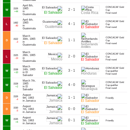
Guatemala
April 8th,
CONCACAF Gold
1965
1526
2 - 1
W
Cup
in
+44
El Salvador
Costa Rica
Final round
Guatemala
April 4th,
CONCACAF Gold
1965
1482
4 - 1
L
Cup
in
-40
Guatemala
El Salvador
Final round
Guatemala
March
CONCACAF Gold
30th, 1965
1522
1 - 1
D
Cup
in
-3
El Salvador
Final round
Netherlands
Guatemala
Antilles
March
CONCACAF Gold
28th, 1965
1525
2 - 0
L
Cup
in
-13
Mexico
El Salvador
Final round
Guatemala
March
CONCACAF Gold
14th, 1965
1538
3 - 1
W
Cup qualifier
in El
+10
El Salvador
Honduras
Final round
Salvador
March 7th,
CONCACAF Gold
1965
1528
4 - 0
W
Cup qualifier
in El
+2
El Salvador
Nicaragua
Final round
Salvador
August
1526
1 - 1
D
9th, 1963
Friendly
-4
Jamaica
El Salvador
in Jamaica
August
1530
0 - 0
D
7th, 1963
Friendly
-5
Jamaica
El Salvador
in Jamaica
August
1535
0 - 1
W
5th, 1963
Friendly
+6
Jamaica
El Salvador
in Jamaica