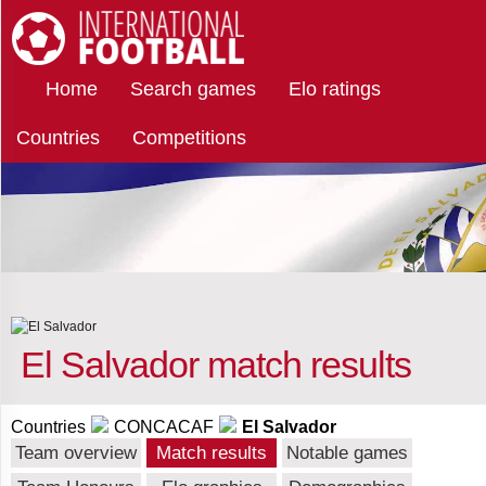
Select
International Football
Home
Search games
Elo ratings
team
Countries
Competitions
all
teams
•
all
matches
of
the
team
Select opponents
▼
El Salvador match results
Anguilla
Select results ▼
Countries
CONCACAF
El Salvador
Antigua
Win
Select terrain ▼
Team overview
Match results
Notable games
and
Barbuda
Draw