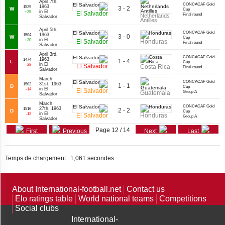
April 7th,
CONCACAF Gold
1963
1529
3 - 2
W
Cup
in El
+25
El Salvador
Final round
Netherlands
Salvador
Antilles
April 5th,
CONCACAF Gold
1963
1504
3 - 0
W
Cup
in El
+30
El Salvador
Honduras
Final round
Salvador
April 3rd,
CONCACAF Gold
1963
1474
1 - 4
L
Cup
in El
-28
El Salvador
Costa Rica
Final round
Salvador
March
CONCACAF Gold
31st, 1963
1502
1 - 1
D
Cup
in El
-14
El Salvador
Guatemala
Group A
Salvador
March
CONCACAF Gold
27th, 1963
1516
2 - 2
D
Cup
in El
-12
El Salvador
Honduras
Group A
Salvador
Page 12 / 14
First
Previous
Next
Last
Temps de chargement : 1,061 secondes.
About International-football.net
Contact us
Elo ratings table
World national teams
Competitions
Social clubs
International-