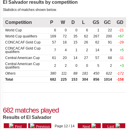
El Salvador results by competition
qualifiers
Largest
Cayman
Statistics of matches shown below.
losses
Islands
Central American
Games
Competition
P
W
D
L
GS
GC
GD
Chile
Central American
World Cup
6
0
0
6
1
22
-21
Independence
China
World Cup qualifiers
169
72
35
62
267
200
+67
Centenary Cup
CONCACAF Gold Cup
57
16
15
26
62
91
-29
Colombia
CONCACAF Gold Cup
7
4
1
2
14
9
+5
CONCACAF Nations
qualifiers
League A
Central American Cup
61
20
14
27
57
68
-11
Costa
Rica
Central American Cup
2
2
0
0
5
2
+3
qualifiers
CONCACAF Nations
League B
Others
380
111
88
181
450
622
-172
Cuba
Total
682
225
153
304
856
1014
-158
CONCACAF Nations
Curaçao
League qualifiers
Dominican
CONCACAF Series
Republic
682 matches played
Friendly
Ecuador
Results of El Salvador
Friendly tournament
Page 12 / 14
First
Previous
Next
Last
Estonia