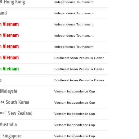
Hong Kong
Independence Tournament
land
Independence Tournament
h Vietnam
Independence Tournament
h Vietnam
Independence Tournament
h Vietnam
Independence Tournament
h Vietnam
Southeast Asian Peninsula Games
h Vietnam
Southeast Asian Peninsula Games
s
Southeast Asian Peninsula Games
Malaysia
Vietnam Independence Cup
South Korea
Vietnam Independence Cup
New Zealand
Vietnam Independence Cup
Australia
Vietnam Independence Cup
Singapore
Vietnam Independence Cup