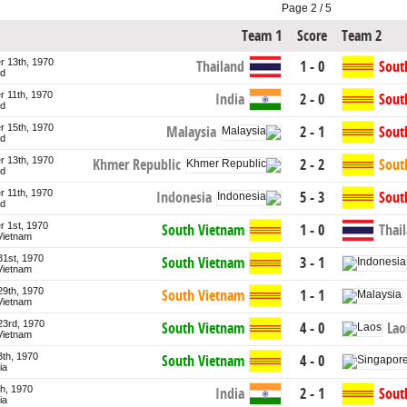
Page 2 / 5
Team 1
Score
Team 2
 13th, 1970
Thailand
1 - 0
Sout
nd
 11th, 1970
India
2 - 0
Sout
nd
 15th, 1970
Malaysia
2 - 1
Sout
nd
 13th, 1970
Khmer Republic
2 - 2
Sout
nd
 11th, 1970
Indonesia
5 - 3
Sout
nd
 1st, 1970
South Vietnam
1 - 0
Thai
Vietnam
31st, 1970
South Vietnam
3 - 1
Vietnam
29th, 1970
South Vietnam
1 - 1
Vietnam
23rd, 1970
Lao
South Vietnam
4 - 0
Vietnam
3th, 1970
South Vietnam
4 - 0
ia
th, 1970
India
2 - 1
Sout
ia