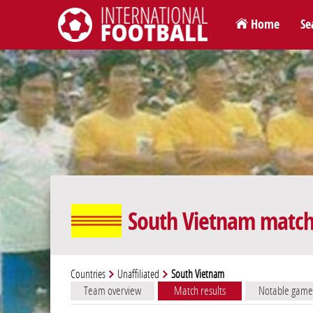
Home
Se
International Football
South Vietnam match 
Countries
Unaffiliated
South Vietnam
Team overview
Match results
Notable game