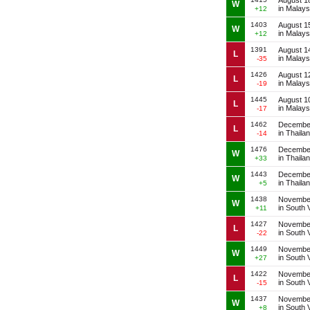
August 1
W
in Malays
+12
1403
August 1
W
in Malays
+12
1391
August 1
L
in Malays
-35
1426
August 1
L
in Malays
-19
1445
August 1
L
in Malays
-17
1462
December
L
in Thaila
-14
1476
December
W
in Thaila
+33
1443
December
W
in Thaila
+5
1438
November
W
in South 
+11
1427
November
L
in South 
-22
1449
November
W
in South 
+27
1422
November
L
in South 
-15
1437
November
W
in South 
+8