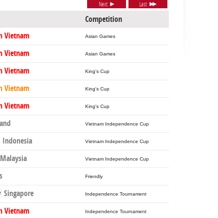
Next
Last
Competition
h Vietnam
Asian Games
h Vietnam
Asian Games
h Vietnam
King's Cup
h Vietnam
King's Cup
h Vietnam
King's Cup
land
Vietnam Independence Cup
Indonesia
Vietnam Independence Cup
Malaysia
Vietnam Independence Cup
s
Friendly
Singapore
Independence Tournament
h Vietnam
Independence Tournament