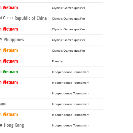
h Vietnam
Olympic Games qualifier
Republic of China
Olympic Games qualifier
h Vietnam
Olympic Games qualifier
Philippines
Olympic Games qualifier
h Vietnam
Olympic Games qualifier
h Vietnam
Friendly
h Vietnam
Independence Tournament
h Vietnam
Independence Tournament
a
Independence Tournament
land
Independence Tournament
h Vietnam
Independence Tournament
Hong Kong
Independence Tournament