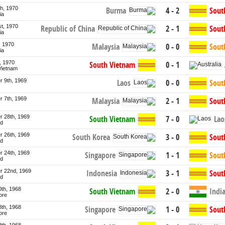
th, 1970
Burma
4 - 2
Sout
ia
st, 1970
Republic of China
2 - 1
Sout
ia
, 1970
Malaysia
0 - 0
Sout
ia
h, 1970
South Vietnam
0 - 1
Vietnam
 9th, 1969
Laos
0 - 0
Sout
 7th, 1969
Malaysia
2 - 1
Sout
 28th, 1969
Lao
South Vietnam
7 - 0
nd
 26th, 1969
South Korea
3 - 0
Sout
nd
 24th, 1969
Singapore
1 - 1
Sout
nd
 22nd, 1969
Indonesia
3 - 1
Sout
nd
0th, 1968
South Vietnam
2 - 0
Indi
ore
8th, 1968
Singapore
1 - 0
Sout
ore