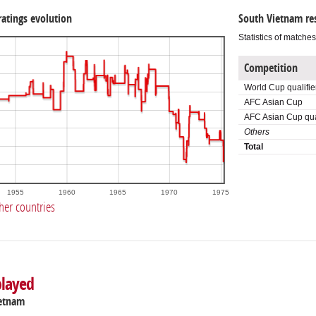
ratings evolution
South Vietnam re
Statistics of matche
Competition
World Cup qualifie
AFC Asian Cup
AFC Asian Cup qual
Others
Total
1955
1960
1965
1970
1975
her countries
played
ietnam