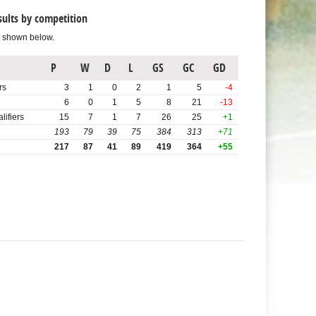
sults by competition
s shown below.
P
W
D
L
GS
GC
GD
rs
3
1
0
2
1
5
-4
6
0
1
5
8
21
-13
ifiers
15
7
1
7
26
25
+1
193
79
39
75
384
313
+71
217
87
41
89
419
364
+55