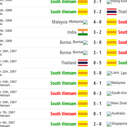
8th, 1968
South Vietnam
3 - 1
ia
5th, 1968
South Vietnam
3 - 2
Thai
ia
4th, 1968
Malaysia
4 - 0
Sout
ia
2th, 1968
India
3 - 2
Sout
ia
0th, 1968
Burma
3 - 0
Sout
ia
 16th, 1967
Burma
2 - 1
Sout
nd
 14th, 1967
Thailand
0 - 5
Sout
nd
 11th, 1967
Lao
South Vietnam
5 - 0
nd
 14th, 1967
South Vietnam
4 - 1
Vietnam
 12th, 1967
South Vietnam
0 - 3
Vietnam
 10th, 1967
South Vietnam
5 - 1
Vietnam
 7th, 1967
South Vietnam
0 - 1
Vietnam
 4th, 1967
South Vietnam
2 - 0
Vietnam