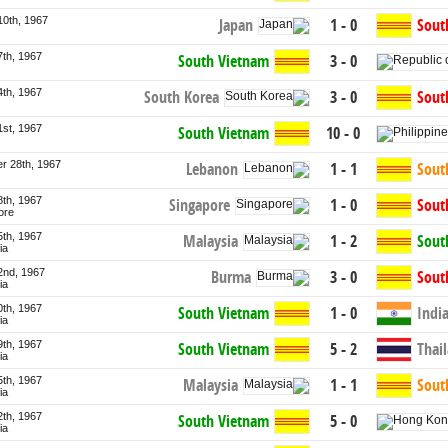
10th, 1967
Japan
1 - 0
Sout
7th, 1967
South Vietnam
3 - 0
4th, 1967
South Korea
3 - 0
Sout
1st, 1967
South Vietnam
10 - 0
r 28th, 1967
Lebanon
1 - 1
Sout
8th, 1967
Singapore
1 - 0
Sout
ore
5th, 1967
Malaysia
1 - 2
Sout
ia
2nd, 1967
Burma
3 - 0
Sout
ia
0th, 1967
South Vietnam
1 - 0
Indi
ia
9th, 1967
South Vietnam
5 - 2
Thai
ia
5th, 1967
Malaysia
1 - 1
Sout
ia
2th, 1967
South Vietnam
5 - 0
ia