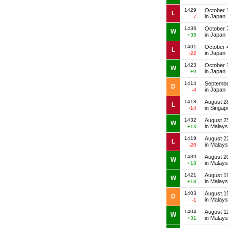
1429
October 
L
in Japan
-7
1436
October 
W
in Japan
+35
1401
October 
L
in Japan
-22
1423
October 
W
in Japan
+9
1414
Septembe
D
in Japan
-4
1418
August 2
L
in Singap
-14
1432
August 2
W
in Malays
+13
1419
August 2
L
in Malays
-20
1439
August 2
W
in Malays
+18
1421
August 1
W
in Malays
+18
1403
August 1
D
in Malays
-1
1404
August 1
W
in Malays
+31