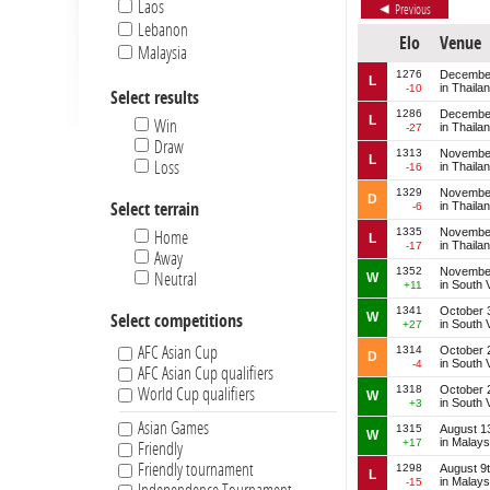
Laos
Previous
Lebanon
Elo
Venue
Malaysia
Myanmar
1276
December
L
in Thaila
-10
Select results
New Zealand
1286
December
Pakistan
L
Win
in Thaila
-27
Philippines
Draw
1313
November
L
Singapore
Loss
in Thaila
-16
South Korea
1329
November
D
in Thaila
Select terrain
-6
Thailand
1335
November
Home
L
in Thaila
-17
Away
1352
November
Neutral
W
in South 
+11
1341
October 
W
Select competitions
in South 
+27
AFC Asian Cup
1314
October 
D
in South 
-4
AFC Asian Cup qualifiers
1318
October 
World Cup qualifiers
W
in South 
+3
Asian Games
1315
August 1
W
in Malays
+17
Friendly
Friendly tournament
1298
August 9
L
in Malays
-15