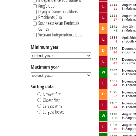
Independence Tournament
1313
August 5
King's Cup
L
in Malays
-11
Olympic Games qualifiers
1324
August 1
Presidents Cup
L
in Malays
-17
Southeast Asian Peninsula
1341
July 30th
Games
D
in Malays
+3
Vietnam Independence Cup
1338
April 26t
L
in South 
-8
Minimum year
1346
December
D
in Burma
-16
1362
December
L
in Burma
-25
Maximum year
1387
November
W
in Thaila
+6
1381
November
L
in Thaila
-14
Sorting data
1395
November
Newest first
D
in Thaila
-7
Oldest first
1402
November
L
Largest wins
in Thaila
-14
Largest losses
1416
August 3
W
in Singap
+20
1396
August 2
L
in Singap
-19
1415