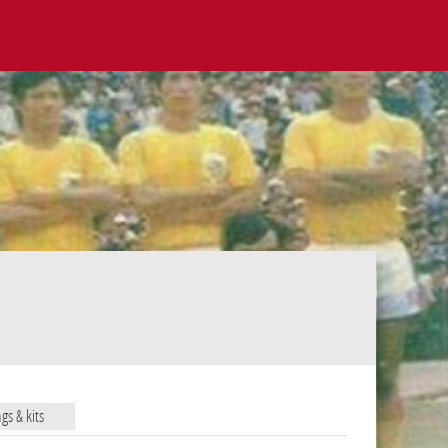
ags & kits