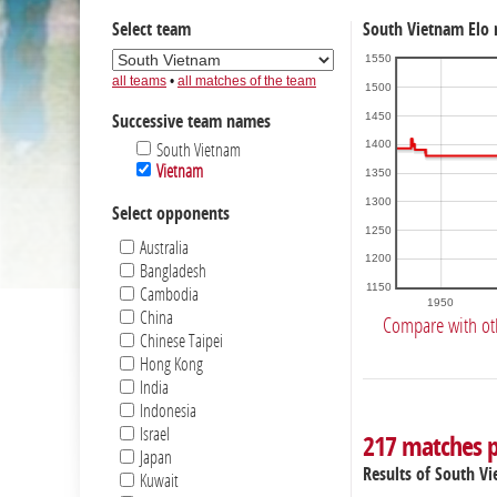
Select team
South Vietnam Elo 
1550
all teams
•
all matches of the team
1500
1450
Successive team names
1400
South Vietnam
Vietnam
1350
1300
Select opponents
1250
Australia
1200
Bangladesh
1150
Cambodia
1950
China
Compare with ot
Chinese Taipei
Hong Kong
India
Indonesia
Israel
217 matches 
Japan
Results of South V
Kuwait