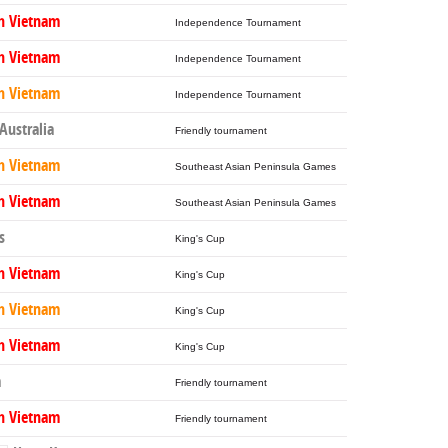
h Vietnam
Independence Tournament
h Vietnam
Independence Tournament
h Vietnam
Independence Tournament
Australia
Friendly tournament
h Vietnam
Southeast Asian Peninsula Games
h Vietnam
Southeast Asian Peninsula Games
s
King's Cup
h Vietnam
King's Cup
h Vietnam
King's Cup
h Vietnam
King's Cup
a
Friendly tournament
h Vietnam
Friendly tournament