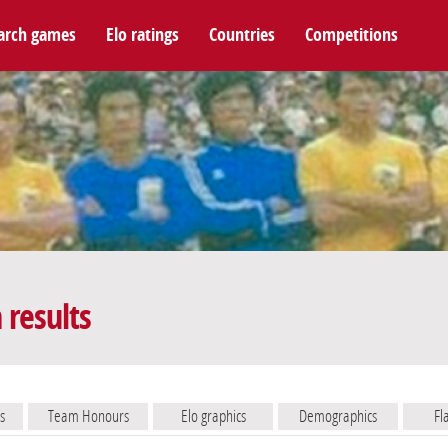
arch games
Elo ratings
Countries
Competitions
results
s
Team Honours
Elo graphics
Demographics
Fl