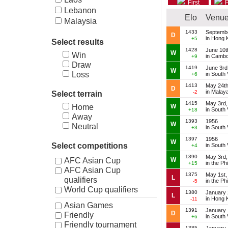
First
P
Lebanon
Elo
Venu
Malaysia
Myanmar
1433
Septembe
D
in Hong 
+5
Select results
New Zealand
1428
June 10t
Pakistan
W
Win
in Cambo
+9
Philippines
Draw
1419
June 3rd
W
Singapore
Loss
in South
+6
South Korea
1413
May 24th
D
in Malay
-2
Select terrain
Thailand
1415
May 3rd,
W
Home
in South
+18
Away
1393
1956
W
Neutral
in South
+3
1397
1956
W
Select competitions
in South
+4
1390
May 3rd,
W
AFC Asian Cup
in the Ph
+15
AFC Asian Cup
1375
May 1st,
L
qualifiers
in the Ph
-5
World Cup qualifiers
1380
January 
L
in Hong 
-11
Asian Games
1391
January 
D
Friendly
in South
+6
Friendly tournament
1385