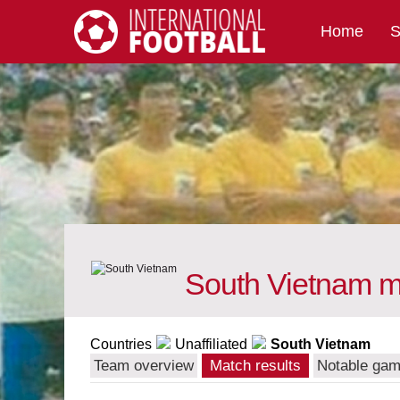
Home
S
International Football
South Vietnam ma
Countries
Unaffiliated
South Vietnam
Team overview
Match results
Notable ga