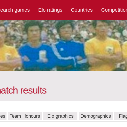
earch games
Elo ratings
Countries
Competitio
tch results
mes
Team Honours
Elo graphics
Demographics
Fla