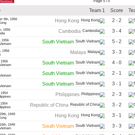
Page 5 / 5
revious
e
Team 1
Score
Te
r 9th, 1956
2 - 2
Hong Kong
Kong
h, 1956
3 - 4
Cambodia
dia
, 1956
5 - 2
South Vietnam
 Vietnam
, 1956
3 - 3
Malaya
a
 1956
4 - 0
South Vietnam
 Vietnam
2 - 1
South Vietnam
 Vietnam
3 - 1
South Vietnam
 Vietnam
 1954
2 - 3
Philippines
ilippines
 1954
3 - 2
Republic of China
ilippines
29th, 1949
3 - 1
Hong Kong
Kong
16th, 1949
3 - 3
South Vietnam
 Vietnam