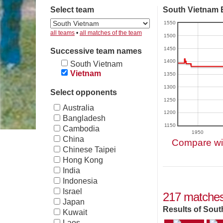
Select team
South Vietnam E
1550
all teams
•
all matches of the team
1500
1450
Successive team names
1400
South Vietnam
Vietnam
1350
1300
Select opponents
1250
Australia
1200
Bangladesh
1150
Cambodia
1950
China
Compare wit
Chinese Taipei
Hong Kong
India
Indonesia
Israel
217 matches
Japan
Results of Sout
Kuwait
Laos