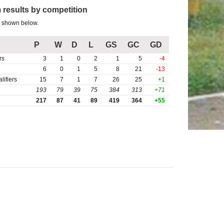
 results by competition
s shown below.
P
W
D
L
GS
GC
GD
rs
3
1
0
2
1
5
-4
6
0
1
5
8
21
-13
ifiers
15
7
1
7
26
25
+1
193
79
39
75
384
313
+71
217
87
41
89
419
364
+55