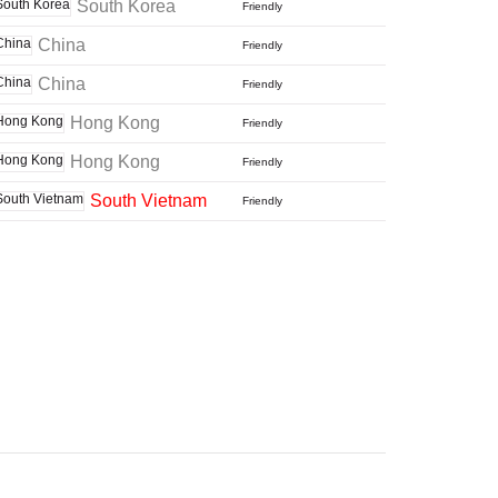
South Korea
Friendly
China
Friendly
China
Friendly
Hong Kong
Friendly
Hong Kong
Friendly
South Vietnam
Friendly