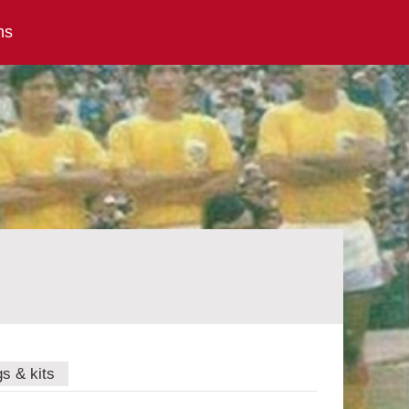
ns
gs & kits