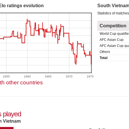
lo ratings evolution
South Vietnam
Statistics of matche
Competition
World Cup qualifie
AFC Asian Cup
AFC Asian Cup qual
Others
Total
1955
1960
1965
1970
1975
h other countries
 played
h Vietnam