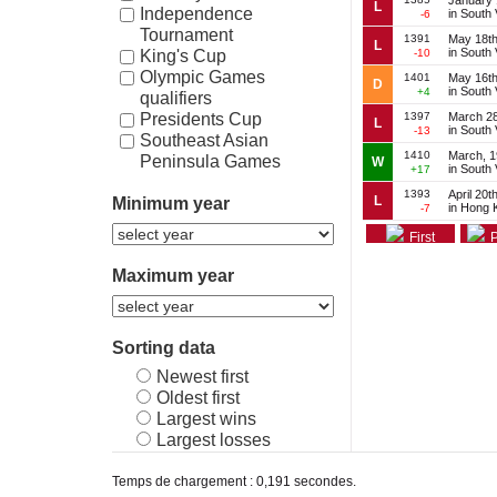
January 
L
Independence
in South
-6
Tournament
1391
May 18th
L
in South
-10
King's Cup
Olympic Games
1401
May 16th
D
in South
+4
qualifiers
1397
March 28
Presidents Cup
L
in South
-13
Southeast Asian
1410
March, 
Peninsula Games
W
in South
+17
Vietnam Independence
1393
April 20t
L
Minimum year
Cup
in Hong 
-7
First
P
Maximum year
Sorting data
Newest first
Oldest first
Largest wins
Largest losses
Temps de chargement : 0,191 secondes.