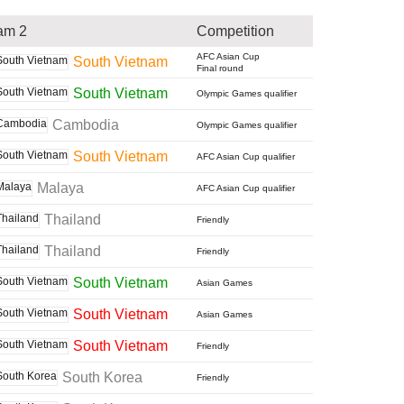
am 2
Competition
AFC Asian Cup
South Vietnam
Final round
South Vietnam
Olympic Games qualifier
Cambodia
Olympic Games qualifier
South Vietnam
AFC Asian Cup qualifier
Malaya
AFC Asian Cup qualifier
Thailand
Friendly
Thailand
Friendly
South Vietnam
Asian Games
South Vietnam
Asian Games
South Vietnam
Friendly
South Korea
Friendly