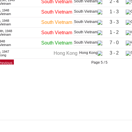
15th, 1949
2 - 4
South Vietnam
 Vietnam
, 1948
1 - 3
South Vietnam
 Vietnam
, 1948
3 - 3
South Vietnam
 Vietnam
th, 1948
1 - 2
South Vietnam
 Vietnam
1948
7 - 0
South Vietnam
 Vietnam
h, 1947
3 - 2
Hong Kong
Kong
Page 5 / 5
revious