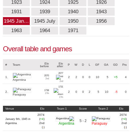
1923
1924
1925
1926
1931
1939
1940
1943
1945 Jan…
1945 July
1950
1956
1963
1964
1971
Overall table and games
Elo
Elo
#
Team
P
W
D
L
GF
GA
GD
Pts
before
after
2077
2070
1.
2
2
0
0
10
5
+5
4
2nd
Argentina
2nd
1731
1738
2.
2
0
0
2
5
10
-5
0
17th
Paraguay
17th
Venue
Elo
Team 1
Score
Team 2
Elo
2074
2074
(
+4
)
(
+4
)
January 6th, 1945 in
5 - 2
2nd
Argentina
Paraguay
2nd
Argentina
(
-
)
(
-
)