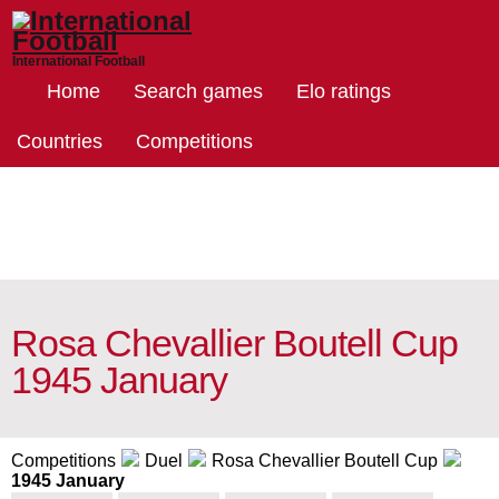
International Football
Home
Search games
Elo ratings
Countries
Competitions
Rosa Chevallier Boutell Cup
1945 January
Competitions
Duel
Rosa Chevallier Boutell Cup
1945 January