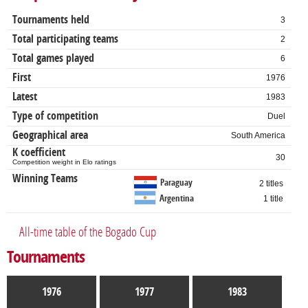
Tournaments held
3
Total participating teams
2
Total games played
6
First
1976
Latest
1983
Type of competition
Duel
Geographical area
South America
K coefficient
30
Competition weight in Elo ratings
Winning Teams
Paraguay
2 titles
Argentina
1 title
All-time table of the Bogado Cup
Tournaments
1976
1977
1983