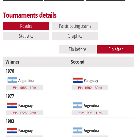
Tournaments details
Results
Participating teams
Statistics
Graphics
Elo before
Elo after
Winner
Second
1976
Argentina
Paraguay
Elo: 1883 - 12th
Elo: 1692 - 32nd
1977
Paraguay
Argentina
Elo: 1725 - 28th
Elo: 1906 - 11th
1983
Paraguay
Argentina