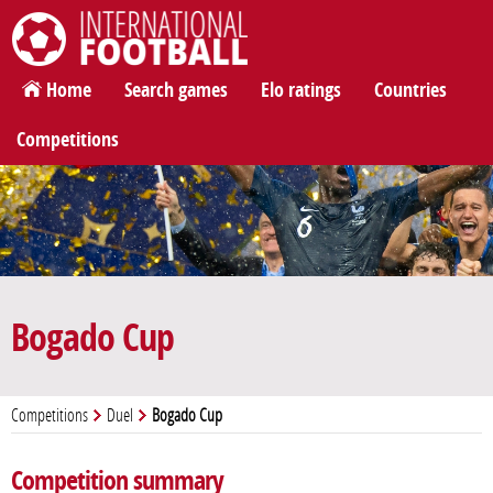
International Football
Home
Search games
Elo ratings
Countries
Competitions
Bogado Cup
Competitions
Duel
Bogado Cup
Competition summary