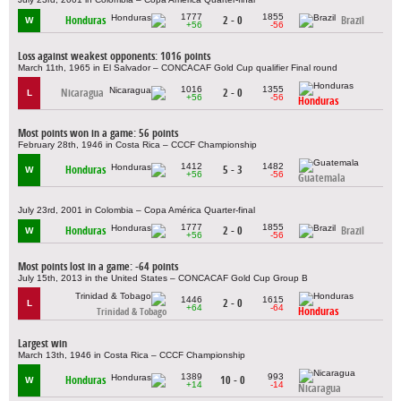
1777
1855
Honduras
2 - 0
Brazil
W
+56
-56
Loss against weakest opponents: 1016 points
March 11th, 1965 in El Salvador – CONCACAF Gold Cup qualifier Final round
1016
1355
Nicaragua
2 - 0
L
+56
-56
Honduras
Most points won in a game: 56 points
February 28th, 1946 in Costa Rica – CCCF Championship
1412
1482
Honduras
5 - 3
W
+56
-56
Guatemala
July 23rd, 2001 in Colombia – Copa América Quarter-final
1777
1855
Honduras
2 - 0
Brazil
W
+56
-56
Most points lost in a game: -64 points
July 15th, 2013 in the United States – CONCACAF Gold Cup Group B
1446
1615
2 - 0
L
+64
-64
Honduras
Trinidad & Tobago
Largest win
March 13th, 1946 in Costa Rica – CCCF Championship
1389
993
Honduras
10 - 0
W
+14
-14
Nicaragua