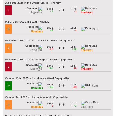
June 6th, 2026 in the United States – Friendly
2114
1570
2 - 0
L
+1
-1
Argentina
Honduras
March 31st, 2026 in Spain – Friendly
1571
1695
2 - 2
Peru
D
+4
-4
Honduras
November 18th, 2025 in Costa Rica – World Cup qualifier
1633
1567
0 - 0
D
-10
+10
Costa Rica
Honduras
November 13th, 2025 in Nicaragua – World Cup qualifier
1343
1557
2 - 0
L
+46
-46
Nicaragua
Honduras
October 13th, 2025 in Honduras – World Cup qualifier
1603
1498
3 - 0
Haiti
W
+19
-19
Honduras
October 9th, 2025 in Honduras – World Cup qualifier
1584
1667
0 - 0
D
-1
+1
Honduras
Costa Rica