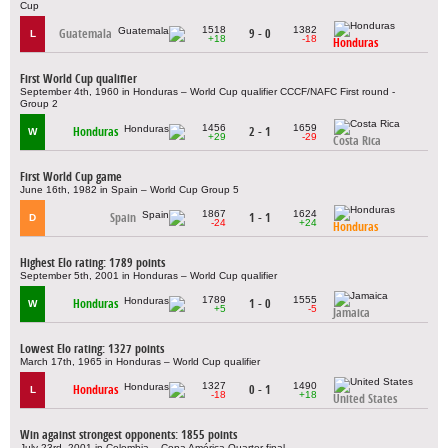
Cup
1518
1382
Guatemala
9 - 0
L
+18
-18
Honduras
First World Cup qualifier
September 4th, 1960 in Honduras – World Cup qualifier CCCF/NAFC First round -
Group 2
1456
1659
Honduras
2 - 1
W
+29
-29
Costa Rica
First World Cup game
June 16th, 1982 in Spain – World Cup Group 5
1867
1624
Spain
1 - 1
D
-24
+24
Honduras
Highest Elo rating: 1789 points
September 5th, 2001 in Honduras – World Cup qualifier
1789
1555
Honduras
1 - 0
W
+5
-5
Jamaica
Lowest Elo rating: 1327 points
March 17th, 1965 in Honduras – World Cup qualifier
1327
1490
Honduras
0 - 1
L
-18
+18
United States
Win against strongest opponents: 1855 points
July 23rd, 2001 in Colombia – Copa América Quarter-final