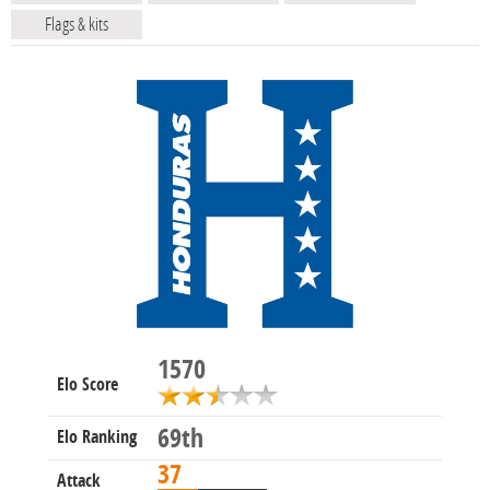
Flags & kits
1570
Elo Score
69th
Elo Ranking
37
Attack