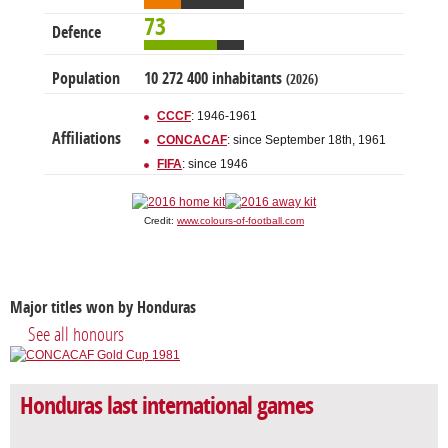
73
Defence
Population
10 272 400 inhabitants
(2026)
CCCF
: 1946-1961
Affiliations
CONCACAF
: since September 18th, 1961
FIFA
: since 1946
Credit:
www.colours-of-football.com
Major titles won by Honduras
See all honours
Honduras last international games