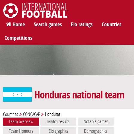
International Football
Home
Search games
Elo ratings
Countries
Competitions
Honduras national team
Countries
CONCACAF
Honduras
Team overview
Match results
Notable games
Team Honours
Elo graphics
Demographics