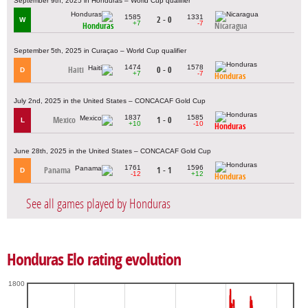
September 9th, 2025 in Honduras – World Cup qualifier
1585
1331
2 - 0
W
+7
-7
Honduras
Nicaragua
September 5th, 2025 in Curaçao – World Cup qualifier
1474
1578
Haiti
0 - 0
D
+7
-7
Honduras
July 2nd, 2025 in the United States – CONCACAF Gold Cup
1837
1585
Mexico
1 - 0
L
+10
-10
Honduras
June 28th, 2025 in the United States – CONCACAF Gold Cup
1761
1596
Panama
1 - 1
D
-12
+12
Honduras
See all games played by Honduras
Honduras Elo rating evolution
1800