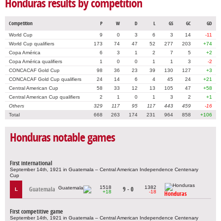
Honduras results by competition
Competition
P
W
D
L
GS
GC
GD
World Cup
9
0
3
6
3
14
-11
World Cup qualifiers
173
74
47
52
277
203
+74
Copa América
6
3
1
2
7
5
+2
Copa América qualifiers
1
0
0
1
1
3
-2
CONCACAF Gold Cup
98
36
23
39
130
127
+3
CONCACAF Gold Cup qualifiers
24
14
6
4
45
24
+21
Central American Cup
58
33
12
13
105
47
+58
Central American Cup qualifiers
2
1
0
1
3
2
+1
Others
329
117
95
117
443
459
-16
Total
668
263
174
231
964
858
+106
Honduras notable games
First international
September 14th, 1921 in Guatemala – Central American Independence Centenary
Cup
1518
1382
Guatemala
9 - 0
L
+18
-18
Honduras
First competitive game
September 14th, 1921 in Guatemala – Central American Independence Centenary