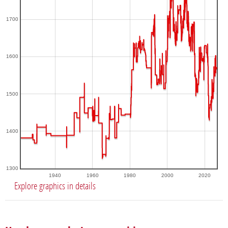
1700
1600
1500
1400
1300
1940
1960
1980
2000
2020
Explore graphics in details