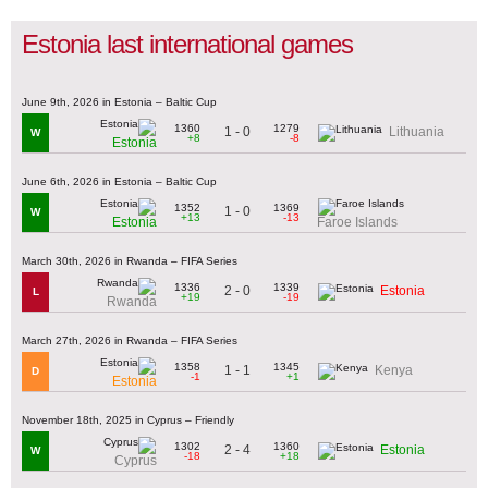
Estonia last international games
June 9th, 2026 in Estonia – Baltic Cup
1360
1279
1 - 0
Lithuania
W
+8
-8
Estonia
June 6th, 2026 in Estonia – Baltic Cup
1352
1369
1 - 0
W
+13
-13
Estonia
Faroe Islands
March 30th, 2026 in Rwanda – FIFA Series
1336
1339
2 - 0
Estonia
L
+19
-19
Rwanda
March 27th, 2026 in Rwanda – FIFA Series
1358
1345
1 - 1
Kenya
D
-1
+1
Estonia
November 18th, 2025 in Cyprus – Friendly
1302
1360
2 - 4
Estonia
W
-18
+18
Cyprus