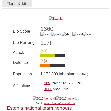
Flags & kits
1360
Elo Score
117th
Elo Ranking
57
Attack
39
Defence
Population
1 172 800 inhabitants
(2026)
FIFA
: 1923-1940 ; since 1992
Affiliations
UEFA
: since 1992
Credit:
www.colours-of-football.com
Estonia national team honours