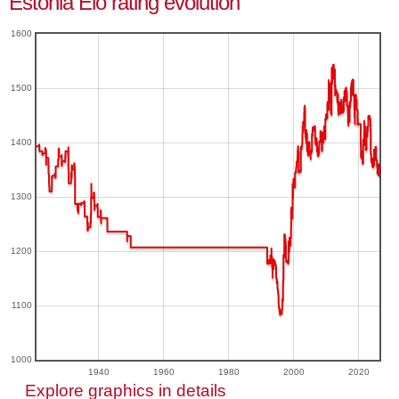
Estonia Elo rating evolution
1600
1500
1400
1300
1200
1100
1000
1940
1960
1980
2000
2020
Explore graphics in details