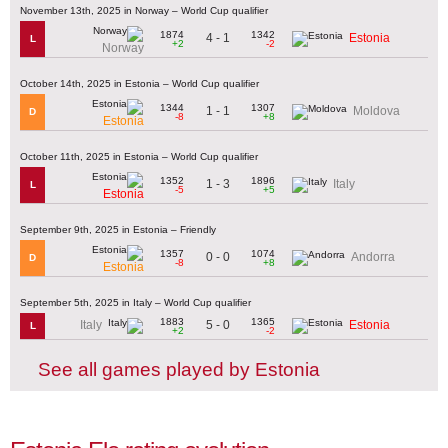
November 13th, 2025 in Norway – World Cup qualifier
1874
1342
4 - 1
Estonia
L
+2
-2
Norway
October 14th, 2025 in Estonia – World Cup qualifier
1344
1307
1 - 1
Moldova
D
-8
+8
Estonia
October 11th, 2025 in Estonia – World Cup qualifier
1352
1896
1 - 3
Italy
L
-5
+5
Estonia
September 9th, 2025 in Estonia – Friendly
1357
1074
0 - 0
Andorra
D
-8
+8
Estonia
September 5th, 2025 in Italy – World Cup qualifier
1883
1365
5 - 0
Italy
Estonia
L
+2
-2
See all games played by Estonia