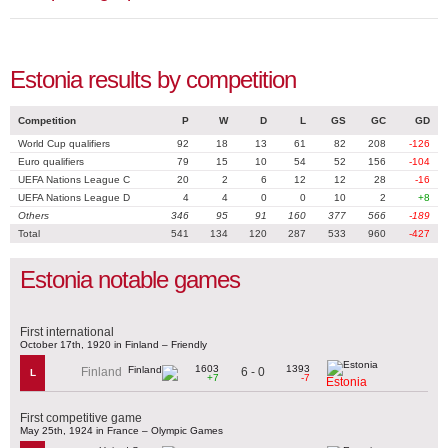
Estonia results by competition
Competition
P
W
D
L
GS
GC
GD
World Cup qualifiers
92
18
13
61
82
208
-126
Euro qualifiers
79
15
10
54
52
156
-104
UEFA Nations League C
20
2
6
12
12
28
-16
UEFA Nations League D
4
4
0
0
10
2
+8
Others
346
95
91
160
377
566
-189
Total
541
134
120
287
533
960
-427
Estonia notable games
First international
October 17th, 1920 in Finland – Friendly
1603
1393
6 - 0
Finland
L
+7
-7
Estonia
First competitive game
May 25th, 1924 in France – Olympic Games