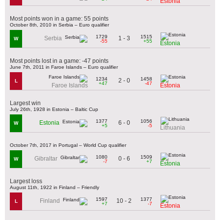
Estonia
Most points won in a game: 55 points
October 8th, 2010 in Serbia – Euro qualifier
1729
1515
1 - 3
Serbia
W
-55
+55
Estonia
Most points lost in a game: -47 points
June 7th, 2011 in Faroe Islands – Euro qualifier
1234
1458
2 - 0
L
+47
-47
Faroe Islands
Estonia
Largest win
July 26th, 1928 in Estonia – Baltic Cup
1377
1056
6 - 0
Estonia
W
+5
-5
Lithuania
October 7th, 2017 in Portugal – World Cup qualifier
1080
1509
0 - 6
Gibraltar
W
-7
+7
Estonia
Largest loss
August 11th, 1922 in Finland – Friendly
1597
1377
10 - 2
Finland
L
+7
-7
Estonia