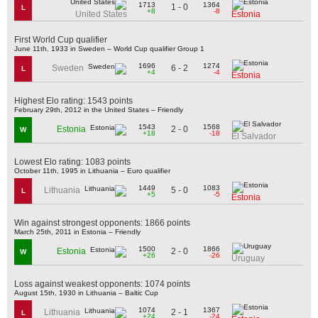
1713
1364
1 - 0
L
+8
-8
United States
Estonia
First World Cup qualifier
June 11th, 1933 in Sweden – World Cup qualifier Group 1
1696
1274
6 - 2
Sweden
L
+4
-4
Estonia
Highest Elo rating: 1543 points
February 29th, 2012 in the United States – Friendly
1543
1568
2 - 0
Estonia
W
+18
-18
El Salvador
Lowest Elo rating: 1083 points
October 11th, 1995 in Lithuania – Euro qualifier
1449
1083
5 - 0
Lithuania
L
+5
-5
Estonia
Win against strongest opponents: 1866 points
March 25th, 2011 in Estonia – Friendly
1500
1866
2 - 0
Estonia
W
+26
-26
Uruguay
Loss against weakest opponents: 1074 points
August 15th, 1930 in Lithuania – Baltic Cup
1074
1367
2 - 1
Lithuania
L
+24
-24