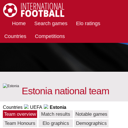
International Football
Home
Search games
Elo ratings
Countries
Competitions
Estonia national team
Countries
UEFA
Estonia
Team overview
Match results
Notable games
Team Honours
Elo graphics
Demographics